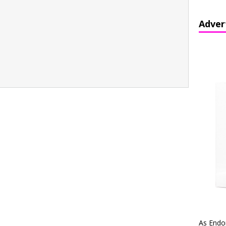
Adver
As Endo