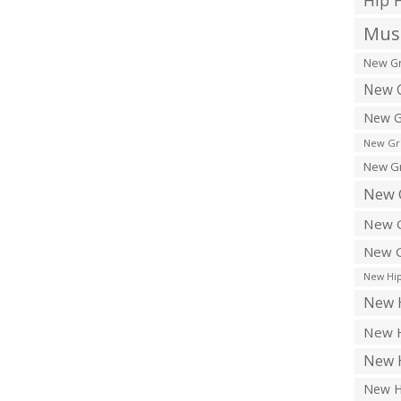
Hip 
Musi
New Gr
New G
New G
New Gr
New Gr
New 
New G
New G
New Hip
New H
New H
New H
New H