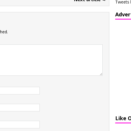
Tweets 
Adver
shed.
Like 