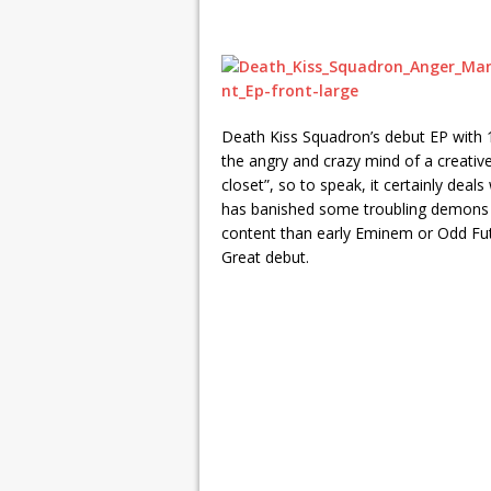
Death Kiss Squadron’s debut EP with 1
the angry and crazy mind of a creativel
closet”, so to speak, it certainly deal
has banished some troubling demons i
content than early Eminem or Odd Futu
Great debut.