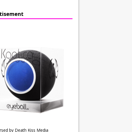
tisement
rsed by Death Kiss Media