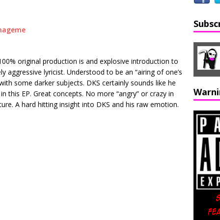
Subsc
00% original production is and explosive introduction to
y aggressive lyricist. Understood to be an “airing of one’s
s with some darker subjects. DKS certainly sounds like he
Warni
n this EP. Great concepts. No more “angry” or crazy in
re. A hard hitting insight into DKS and his raw emotion.