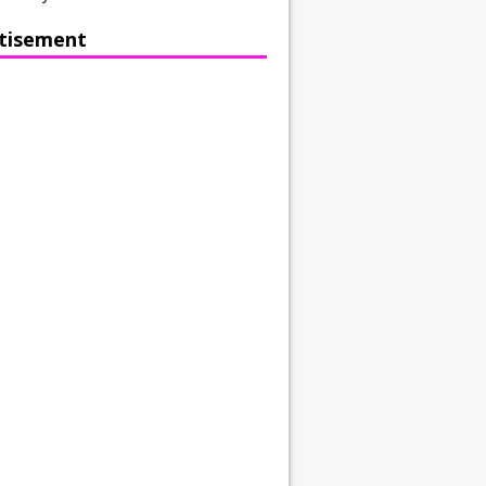
tisement