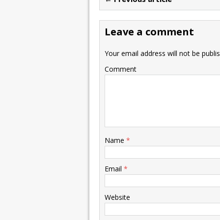
Leave a comment
Your email address will not be publi
Comment
Name
*
Email
*
Website