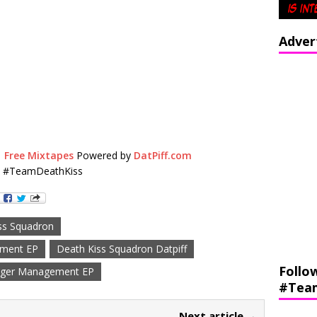
Adver
|
Free Mixtapes
Powered by
DatPiff.com
s #TeamDeathKiss
ss Squadron
ement EP
Death Kiss Squadron Datpiff
Follo
ger Management EP
#Tea
Next article →