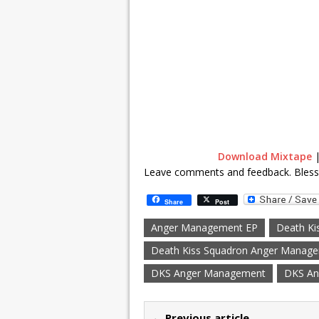
Download Mixtape
Leave comments and feedback. Bles
Share
Post
Anger Management EP
Death Ki
Death Kiss Squadron Anger Manag
DKS Anger Management
DKS An
← Previous article