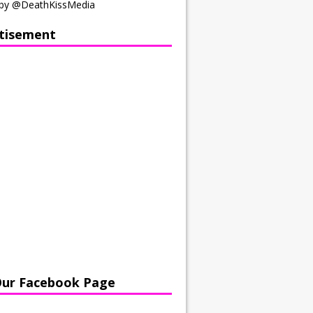
by @DeathKissMedia
tisement
Our Facebook Page