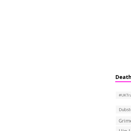
Death
#UKTr
Dubst
Grime