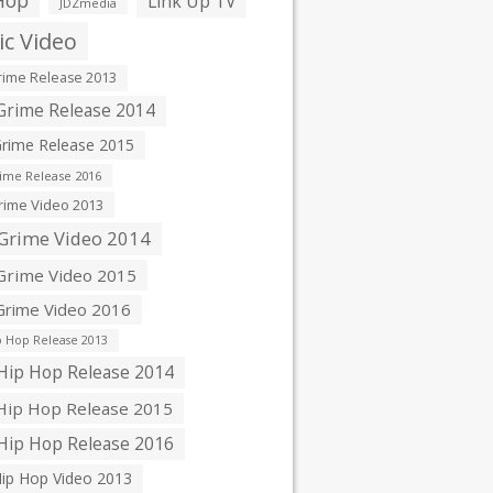
Hop
Link Up TV
JDZmedia
c Video
ime Release 2013
rime Release 2014
rime Release 2015
ime Release 2016
ime Video 2013
Grime Video 2014
rime Video 2015
rime Video 2016
 Hop Release 2013
ip Hop Release 2014
ip Hop Release 2015
ip Hop Release 2016
ip Hop Video 2013