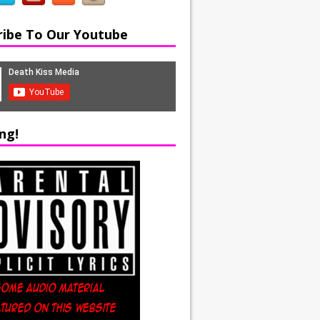
ribe To Our Youtube
ng!