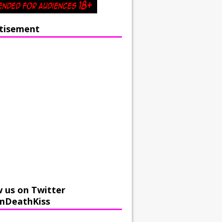
tisement
w us on Twitter
mDeathKiss