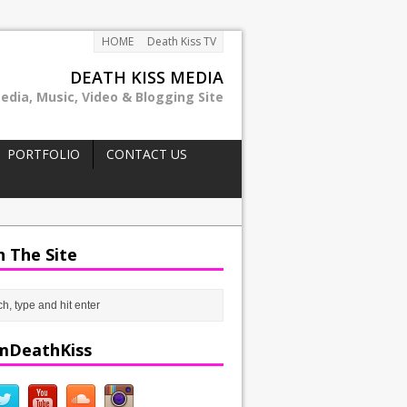
HOME
Death Kiss TV
DEATH KISS MEDIA
edia, Music, Video & Blogging Site
PORTFOLIO
CONTACT US
h The Site
mDeathKiss