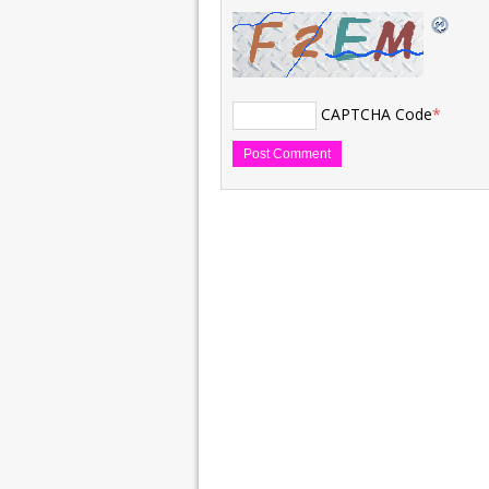
CAPTCHA Code
*