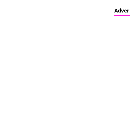
Adver