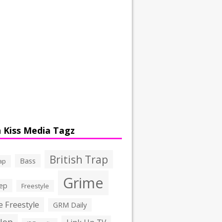
 Kiss Media Tagz
British Trap
Bass
ap
Grime
ep
Freestyle
 Freestyle
GRM Daily