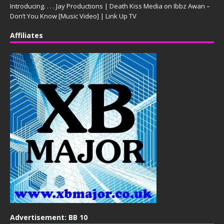
Introducing. . . . Jay Productions | Death Kiss Media
on
Ibbz Awan –
Don’t You Know [Music Video] | Link Up TV
Affiliates
Advertisement: BB 10