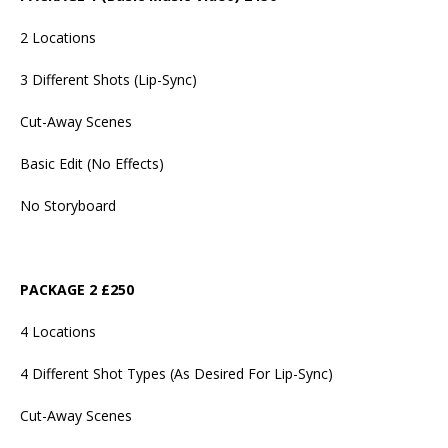
2 Locations
3 Different Shots (Lip-Sync)
Cut-Away Scenes
Basic Edit (No Effects)
No Storyboard
PACKAGE 2 £250
4 Locations
4 Different Shot Types (As Desired For Lip-Sync)
Cut-Away Scenes