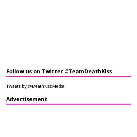
Follow us on Twitter #TeamDeathKiss
Tweets by @DeathKissMedia
Advertisement