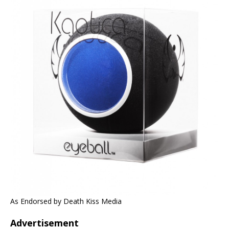
As Endorsed by Death Kiss Media
Advertisement