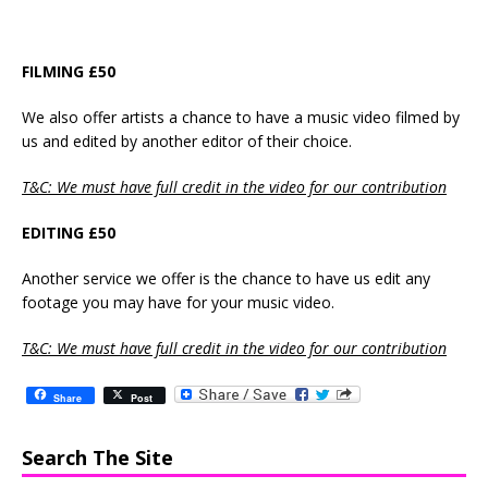
FILMING £50
We also offer artists a chance to have a music video filmed by
us and edited by another editor of their choice.
T&C: We must have full credit in the video for our contribution
EDITING £50
Another service we offer is the chance to have us edit any
footage you may have for your music video.
T&C: We must have full credit in the video for our contribution
Share
Post
Search The Site