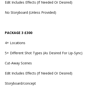
Edit Includes Effects (If Needed Or Desired)
No Storyboard (Unless Provided)
PACKAGE 3 £300
4+ Locations
5+ Different Shot Types (As Desired For Lip-Sync)
Cut-Away Scenes
Edit Includes Effects (If Needed Or Desired)
Storyboard/concept