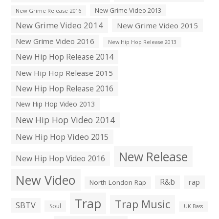
New Grime Video 2013
New Grime Release 2016
New Grime Video 2014
New Grime Video 2015
New Grime Video 2016
New Hip Hop Release 2013
New Hip Hop Release 2014
New Hip Hop Release 2015
New Hip Hop Release 2016
New Hip Hop Video 2013
New Hip Hop Video 2014
New Hip Hop Video 2015
New Release
New Hip Hop Video 2016
New Video
R&b
rap
North London Rap
Trap
Trap Music
SBTV
Soul
UK Bass