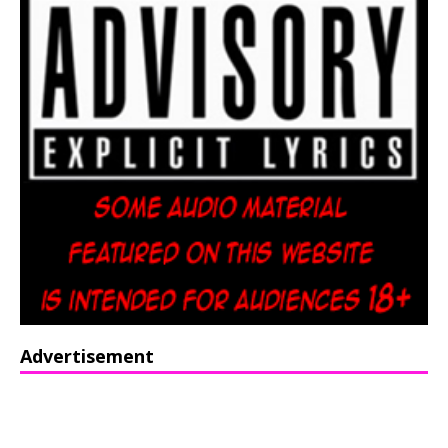
Advertisement