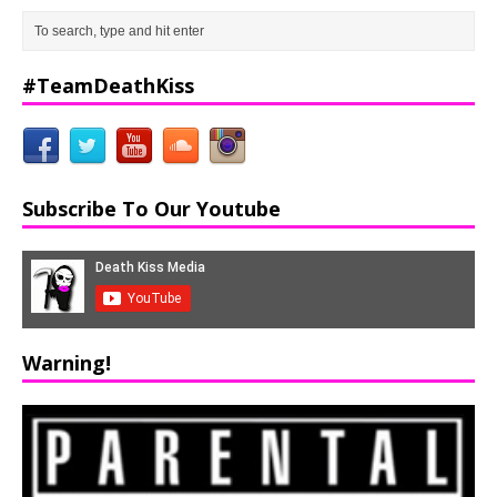
#TeamDeathKiss
Subscribe To Our Youtube
Warning!