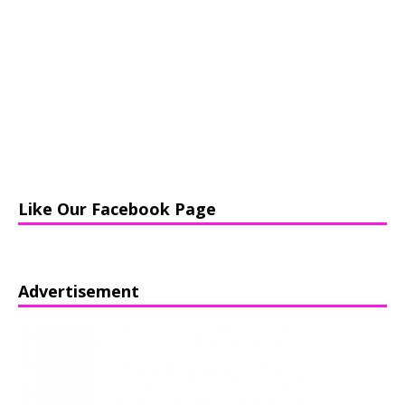
Like Our Facebook Page
Advertisement