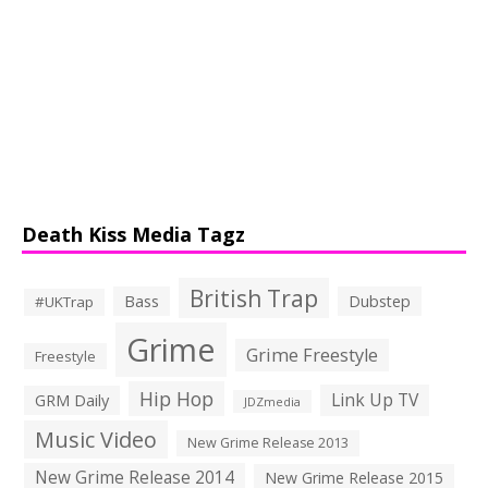
Death Kiss Media Tagz
British Trap
Bass
Dubstep
#UKTrap
Grime
Grime Freestyle
Freestyle
Hip Hop
Link Up TV
GRM Daily
JDZmedia
Music Video
New Grime Release 2013
New Grime Release 2014
New Grime Release 2015