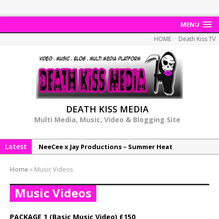
MENU
HOME
Death Kiss TV
DEATH KISS MEDIA
Multi Media, Music, Video & Blogging Site
Latest
NeeCee x Jay Productions – Summer Heat
Elemental x Jay Productions – 8AM
Home
»
Music Videos
NeeCee & Jay Productions Talk On ‘Summer Heat’!
Music Videos
MSL – Endeavours EP
DonDonTheGreat – 6Six6 EP
PACKAGE 1 (Basic Music Video) £150