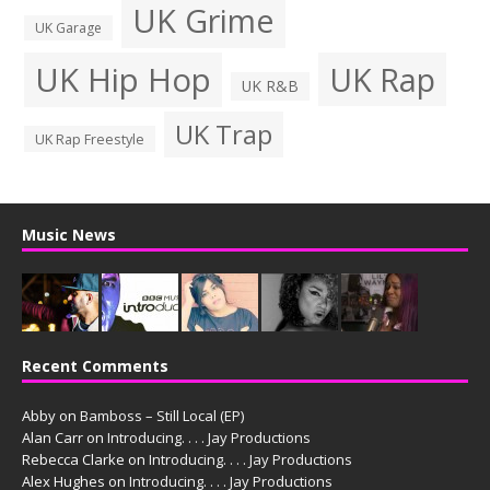
UK Grime
UK Garage
UK Hip Hop
UK Rap
UK R&B
UK Trap
UK Rap Freestyle
Music News
Recent Comments
Abby
on
Bamboss – Still Local (EP)
Alan Carr
on
Introducing. . . . Jay Productions
Rebecca Clarke
on
Introducing. . . . Jay Productions
Alex Hughes
on
Introducing. . . . Jay Productions