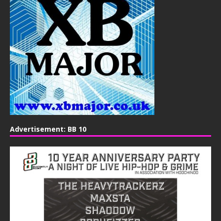
Advertisement: BB 10