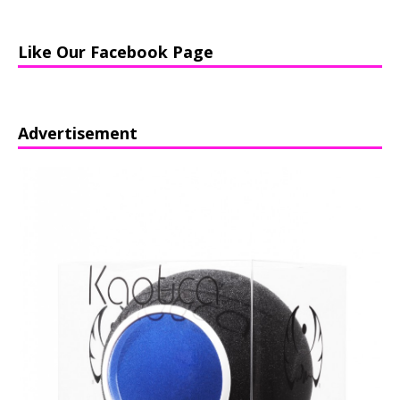
Like Our Facebook Page
Advertisement