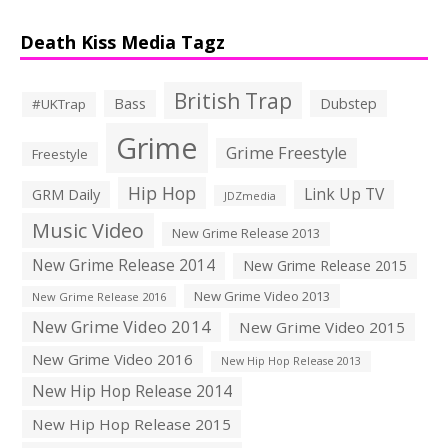
Death Kiss Media Tagz
British Trap
Bass
Dubstep
#UKTrap
Grime
Grime Freestyle
Freestyle
Hip Hop
Link Up TV
GRM Daily
JDZmedia
Music Video
New Grime Release 2013
New Grime Release 2014
New Grime Release 2015
New Grime Video 2013
New Grime Release 2016
New Grime Video 2014
New Grime Video 2015
New Grime Video 2016
New Hip Hop Release 2013
New Hip Hop Release 2014
New Hip Hop Release 2015