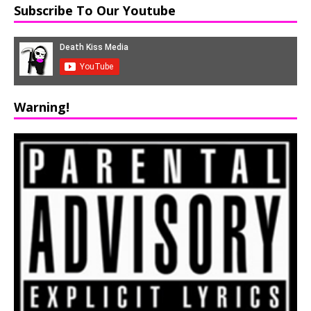
Subscribe To Our Youtube
Warning!