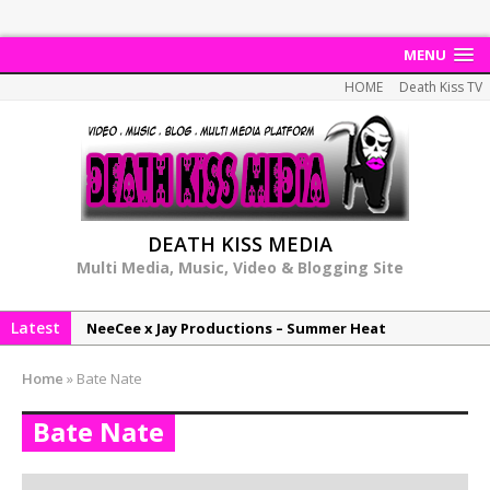
MENU
HOME
Death Kiss TV
DEATH KISS MEDIA
Multi Media, Music, Video & Blogging Site
Latest
NeeCee x Jay Productions – Summer Heat
Elemental x Jay Productions – 8AM
Home
»
Bate Nate
NeeCee & Jay Productions Talk On ‘Summer Heat’!
Bate Nate
MSL – Endeavours EP
DonDonTheGreat – 6Six6 EP