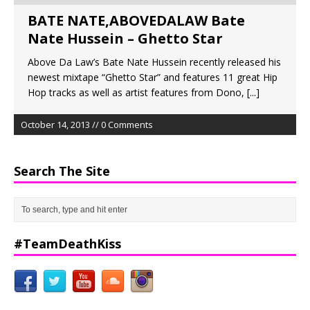
BATE NATE,ABOVEDALAW Bate
Nate Hussein – Ghetto Star
Above Da Law’s Bate Nate Hussein recently released his
newest mixtape “Ghetto Star” and features 11 great Hip
Hop tracks as well as artist features from Dono,
[...]
October 14, 2013 // 0 Comments
Search The Site
#TeamDeathKiss