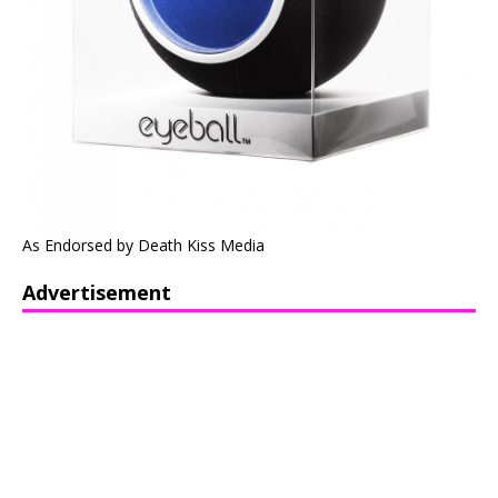
As Endorsed by Death Kiss Media
Advertisement