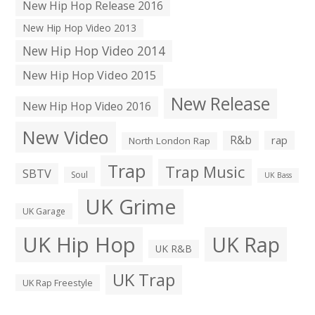
New Hip Hop Release 2016
New Hip Hop Video 2013
New Hip Hop Video 2014
New Hip Hop Video 2015
New Release
New Hip Hop Video 2016
New Video
R&b
rap
North London Rap
Trap
Trap Music
SBTV
Soul
UK Bass
UK Grime
UK Garage
UK Hip Hop
UK Rap
UK R&B
UK Trap
UK Rap Freestyle