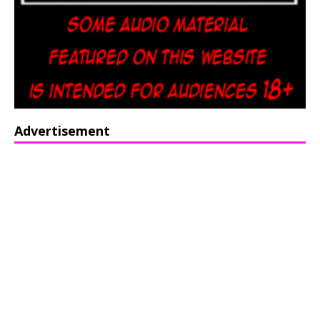
Advertisement