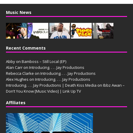
Music News
Recent Comments
Abby
on
Bamboss – Still Local (EP)
Alan Carr
on
Introducing. . . . Jay Productions
Rebecca Clarke
on
Introducing. . . . Jay Productions
Alex Hughes
on
Introducing. . . . Jay Productions
Introducing. . . . Jay Productions | Death Kiss Media
on
Ibbz Awan –
Don’t You Know [Music Video] | Link Up TV
Affiliates