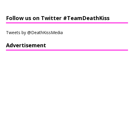
Follow us on Twitter #TeamDeathKiss
Tweets by @DeathKissMedia
Advertisement