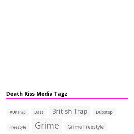
Death Kiss Media Tagz
British Trap
Bass
Dubstep
#UKTrap
Grime
Grime Freestyle
Freestyle