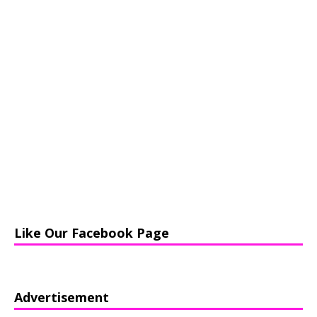
Like Our Facebook Page
Advertisement