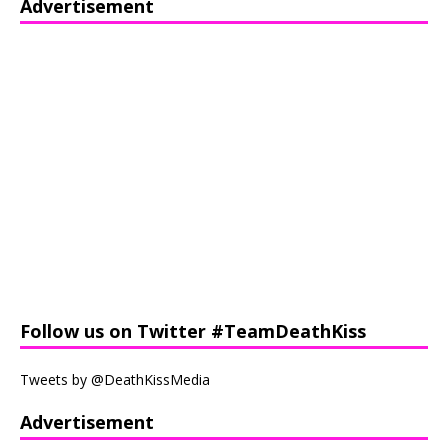
Advertisement
Follow us on Twitter #TeamDeathKiss
Tweets by @DeathKissMedia
Advertisement