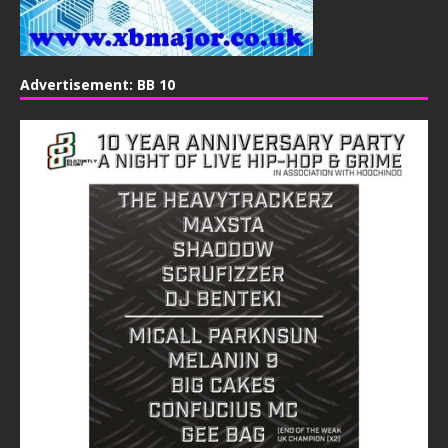
Advertisement: BB 10