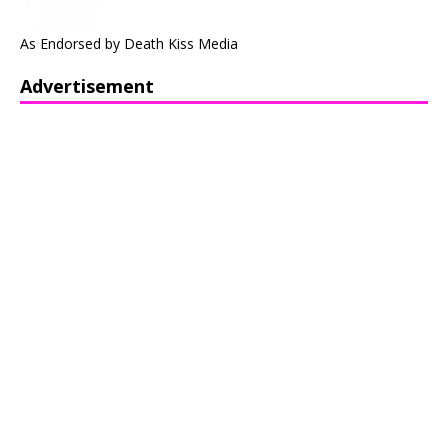
As Endorsed by Death Kiss Media
Advertisement