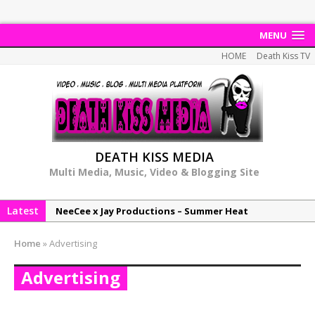
MENU
HOME
Death Kiss TV
DEATH KISS MEDIA
Multi Media, Music, Video & Blogging Site
Latest
NeeCee x Jay Productions – Summer Heat
Elemental x Jay Productions – 8AM
Home
»
Advertising
NeeCee & Jay Productions Talk On ‘Summer Heat’!
Advertising
MSL – Endeavours EP
DonDonTheGreat – 6Six6 EP