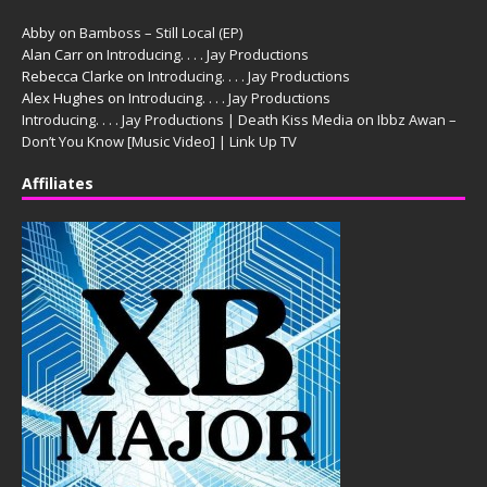
Abby
on
Bamboss – Still Local (EP)
Alan Carr
on
Introducing. . . . Jay Productions
Rebecca Clarke
on
Introducing. . . . Jay Productions
Alex Hughes
on
Introducing. . . . Jay Productions
Introducing. . . . Jay Productions | Death Kiss Media
on
Ibbz Awan –
Don’t You Know [Music Video] | Link Up TV
Affiliates