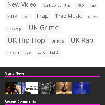
New Video
R&b
rap
North London Rap
Trap
Trap Music
SBTV
Soul
UK Bass
UK Grime
UK Garage
UK Hip Hop
UK Rap
UK R&B
UK Trap
UK Rap Freestyle
Music News
Recent Comments