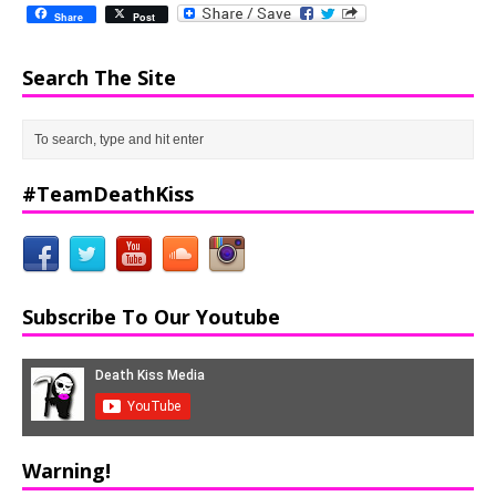
Share
Post
Search The Site
#TeamDeathKiss
Subscribe To Our Youtube
Warning!