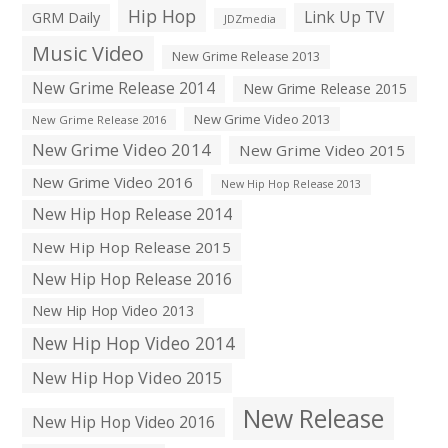
Hip Hop
Link Up TV
GRM Daily
JDZmedia
Music Video
New Grime Release 2013
New Grime Release 2014
New Grime Release 2015
New Grime Video 2013
New Grime Release 2016
New Grime Video 2014
New Grime Video 2015
New Grime Video 2016
New Hip Hop Release 2013
New Hip Hop Release 2014
New Hip Hop Release 2015
New Hip Hop Release 2016
New Hip Hop Video 2013
New Hip Hop Video 2014
New Hip Hop Video 2015
New Release
New Hip Hop Video 2016