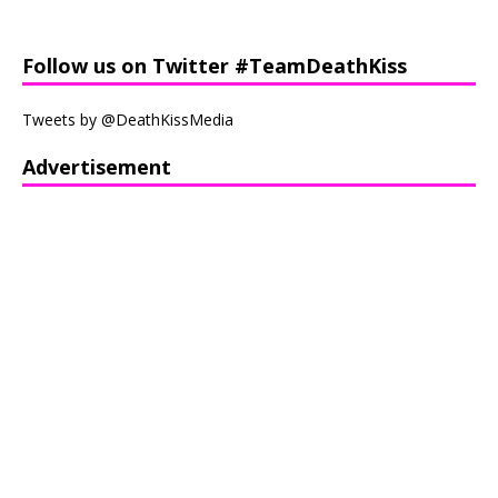
Follow us on Twitter #TeamDeathKiss
Tweets by @DeathKissMedia
Advertisement