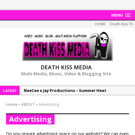
MENU
HOME
Death Kiss TV
DEATH KISS MEDIA
Multi Media, Music, Video & Blogging Site
Latest
NeeCee x Jay Productions – Summer Heat
Elemental x Jay Productions – 8AM
Home
»
ABOUT
»
Advertising
NeeCee & Jay Productions Talk On ‘Summer Heat’!
Advertising
MSL – Endeavours EP
DonDonTheGreat – 6Six6 EP
Do you require advertising space on our website? We can even