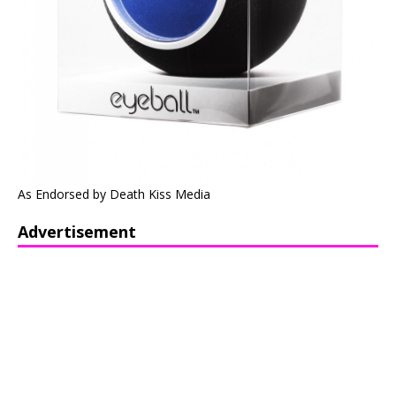
As Endorsed by Death Kiss Media
Advertisement