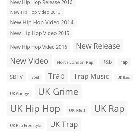
New Hip Hop Release 2016
New Hip Hop Video 2013
New Hip Hop Video 2014
New Hip Hop Video 2015
New Release
New Hip Hop Video 2016
New Video
R&b
rap
North London Rap
Trap
Trap Music
SBTV
Soul
UK Bass
UK Grime
UK Garage
UK Hip Hop
UK Rap
UK R&B
UK Trap
UK Rap Freestyle