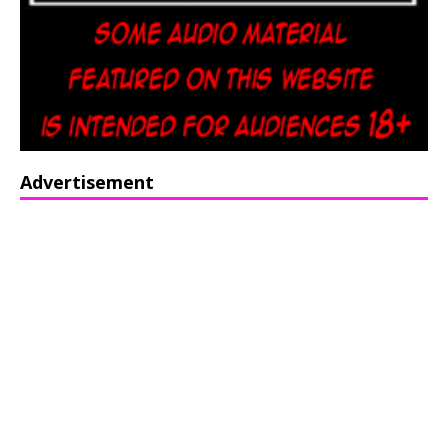
Advertisement