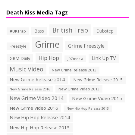
Death Kiss Media Tagz
British Trap
Bass
Dubstep
#UKTrap
Grime
Grime Freestyle
Freestyle
Hip Hop
Link Up TV
GRM Daily
JDZmedia
Music Video
New Grime Release 2013
New Grime Release 2014
New Grime Release 2015
New Grime Video 2013
New Grime Release 2016
New Grime Video 2014
New Grime Video 2015
New Grime Video 2016
New Hip Hop Release 2013
New Hip Hop Release 2014
New Hip Hop Release 2015