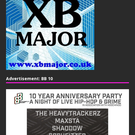
Advertisement: BB 10