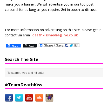
make you a banner. We will advertise you in our top post
carousel for as long as you require. Get in touch to discuss.
For more information on advertising on this site, please get in
contact via email
deathkissmedia@live.co.uk
Share
Post
Search The Site
#TeamDeathKiss