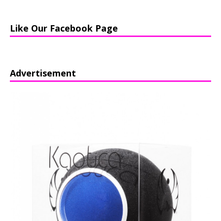
Like Our Facebook Page
Advertisement