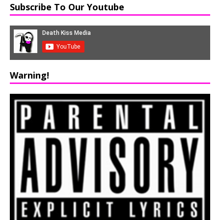
Subscribe To Our Youtube
Warning!