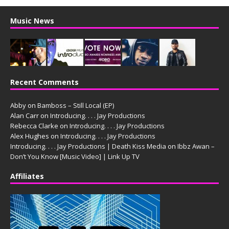
Music News
Recent Comments
Abby
on
Bamboss – Still Local (EP)
Alan Carr
on
Introducing. . . . Jay Productions
Rebecca Clarke
on
Introducing. . . . Jay Productions
Alex Hughes
on
Introducing. . . . Jay Productions
Introducing. . . . Jay Productions | Death Kiss Media
on
Ibbz Awan –
Don’t You Know [Music Video] | Link Up TV
Affiliates