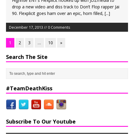
Highrise ENT’s Flexplicit hooked up with JDZmedia to
drop a new video and diss track to Don’t Flop rapper Jai
90. Flexplicit goes ham over an epic, horn filled,
[...]
December 17, 2013 // 0 Comments
1
2
3
…
10
»
Search The Site
#TeamDeathKiss
Subscribe To Our Youtube