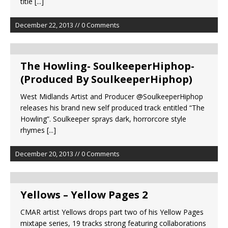
title
[...]
December 22, 2013 // 0 Comments
The Howling- SoulkeeperHiphop-
(Produced By SoulkeeperHiphop)
West Midlands Artist and Producer @SoulkeeperHiphop
releases his brand new self produced track entitled “The
Howling”. Soulkeeper sprays dark, horrorcore style
rhymes
[...]
December 20, 2013 // 0 Comments
Yellows – Yellow Pages 2
CMAR artist Yellows drops part two of his Yellow Pages
mixtape series, 19 tracks strong featuring collaborations