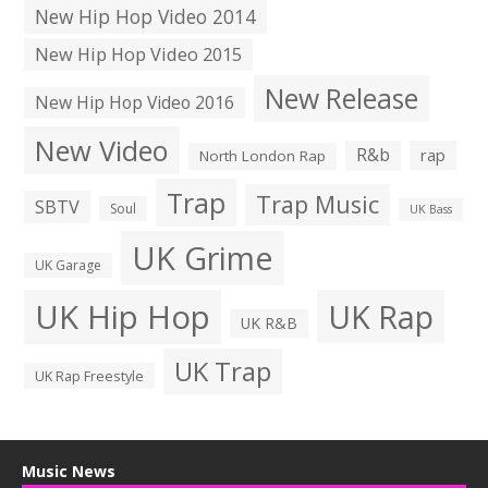
New Hip Hop Video 2014
New Hip Hop Video 2015
New Release
New Hip Hop Video 2016
New Video
R&b
rap
North London Rap
Trap
Trap Music
SBTV
Soul
UK Bass
UK Grime
UK Garage
UK Hip Hop
UK Rap
UK R&B
UK Trap
UK Rap Freestyle
Music News