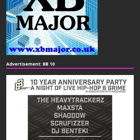
Advertisement: BB 10