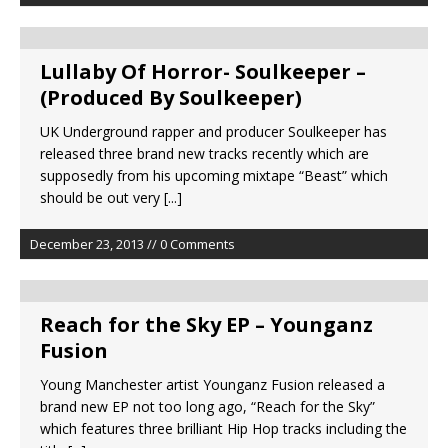
Lullaby Of Horror- Soulkeeper –
(Produced By Soulkeeper)
UK Underground rapper and producer Soulkeeper has
released three brand new tracks recently which are
supposedly from his upcoming mixtape “Beast” which
should be out very
[...]
December 23, 2013 // 0 Comments
Reach for the Sky EP – Younganz
Fusion
Young Manchester artist Younganz Fusion released a
brand new EP not too long ago, “Reach for the Sky”
which features three brilliant Hip Hop tracks including the