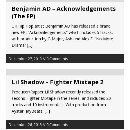
Benjamin AD – Acknowledgements
(The EP)
UK Hip Hop artist Benjamin AD has released a brand
new EP, “Acknowledgements” which includes 5 tracks,
with production by C-Major, Ash and Alex.E. “No More
Drama”
[...]
December 27, 2013 // 0 Comments
Lil Shadow – Fighter Mixtape 2
Producer/Rapper Lil Shadow recently released the
second Fighter Mixtape in the series, and includes 20
tracks and 10 instrumentals. With production from
Aystar, JayBeatz,
[...]
December 26, 2013 // 0 Comments