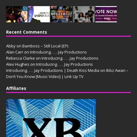
Recent Comments
Abby
on
Bamboss – Still Local (EP)
Alan Carr
on
Introducing. . . . Jay Productions
Rebecca Clarke
on
Introducing. . . . Jay Productions
Alex Hughes
on
Introducing. . . . Jay Productions
Introducing. . . . Jay Productions | Death Kiss Media
on
Ibbz Awan –
Don’t You Know [Music Video] | Link Up TV
Affiliates