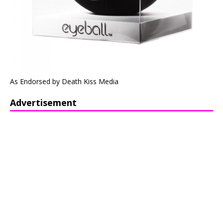
As Endorsed by Death Kiss Media
Advertisement