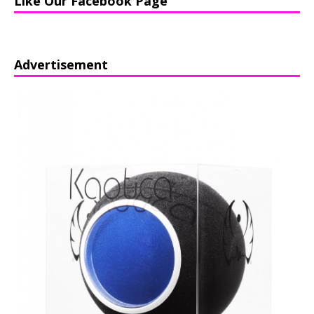
Like Our Facebook Page
Advertisement