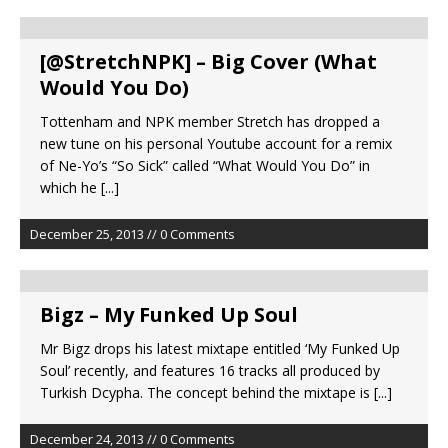
[@StretchNPK] – Big Cover (What
Would You Do)
Tottenham and NPK member Stretch has dropped a
new tune on his personal Youtube account for a remix
of Ne-Yo’s “So Sick” called “What Would You Do” in
which he
[...]
December 25, 2013 // 0 Comments
Bigz – My Funked Up Soul
Mr Bigz drops his latest mixtape entitled ‘My Funked Up
Soul’ recently, and features 16 tracks all produced by
Turkish Dcypha. The concept behind the mixtape is
[...]
December 24, 2013 // 0 Comments