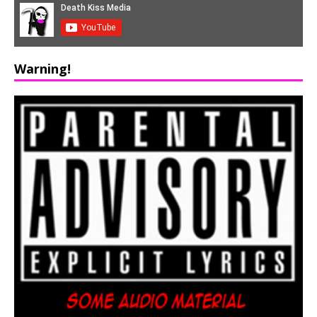
Warning!