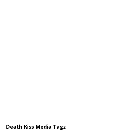
Death Kiss Media Tagz