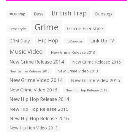
British Trap
Bass
Dubstep
#UKTrap
Grime
Grime Freestyle
Freestyle
Hip Hop
Link Up TV
GRM Daily
JDZmedia
Music Video
New Grime Release 2013
New Grime Release 2014
New Grime Release 2015
New Grime Video 2013
New Grime Release 2016
New Grime Video 2014
New Grime Video 2015
New Grime Video 2016
New Hip Hop Release 2013
New Hip Hop Release 2014
New Hip Hop Release 2015
New Hip Hop Release 2016
New Hip Hop Video 2013