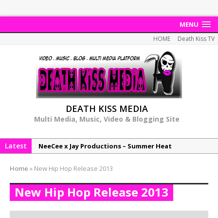
MENU
HOME
Death Kiss TV
DEATH KISS MEDIA
Multi Media, Music, Video & Blogging Site
Latest
NeeCee x Jay Productions – Summer Heat
Elemental x Jay Productions – 8AM
Home
»
New Hip Hop Release 2013
NeeCee & Jay Productions Talk On ‘Summer Heat’!
New Hip Hop Release 2013
MSL – Endeavours EP
DonDonTheGreat – 6Six6 EP