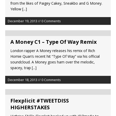
from the likes of Paigey Cakey, Sneakbo and G Money.
Yellow
[...]
December 19, 2013 // 0 Comments
A Money C1 – Type Of Way Remix
London rapper A Money releases his remix of Rich
Homie Quan’s recent hit “Type Of Way” via his official
soundcloud. A Money goes ham over the melodic,
spacey, trap
[...]
December 18, 2013 // 0 Comments
Flexplicit #TWEETDISS
HIGHERSTAKES