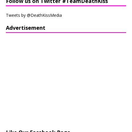
Follow us on Twitter #TeamDeathKiss
Tweets by @DeathKissMedia
Advertisement