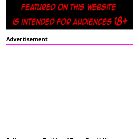
Advertisement