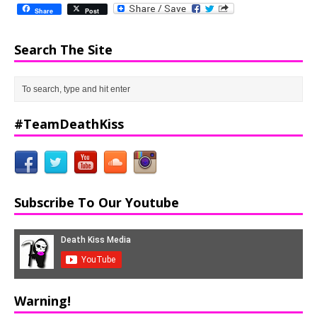
Share
Post
Search The Site
#TeamDeathKiss
Subscribe To Our Youtube
Warning!