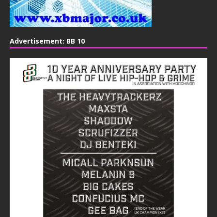
Advertisement: BB 10