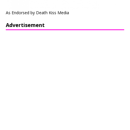
As Endorsed by Death Kiss Media
Advertisement