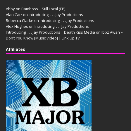
Abby
on
Bamboss – Still Local (EP)
Alan Carr
on
Introducing. . . . Jay Productions
Rebecca Clarke
on
Introducing. . . . Jay Productions
Alex Hughes
on
Introducing. . . . Jay Productions
Introducing. . . . Jay Productions | Death Kiss Media
on
Ibbz Awan –
Don’t You Know [Music Video] | Link Up TV
Affiliates