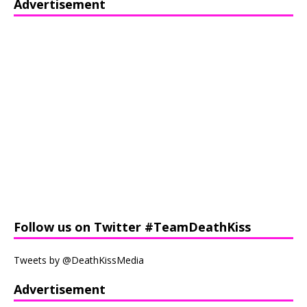
Advertisement
Follow us on Twitter #TeamDeathKiss
Tweets by @DeathKissMedia
Advertisement