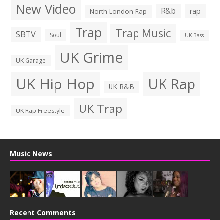
New Video
R&b
rap
North London Rap
Trap
Trap Music
SBTV
Soul
UK Bass
UK Grime
UK Garage
UK Hip Hop
UK Rap
UK R&B
UK Trap
UK Rap Freestyle
Music News
Recent Comments