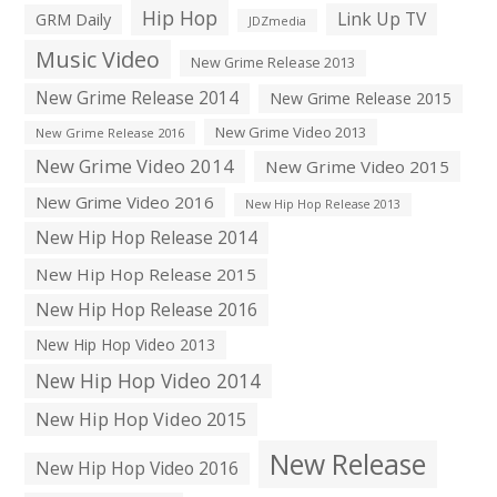
Hip Hop
Link Up TV
GRM Daily
JDZmedia
Music Video
New Grime Release 2013
New Grime Release 2014
New Grime Release 2015
New Grime Video 2013
New Grime Release 2016
New Grime Video 2014
New Grime Video 2015
New Grime Video 2016
New Hip Hop Release 2013
New Hip Hop Release 2014
New Hip Hop Release 2015
New Hip Hop Release 2016
New Hip Hop Video 2013
New Hip Hop Video 2014
New Hip Hop Video 2015
New Release
New Hip Hop Video 2016