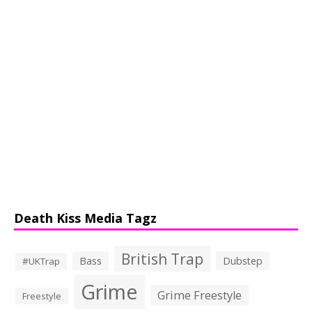
Death Kiss Media Tagz
British Trap
Bass
Dubstep
#UKTrap
Grime
Grime Freestyle
Freestyle