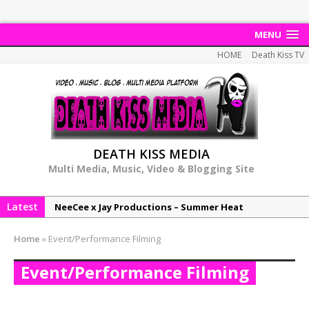
MENU
HOME
Death Kiss TV
DEATH KISS MEDIA
Multi Media, Music, Video & Blogging Site
Latest
NeeCee x Jay Productions – Summer Heat
Elemental x Jay Productions – 8AM
Home
»
Event/Performance Filming
NeeCee & Jay Productions Talk On ‘Summer Heat’!
Event/Performance Filming
MSL – Endeavours EP
DonDonTheGreat – 6Six6 EP