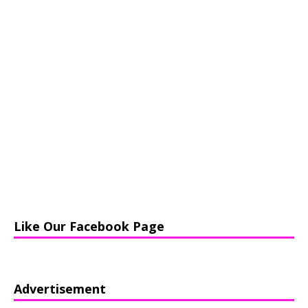
Like Our Facebook Page
Advertisement