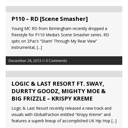
P110 – RD [Scene Smasher]
Young MC RD from Birmingham recently dropped a
freestyle for P110 Media’s Scene Smasher series. RD
spits on 2Pac’s “Starin’ Through My Rear View”
instrumental,
[...]
December 26, 2013 // 0 Comments
LOGIC & LAST RESORT FT. SWAY,
DURRTY GOODZ, MIGHTY MOE &
BIG FRIZZLE – KRISPY KREME
Logic & Last Resort recently released a new track and
visuals with GlobalFaction entitled “Krispy Kreme” and
features a superb lineup of accomplished UK Hip Hop
[...]