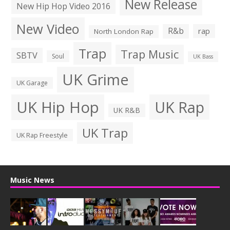
New Release
New Hip Hop Video 2016
New Video
R&b
rap
North London Rap
Trap
Trap Music
SBTV
Soul
UK Bass
UK Grime
UK Garage
UK Hip Hop
UK Rap
UK R&B
UK Trap
UK Rap Freestyle
Music News