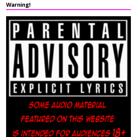
Warning!