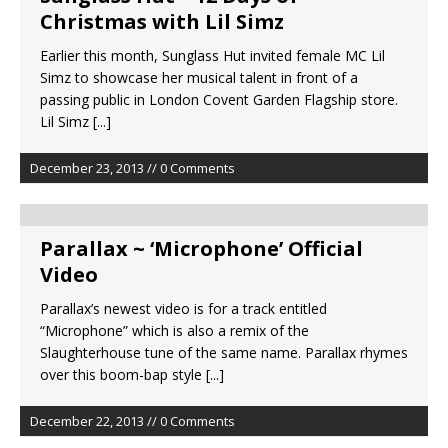
Christmas with Lil Simz
Earlier this month, Sunglass Hut invited female MC Lil
Simz to showcase her musical talent in front of a
passing public in London Covent Garden Flagship store.
Lil Simz
[...]
December 23, 2013 // 0 Comments
Parallax ~ ‘Microphone’ Official
Video
Parallax’s newest video is for a track entitled
“Microphone” which is also a remix of the
Slaughterhouse tune of the same name. Parallax rhymes
over this boom-bap style
[...]
December 22, 2013 // 0 Comments