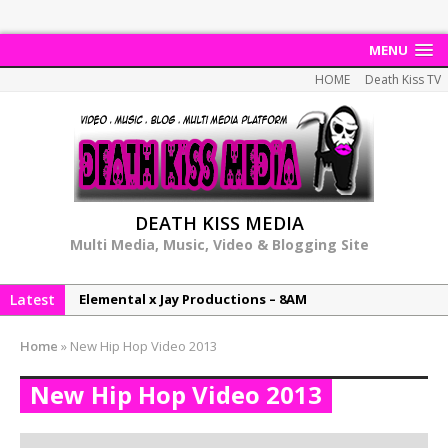
MENU
HOME
Death Kiss TV
DEATH KISS MEDIA
Multi Media, Music, Video & Blogging Site
Latest
NeeCee & Jay Productions Talk On ‘Summer Heat’!
MSL – Endeavours EP
Home
»
New Hip Hop Video 2013
DonDonTheGreat – 6Six6 EP
New Hip Hop Video 2013
NeeCee x Jay Productions – Summer Heat
Elemental x Jay Productions – 8AM