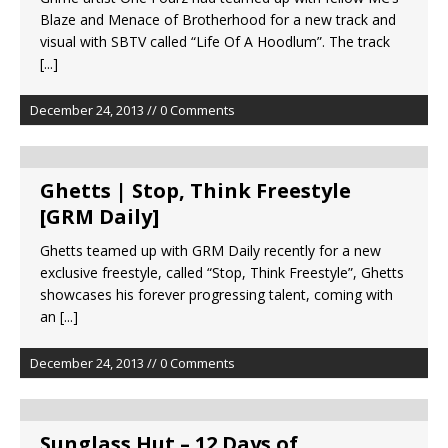
Blaze and Menace of Brotherhood for a new track and
visual with SBTV called “Life Of A Hoodlum”. The track
[...]
December 24, 2013 // 0 Comments
Ghetts | Stop, Think Freestyle
[GRM Daily]
Ghetts teamed up with GRM Daily recently for a new
exclusive freestyle, called “Stop, Think Freestyle”, Ghetts
showcases his forever progressing talent, coming with
an
[...]
December 24, 2013 // 0 Comments
Sunglass Hut – 12 Days of