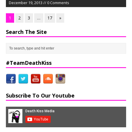
December 19, 2013 // 0 Comments
1
2
3
…
17
»
Search The Site
#TeamDeathKiss
Subscribe To Our Youtube