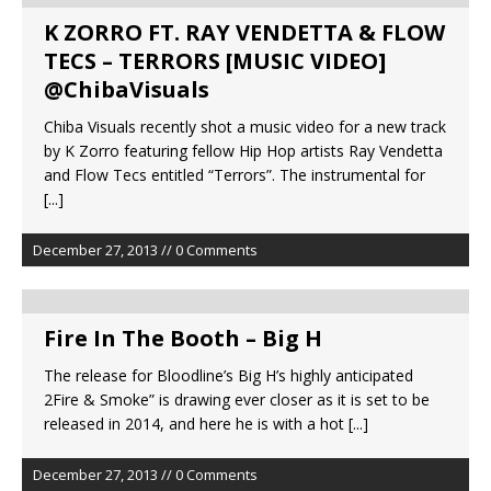
K ZORRO FT. RAY VENDETTA & FLOW
TECS – TERRORS [MUSIC VIDEO]
@ChibaVisuals
Chiba Visuals recently shot a music video for a new track
by K Zorro featuring fellow Hip Hop artists Ray Vendetta
and Flow Tecs entitled “Terrors”. The instrumental for
[...]
December 27, 2013 // 0 Comments
Fire In The Booth – Big H
The release for Bloodline’s Big H’s highly anticipated
2Fire & Smoke” is drawing ever closer as it is set to be
released in 2014, and here he is with a hot
[...]
December 27, 2013 // 0 Comments