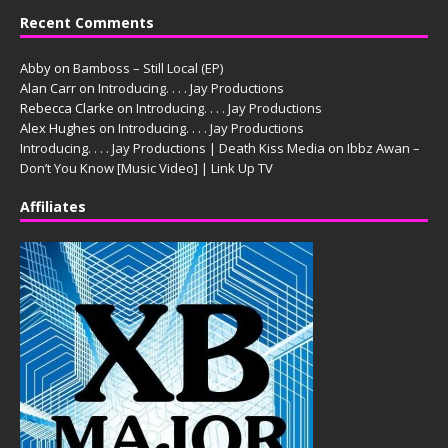
Recent Comments
Abby
on
Bamboss – Still Local (EP)
Alan Carr
on
Introducing. . . . Jay Productions
Rebecca Clarke
on
Introducing. . . . Jay Productions
Alex Hughes
on
Introducing. . . . Jay Productions
Introducing. . . . Jay Productions | Death Kiss Media
on
Ibbz Awan –
Don’t You Know [Music Video] | Link Up TV
Affiliates