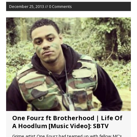
December 25, 2013 // 0 Comments
One Fourz ft Brotherhood | Life Of
A Hoodlum [Music Video]: SBTV
Grime artist One Fourz had teamed up with fellow MC’s