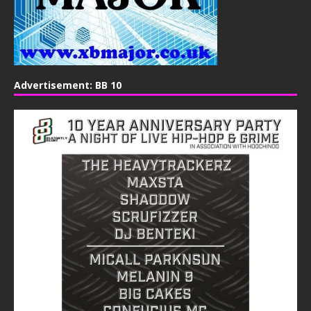
Advertisement: BB 10