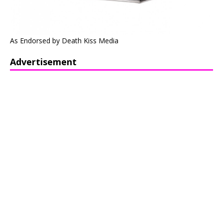
As Endorsed by Death Kiss Media
Advertisement