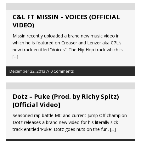
C&L FT MISSIN – VOICES (OFFICIAL
VIDEO)
Missin recently uploaded a brand new music video in
which he is featured on Creaser and Lenzer aka C7L’s
new track entitled “Voices”. The Hip Hop track which is
[...]
December 22, 2013 // 0 Comments
Dotz – Puke (Prod. by Richy Spitz)
[Official Video]
Seasoned rap battle MC and current Jump Off champion
Dotz releases a brand new video for his literally sick
track entitled ‘Puke’. Dotz goes nuts on the fun,
[...]