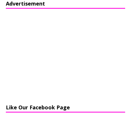
Advertisement
Like Our Facebook Page