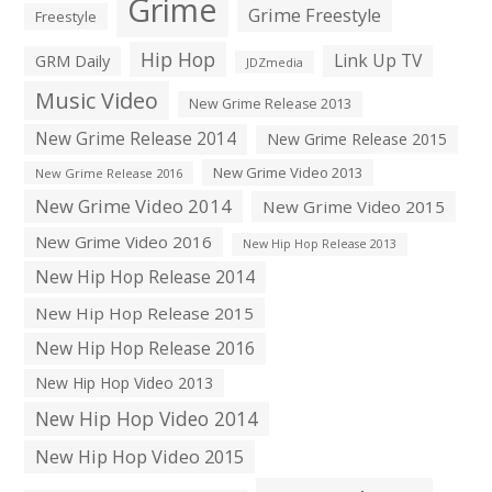
Grime
Grime Freestyle
Freestyle
Hip Hop
Link Up TV
GRM Daily
JDZmedia
Music Video
New Grime Release 2013
New Grime Release 2014
New Grime Release 2015
New Grime Video 2013
New Grime Release 2016
New Grime Video 2014
New Grime Video 2015
New Grime Video 2016
New Hip Hop Release 2013
New Hip Hop Release 2014
New Hip Hop Release 2015
New Hip Hop Release 2016
New Hip Hop Video 2013
New Hip Hop Video 2014
New Hip Hop Video 2015