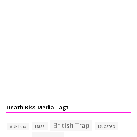
Death Kiss Media Tagz
British Trap
Bass
Dubstep
#UKTrap