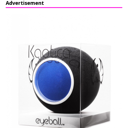
Advertisement