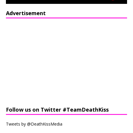
Advertisement
Follow us on Twitter #TeamDeathKiss
Tweets by @DeathKissMedia