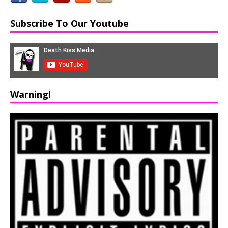
Subscribe To Our Youtube
Warning!