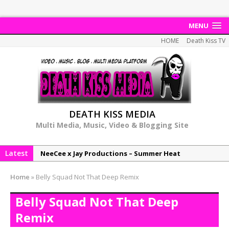
MENU
HOME
Death Kiss TV
DEATH KISS MEDIA
Multi Media, Music, Video & Blogging Site
Latest
NeeCee x Jay Productions – Summer Heat
Elemental x Jay Productions – 8AM
Home
»
Belly Squad Not That Deep Remix
NeeCee & Jay Productions Talk On ‘Summer Heat’!
Belly Squad Not That Deep
MSL – Endeavours EP
Remix
DonDonTheGreat – 6Six6 EP