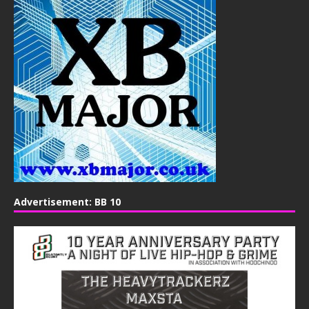
Advertisement: BB 10