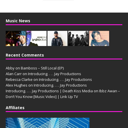
Music News
Recent Comments
Abby
on
Bamboss – Still Local (EP)
Alan Carr
on
Introducing. . . . Jay Productions
Rebecca Clarke
on
Introducing. . . . Jay Productions
Alex Hughes
on
Introducing. . . . Jay Productions
Introducing. . . . Jay Productions | Death Kiss Media
on
Ibbz Awan –
Don’t You Know [Music Video] | Link Up TV
Affiliates