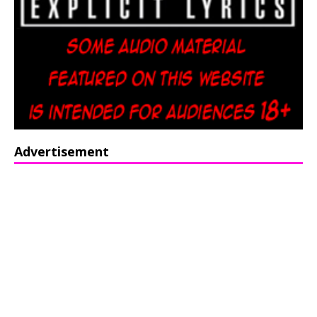
Advertisement