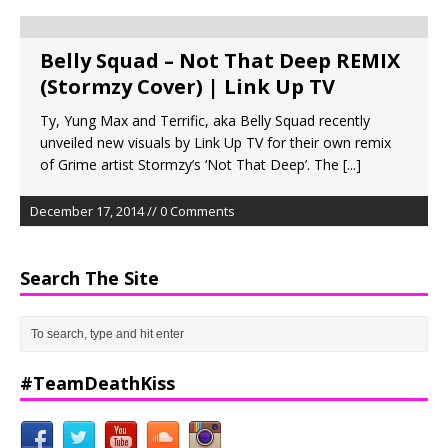
Belly Squad – Not That Deep REMIX
(Stormzy Cover) | Link Up TV
Ty, Yung Max and Terrific, aka Belly Squad recently
unveiled new visuals by Link Up TV for their own remix
of Grime artist Stormzy’s ‘Not That Deep’. The
[...]
December 17, 2014 // 0 Comments
Search The Site
#TeamDeathKiss