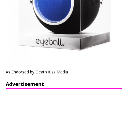
As Endorsed by Death Kiss Media
Advertisement