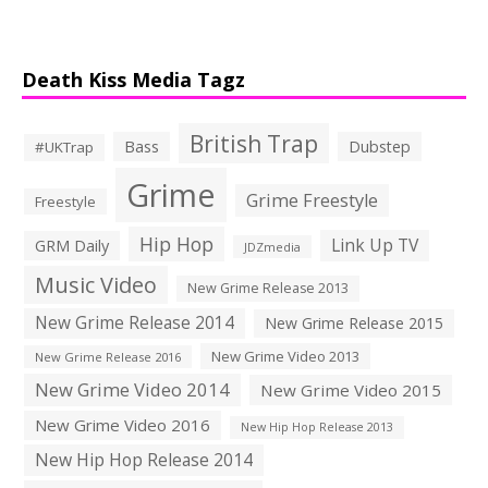
Death Kiss Media Tagz
British Trap
Bass
Dubstep
#UKTrap
Grime
Grime Freestyle
Freestyle
Hip Hop
Link Up TV
GRM Daily
JDZmedia
Music Video
New Grime Release 2013
New Grime Release 2014
New Grime Release 2015
New Grime Video 2013
New Grime Release 2016
New Grime Video 2014
New Grime Video 2015
New Grime Video 2016
New Hip Hop Release 2013
New Hip Hop Release 2014