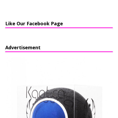
Like Our Facebook Page
Advertisement