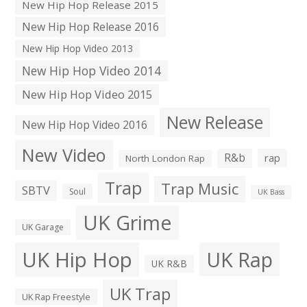
New Hip Hop Release 2015
New Hip Hop Release 2016
New Hip Hop Video 2013
New Hip Hop Video 2014
New Hip Hop Video 2015
New Release
New Hip Hop Video 2016
New Video
R&b
rap
North London Rap
Trap
Trap Music
SBTV
Soul
UK Bass
UK Grime
UK Garage
UK Hip Hop
UK Rap
UK R&B
UK Trap
UK Rap Freestyle