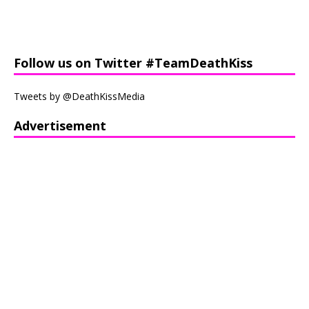
Follow us on Twitter #TeamDeathKiss
Tweets by @DeathKissMedia
Advertisement