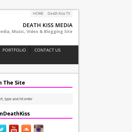
HOME
Death Kiss TV
DEATH KISS MEDIA
edia, Music, Video & Blogging Site
PORTFOLIO
CONTACT US
h The Site
mDeathKiss