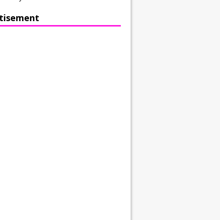
tisement