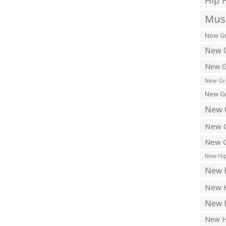
Hip 
Musi
New Gr
New G
New G
New Gr
New Gr
New 
New G
New G
New Hip
New H
New H
New H
New H