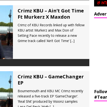
Crimz KBU – Ain’t Got Time
Adver
Ft Murkerz X Maxdon
Crimz of KBU Records linked up with fellow
KBU artist Murkerz and Max Don of
Setting Pace recently to release a new
Grime track called ‘Ain’t Got Time’
[...]
Crimz KBU – GameChanger
EP
Bournemouth and KBU MC Crimz recently
Follo
released a five-track EP ‘GameCharger’.
#Tea
‘Real Shit’ produced by Visionz samples
Lana Del Rey’s ‘High
[...]