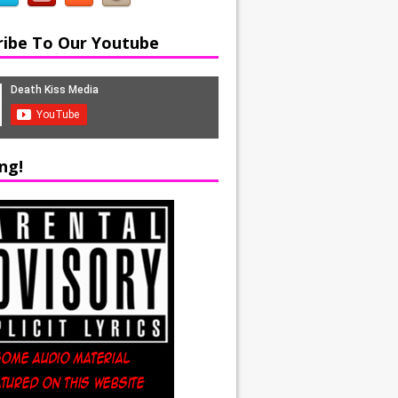
ribe To Our Youtube
ng!