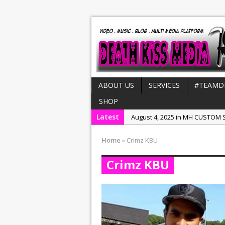
ABOUT US
SERVICES
#TEAMD
SHOP
Latest
August 4, 2025 in MH CUSTOM S
July 21, 2025 in Interviews:
NeeC
Home
»
Crimz KBU
December 31, 2022 in New Rel
Crimz KBU
July 29, 2022 in New Releases:
July 25, 2025 in New Releases: