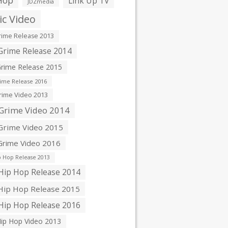
Hop
Link Up TV
JDZmedia
c Video
ime Release 2013
rime Release 2014
rime Release 2015
ime Release 2016
ime Video 2013
Grime Video 2014
rime Video 2015
rime Video 2016
 Hop Release 2013
ip Hop Release 2014
ip Hop Release 2015
ip Hop Release 2016
ip Hop Video 2013