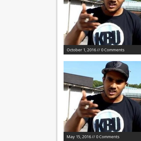
October 1, 2016 // 0 Comments
May 15, 2016 // 0 Comments