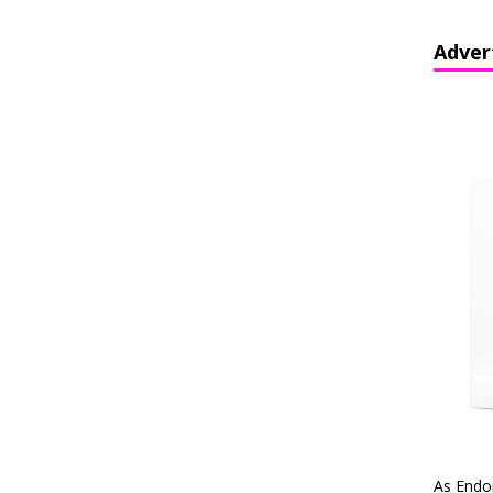
Adver
As Endo