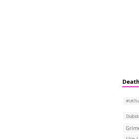
Death
#UKTr
Dubst
Grime