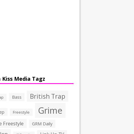
 Kiss Media Tagz
British Trap
Bass
ap
Grime
ep
Freestyle
 Freestyle
GRM Daily