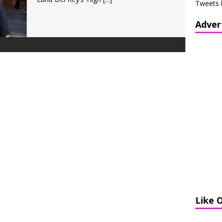
Tweets 
Adver
Like 