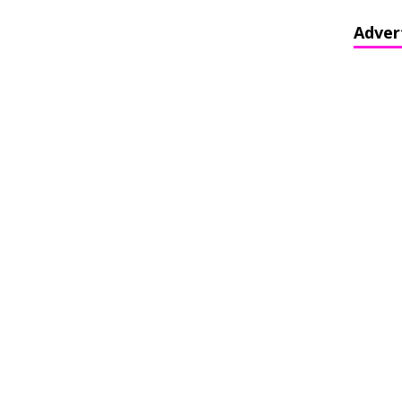
Adver