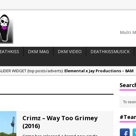
Multi M
EATHKISS
DKM MAG
DKM VIDEO
DEATHKISSMUSICK
LIDER WIDGET (top posts/adverts):
Elemental x Jay Productions – 8AM
ee & Jay Productions Talk On ‘Summer Heat’!
Searc
eases:
MSL – Endeavours EP
DonDonTheGreat – 6Six6 EP
NeeCee x Jay Productions – Summer Heat
#Tea
Crimz – Way Too Grimey
(2016)