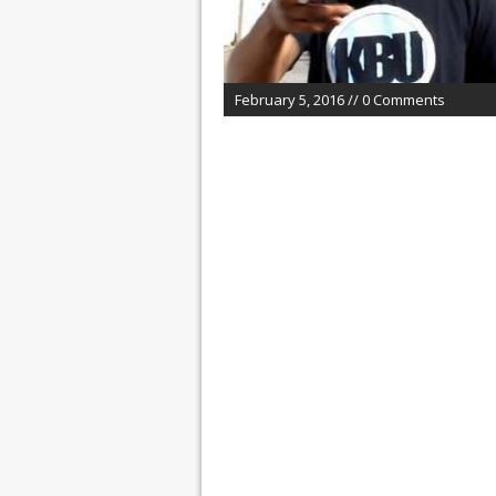
February 5, 2016 // 0 Comments