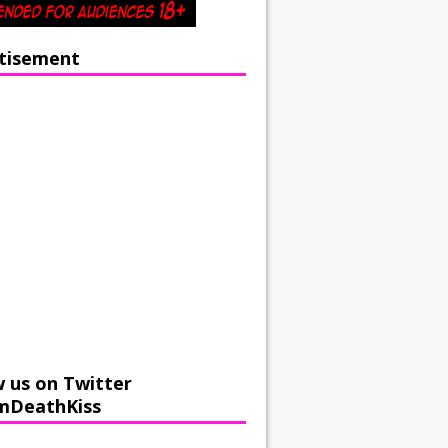
tisement
w us on Twitter
mDeathKiss