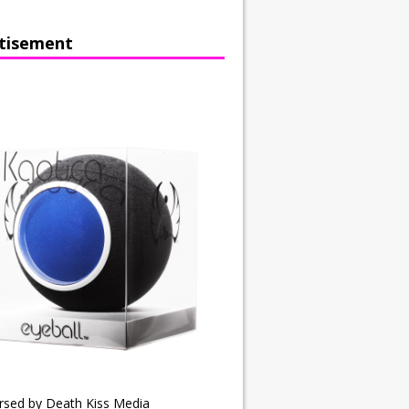
tisement
rsed by Death Kiss Media