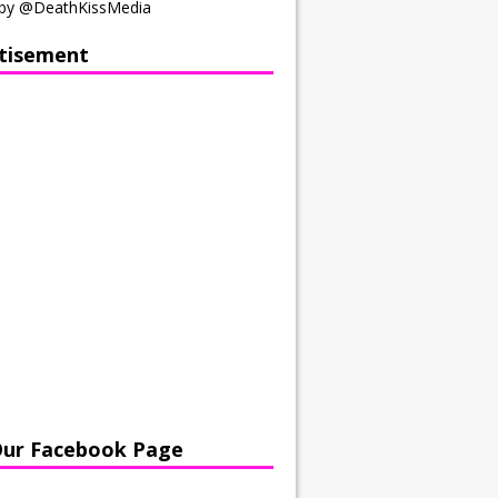
by @DeathKissMedia
tisement
Our Facebook Page