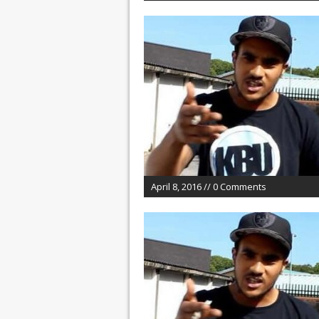
April 8, 2016 // 0 Comments