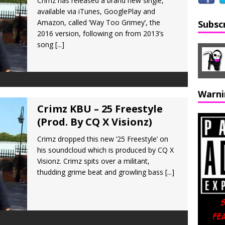
Crimz has released a brand new single,
available via iTunes, GooglePlay and
Amazon, called ‘Way Too Grimey’, the
Subsc
2016 version, following on from 2013’s
song
[...]
Warni
Crimz KBU – 25 Freestyle
(Prod. By CQ X Visionz)
Crimz dropped this new ’25 Freestyle’ on
his soundcloud which is produced by CQ X
Visionz. Crimz spits over a militant,
thudding grime beat and growling bass
[...]