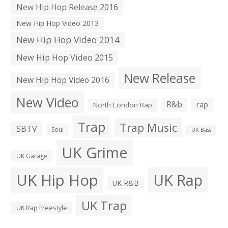
New Hip Hop Release 2016
New Hip Hop Video 2013
New Hip Hop Video 2014
New Hip Hop Video 2015
New Release
New Hip Hop Video 2016
New Video
R&b
rap
North London Rap
Trap
Trap Music
SBTV
Soul
UK Bass
UK Grime
UK Garage
UK Hip Hop
UK Rap
UK R&B
UK Trap
UK Rap Freestyle