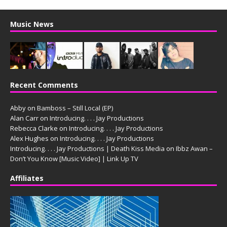
Music News
Recent Comments
Abby
on
Bamboss – Still Local (EP)
Alan Carr
on
Introducing. . . . Jay Productions
Rebecca Clarke
on
Introducing. . . . Jay Productions
Alex Hughes
on
Introducing. . . . Jay Productions
Introducing. . . . Jay Productions | Death Kiss Media
on
Ibbz Awan –
Don’t You Know [Music Video] | Link Up TV
Affiliates