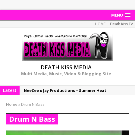
MENU
HOME
Death Kiss TV
DEATH KISS MEDIA
Multi Media, Music, Video & Blogging Site
Latest
NeeCee x Jay Productions – Summer Heat
Elemental x Jay Productions – 8AM
Home
»
Drum N Bass
NeeCee & Jay Productions Talk On ‘Summer Heat’!
Drum N Bass
MSL – Endeavours EP
DonDonTheGreat – 6Six6 EP