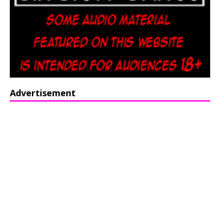
Advertisement