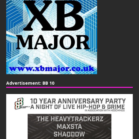
Advertisement: BB 10