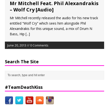
Mr Mitchell Feat. Phil Alexandrakis
– Wolf Cry [Audio]
Mr Mitchell recently released the audio for his new track
entitled “Wolf Cry” which sees him alongside Phil
Alexandrakis for this unique sound, a mix of Drum N
Bass, Hip
[...]
June 20, 2013 // 0 Comments
Search The Site
#TeamDeathKiss