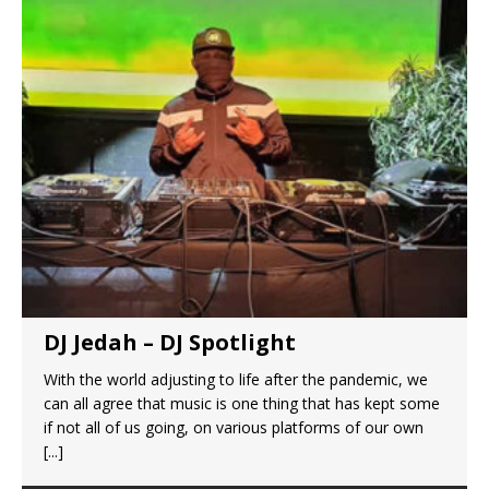
DJ Jedah – DJ Spotlight
With the world adjusting to life after the pandemic, we
can all agree that music is one thing that has kept some
if not all of us going, on various platforms of our own
[...]