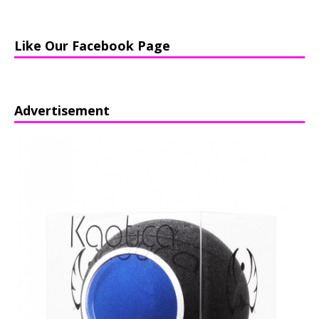
Like Our Facebook Page
Advertisement