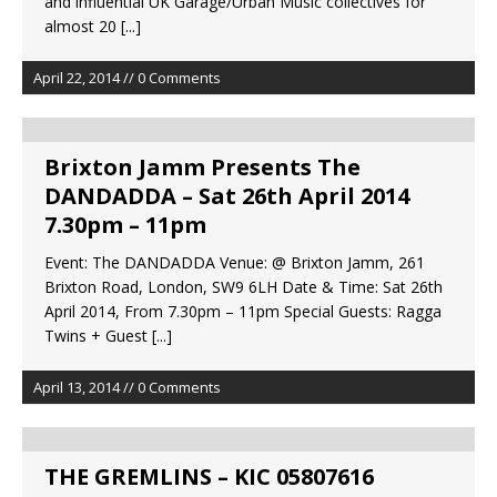
and influential UK Garage/Urban Music collectives for
almost 20
[...]
April 22, 2014 // 0 Comments
Brixton Jamm Presents The
DANDADDA – Sat 26th April 2014
7.30pm – 11pm
Event: The DANDADDA Venue: @ Brixton Jamm, 261
Brixton Road, London, SW9 6LH Date & Time: Sat 26th
April 2014, From 7.30pm – 11pm Special Guests: Ragga
Twins + Guest
[...]
April 13, 2014 // 0 Comments
THE GREMLINS – KIC 05807616