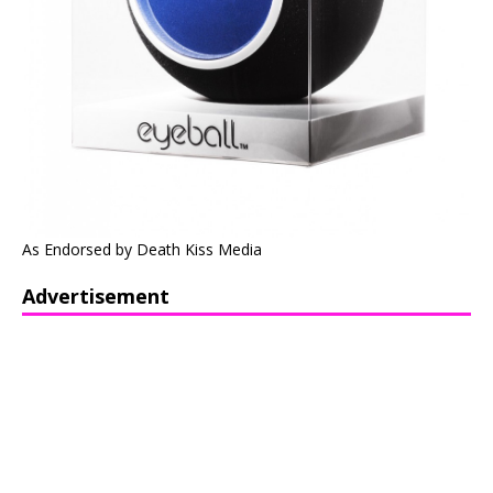
As Endorsed by Death Kiss Media
Advertisement