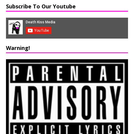
Subscribe To Our Youtube
Warning!