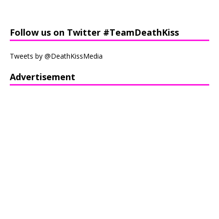
Follow us on Twitter #TeamDeathKiss
Tweets by @DeathKissMedia
Advertisement