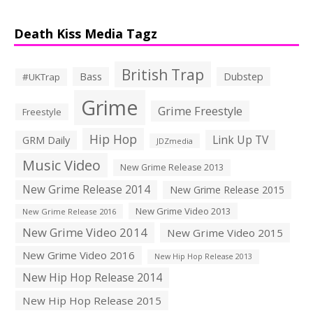
Death Kiss Media Tagz
British Trap
Bass
Dubstep
#UKTrap
Grime
Grime Freestyle
Freestyle
Hip Hop
Link Up TV
GRM Daily
JDZmedia
Music Video
New Grime Release 2013
New Grime Release 2014
New Grime Release 2015
New Grime Video 2013
New Grime Release 2016
New Grime Video 2014
New Grime Video 2015
New Grime Video 2016
New Hip Hop Release 2013
New Hip Hop Release 2014
New Hip Hop Release 2015