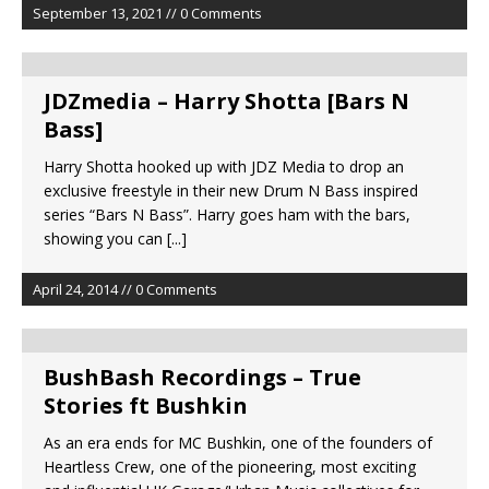
September 13, 2021 // 0 Comments
JDZmedia – Harry Shotta [Bars N
Bass]
Harry Shotta hooked up with JDZ Media to drop an
exclusive freestyle in their new Drum N Bass inspired
series “Bars N Bass”. Harry goes ham with the bars,
showing you can
[...]
April 24, 2014 // 0 Comments
BushBash Recordings – True
Stories ft Bushkin
As an era ends for MC Bushkin, one of the founders of
Heartless Crew, one of the pioneering, most exciting