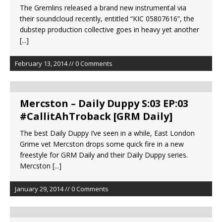
The Gremlins released a brand new instrumental via
their soundcloud recently, entitled “KIC 05807616”, the
dubstep production collective goes in heavy yet another
[...]
February 13, 2014 // 0 Comments
Mercston – Daily Duppy S:03 EP:03
#CallitAhTroback [GRM Daily]
The best Daily Duppy I’ve seen in a while, East London
Grime vet Mercston drops some quick fire in a new
freestyle for GRM Daily and their Daily Duppy series.
Mercston
[...]
January 29, 2014 // 0 Comments