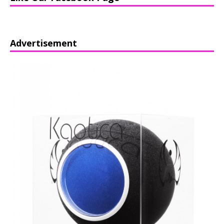
Advertisement