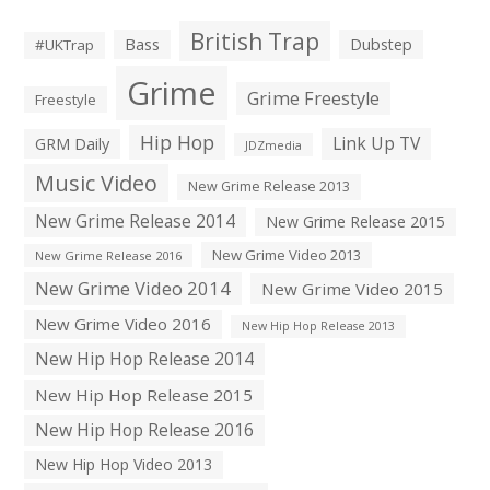
British Trap
Bass
Dubstep
#UKTrap
Grime
Grime Freestyle
Freestyle
Hip Hop
Link Up TV
GRM Daily
JDZmedia
Music Video
New Grime Release 2013
New Grime Release 2014
New Grime Release 2015
New Grime Video 2013
New Grime Release 2016
New Grime Video 2014
New Grime Video 2015
New Grime Video 2016
New Hip Hop Release 2013
New Hip Hop Release 2014
New Hip Hop Release 2015
New Hip Hop Release 2016
New Hip Hop Video 2013