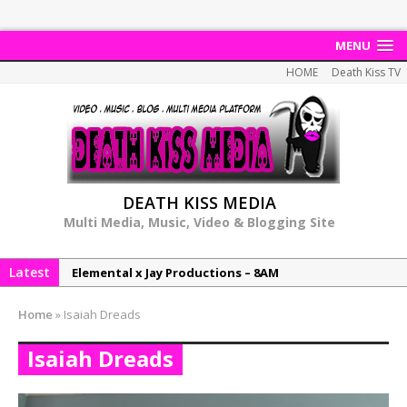
MENU
HOME
Death Kiss TV
DEATH KISS MEDIA
Multi Media, Music, Video & Blogging Site
Latest
Elemental x Jay Productions – 8AM
NeeCee & Jay Productions Talk On ‘Summer Heat’!
Home
»
Isaiah Dreads
MSL – Endeavours EP
Isaiah Dreads
DonDonTheGreat – 6Six6 EP
NeeCee x Jay Productions – Summer Heat