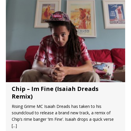
Chip – Im Fine (Isaiah Dreads
Remix)
Rising Grime MC Isaiah Dreads has taken to his
soundcloud to release a brand new track, a remix of
Chip’s rime banger ‘Im Fine’. Isaiah drops a quick verse
[...]