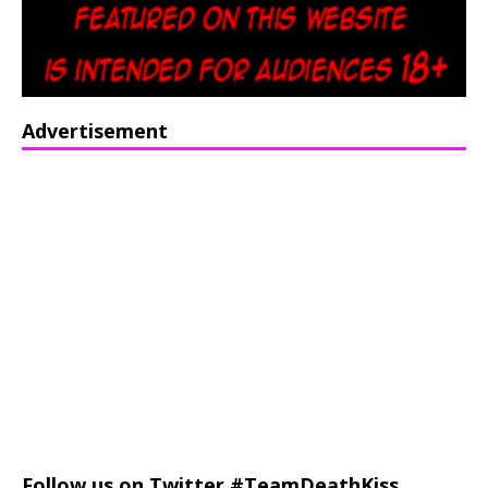
Advertisement
Follow us on Twitter #TeamDeathKiss