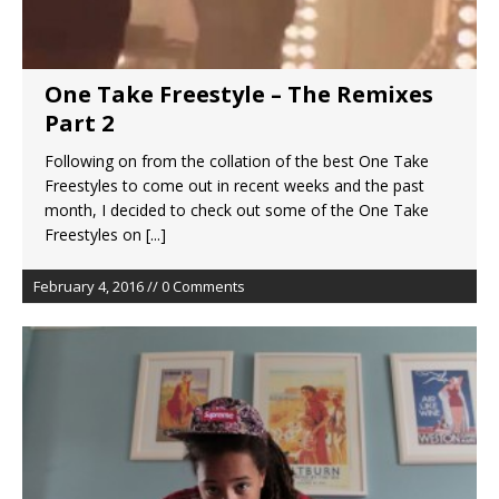
One Take Freestyle – The Remixes
Part 2
Following on from the collation of the best One Take
Freestyles to come out in recent weeks and the past
month, I decided to check out some of the One Take
Freestyles on
[...]
February 4, 2016 // 0 Comments