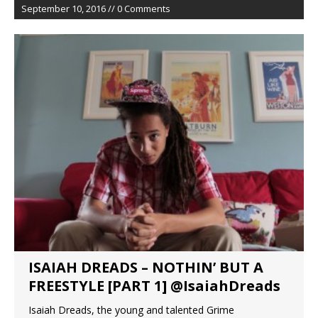
September 10, 2016 // 0 Comments
ISAIAH DREADS – NOTHIN’ BUT A
FREESTYLE [PART 1] @IsaiahDreads
Isaiah Dreads, the young and talented Grime