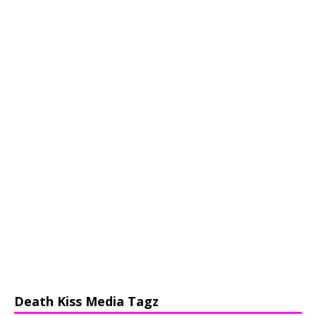
Death Kiss Media Tagz