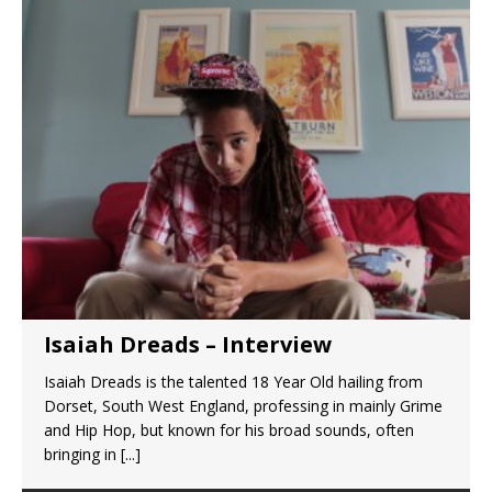
Isaiah Dreads – Interview
Isaiah Dreads is the talented 18 Year Old hailing from
Dorset, South West England, professing in mainly Grime
and Hip Hop, but known for his broad sounds, often
bringing in
[...]