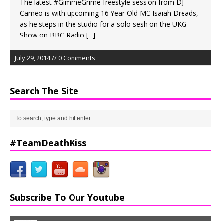
The latest #GimmeGrime freestyle session from DJ
Cameo is with upcoming 16 Year Old MC Isaiah Dreads,
as he steps in the studio for a solo sesh on the UKG
Show on BBC Radio
[...]
July 29, 2014 // 0 Comments
Search The Site
#TeamDeathKiss
Subscribe To Our Youtube