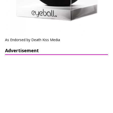
As Endorsed by Death Kiss Media
Advertisement