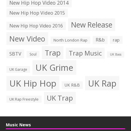
New Hip Hop Video 2014
New Hip Hop Video 2015
New Release
New Hip Hop Video 2016
New Video
R&b
rap
North London Rap
Trap
Trap Music
SBTV
Soul
UK Bass
UK Grime
UK Garage
UK Hip Hop
UK Rap
UK R&B
UK Trap
UK Rap Freestyle
Music News