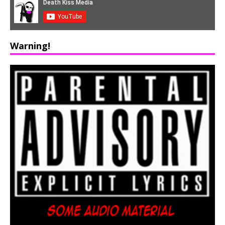
Warning!