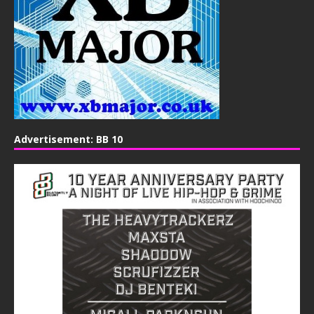
Advertisement: BB 10