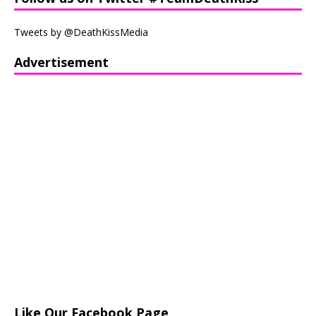
Tweets by @DeathKissMedia
Advertisement
Like Our Facebook Page