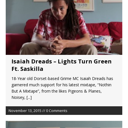
Isaiah Dreads – Lights Turn Green
Ft. Saskilla
18-Year old Dorset-based Grime MC Isaiah Dreads has
garnered much support for his latest mixtape, “Nothin
But A Mixtape”, from the likes Pigeons & Planes,
Noisey,
[...]
November 13, 2015 // 0 Comments