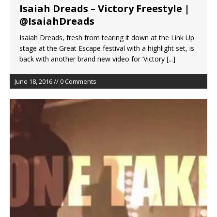
Isaiah Dreads – Victory Freestyle |
@IsaiahDreads
Isaiah Dreads, fresh from tearing it down at the Link Up
stage at the Great Escape festival with a highlight set, is
back with another brand new video for ‘Victory
[...]
June 18, 2016 // 0 Comments