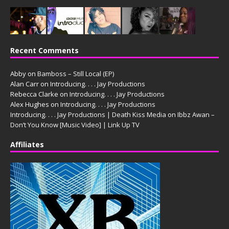
Recent Comments
Abby
on
Bamboss – Still Local (EP)
Alan Carr
on
Introducing. . . . Jay Productions
Rebecca Clarke
on
Introducing. . . . Jay Productions
Alex Hughes
on
Introducing. . . . Jay Productions
Introducing. . . . Jay Productions | Death Kiss Media
on
Ibbz Awan –
Don’t You Know [Music Video] | Link Up TV
Affiliates