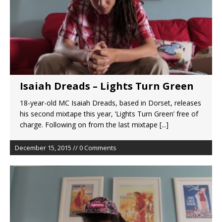
Isaiah Dreads – Lights Turn Green
18-year-old MC Isaiah Dreads, based in Dorset, releases
his second mixtape this year, ‘Lights Turn Green’ free of
charge. Following on from the last mixtape
[...]
December 15, 2015 // 0 Comments