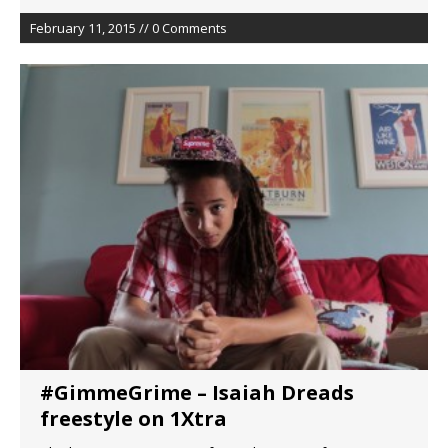
February 11, 2015 // 0 Comments
#GimmeGrime – Isaiah Dreads
freestyle on 1Xtra