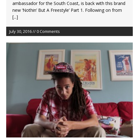
ambassador for the South Coast, is back with this brand
new ‘Nothin’ But A Freestyle’ Part 1. Following on from
[...]
July 30, 2016 // 0 Comments