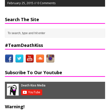
February 25, 2015 // 0 Comments
Search The Site
#TeamDeathKiss
Subscribe To Our Youtube
Warning!