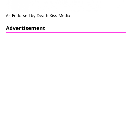
As Endorsed by Death Kiss Media
Advertisement