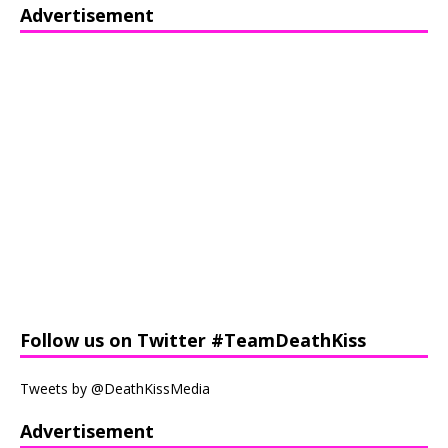
Advertisement
Follow us on Twitter #TeamDeathKiss
Tweets by @DeathKissMedia
Advertisement