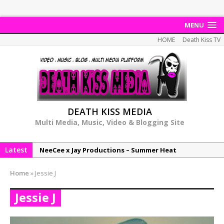
MENU
HOME
Death Kiss TV
DEATH KISS MEDIA
Multi Media, Music, Video & Blogging Site
Latest
NeeCee x Jay Productions – Summer Heat
Elemental x Jay Productions – 8AM
Home
»
Jessie J
NeeCee & Jay Productions Talk On ‘Summer Heat’!
Jessie J
MSL – Endeavours EP
DonDonTheGreat – 6Six6 EP