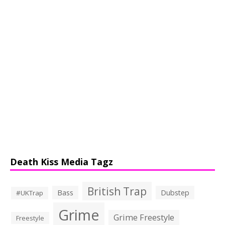
Death Kiss Media Tagz
British Trap
Bass
Dubstep
#UKTrap
Grime
Grime Freestyle
Freestyle