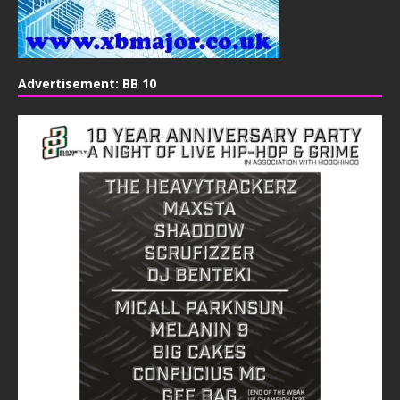
Advertisement: BB 10