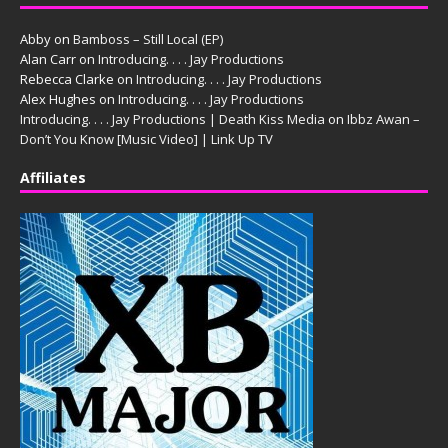
Abby
on
Bamboss – Still Local (EP)
Alan Carr
on
Introducing. . . . Jay Productions
Rebecca Clarke
on
Introducing. . . . Jay Productions
Alex Hughes
on
Introducing. . . . Jay Productions
Introducing. . . . Jay Productions | Death Kiss Media
on
Ibbz Awan –
Don’t You Know [Music Video] | Link Up TV
Affiliates