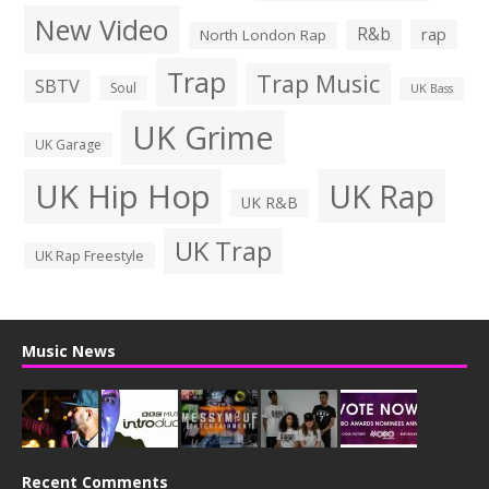
New Video
R&b
rap
North London Rap
Trap
Trap Music
SBTV
Soul
UK Bass
UK Grime
UK Garage
UK Hip Hop
UK Rap
UK R&B
UK Trap
UK Rap Freestyle
Music News
Recent Comments