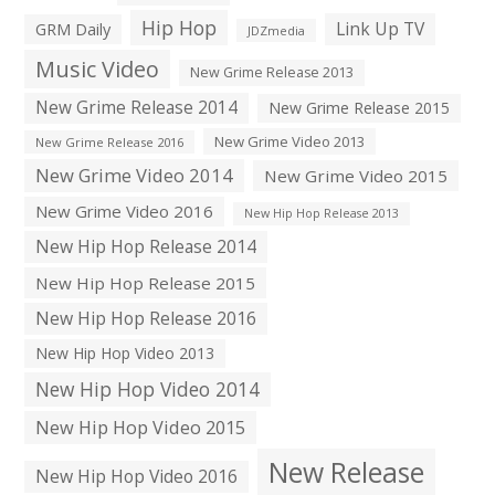
Hip Hop
Link Up TV
GRM Daily
JDZmedia
Music Video
New Grime Release 2013
New Grime Release 2014
New Grime Release 2015
New Grime Video 2013
New Grime Release 2016
New Grime Video 2014
New Grime Video 2015
New Grime Video 2016
New Hip Hop Release 2013
New Hip Hop Release 2014
New Hip Hop Release 2015
New Hip Hop Release 2016
New Hip Hop Video 2013
New Hip Hop Video 2014
New Hip Hop Video 2015
New Release
New Hip Hop Video 2016