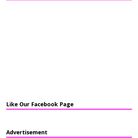
Like Our Facebook Page
Advertisement