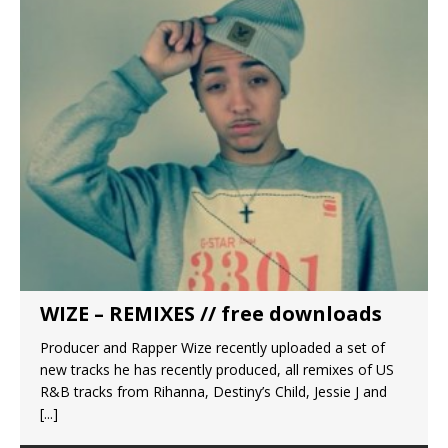
WIZE – REMIXES // free downloads
Producer and Rapper Wize recently uploaded a set of
new tracks he has recently produced, all remixes of US
R&B tracks from Rihanna, Destiny’s Child, Jessie J and
[...]