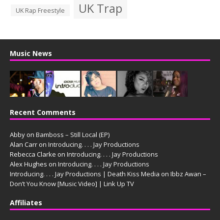
UK Trap
UK Rap Freestyle
Music News
Recent Comments
Abby
on
Bamboss – Still Local (EP)
Alan Carr
on
Introducing. . . . Jay Productions
Rebecca Clarke
on
Introducing. . . . Jay Productions
Alex Hughes
on
Introducing. . . . Jay Productions
Introducing. . . . Jay Productions | Death Kiss Media
on
Ibbz Awan –
Don’t You Know [Music Video] | Link Up TV
Affiliates