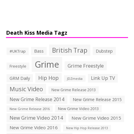
Death Kiss Media Tagz
British Trap
Bass
Dubstep
#UKTrap
Grime
Grime Freestyle
Freestyle
Hip Hop
Link Up TV
GRM Daily
JDZmedia
Music Video
New Grime Release 2013
New Grime Release 2014
New Grime Release 2015
New Grime Video 2013
New Grime Release 2016
New Grime Video 2014
New Grime Video 2015
New Grime Video 2016
New Hip Hop Release 2013