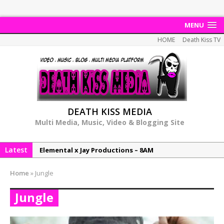
MENU
HOME
Death Kiss TV
DEATH KISS MEDIA
Multi Media, Music, Video & Blogging Site
Latest
Elemental x Jay Productions – 8AM
NeeCee & Jay Productions Talk On ‘Summer Heat’!
Home
»
Jungle
MSL – Endeavours EP
Jungle
DonDonTheGreat – 6Six6 EP
NeeCee x Jay Productions – Summer Heat