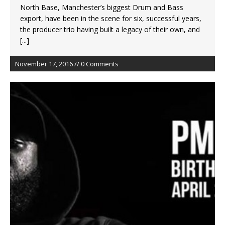
North Base, Manchester’s biggest Drum and Bass
export, have been in the scene for six, successful years,
the producer trio having built a legacy of their own, and
[...]
November 17, 2016 // 0 Comments