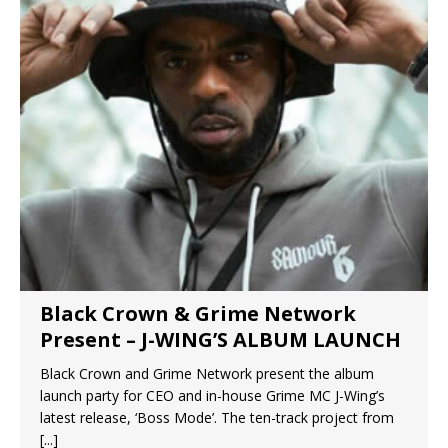
Black Crown & Grime Network
Present – J-WING’S ALBUM LAUNCH
Black Crown and Grime Network present the album
launch party for CEO and in-house Grime MC J-Wing’s
latest release, ‘Boss Mode’. The ten-track project from
[...]