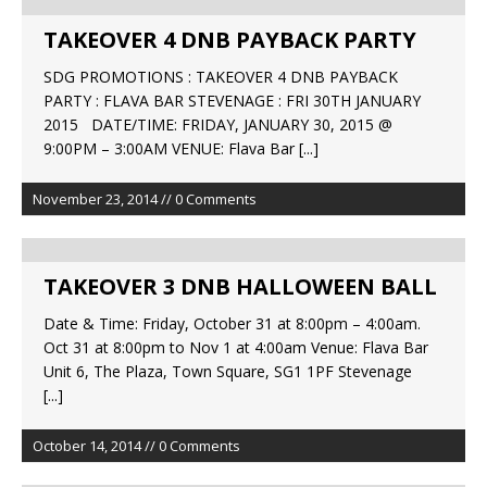
TAKEOVER 4 DNB PAYBACK PARTY
SDG PROMOTIONS : TAKEOVER 4 DNB PAYBACK
PARTY : FLAVA BAR STEVENAGE : FRI 30TH JANUARY
2015 DATE/TIME: FRIDAY, JANUARY 30, 2015 @
9:00PM – 3:00AM VENUE: Flava Bar
[...]
November 23, 2014 // 0 Comments
TAKEOVER 3 DNB HALLOWEEN BALL
Date & Time: Friday, October 31 at 8:00pm – 4:00am.
Oct 31 at 8:00pm to Nov 1 at 4:00am Venue: Flava Bar
Unit 6, The Plaza, Town Square, SG1 1PF Stevenage
[...]
October 14, 2014 // 0 Comments