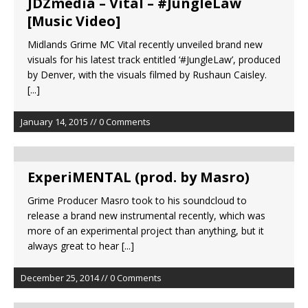
JDZmedia – Vital – #JungleLaw
[Music Video]
Midlands Grime MC Vital recently unveiled brand new
visuals for his latest track entitled ‘#JungleLaw’, produced
by Denver, with the visuals filmed by Rushaun Caisley.
[...]
January 14, 2015 // 0 Comments
ExperiMENTAL (prod. by Masro)
Grime Producer Masro took to his soundcloud to
release a brand new instrumental recently, which was
more of an experimental project than anything, but it
always great to hear
[...]
December 25, 2014 // 0 Comments