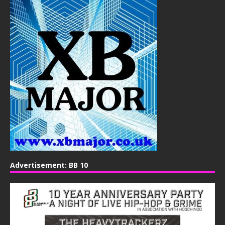
Advertisement: BB 10