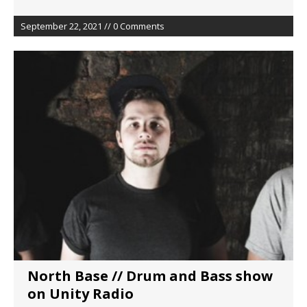
September 22, 2021 // 0 Comments
North Base // Drum and Bass show
on Unity Radio