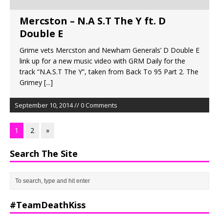
Mercston – N.A S.T The Y ft. D
Double E
Grime vets Mercston and Newham Generals’ D Double E
link up for a new music video with GRM Daily for the
track “N.A.S.T The Y”, taken from Back To 95 Part 2. The
Grimey
[...]
September 10, 2014 // 0 Comments
1
2
»
Search The Site
#TeamDeathKiss