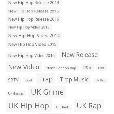
New Hip Hop Release 2014
New Hip Hop Release 2015
New Hip Hop Release 2016
New Hip Hop Video 2013
New Hip Hop Video 2014
New Hip Hop Video 2015
New Release
New Hip Hop Video 2016
New Video
R&b
rap
North London Rap
Trap
Trap Music
SBTV
Soul
UK Bass
UK Grime
UK Garage
UK Hip Hop
UK Rap
UK R&B