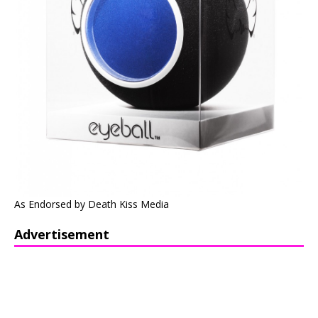
As Endorsed by Death Kiss Media
Advertisement