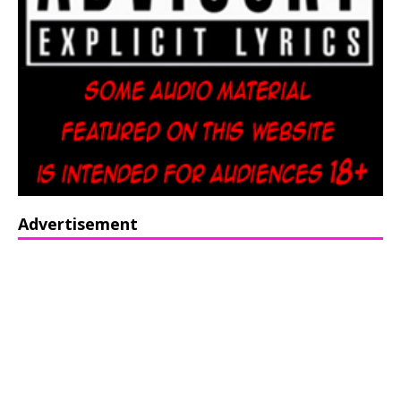
Advertisement