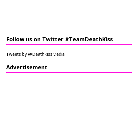
Follow us on Twitter #TeamDeathKiss
Tweets by @DeathKissMedia
Advertisement