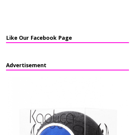
Like Our Facebook Page
Advertisement