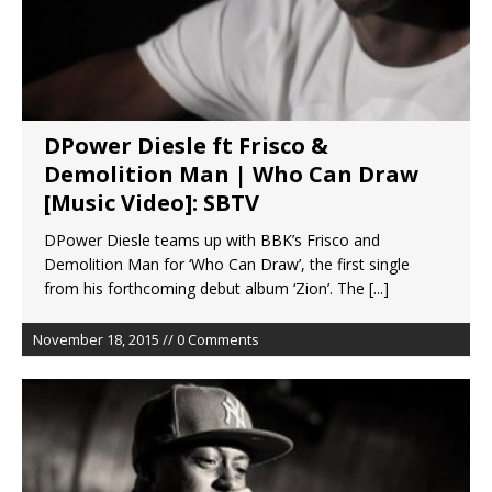
DPower Diesle ft Frisco &
Demolition Man | Who Can Draw
[Music Video]: SBTV
DPower Diesle teams up with BBK’s Frisco and
Demolition Man for ‘Who Can Draw’, the first single
from his forthcoming debut album ‘Zion’. The
[...]
November 18, 2015 // 0 Comments