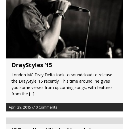
DrayStyles ’15
London MC Dray Delta took to soundcloud to release
the DrayStyle ’15 recently. This time around, he gives
you some verses from upcoming songs, with features
from the
[...]
April 29, 2015 // 0 Comments