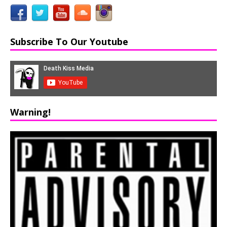
Subscribe To Our Youtube
Warning!