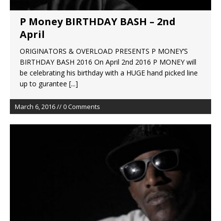
P Money BIRTHDAY BASH – 2nd
April
ORIGINATORS & OVERLOAD PRESENTS P MONEY’S
BIRTHDAY BASH 2016 On April 2nd 2016 P MONEY will
be celebrating his birthday with a HUGE hand picked line
up to gurantee
[...]
March 6, 2016 // 0 Comments