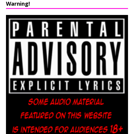
Warning!