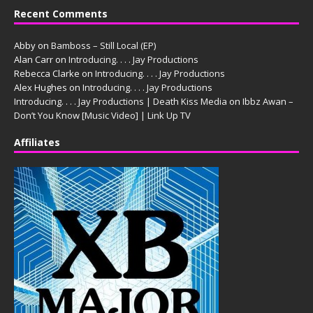
Recent Comments
Abby
on
Bamboss – Still Local (EP)
Alan Carr
on
Introducing. . . . Jay Productions
Rebecca Clarke
on
Introducing. . . . Jay Productions
Alex Hughes
on
Introducing. . . . Jay Productions
Introducing. . . . Jay Productions | Death Kiss Media
on
Ibbz Awan –
Don’t You Know [Music Video] | Link Up TV
Affiliates