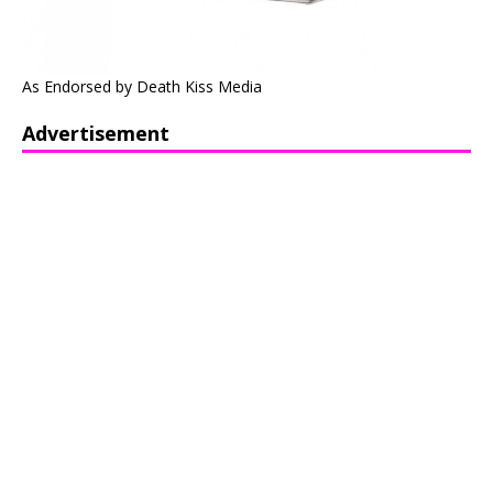
As Endorsed by Death Kiss Media
Advertisement