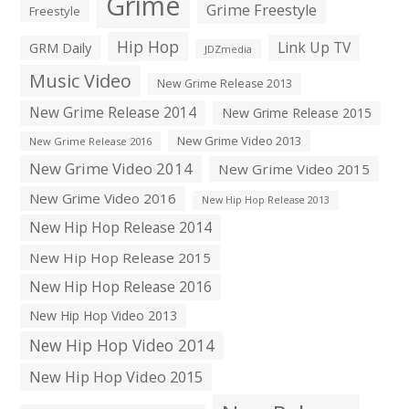
Grime
Grime Freestyle
Freestyle
Hip Hop
Link Up TV
GRM Daily
JDZmedia
Music Video
New Grime Release 2013
New Grime Release 2014
New Grime Release 2015
New Grime Video 2013
New Grime Release 2016
New Grime Video 2014
New Grime Video 2015
New Grime Video 2016
New Hip Hop Release 2013
New Hip Hop Release 2014
New Hip Hop Release 2015
New Hip Hop Release 2016
New Hip Hop Video 2013
New Hip Hop Video 2014
New Hip Hop Video 2015