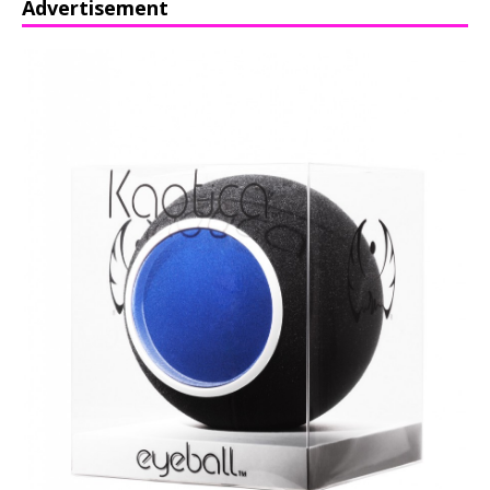
Advertisement