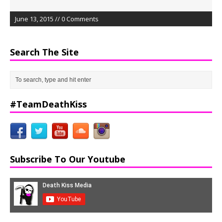
June 13, 2015 // 0 Comments
Search The Site
#TeamDeathKiss
Subscribe To Our Youtube