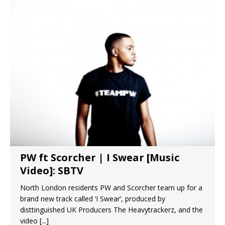
PW ft Scorcher | I Swear [Music
Video]: SBTV
North London residents PW and Scorcher team up for a
brand new track called ‘I Swear’, produced by
disttinguished UK Producers The Heavytrackerz, and the
video
[...]