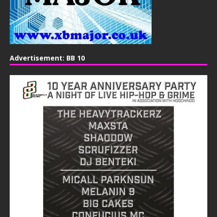
Advertisement: BB 10