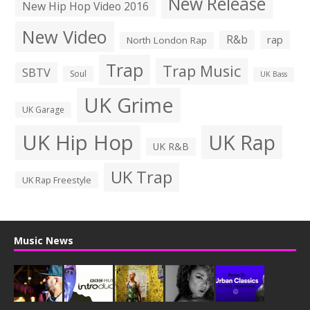
New Release
New Hip Hop Video 2016
New Video
R&b
rap
North London Rap
Trap
Trap Music
SBTV
Soul
UK Bass
UK Grime
UK Garage
UK Hip Hop
UK Rap
UK R&B
UK Trap
UK Rap Freestyle
Music News