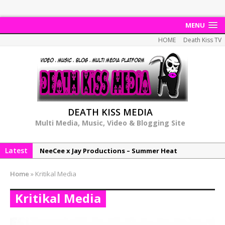
MENU
HOME
Death Kiss TV
DEATH KISS MEDIA
Multi Media, Music, Video & Blogging Site
Latest
NeeCee x Jay Productions – Summer Heat
Elemental x Jay Productions – 8AM
Home
»
Kritikal Media
NeeCee & Jay Productions Talk On ‘Summer Heat’!
Kritikal Media
MSL – Endeavours EP
DonDonTheGreat – 6Six6 EP