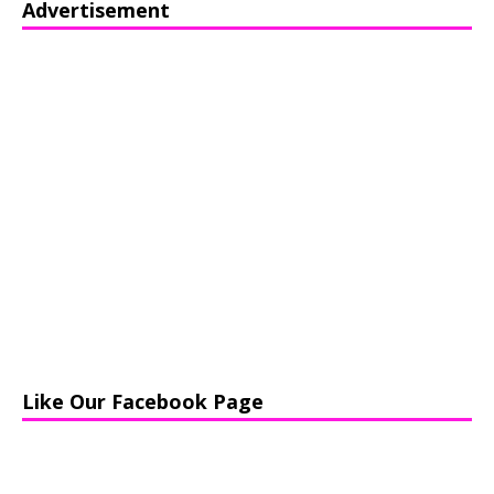
Advertisement
Like Our Facebook Page