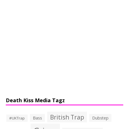
Death Kiss Media Tagz
British Trap
Bass
Dubstep
#UKTrap