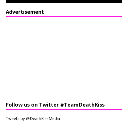
Advertisement
Follow us on Twitter #TeamDeathKiss
Tweets by @DeathKissMedia