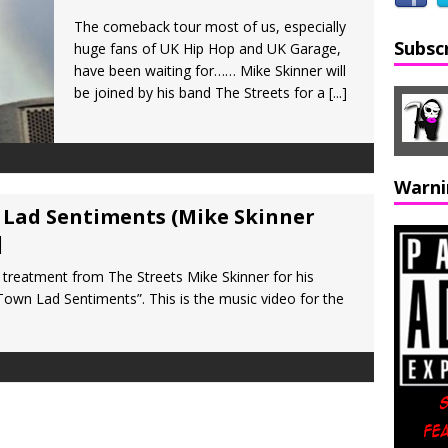
The comeback tour most of us, especially
Subsc
huge fans of UK Hip Hop and UK Garage,
have been waiting for…… Mike Skinner will
be joined by his band The Streets for a
[...]
Warni
 Lad Sentiments (Mike Skinner
]
 treatment from The Streets Mike Skinner for his
 Town Lad Sentiments”. This is the music video for the