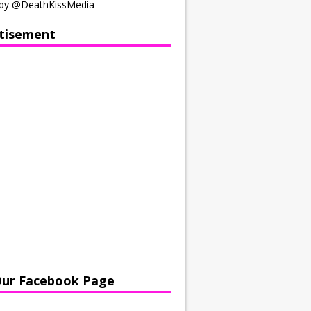
by @DeathKissMedia
tisement
Our Facebook Page