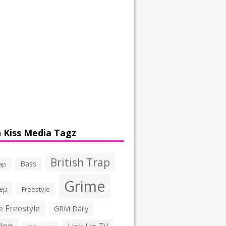
 Kiss Media Tagz
British Trap
Bass
ap
Grime
ep
Freestyle
 Freestyle
GRM Daily