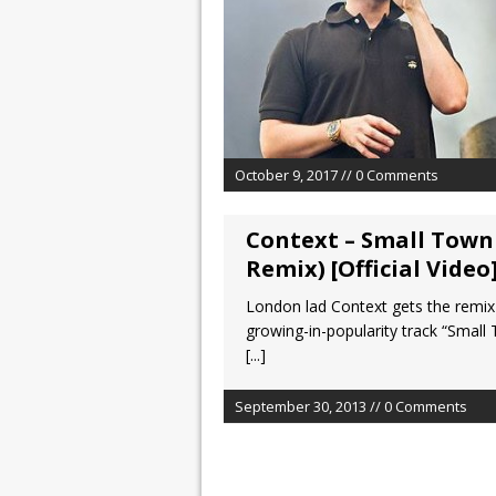
October 9, 2017 // 0 Comments
Context – Small Town
Remix) [Official Video
London lad Context gets the remix
growing-in-popularity track “Small
[...]
September 30, 2013 // 0 Comments