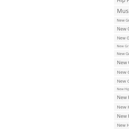
Hip 
Musi
New Gr
New G
New G
New Gr
New Gr
New 
New G
New G
New Hip
New H
New H
New H
New H