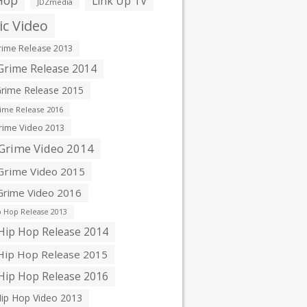
Hop
Link Up TV
JDZmedia
c Video
ime Release 2013
rime Release 2014
rime Release 2015
ime Release 2016
ime Video 2013
Grime Video 2014
rime Video 2015
rime Video 2016
 Hop Release 2013
ip Hop Release 2014
ip Hop Release 2015
ip Hop Release 2016
ip Hop Video 2013