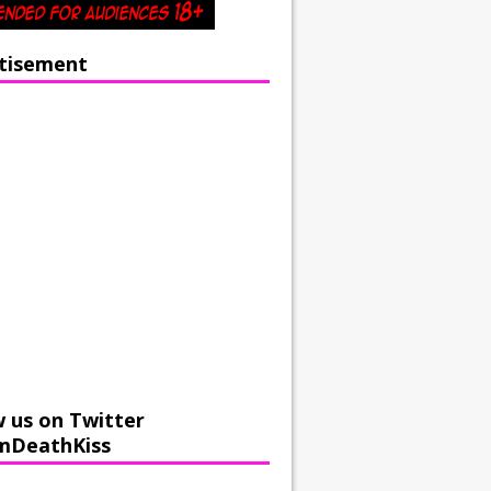
tisement
w us on Twitter
mDeathKiss