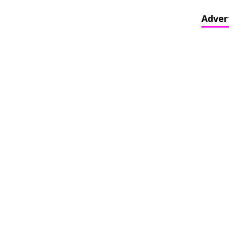
Adver