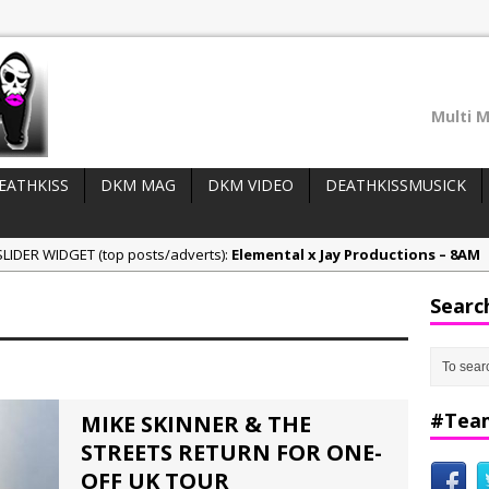
Multi M
EATHKISS
DKM MAG
DKM VIDEO
DEATHKISSMUSICK
LIDER WIDGET (top posts/adverts):
Elemental x Jay Productions – 8AM
ee & Jay Productions Talk On ‘Summer Heat’!
Searc
eases:
MSL – Endeavours EP
DonDonTheGreat – 6Six6 EP
NeeCee x Jay Productions – Summer Heat
#Tea
MIKE SKINNER & THE
STREETS RETURN FOR ONE-
OFF UK TOUR