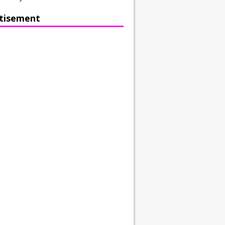
tisement