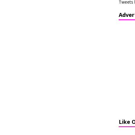
Tweets 
Adver
Like 