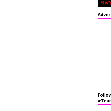
Adver
Follo
#Tea