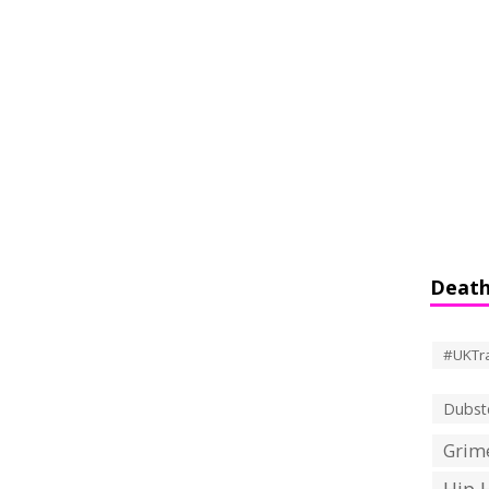
Death
#UKTr
Dubst
Grime