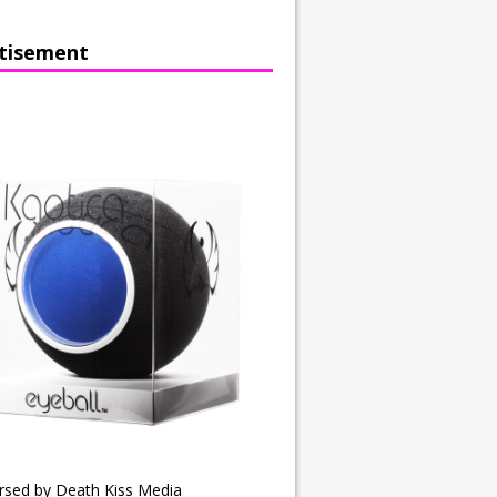
tisement
rsed by Death Kiss Media