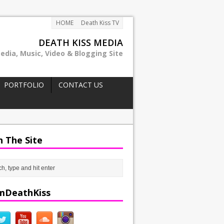
HOME
Death Kiss TV
DEATH KISS MEDIA
edia, Music, Video & Blogging Site
PORTFOLIO
CONTACT US
h The Site
mDeathKiss