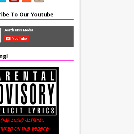
ribe To Our Youtube
ng!