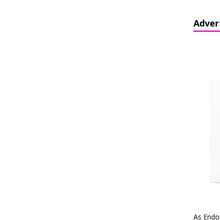
Adver
As Endo