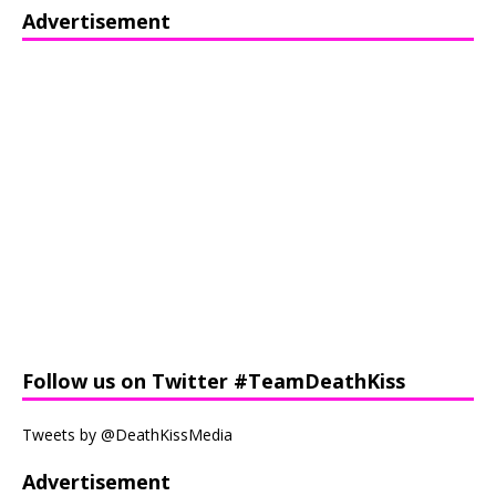
Advertisement
Follow us on Twitter #TeamDeathKiss
Tweets by @DeathKissMedia
Advertisement