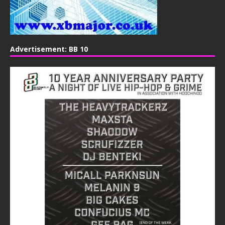
Advertisement: BB 10