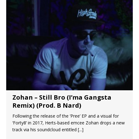
Zohan – Still Bro (I’ma Gangsta
Remix) (Prod. B Nard)
Following the release of the ‘Pree’ EP and a visual for
‘Forty8’ in 2017, Herts-based emcee Zohan drops a new
track via his soundcloud entitled
[...]