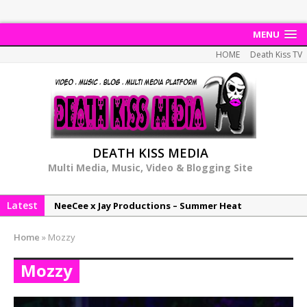
MENU
HOME
Death Kiss TV
DEATH KISS MEDIA
Multi Media, Music, Video & Blogging Site
Latest
NeeCee x Jay Productions – Summer Heat
Elemental x Jay Productions – 8AM
Home
»
Mozzy
NeeCee & Jay Productions Talk On ‘Summer Heat’!
Mozzy
MSL – Endeavours EP
DonDonTheGreat – 6Six6 EP