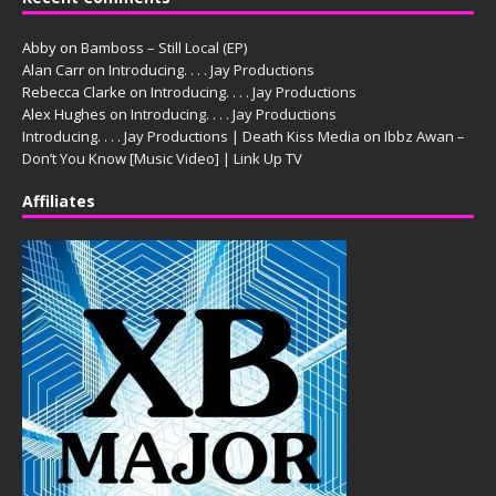
Abby
on
Bamboss – Still Local (EP)
Alan Carr
on
Introducing. . . . Jay Productions
Rebecca Clarke
on
Introducing. . . . Jay Productions
Alex Hughes
on
Introducing. . . . Jay Productions
Introducing. . . . Jay Productions | Death Kiss Media
on
Ibbz Awan –
Don’t You Know [Music Video] | Link Up TV
Affiliates