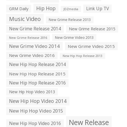
Hip Hop
Link Up TV
GRM Daily
JDZmedia
Music Video
New Grime Release 2013
New Grime Release 2014
New Grime Release 2015
New Grime Video 2013
New Grime Release 2016
New Grime Video 2014
New Grime Video 2015
New Grime Video 2016
New Hip Hop Release 2013
New Hip Hop Release 2014
New Hip Hop Release 2015
New Hip Hop Release 2016
New Hip Hop Video 2013
New Hip Hop Video 2014
New Hip Hop Video 2015
New Release
New Hip Hop Video 2016