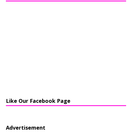
Like Our Facebook Page
Advertisement