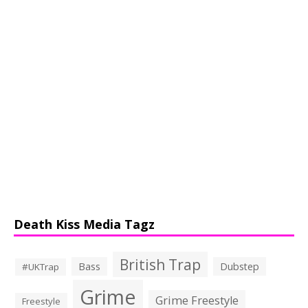
Death Kiss Media Tagz
British Trap
Bass
Dubstep
#UKTrap
Grime
Grime Freestyle
Freestyle