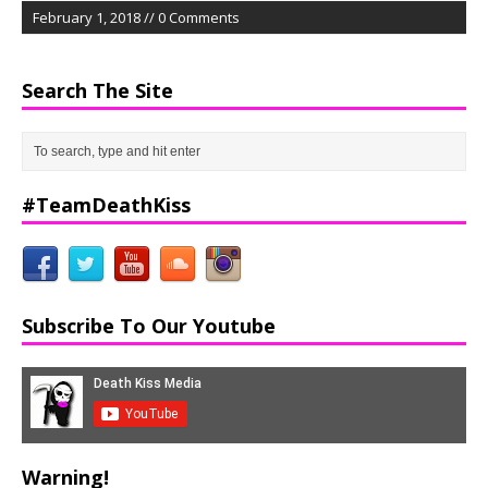
February 1, 2018 // 0 Comments
Search The Site
#TeamDeathKiss
Subscribe To Our Youtube
Warning!