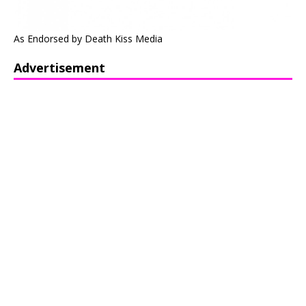
As Endorsed by Death Kiss Media
Advertisement