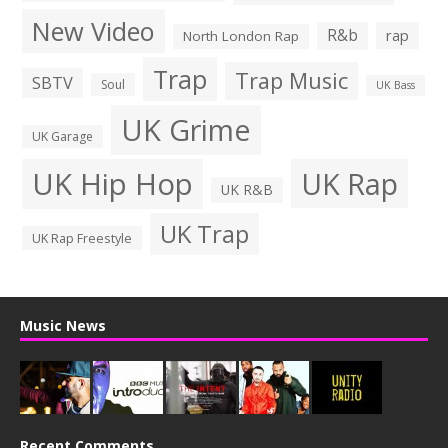
New Video
R&b
rap
North London Rap
Trap
Trap Music
SBTV
Soul
UK Bass
UK Grime
UK Garage
UK Hip Hop
UK Rap
UK R&B
UK Trap
UK Rap Freestyle
Music News
Recent Comments