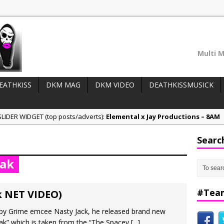
Multi M
EATHKISS
DKM MAG
DKM VIDEO
DEATHKISSMUSICK
LIDER WIDGET (top posts/adverts):
Elemental x Jay Productions – 8AM
ee & Jay Productions Talk On ‘Summer Heat’!
Searc
eases:
MSL – Endeavours EP
eak
DonDonTheGreat – 6Six6 EP
NeeCee x Jay Productions – Summer Heat
#Tea
k NET VIDEO)
e by Grime emcee Nasty Jack, he released brand new
Peak” which is taken from the “The Spacey
[...]