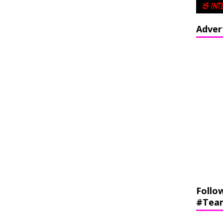
Adver
Follo
#Tea