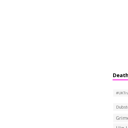
Death
#UKTr
Dubst
Grime