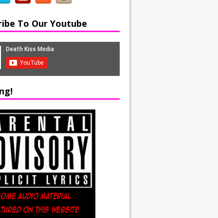
ribe To Our Youtube
ng!