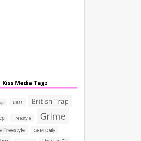
 Kiss Media Tagz
British Trap
Bass
ap
Grime
ep
Freestyle
 Freestyle
GRM Daily