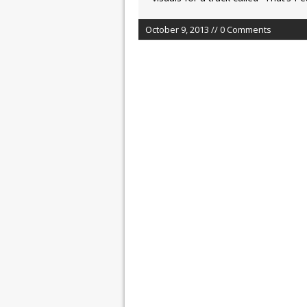
October 9, 2013 // 0 Comments