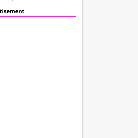
tisement