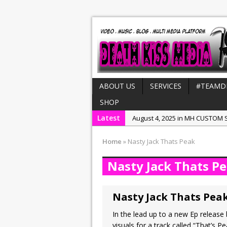
ABOUT US
SERVICES
#TEAMD
SHOP
Latest
August 4, 2025 in MH CUSTOM S
July 21, 2025 in Interviews:
NeeC
Home
»
Nasty Jack Thats Peak
December 31, 2022 in New Rel
Nasty Jack Thats P
July 29, 2022 in New Releases:
July 25, 2025 in New Releases:
Nasty Jack Thats Pea
In the lead up to a new Ep releas
visuals for a track called “That’s 