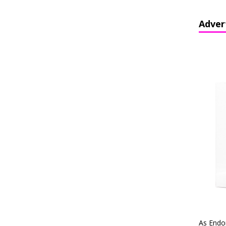
Adver
As Endo