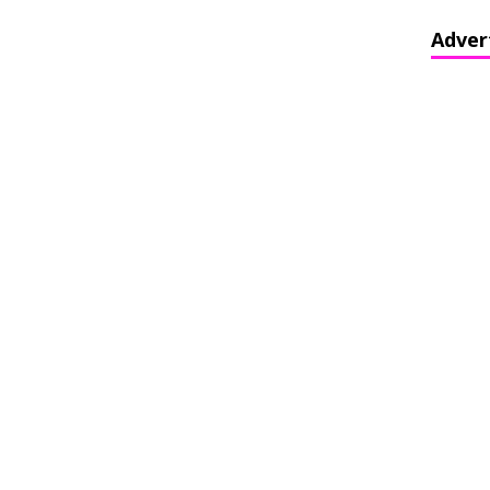
Adver