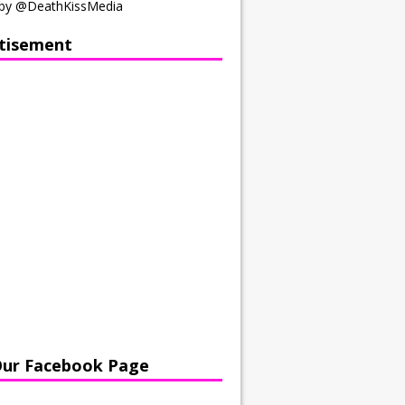
by @DeathKissMedia
tisement
Our Facebook Page