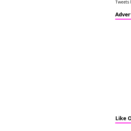
Tweets 
Adver
Like 