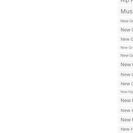
Hip 
Musi
New Gr
New G
New G
New Gr
New Gr
New 
New G
New G
New Hip
New H
New H
New H
New H