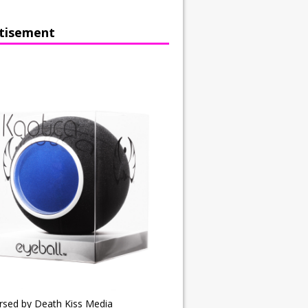
tisement
rsed by Death Kiss Media