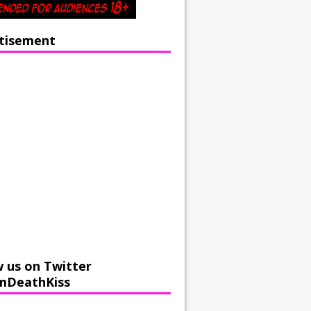
tisement
w us on Twitter
mDeathKiss