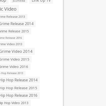
Hop
Link Up TV
JDZmedia
c Video
ime Release 2013
rime Release 2014
rime Release 2015
ime Release 2016
ime Video 2013
Grime Video 2014
rime Video 2015
rime Video 2016
 Hop Release 2013
ip Hop Release 2014
ip Hop Release 2015
ip Hop Release 2016
ip Hop Video 2013