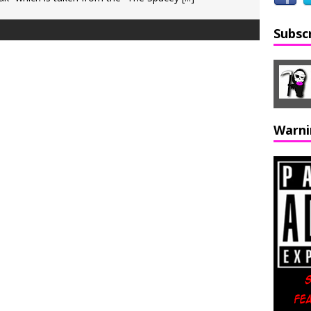
Subsc
Warni