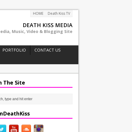
HOME
Death Kiss TV
DEATH KISS MEDIA
edia, Music, Video & Blogging Site
PORTFOLIO
CONTACT US
h The Site
mDeathKiss