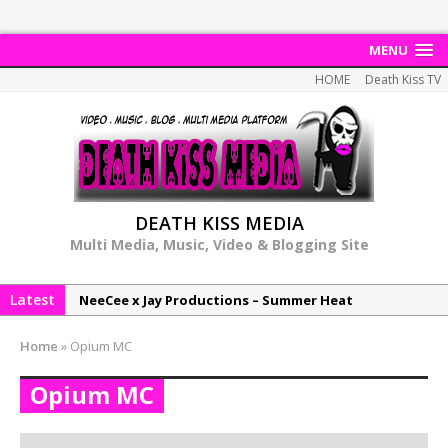
MENU
HOME
Death Kiss TV
DEATH KISS MEDIA
Multi Media, Music, Video & Blogging Site
Latest
NeeCee x Jay Productions – Summer Heat
Elemental x Jay Productions – 8AM
Home
»
Opium MC
NeeCee & Jay Productions Talk On ‘Summer Heat’!
Opium MC
MSL – Endeavours EP
DonDonTheGreat – 6Six6 EP