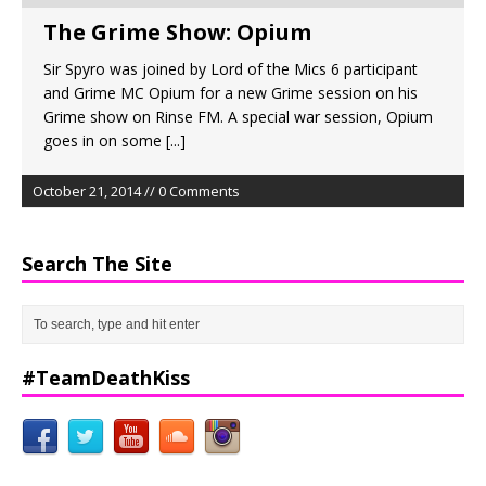
The Grime Show: Opium
Sir Spyro was joined by Lord of the Mics 6 participant
and Grime MC Opium for a new Grime session on his
Grime show on Rinse FM. A special war session, Opium
goes in on some
[...]
October 21, 2014 // 0 Comments
Search The Site
#TeamDeathKiss