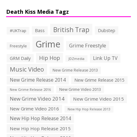
Death Kiss Media Tagz
British Trap
Bass
Dubstep
#UKTrap
Grime
Grime Freestyle
Freestyle
Hip Hop
Link Up TV
GRM Daily
JDZmedia
Music Video
New Grime Release 2013
New Grime Release 2014
New Grime Release 2015
New Grime Video 2013
New Grime Release 2016
New Grime Video 2014
New Grime Video 2015
New Grime Video 2016
New Hip Hop Release 2013
New Hip Hop Release 2014
New Hip Hop Release 2015