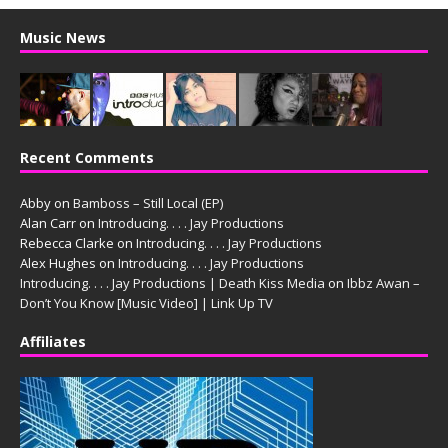
Music News
Recent Comments
Abby
on
Bamboss – Still Local (EP)
Alan Carr
on
Introducing. . . . Jay Productions
Rebecca Clarke
on
Introducing. . . . Jay Productions
Alex Hughes
on
Introducing. . . . Jay Productions
Introducing. . . . Jay Productions | Death Kiss Media
on
Ibbz Awan –
Don’t You Know [Music Video] | Link Up TV
Affiliates