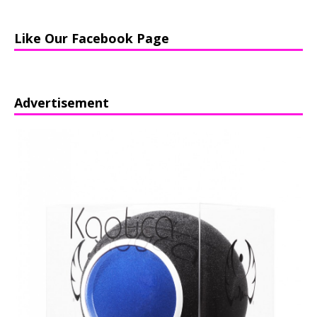
Like Our Facebook Page
Advertisement