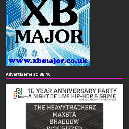
Advertisement: BB 10