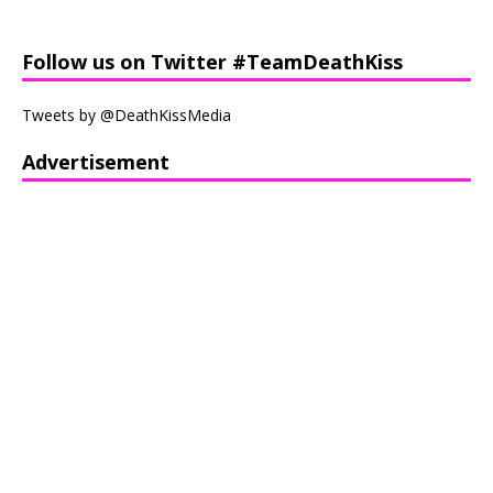
Follow us on Twitter #TeamDeathKiss
Tweets by @DeathKissMedia
Advertisement