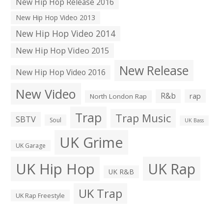
New Hip Hop Release 2016
New Hip Hop Video 2013
New Hip Hop Video 2014
New Hip Hop Video 2015
New Release
New Hip Hop Video 2016
New Video
R&b
rap
North London Rap
Trap
Trap Music
SBTV
Soul
UK Bass
UK Grime
UK Garage
UK Hip Hop
UK Rap
UK R&B
UK Trap
UK Rap Freestyle