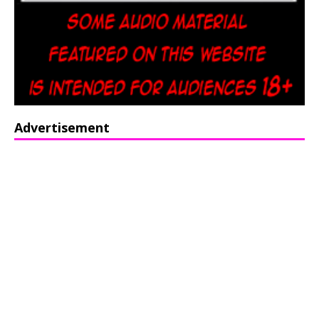
Advertisement