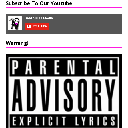
Subscribe To Our Youtube
Warning!