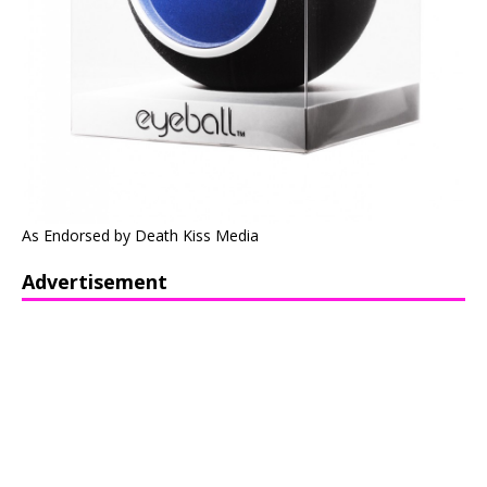
As Endorsed by Death Kiss Media
Advertisement