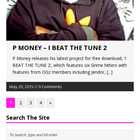
P MONEY – I BEAT THE TUNE 2
P Money releases his latest project for free download, ‘I
BEAT THE TUNE 2’, which features six Grime hitters with
features from OGz members including Jendor,
[...]
May 20, 2015 // 0 Comments
1
2
3
4
»
Search The Site