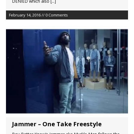
DENIED which also
[...]
February 14, 2016 // 0 Comments
Jammer – One Take Freestyle