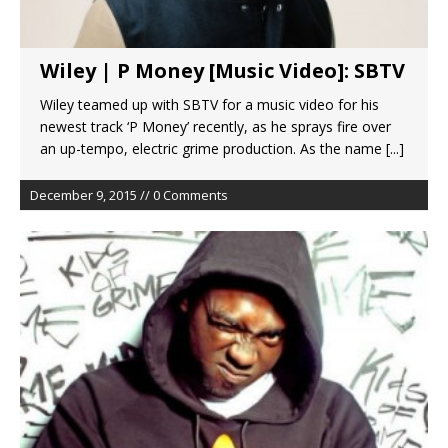
Wiley | P Money [Music Video]: SBTV
Wiley teamed up with SBTV for a music video for his
newest track ‘P Money’ recently, as he sprays fire over
an up-tempo, electric grime production. As the name
[...]
December 9, 2015 // 0 Comments