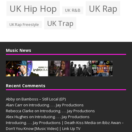
UK Hip Hop
UK Rap
UK R&B
UK Trap
UK Rap Freestyle
Music News
Recent Comments
Abby
on
Bamboss – Still Local (EP)
Alan Carr
on
Introducing. . . . Jay Productions
Rebecca Clarke
on
Introducing. . . . Jay Productions
Alex Hughes
on
Introducing. . . . Jay Productions
Introducing. . . . Jay Productions | Death Kiss Media
on
Ibbz Awan –
Don’t You Know [Music Video] | Link Up TV