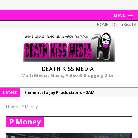
MENU
HOME
Death Kiss TV
DEATH KISS MEDIA
Multi Media, Music, Video & Blogging Site
Latest
Elemental x Jay Productions – 8AM
NeeCee & Jay Productions Talk On ‘Summer Heat’!
Home
»
P Money
MSL – Endeavours EP
P Money
DonDonTheGreat – 6Six6 EP
NeeCee x Jay Productions – Summer Heat