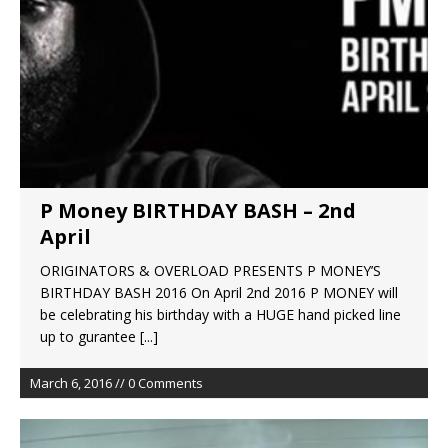
P Money BIRTHDAY BASH – 2nd
April
ORIGINATORS & OVERLOAD PRESENTS P MONEY’S
BIRTHDAY BASH 2016 On April 2nd 2016 P MONEY will
be celebrating his birthday with a HUGE hand picked line
up to gurantee
[...]
March 6, 2016 // 0 Comments