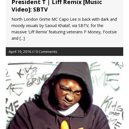
President T | Liff Remix [Music
Video]: SBTV
North London Grime MC Capo Lee is back with dark and
moody visuals by Saoud Khalaf, via SBTV, for the
massive ‘Liff Remix’ featuring veterans P Money, Footsie
and
[...]
April 19, 2016 // 0 Comments