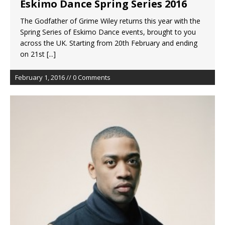
Eskimo Dance Spring Series 2016
The Godfather of Grime Wiley returns this year with the
Spring Series of Eskimo Dance events, brought to you
across the UK. Starting from 20th February and ending
on 21st
[...]
February 1, 2016 // 0 Comments