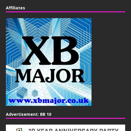
Affiliates
Advertisement: BB 10