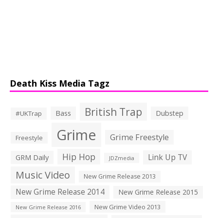
Death Kiss Media Tagz
British Trap
Bass
Dubstep
#UKTrap
Grime
Grime Freestyle
Freestyle
Hip Hop
Link Up TV
GRM Daily
JDZmedia
Music Video
New Grime Release 2013
New Grime Release 2014
New Grime Release 2015
New Grime Video 2013
New Grime Release 2016