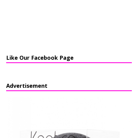
Like Our Facebook Page
Advertisement