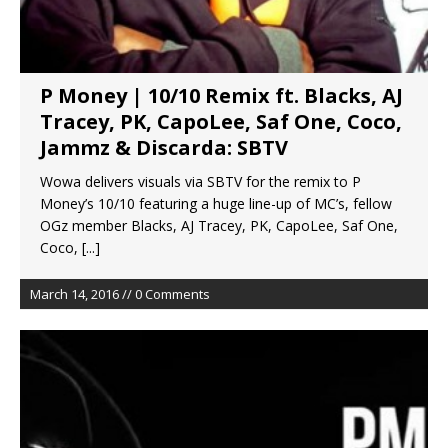
P Money | 10/10 Remix ft. Blacks, AJ
Tracey, PK, CapoLee, Saf One, Coco,
Jammz & Discarda: SBTV
Wowa delivers visuals via SBTV for the remix to P
Money’s 10/10 featuring a huge line-up of MC’s, fellow
OGz member Blacks, AJ Tracey, PK, CapoLee, Saf One,
Coco,
[...]
March 14, 2016 // 0 Comments