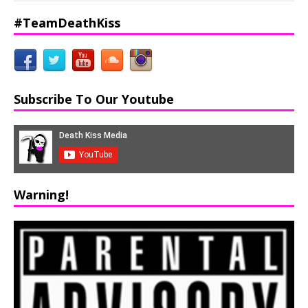
#TeamDeathKiss
Subscribe To Our Youtube
Warning!