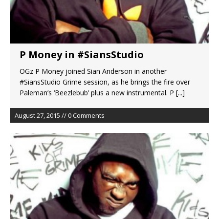
P Money in #SiansStudio
OGz P Money joined Sian Anderson in another
#SiansStudio Grime session, as he brings the fire over
Paleman’s ‘Beezlebub’ plus a new instrumental. P
[...]
August 27, 2015 // 0 Comments