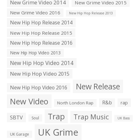
New Grime Video 2014
New Grime Video 2015
New Grime Video 2016
New Hip Hop Release 2013
New Hip Hop Release 2014
New Hip Hop Release 2015
New Hip Hop Release 2016
New Hip Hop Video 2013
New Hip Hop Video 2014
New Hip Hop Video 2015
New Release
New Hip Hop Video 2016
New Video
R&b
rap
North London Rap
Trap
Trap Music
SBTV
Soul
UK Bass
UK Grime
UK Garage