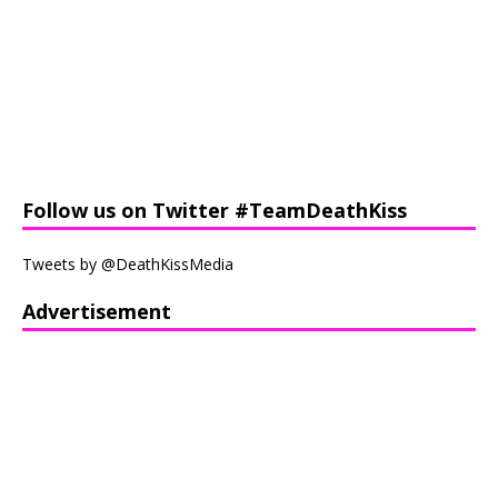
Follow us on Twitter #TeamDeathKiss
Tweets by @DeathKissMedia
Advertisement