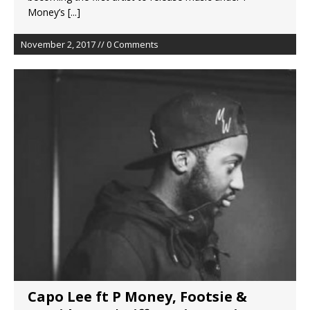
Money’s
[...]
November 2, 2017 // 0 Comments
Capo Lee ft P Money, Footsie &