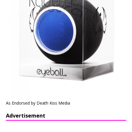
As Endorsed by Death Kiss Media
Advertisement