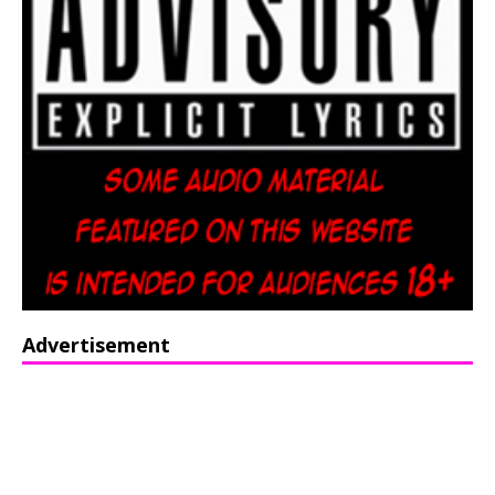
Advertisement