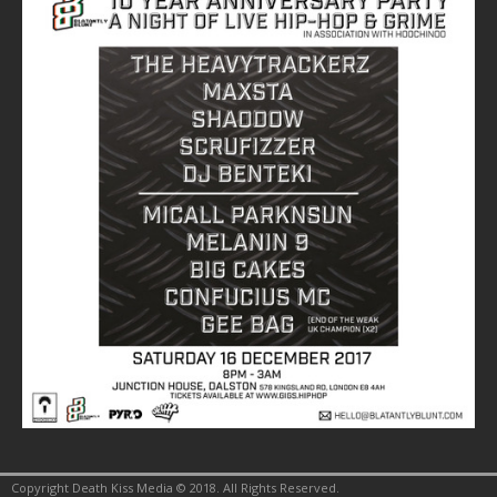
Copyright Death Kiss Media © 2018. All Rights Reserved.