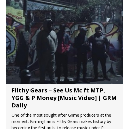
Filthy Gears – See Us Mc ft MTP,
YGG & P Money [Music Video] | GRM
Daily
One of the most sought after Grime producers at the
moment, Birmingham’s Filthy Gears makes history by
becoming the first artist to release music under P