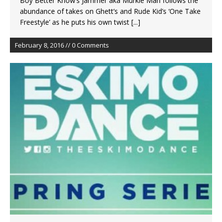
Boy Better Know’s Jammer aka Murkle Man follows the
abundance of takes on Ghett’s and Rude Kid’s ‘One Take
Freestyle’ as he puts his own twist
[...]
February 8, 2016 // 0 Comments