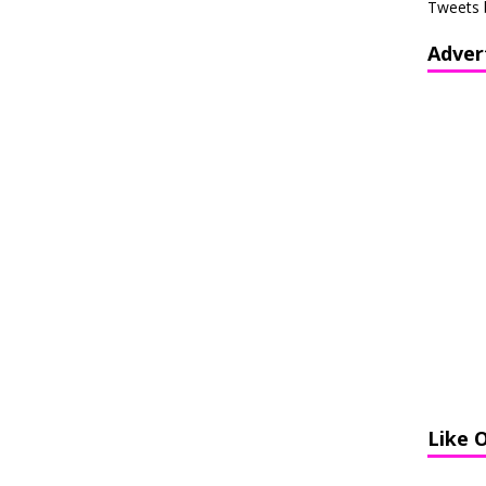
Tweets 
Adver
Like 