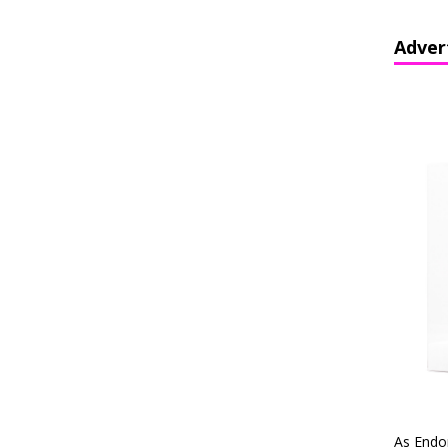
Adver
As Endo