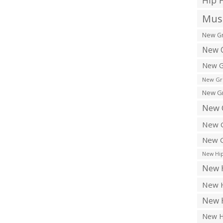
Hip 
Musi
New Gr
New G
New G
New Gr
New Gr
New 
New G
New G
New Hip
New H
New H
New H
New H