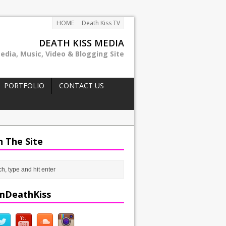
HOME
Death Kiss TV
DEATH KISS MEDIA
edia, Music, Video & Blogging Site
PORTFOLIO
CONTACT US
h The Site
mDeathKiss