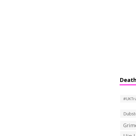
Death
#UKTr
Dubst
Grime