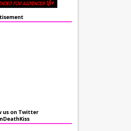
tisement
w us on Twitter
mDeathKiss