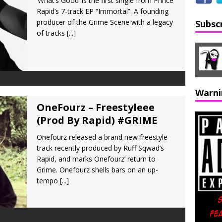
‘What’s Good’ is the first single from Prince
Rapid’s 7-track EP “Immortal”. A founding
producer of the Grime Scene with a legacy
Subsc
of tracks
[...]
Warni
OneFourz – Freestyleee
(Prod By Rapid) #GRIME
Onefourz released a brand new freestyle
track recently produced by Ruff Sqwad’s
Rapid, and marks Onefourz’ return to
Grime. Onefourz shells bars on an up-
tempo
[...]