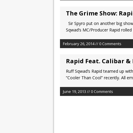
The Grime Show: Rap
Sir Spyro put on another big show
Sqwad’s MC/Producer Rapid rolled 
February 26, 2014 // 0 Comments
Rapid Feat. Calibar &
Ruff Sqwad’s Rapid teamed up with
“Cooler Than Cool” recently. All em
June 19, 2013 // 0 Comments