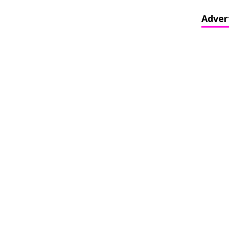
Adver