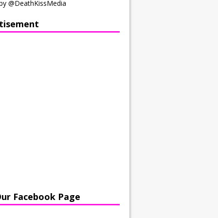
by @DeathKissMedia
tisement
Our Facebook Page