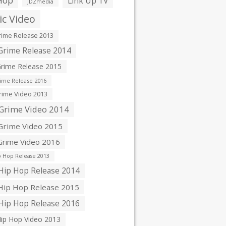
Hop
Link Up TV
JDZmedia
c Video
ime Release 2013
rime Release 2014
rime Release 2015
ime Release 2016
ime Video 2013
Grime Video 2014
rime Video 2015
rime Video 2016
 Hop Release 2013
ip Hop Release 2014
ip Hop Release 2015
ip Hop Release 2016
ip Hop Video 2013