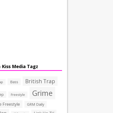
 Kiss Media Tagz
British Trap
Bass
ap
Grime
ep
Freestyle
 Freestyle
GRM Daily