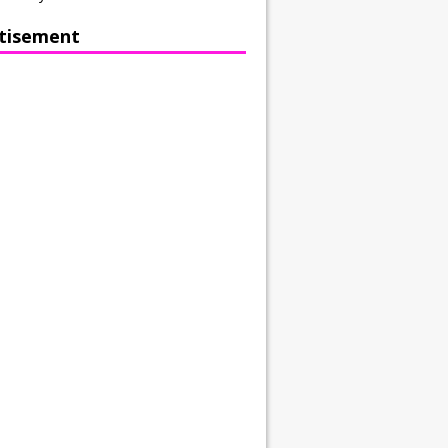
tisement