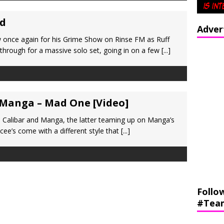
id
Adver
 once again for his Grime Show on Rinse FM as Ruff
through for a massive solo set, going in on a few
[...]
 Manga – Mad One [Video]
 Calibar and Manga, the latter teaming up on Manga’s
cee’s come with a different style that
[...]
Follo
#Tea