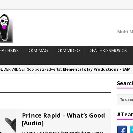
Multi M
EATHKISS
DKM MAG
DKM VIDEO
DEATHKISSMUSICK
LIDER WIDGET (top posts/adverts):
Elemental x Jay Productions – 8AM
ee & Jay Productions Talk On ‘Summer Heat’!
Searc
eases:
MSL – Endeavours EP
DonDonTheGreat – 6Six6 EP
NeeCee x Jay Productions – Summer Heat
#Tea
Prince Rapid – What’s Good