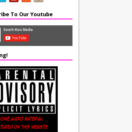
ribe To Our Youtube
ng!