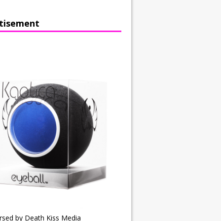
tisement
rsed by Death Kiss Media