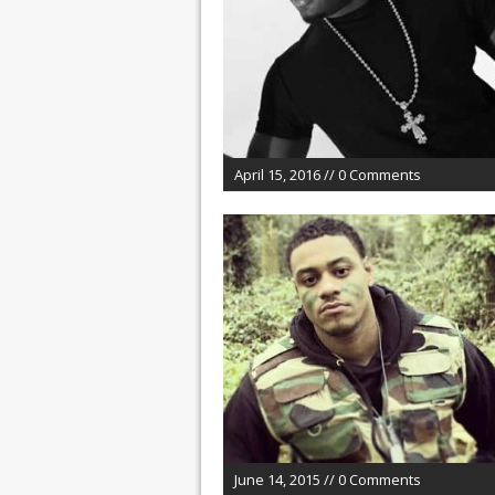
April 15, 2016 // 0 Comments
June 14, 2015 // 0 Comments