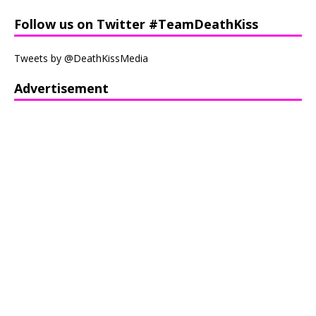
Follow us on Twitter #TeamDeathKiss
Tweets by @DeathKissMedia
Advertisement