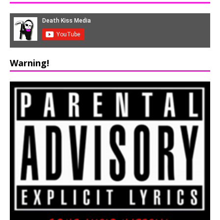
Warning!