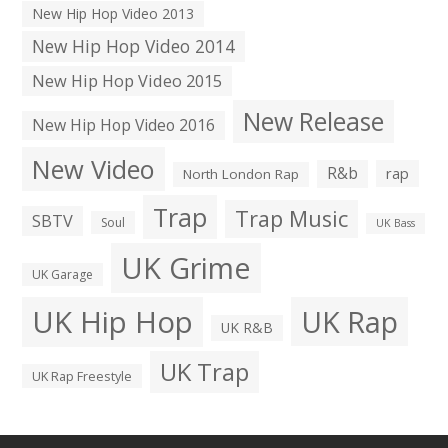
New Hip Hop Video 2013
New Hip Hop Video 2014
New Hip Hop Video 2015
New Release
New Hip Hop Video 2016
New Video
R&b
rap
North London Rap
Trap
Trap Music
SBTV
Soul
UK Bass
UK Grime
UK Garage
UK Hip Hop
UK Rap
UK R&B
UK Trap
UK Rap Freestyle