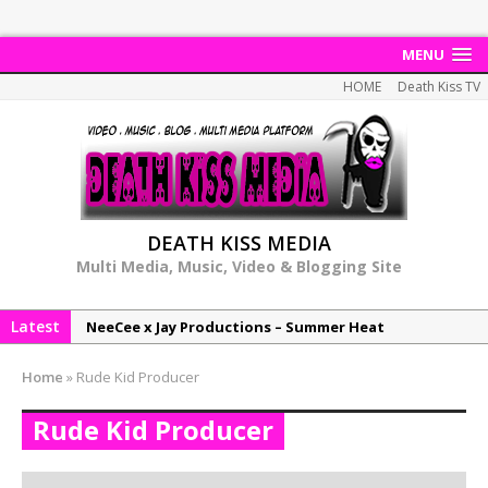
MENU
HOME
Death Kiss TV
DEATH KISS MEDIA
Multi Media, Music, Video & Blogging Site
Latest
NeeCee x Jay Productions – Summer Heat
Elemental x Jay Productions – 8AM
Home
»
Rude Kid Producer
NeeCee & Jay Productions Talk On ‘Summer Heat’!
Rude Kid Producer
MSL – Endeavours EP
DonDonTheGreat – 6Six6 EP