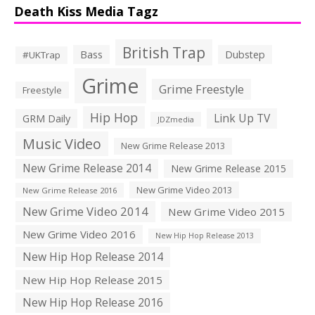
Death Kiss Media Tagz
British Trap
Bass
Dubstep
#UKTrap
Grime
Grime Freestyle
Freestyle
Hip Hop
Link Up TV
GRM Daily
JDZmedia
Music Video
New Grime Release 2013
New Grime Release 2014
New Grime Release 2015
New Grime Video 2013
New Grime Release 2016
New Grime Video 2014
New Grime Video 2015
New Grime Video 2016
New Hip Hop Release 2013
New Hip Hop Release 2014
New Hip Hop Release 2015
New Hip Hop Release 2016