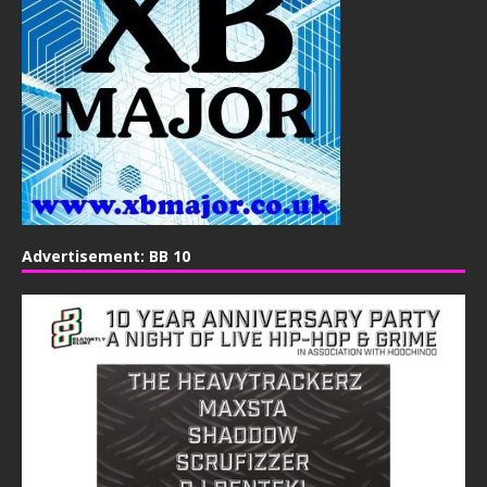
Advertisement: BB 10