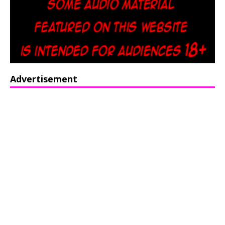
Advertisement