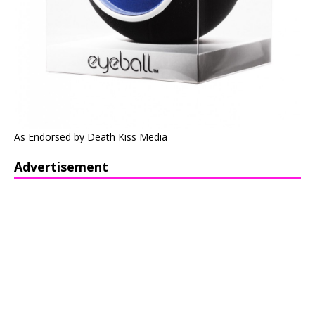
As Endorsed by Death Kiss Media
Advertisement