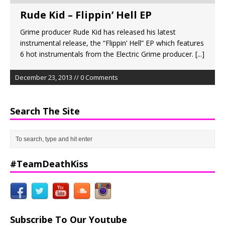
Rude Kid – Flippin’ Hell EP
Grime producer Rude Kid has released his latest
instrumental release, the “Flippin’ Hell” EP which features
6 hot instrumentals from the Electric Grime producer.
[...]
December 23, 2013 // 0 Comments
Search The Site
#TeamDeathKiss
Subscribe To Our Youtube