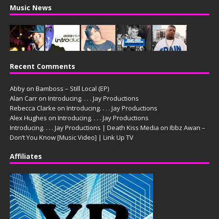
Music News
Recent Comments
Abby
on
Bamboss – Still Local (EP)
Alan Carr
on
Introducing. . . . Jay Productions
Rebecca Clarke
on
Introducing. . . . Jay Productions
Alex Hughes
on
Introducing. . . . Jay Productions
Introducing. . . . Jay Productions | Death Kiss Media
on
Ibbz Awan –
Don’t You Know [Music Video] | Link Up TV
Affiliates