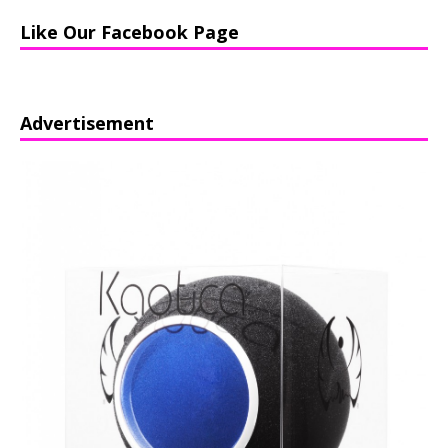
Like Our Facebook Page
Advertisement