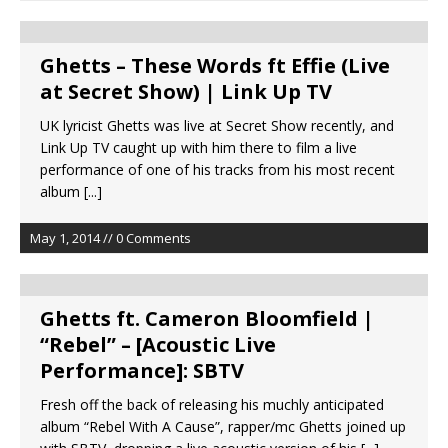
Ghetts – These Words ft Effie (Live
at Secret Show) | Link Up TV
UK lyricist Ghetts was live at Secret Show recently, and
Link Up TV caught up with him there to film a live
performance of one of his tracks from his most recent
album
[...]
May 1, 2014 // 0 Comments
Ghetts ft. Cameron Bloomfield |
“Rebel” – [Acoustic Live
Performance]: SBTV
Fresh off the back of releasing his muchly anticipated
album “Rebel With A Cause”, rapper/mc Ghetts joined up