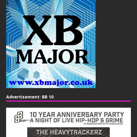
Advertisement: BB 10