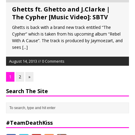
Ghetts ft. Ghetto and J.Clarke |
The Cypher [Music Video]: SBTV
Ghetts is back with a brand new track entitled “The
Cypher” which is taken from his upcoming album “Rebel
With A Cause”. The track is produced by Jaymoezart, and
sees
[...]
August 14, 2013 // 0 Comments
1
2
»
Search The Site
#TeamDeathKiss