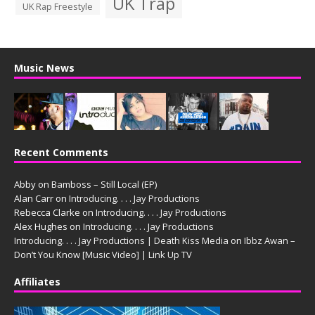
UK Trap
UK Rap Freestyle
Music News
Recent Comments
Abby
on
Bamboss – Still Local (EP)
Alan Carr
on
Introducing. . . . Jay Productions
Rebecca Clarke
on
Introducing. . . . Jay Productions
Alex Hughes
on
Introducing. . . . Jay Productions
Introducing. . . . Jay Productions | Death Kiss Media
on
Ibbz Awan –
Don’t You Know [Music Video] | Link Up TV
Affiliates