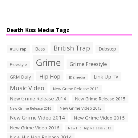
Death Kiss Media Tagz
British Trap
Bass
Dubstep
#UKTrap
Grime
Grime Freestyle
Freestyle
Hip Hop
Link Up TV
GRM Daily
JDZmedia
Music Video
New Grime Release 2013
New Grime Release 2014
New Grime Release 2015
New Grime Video 2013
New Grime Release 2016
New Grime Video 2014
New Grime Video 2015
New Grime Video 2016
New Hip Hop Release 2013
New Hip Hop Release 2014