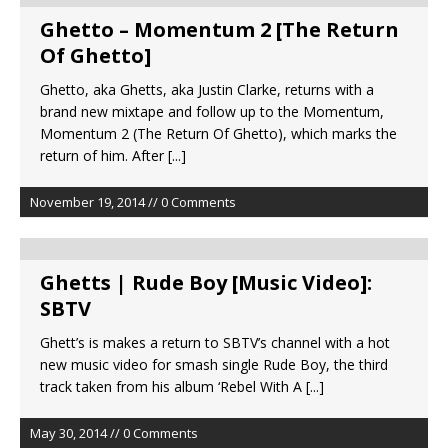
Ghetto – Momentum 2 [The Return
Of Ghetto]
Ghetto, aka Ghetts, aka Justin Clarke, returns with a
brand new mixtape and follow up to the Momentum,
Momentum 2 (The Return Of Ghetto), which marks the
return of him. After
[...]
November 19, 2014 // 0 Comments
Ghetts | Rude Boy [Music Video]:
SBTV
Ghett’s is makes a return to SBTV’s channel with a hot
new music video for smash single Rude Boy, the third
track taken from his album ‘Rebel With A
[...]
May 30, 2014 // 0 Comments