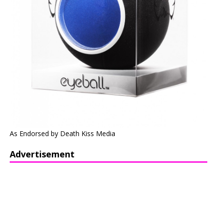
As Endorsed by Death Kiss Media
Advertisement