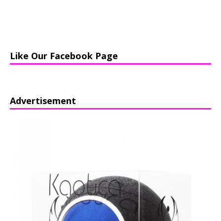
Like Our Facebook Page
Advertisement