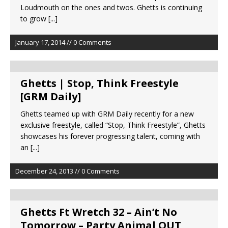
Loudmouth on the ones and twos. Ghetts is continuing
to grow
[...]
January 17, 2014 // 0 Comments
Ghetts | Stop, Think Freestyle
[GRM Daily]
Ghetts teamed up with GRM Daily recently for a new
exclusive freestyle, called “Stop, Think Freestyle”, Ghetts
showcases his forever progressing talent, coming with
an
[...]
December 24, 2013 // 0 Comments
Ghetts Ft Wretch 32 – Ain’t No
Tomorrow – Party Animal OUT