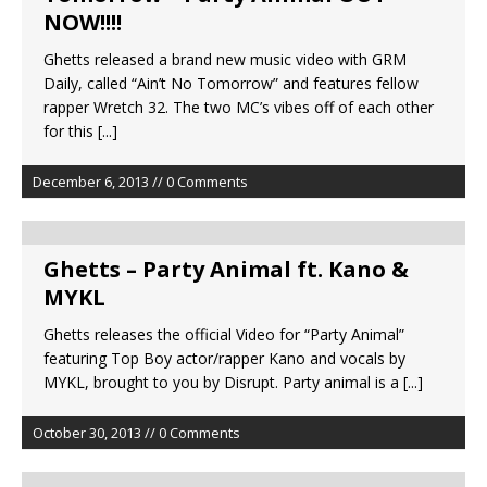
NOW!!!!
Ghetts released a brand new music video with GRM
Daily, called “Ain’t No Tomorrow” and features fellow
rapper Wretch 32. The two MC’s vibes off of each other
for this
[...]
December 6, 2013 // 0 Comments
Ghetts – Party Animal ft. Kano &
MYKL
Ghetts releases the official Video for “Party Animal”
featuring Top Boy actor/rapper Kano and vocals by
MYKL, brought to you by Disrupt. Party animal is a
[...]
October 30, 2013 // 0 Comments