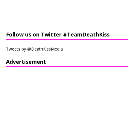
Follow us on Twitter #TeamDeathKiss
Tweets by @DeathKissMedia
Advertisement