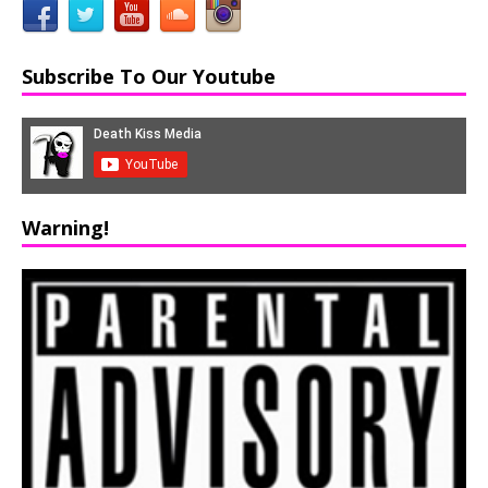
Subscribe To Our Youtube
Warning!