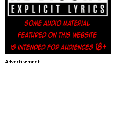
Advertisement