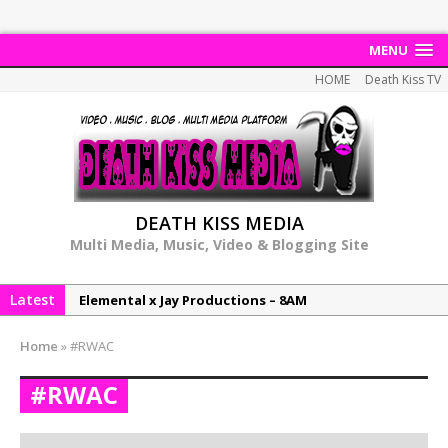
MENU
HOME
Death Kiss TV
DEATH KISS MEDIA
Multi Media, Music, Video & Blogging Site
Latest
Elemental x Jay Productions – 8AM
NeeCee & Jay Productions Talk On ‘Summer Heat’!
Home
»
#RWAC
MSL – Endeavours EP
#RWAC
DonDonTheGreat – 6Six6 EP
NeeCee x Jay Productions – Summer Heat