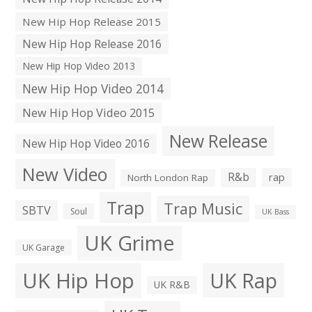
New Hip Hop Release 2015
New Hip Hop Release 2016
New Hip Hop Video 2013
New Hip Hop Video 2014
New Hip Hop Video 2015
New Release
New Hip Hop Video 2016
New Video
R&b
rap
North London Rap
Trap
Trap Music
SBTV
Soul
UK Bass
UK Grime
UK Garage
UK Hip Hop
UK Rap
UK R&B