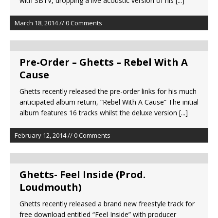
with SBTV, dropping a live acoustic version of his
[...]
March 18, 2014 // 0 Comments
Pre-Order – Ghetts – Rebel With A
Cause
Ghetts recently released the pre-order links for his much
anticipated album return, “Rebel With A Cause” The initial
album features 16 tracks whilst the deluxe version
[...]
February 12, 2014 // 0 Comments
Ghetts- Feel Inside (Prod.
Loudmouth)
Ghetts recently released a brand new freestyle track for
free download entitled “Feel Inside” with producer