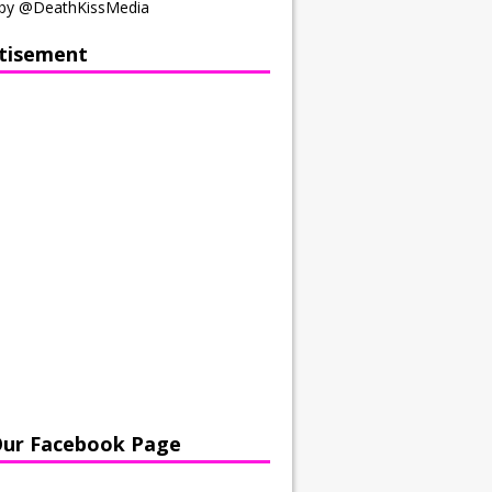
by @DeathKissMedia
tisement
Our Facebook Page