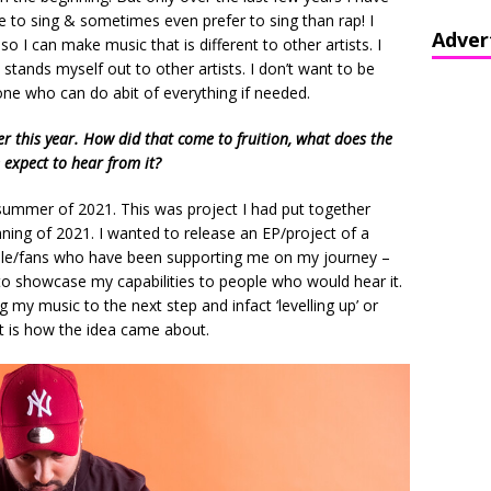
e to sing & sometimes even prefer to sing than rap! I
Adver
so I can make music that is different to other artists. I
 stands myself out to other artists. I don’t want to be
ne who can do abit of everything if needed.
ier this year. How did that come to fruition, what does the
 expect to hear from it?
summer of 2021. This was project I had put together
ning of 2021. I wanted to release an EP/project of a
eople/fans who have been supporting me on my journey –
 to showcase my capabilities to people who would hear it.
 my music to the next step and infact ‘levelling up’ or
at is how the idea came about.