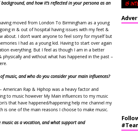
 background, and how it’s reflected in your persona as an
Adver
, having moved from London To Birmingham as a young
going in & out of hospital having issues with my feet &
w about. I don’t want anyone to feel sorry for myself but
mories I had as a young kid. Having to start over again
tion everything. But I feel as though I am in a better
& physically and without what has happened in the past –
ere.
 of music, and who do you consider your main influences?
 – American Rap & Hiphop was a heavy factor and
stening to music however My Main influences to my music
tuation’s that have happened/happening help me channel my
ch is one of the main reasons I choose to make music.
Follo
e music as a vocation, and what support and
#Tea