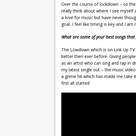
Over the course of lockdown – so the 
really think about where I see myself
a love for music but have never thought
goal. I feel like timing is key and I 
What are some of your best songs that 
The Lowdown which is on Link Up TV 
better then ever before. Giving peop
as an artist who can sing and rap in di
my latest single out – the music video
a grime hit which has made me take it
first all started