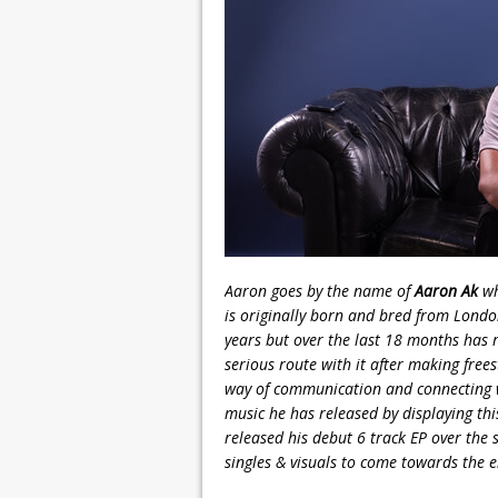
Aaron goes by the name of
Aaron Ak
wh
is originally born and bred from Lond
years but over the last 18 months has 
serious route with it after making fre
way of communication and connecting w
music he has released by displaying thi
released his debut 6 track EP over th
singles & visuals to come towards the e