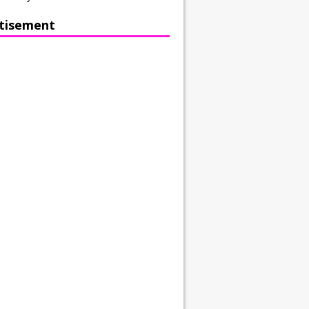
tisement