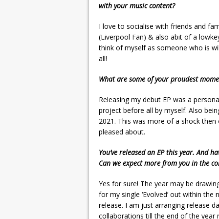
with your music content?
I love to socialise with friends and fa
(Liverpool Fan) & also abit of a lowkey
think of myself as someone who is will
all!
What are some of your proudest momen
Releasing my debut EP was a personal
project before all by myself. Also be
2021. This was more of a shock then 
pleased about.
You’ve released an EP this year. And ha
Can we expect more from you in the c
Yes for sure! The year may be drawing 
for my single ‘Evolved’ out within the
release. I am just arranging release d
collaborations till the end of the year