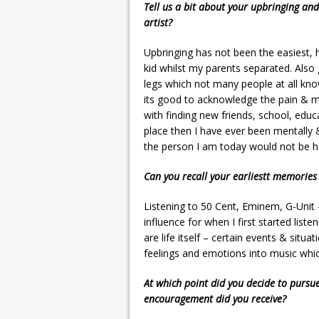
Tell us a bit about your upbringing and
artist?
Upbringing has not been the easiest
kid whilst my parents separated. Also 
legs which not many people at all kno
its good to acknowledge the pain & me
with finding new friends, school, educa
place then I have ever been mentally 
the person I am today would not be h
Can you recall your earliestt memories
Listening to 50 Cent, Eminem, G-Unit
influence for when I first started li
are life itself – certain events & si
feelings and emotions into music whi
At which point did you decide to pursu
encouragement did you receive?