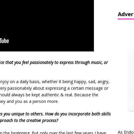
Adver
ce that you feel passionately to express through music, or
joy on a daily basis, whether it being happy, sad, angry,
l very passionately about expressing a certain message or
hould always be kept authentic & real. Because the
rney and you as a person more.
es you unique to others. How do you incorporate both skills
pproach to the creative process?
As Endo
 the beginning. But only over the last few years I have