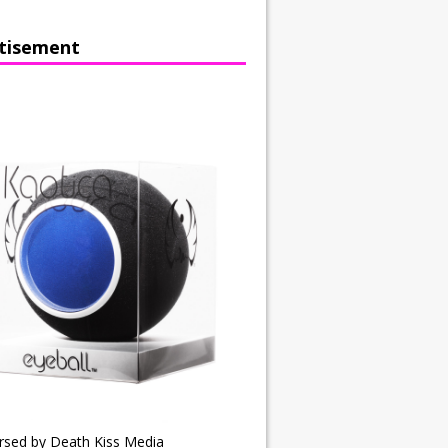
tisement
rsed by Death Kiss Media