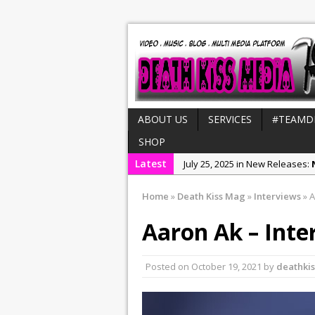
ABOUT US
SERVICES
#TEAMD
SHOP
Latest
July 25, 2025 in New Releases:
August 4, 2025 in MH CUSTOM S
Home
»
Death Kiss Mag
»
Interviews
»
A
July 21, 2025 in Interviews:
NeeC
Aaron Ak – Inte
December 31, 2022 in New Rel
July 29, 2022 in New Releases:
Posted on
October 19, 2021
by
deathki