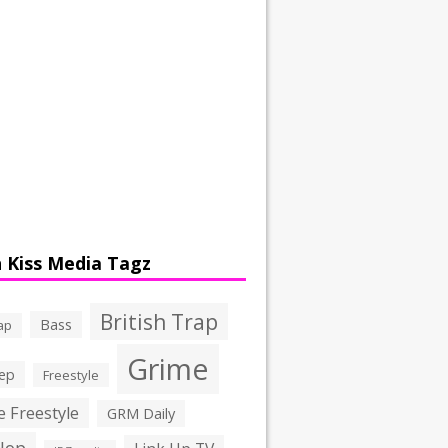
 Kiss Media Tagz
British Trap
Bass
ap
Grime
ep
Freestyle
 Freestyle
GRM Daily