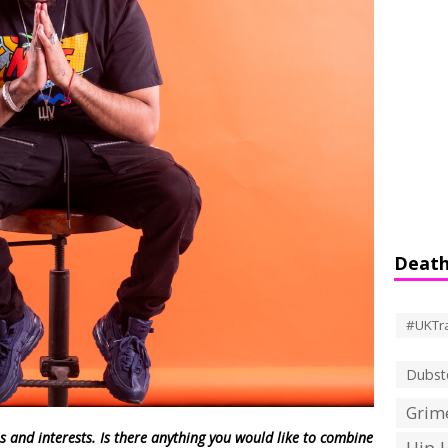
Death
#UKTr
Dubst
Grime
s and interests. Is there anything you would like to combine