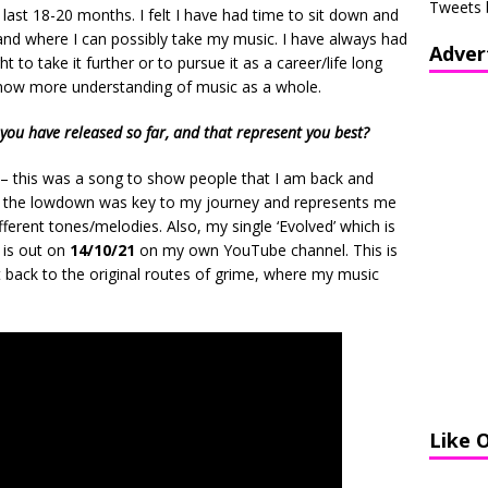
Tweets 
last 18-20 months. I felt I have had time to sit down and
 and where I can possibly take my music. I have always had
Adver
 to take it further or to pursue it as a career/life long
am now more understanding of music as a whole.
you have released so far, and that represent you best?
– this was a song to show people that I am back and
le the lowdown was key to my journey and represents me
fferent tones/melodies. Also, my single ‘Evolved’ which is
 is out on
14/10/21
on my own YouTube channel. This is
 back to the original routes of grime, where my music
Like 