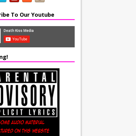
ribe To Our Youtube
ng!