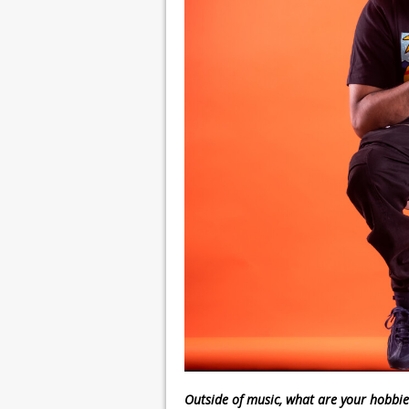
Outside of music, what are your hobbie