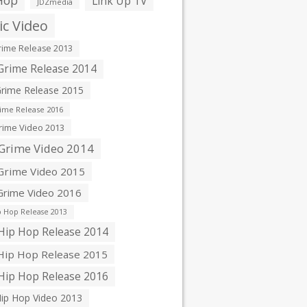
Hop
Link Up TV
JDZmedia
c Video
ime Release 2013
rime Release 2014
rime Release 2015
ime Release 2016
ime Video 2013
Grime Video 2014
rime Video 2015
rime Video 2016
 Hop Release 2013
ip Hop Release 2014
ip Hop Release 2015
ip Hop Release 2016
ip Hop Video 2013