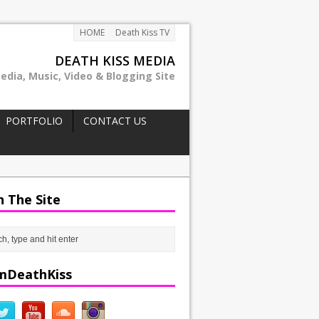
HOME
Death Kiss TV
DEATH KISS MEDIA
edia, Music, Video & Blogging Site
PORTFOLIO
CONTACT US
h The Site
mDeathKiss