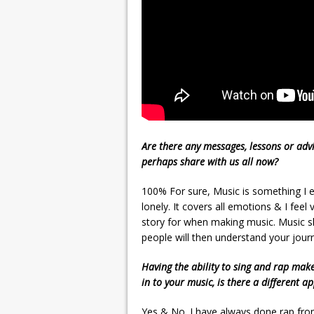
Are there any messages, lessons or advi
perhaps share with us all now?
100% For sure, Music is something I en
lonely. It covers all emotions & I fee
story for when making music. Music s
people will then understand your jou
Having the ability to sing and rap mak
in to your music, is there a different a
Yes & No. I have always done rap from