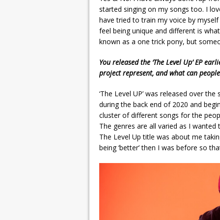
started singing on my songs too. I lov
have tried to train my voice by myself 
feel being unique and different is what
known as a one trick pony, but someo
You released the ‘The Level Up’ EP earl
project represent, and what can people
‘The Level UP’ was released over the 
during the back end of 2020 and begin
cluster of different songs for the p
The genres are all varied as I wanted
The Level Up title was about me taking
being ‘better’ then I was before so th