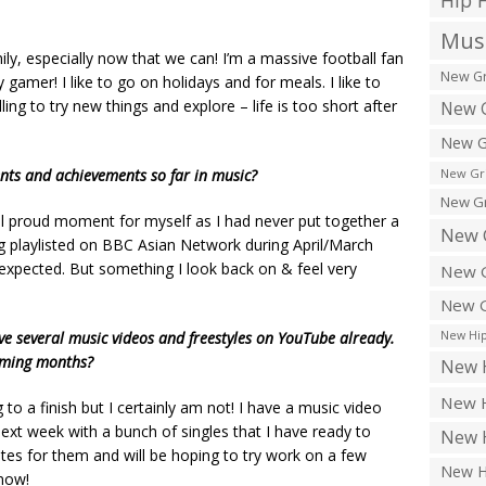
Hip 
Musi
mily, especially now that we can! I’m a massive football fan
New Gr
 gamer! I like to go on holidays and for meals. I like to
ing to try new things and explore – life is too short after
New G
New G
ts and achievements so far in music?
New Gr
New Gr
 proud moment for myself as I had never put together a
New 
ing playlisted on BBC Asian Network during April/March
expected. But something I look back on & feel very
New G
New G
ve several music videos and freestyles on YouTube already.
New Hip
oming months?
New H
New H
to a finish but I certainly am not! I have a music video
 next week with a bunch of singles that I have ready to
New H
ates for them and will be hoping to try work on a few
New H
 now!