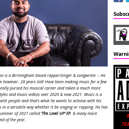
Subsc
Warni
o is a Birmingham based rapper/singer & songwriter – He
on however. 28 years old! Have been making music for a few
really pursed his musical career and taken a much more
estyles and music videos over 2020 & now 2021. Music is a
ith people and that’s what he wants to achieve with his
s in a versatile way whether it be singing or rapping. He has
e summer of 2021 called
‘The Level UP’ EP
. & many more
nd of the year.