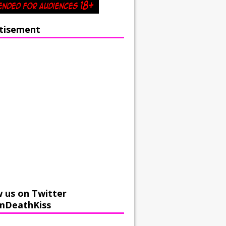
tisement
w us on Twitter
mDeathKiss