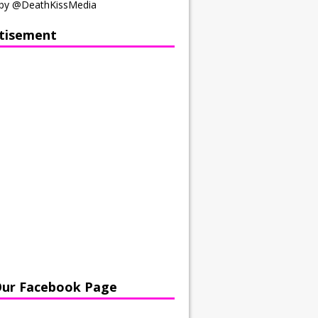
by @DeathKissMedia
tisement
Our Facebook Page