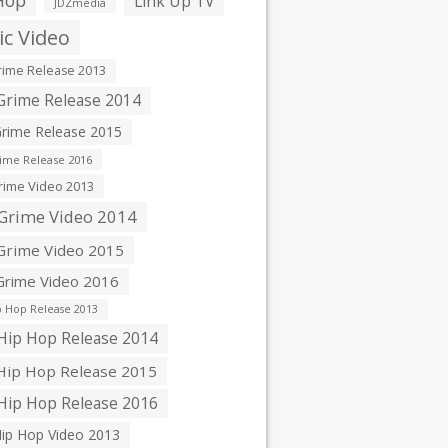
Hop
Link Up TV
JDZmedia
c Video
ime Release 2013
rime Release 2014
rime Release 2015
ime Release 2016
ime Video 2013
Grime Video 2014
rime Video 2015
rime Video 2016
 Hop Release 2013
ip Hop Release 2014
ip Hop Release 2015
ip Hop Release 2016
ip Hop Video 2013