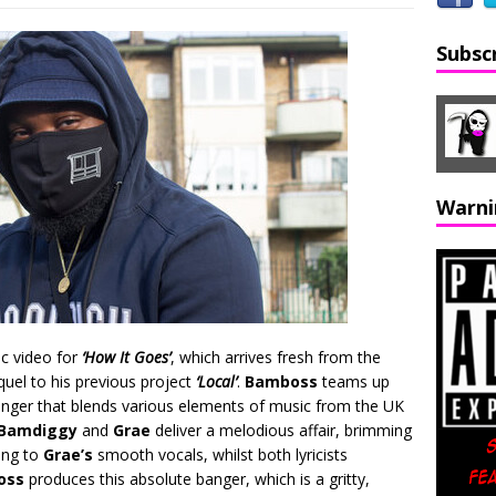
Subsc
Warni
ic video for
‘How It Goes’
, which arrives fresh from the
quel to his previous project
‘Local’
.
Bamboss
teams up
anger that blends various elements of music from the UK
Bamdiggy
and
Grae
deliver a melodious affair, brimming
ing to
Grae’s
smooth vocals, whilst both lyricists
oss
produces this absolute banger, which is a gritty,