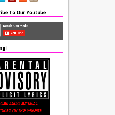
ribe To Our Youtube
ng!