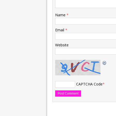
Name
*
Email
*
Website
CAPTCHA Code
*