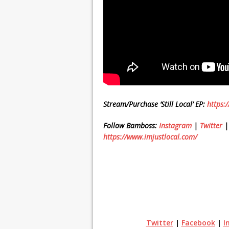
Stream/Purchase ‘Still Local’ EP:
https:
Follow Bamboss:
Instagram
|
Twitter
https://www.imjustlocal.com/
Twitter
|
Facebook
|
I