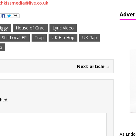
hkissmedia@live.co.uk
Adver
iggy
House of Grae
Lyric Video
Still Local EP
Trap
UK Hip Hop
UK Rap
p
Next article →
shed.
As Endo