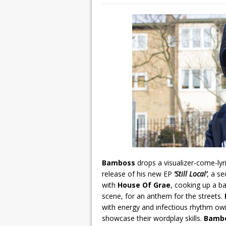
Bamboss
drops a visualizer-come-lyr
release of his new EP
‘Still Local’
, a se
with
House Of Grae
, cooking up a b
scene, for an anthem for the streets.
with energy and infectious rhythm ow
showcase their wordplay skills.
Bamb