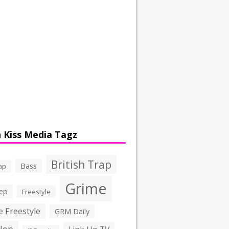
 Kiss Media Tagz
British Trap
Bass
ap
Grime
ep
Freestyle
 Freestyle
GRM Daily