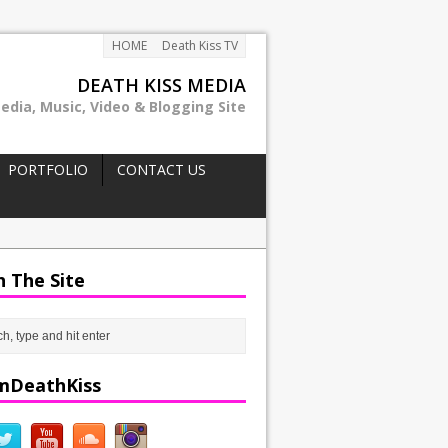
HOME
Death Kiss TV
DEATH KISS MEDIA
edia, Music, Video & Blogging Site
PORTFOLIO
CONTACT US
h The Site
mDeathKiss