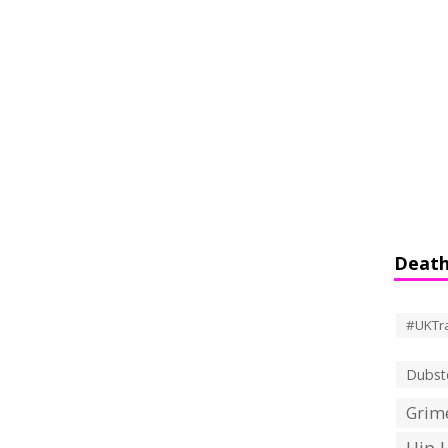
Death
#UKTr
Dubst
Grime