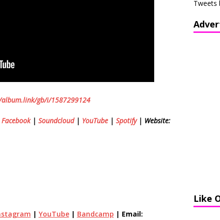
Tweets 
Adver
//album.link/gb/i/1587299124
|
Facebook
|
Soundcloud
|
YouTube
|
Spotify
| Website:
Like 
nstagram
|
YouTube
|
Bandcamp
| Email: