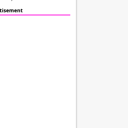
tisement