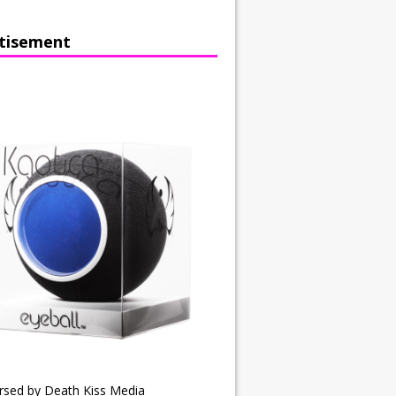
tisement
rsed by Death Kiss Media