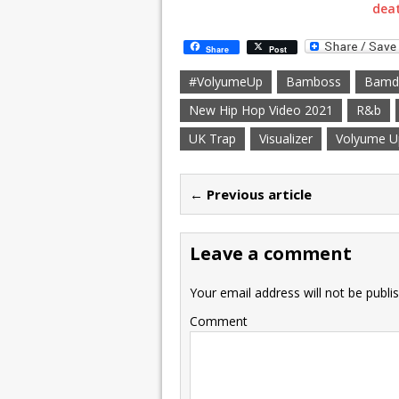
deat
Share
Post
#VolyumeUp
Bamboss
Bamd
New Hip Hop Video 2021
R&b
UK Trap
Visualizer
Volyume U
← Previous article
Leave a comment
Your email address will not be publi
Comment