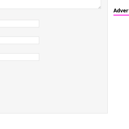
Adver