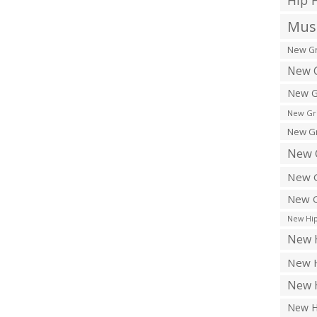
Hip 
Musi
New Gr
New G
New G
New Gr
New Gr
New 
New G
New G
New Hip
New H
New H
New H
New H