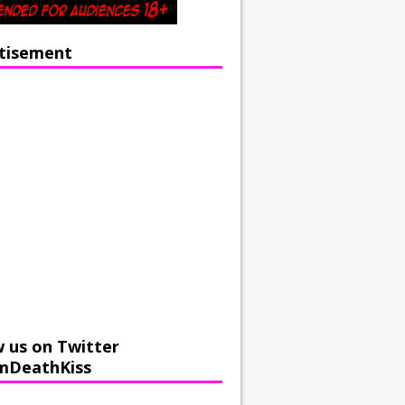
tisement
w us on Twitter
mDeathKiss