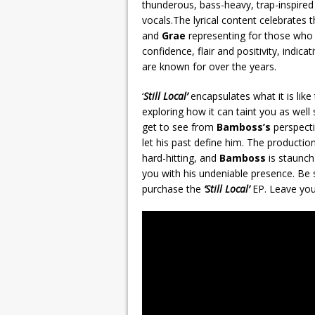
thunderous, bass-heavy, trap-inspired
vocals.The lyrical content celebrates 
and
Grae
representing for those who 
confidence, flair and positivity, indic
are known for over the years.
‘
Still Local’
encapsulates what it is like
exploring how it can taint you as wel
get to see from
Bamboss’s
perspecti
let his past define him. The productio
hard-hitting, and
Bamboss
is staunch 
you with his undeniable presence. Be 
purchase the
‘Still Local’
EP. Leave you