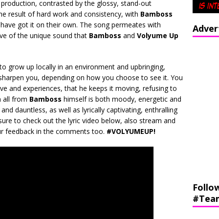
 production, contrasted by the glossy, stand-out
the result of hard work and consistency, with
Bamboss
have got it on their own. The song permeates with
Adver
ative of the unique sound that
Bamboss
and
Volyume Up
 to grow up locally in an environment and upbringing,
l sharpen you, depending on how you choose to see it. You
ve and experiences, that he keeps it moving, refusing to
n all from
Bamboss
himself is both moody, energetic and
and dauntless, as well as lyrically captivating, enthralling
sure to check out the lyric video below, also stream and
r feedback in the comments too.
#VOLYUMEUP!
Follo
#Tea