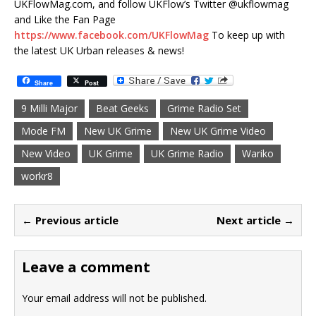
UKFlowMag.com, and follow UKFlow’s Twitter @ukflowmag
and Like the Fan Page
https://www.facebook.com/UKFlowMag
To keep up with
the latest UK Urban releases & news!
Share
Post
9 Milli Major
Beat Geeks
Grime Radio Set
Mode FM
New UK Grime
New UK Grime Video
New Video
UK Grime
UK Grime Radio
Wariko
workr8
← Previous article
Next article →
Leave a comment
Your email address will not be published.