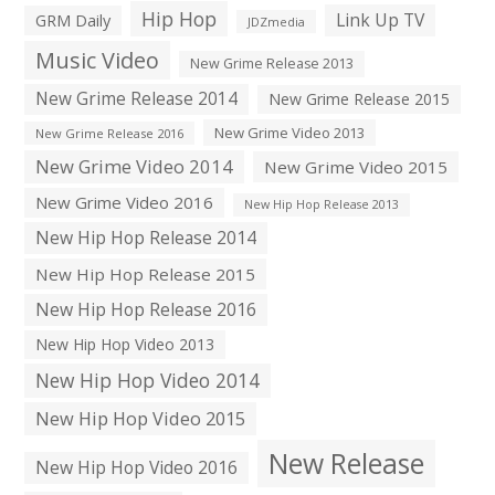
Hip Hop
Link Up TV
GRM Daily
JDZmedia
Music Video
New Grime Release 2013
New Grime Release 2014
New Grime Release 2015
New Grime Video 2013
New Grime Release 2016
New Grime Video 2014
New Grime Video 2015
New Grime Video 2016
New Hip Hop Release 2013
New Hip Hop Release 2014
New Hip Hop Release 2015
New Hip Hop Release 2016
New Hip Hop Video 2013
New Hip Hop Video 2014
New Hip Hop Video 2015
New Release
New Hip Hop Video 2016