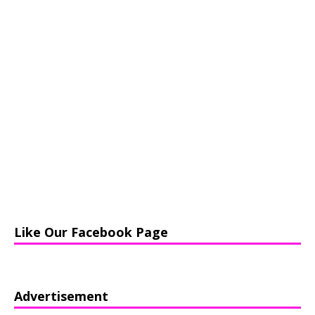
Like Our Facebook Page
Advertisement