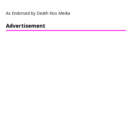
As Endorsed by Death Kiss Media
Advertisement