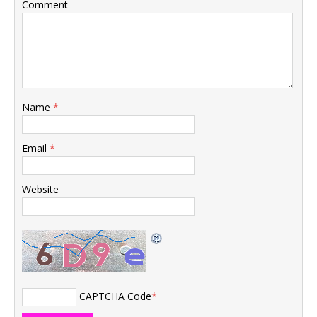
Comment
Name
*
Email
*
Website
CAPTCHA Code
*