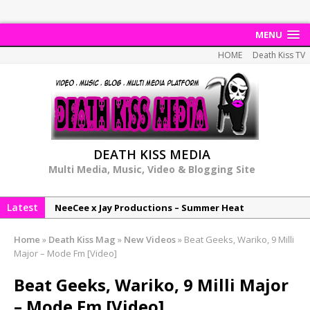
MENU
HOME
Death Kiss TV
DEATH KISS MEDIA
Multi Media, Music, Video & Blogging Site
Latest
NeeCee x Jay Productions – Summer Heat
Elemental x Jay Productions – 8AM
Home
»
Death Kiss Mag
»
New Videos
»
Beat Geeks, Wariko, 9 Milli
NeeCee & Jay Productions Talk On ‘Summer Heat’!
Major – Mode Fm [Video]
MSL – Endeavours EP
Beat Geeks, Wariko, 9 Milli Major
DonDonTheGreat – 6Six6 EP
– Mode Fm [Video]