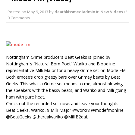
Posted on
May 9, 2013
by
deathkissmediadmin
in
New Videos
//
0 Comments
Nottingham Grime producers Beat Geeks is joined by
Nottingham’s “Natural Born Poet” Wariko and Bloodline
representative Milli Major for a heavy Grime set on Mode FM.
Both emcee’s drop greezy bars over Grimey beats by Beat
Geeks. This what a Grime set means to me, almost blowing
the speakers with the bassy beats, and Wariko and Milli going
ham with pure heat.
Check out the recorded set now, and leave your thoughts.
Beat Geeks, Wariko, 9 Milli Major @workr8 @modefmonline
@BeatGeeks @therealwariko @MilliB2daL