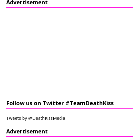
Advertisement
Follow us on Twitter #TeamDeathKiss
Tweets by @DeathKissMedia
Advertisement