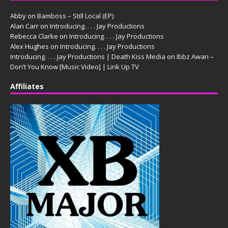
Abby
on
Bamboss – Still Local (EP)
Alan Carr
on
Introducing. . . . Jay Productions
Rebecca Clarke
on
Introducing. . . . Jay Productions
Alex Hughes
on
Introducing. . . . Jay Productions
Introducing. . . . Jay Productions | Death Kiss Media
on
Ibbz Awan –
Don’t You Know [Music Video] | Link Up TV
Affiliates