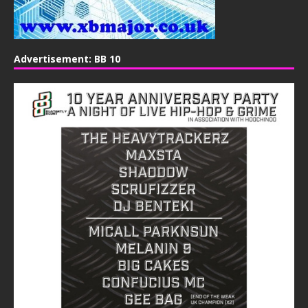
Advertisement: BB 10