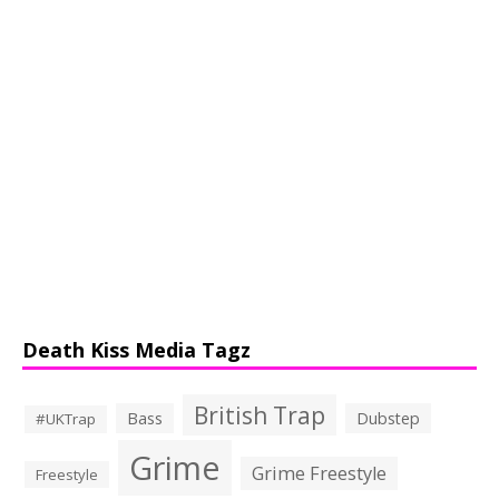
Death Kiss Media Tagz
British Trap
Bass
Dubstep
#UKTrap
Grime
Grime Freestyle
Freestyle