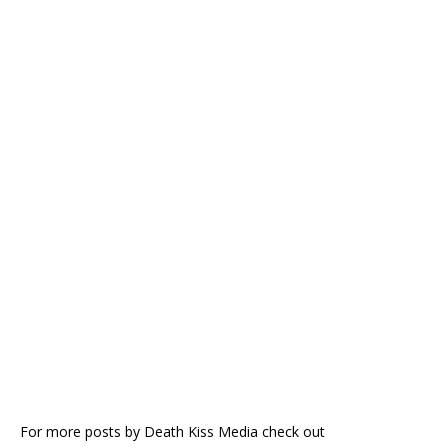
For more posts by Death Kiss Media check out