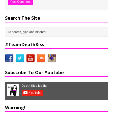
Search The Site
#TeamDeathKiss
Subscribe To Our Youtube
Warning!