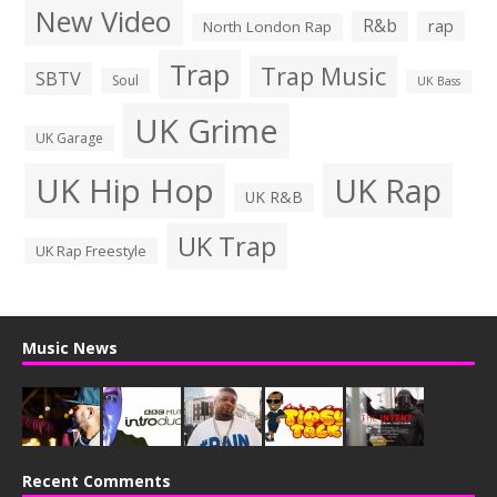
New Video
R&b
rap
North London Rap
Trap
Trap Music
SBTV
Soul
UK Bass
UK Grime
UK Garage
UK Hip Hop
UK Rap
UK R&B
UK Trap
UK Rap Freestyle
Music News
Recent Comments