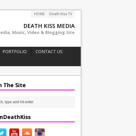
HOME
Death Kiss TV
DEATH KISS MEDIA
edia, Music, Video & Blogging Site
PORTFOLIO
CONTACT US
h The Site
mDeathKiss