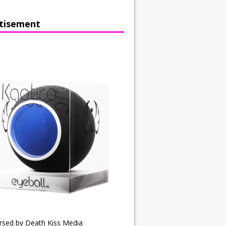
tisement
rsed by Death Kiss Media