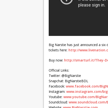
Big Narstie has just announced a six 
tickets here:
http://www.livenation.c
Buy now:
http://smarturl.it/They-
Official Links:
Twitter: @BigNarstie
Snapchat: BigNarstieBDL
Facebook:
www.facebook.com/BigN
Instagram:
www.instagram.com/bign
Youtube:
www.youtube.com/BigNar
Soundcloud:
www.soundcloud.com/B
Website:
www.BigNarstie.com