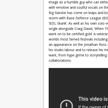
image as a humble guy who can either
with emotive and soulful vocals on th
Big Narstie has come on leaps and bo
storm with Base Defence League (BDL)
‘BDL Skank’. As well as his own solo 
single alongside Craig David, ‘When T
went on to be certified gold. A vetera
worlds most famed festivals includin
an appearance on the Jonathan Ross S
his studio labour and to release his 
want, from hype grime to storytellin
collaborations.