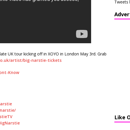
Tweets 
Adver
date UK tour kicking off in XOYO in London May 3rd. Grab
o.uk/artist/big-narstie-tickets
Dont-Know
arstie
arstie/
stieTV
Like 
igNarstie