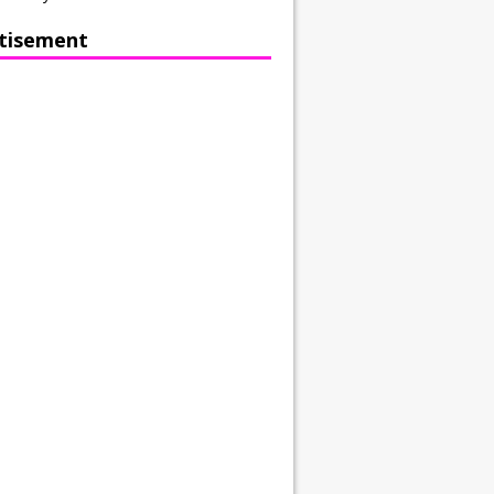
tisement