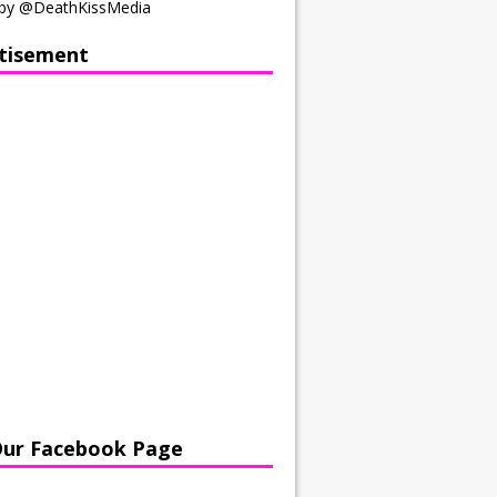
by @DeathKissMedia
tisement
Our Facebook Page