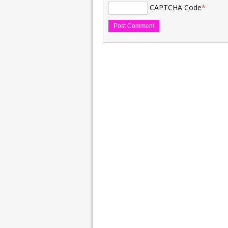
CAPTCHA Code
*