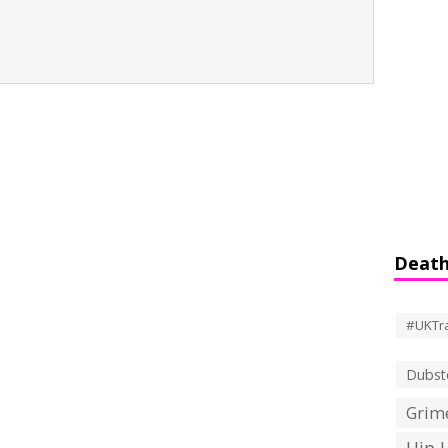
Death
#UKTr
Dubst
Grime