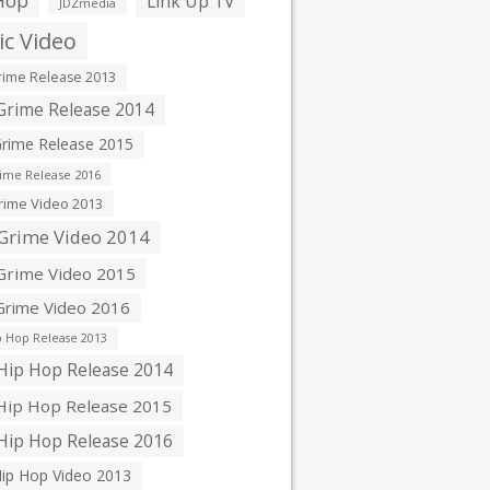
Hop
Link Up TV
JDZmedia
c Video
ime Release 2013
rime Release 2014
rime Release 2015
ime Release 2016
ime Video 2013
Grime Video 2014
rime Video 2015
rime Video 2016
 Hop Release 2013
ip Hop Release 2014
ip Hop Release 2015
ip Hop Release 2016
ip Hop Video 2013