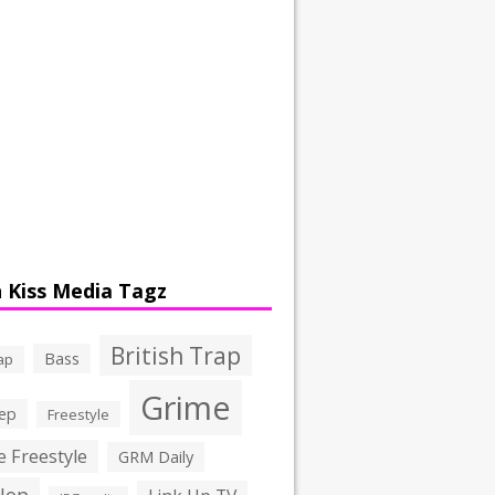
 Kiss Media Tagz
British Trap
Bass
ap
Grime
ep
Freestyle
 Freestyle
GRM Daily