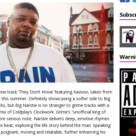
Subsc
Warni
 new track ‘They Don’t Know’ featuring Xaviour, taken from
 this summer. Definitely showcasing a softer side to Big
ks, but Big Narstie is no stranger to grime tracks with a
ix of Coldplay’s Clockwork. Grime’s “unofficial king of
ore serious note, Narstie delivers deep, emotive rhymes
e beat, exploring the life story behind the man. Speaking
re poignant, moving and relatable, further enhancing his