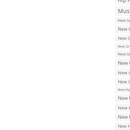
Hip 
Musi
New Gr
New G
New G
New Gr
New Gr
New 
New G
New G
New Hip
New H
New H
New H
New H