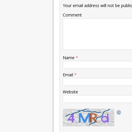
Your email address will not be publi
Comment
Name
*
Email
*
Website