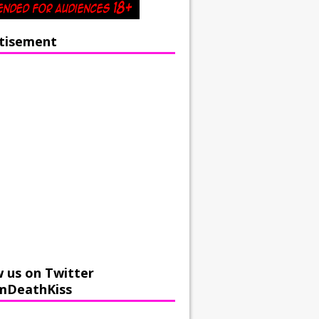
tisement
w us on Twitter
mDeathKiss