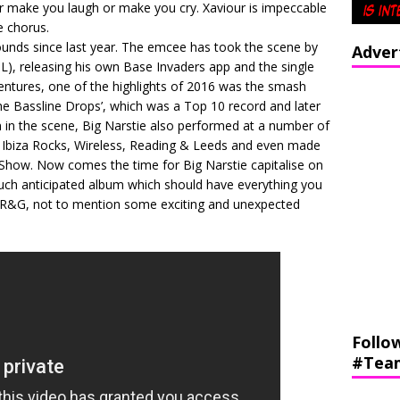
 make you laugh or make you cry. Xaviour is impeccable
e chorus.
unds since last year. The emcee has took the scene by
Adver
, releasing his own Base Invaders app and the single
ventures, one of the highlights of 2016 was the smash
he Bassline Drops’, which was a Top 10 record and later
n in the scene, Big Narstie also performed at a number of
g Ibiza Rocks, Wireless, Reading & Leeds and even made
how. Now comes the time for Big Narstie capitalise on
much anticipated album which should have everything you
g R&G, not to mention some exciting and unexpected
Follo
#Tea