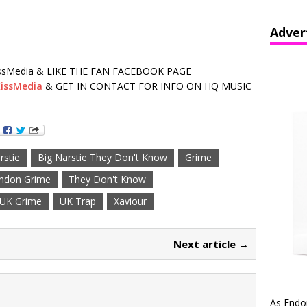
Adver
sMedia & LIKE THE FAN FACEBOOK PAGE
issMedia
& GET IN CONTACT FOR INFO ON HQ MUSIC
rstie
Big Narstie They Don't Know
Grime
ndon Grime
They Don't Know
UK Grime
UK Trap
Xaviour
Next article →
As Endo