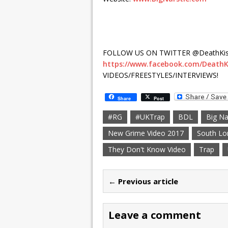
FOLLOW US ON TWITTER @DeathKis
https://www.facebook.com/DeathK
VIDEOS/FREESTYLES/INTERVIEWS!
Share
Post
#RG
#UKTrap
BDL
Big Na
New Grime Video 2017
South Lo
They Don't Know Video
Trap
← Previous article
Leave a comment