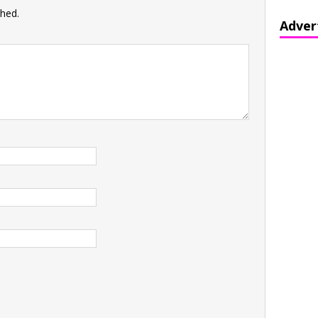
shed.
Adver