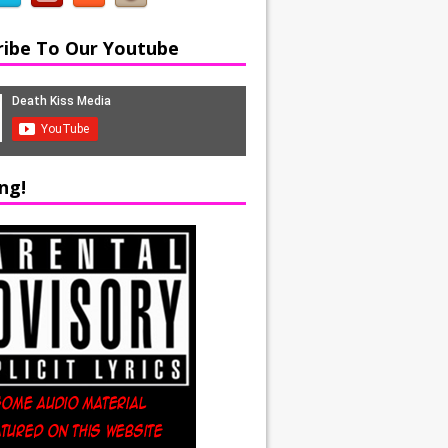
ribe To Our Youtube
ng!