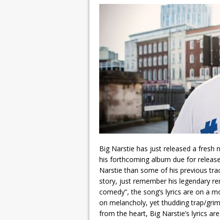
Big Narstie has just released a fresh
his forthcoming album due for release
Narstie than some of his previous trac
story, just remember his legendary rem
comedy”, the song’s lyrics are on a m
on melancholy, yet thudding trap/grim
from the heart, Big Narstie’s lyrics a