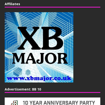
Affiliates
Advertisement: BB 10