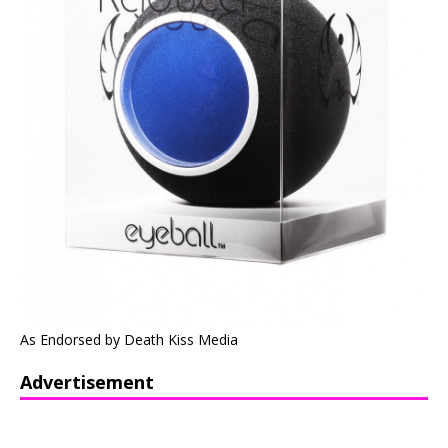
As Endorsed by Death Kiss Media
Advertisement