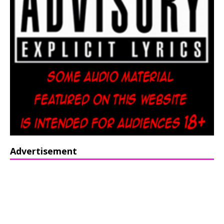
Advertisement