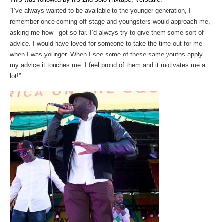
“I’ve always wanted to be available to the younger generation, I
remember once coming off stage and youngsters would approach me,
asking me how I got so far. I’d always try to give them some sort of
advice. I would have loved for someone to take the time out for me
when I was younger. When I see some of these same youths apply
my advice it touches me. I feel proud of them and it motivates me a
lot!”