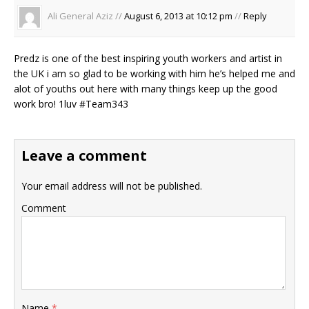
Ali General Aziz //
August 6, 2013 at 10:12 pm
//
Reply
Predz is one of the best inspiring youth workers and artist in
the UK i am so glad to be working with him he’s helped me and
alot of youths out here with many things keep up the good
work bro! 1luv #Team343
Leave a comment
Your email address will not be published.
Comment
Name
*