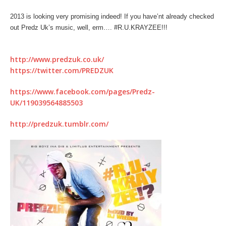
2013 is looking very promising indeed! If you have’nt already checked
out Predz Uk’s music, well, erm…. #R.U.KRAYZEE!!!
http://www.predzuk.co.uk/
https://twitter.com/PREDZUK
https://www.facebook.com/pages/Predz-
UK/119039564885503
http://predzuk.tumblr.com/