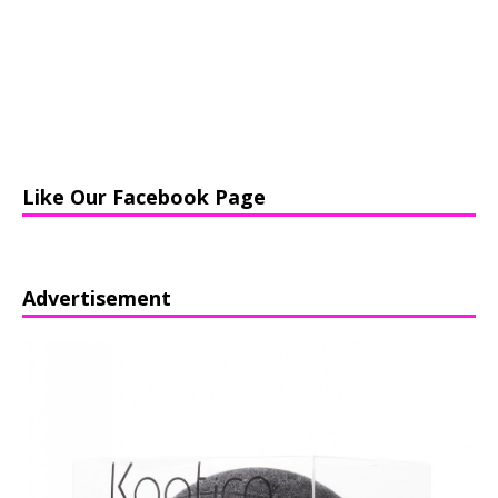
Like Our Facebook Page
Advertisement