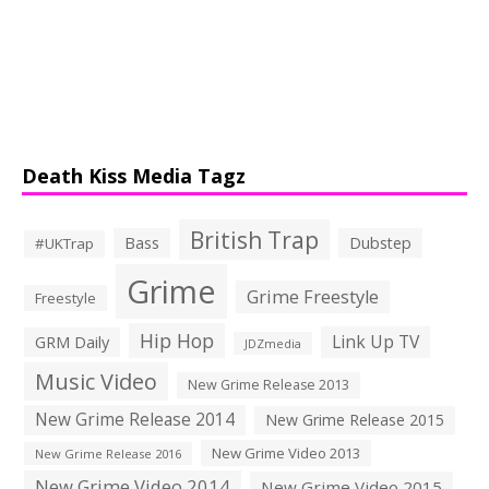
Death Kiss Media Tagz
British Trap
Bass
Dubstep
#UKTrap
Grime
Grime Freestyle
Freestyle
Hip Hop
Link Up TV
GRM Daily
JDZmedia
Music Video
New Grime Release 2013
New Grime Release 2014
New Grime Release 2015
New Grime Video 2013
New Grime Release 2016
New Grime Video 2014
New Grime Video 2015