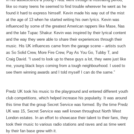
like so many teens he seemed to find trouble wherever he went as he
found it hard to express himself. Kevin made his way out of the mist
at the age of 13 when he started writing his own lyrics. Kevin was
influenced by some of the greatest American rappers like Mase, Nas
and the late Tupac Shakur. Kevin was inspired by their lyrical content
and the way they were able to share their experiences through their
music. His UK influences came from the garage scene – artists such
as So Solid Crew, More Fire Crew, Pay As You Go, Tubby T, and
Craig David. “I used to look up to these guys a lot, they were just like
me, young black boys coming from a tough neighbourhood. I used to
see them winning awards and I told myself I can do the same.”
Predz UK took his music to the playground and entered different youth
club competitions, which helped increase his popularity. It was around
this time that the group Secret Service was formed. By the time Predz
UK was 15, Secret Service was well known throughout North West
London estates. In an effort to showcase their talent to their fans, they
took their music to various radio stations and raves and as time went
by their fan base grew with it.