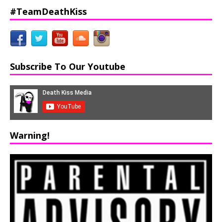
#TeamDeathKiss
Subscribe To Our Youtube
Warning!