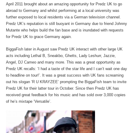
April 2011 brought about an amazing opportunity for Predz UK to go
abroad to Germany and whilst performing at a local university was
further exposed to local residents via a German television channel.
Predz UK’s reputation is still buoyant in Germany due to friend Johnny
Mutante who helps build the fan base and is inundated with requests
for Predz UK to grace Germany again.
BiggaFish later in August saw Predz UK interact with other large UK
acts including Lethal B, Sneakbo, Ghetts, Lady Leshurr, Jazzie,
Angel, DJ Cameo and many more. This was a great opportunity as
Predz UK recalls: ‘I had a taste of the star life and I can’t wait one day
to headline on tour!’. It was a great success with UK fans screaming
out his slogan ‘R U KRAYZEE’ prompting the BiggaFish team to invite
Predz UK for their latter tour in October. Since then Predz UK has
received great feedback for his music and has sold over 3,000 copies
of he’s mixtape ‘Versatile’.