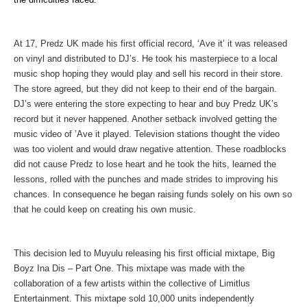
At 17, Predz UK made his first official record, ‘Ave it’ it was released
on vinyl and distributed to DJ’s. He took his masterpiece to a local
music shop hoping they would play and sell his record in their store.
The store agreed, but they did not keep to their end of the bargain.
DJ’s were entering the store expecting to hear and buy Predz UK’s
record but it never happened. Another setback involved getting the
music video of ’Ave it played. Television stations thought the video
was too violent and would draw negative attention. These roadblocks
did not cause Predz to lose heart and he took the hits, learned the
lessons, rolled with the punches and made strides to improving his
chances. In consequence he began raising funds solely on his own so
that he could keep on creating his own music.
This decision
led to Muyulu releasing his first official mixtape, Big
Boyz Ina Dis – Part One. This mixtape was made with the
collaboration of a few artists within the collective of Limitlus
Entertainment. This mixtape sold 10,000 units independently