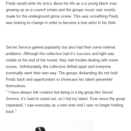
Predz would write his lyrics about his life as a a young black man,
growing up on a council estate and the groups music was mostly
made for the underground grime scene.
This was something Predz
was looking to change in order to become a true artist in his field.
Secret Service gained popularity but also had their some internal
problems. Although the collective had it’s success and light was
visible at the end of the tunnel, they had trouble dealing with some
issues. Unfortunately the collective drifted apart and everyone
eventually went their own way. The groups disbanding dis not hold
Predz back and opportunities to showcase his talent presented
themselves.
”
I have always felt creative but being in a big group like Secret
Service, it’s hard to stand out, so I hid my talent. Ever since the group
separated, I saw everyday as a new start and I was no longer holding
back.”