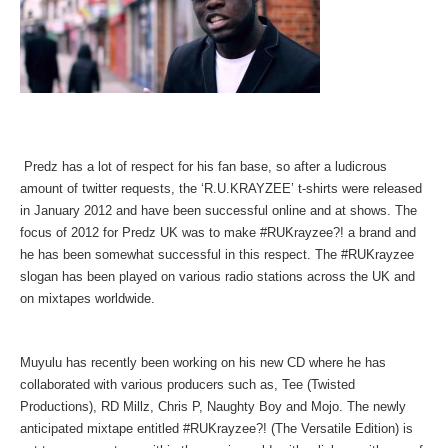
Predz has a lot of respect for his fan base, so after a ludicrous
amount of twitter requests, the ‘R.U.KRAYZEE’ t-shirts were released
in January 2012 and have been successful online and at shows. The
focus of 2012 for Predz UK was to make #RUKrayzee?! a brand and
he has been somewhat successful in this respect. The #RUKrayzee
slogan has been played on various radio stations across the UK and
on mixtapes worldwide.
Muyulu has recently been working on his new CD where he has
collaborated with various producers such as, Tee (Twisted
Productions), RD Millz, Chris P, Naughty Boy and Mojo. The newly
anticipated mixtape entitled #RUKrayzee?! (The Versatile Edition) is