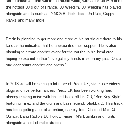
set to cause a storm within the music world, with a link up with one of
the hottest DJ’s out of France, DJ Weedim. DJ Weedim has played
alongside artists such as, YMCMB, Rick Ross, Ja Rule, Gappy
Ranks and many more.
Predz is planning to get more and more of his music out there to his
fans as he indicates that he appreciates their support. He is also
planning to create another event for the youths in his local area,
hoping to expand further.” I’ve got my hands in so many pies. Once
one door shuts another one opens.”
In 2013 we will be seeing a lot more of Predz UK, via music videos,
blogs and live performances. Predz UK has been working hard,
already making noise with his first track off his CD, “Bad Boy Style”
featuring Tinez and the drum and bass legend, Shabba D. This track
has been getting a lot of attention, namely from Choice FM’s DJ
Quincy, Bang Radio’s DJ Policy, Rinse FM’s Bushkin and Fonti,
alongside a host of radio stations.