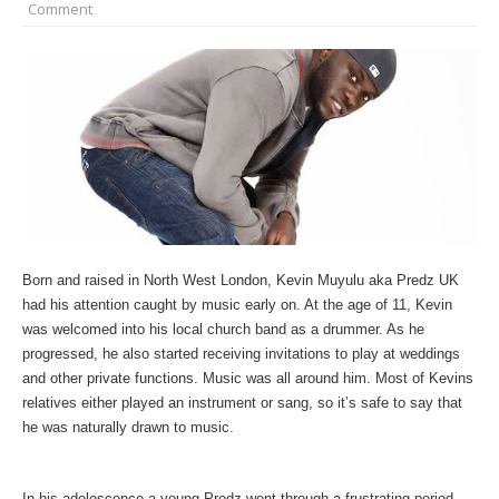
Comment
Born and raised in North West London, Kevin Muyulu aka Predz UK
had his attention caught by music early on. At the age of 11, Kevin
was welcomed into his local church band as a drummer. As he
progressed, he also started receiving invitations to play at weddings
and other private functions. Music was all around him. Most of Kevins
relatives either played an instrument or sang, so it’s safe to say that
he was naturally drawn to music.
In his adolescence a young Predz went through a frustrating period,