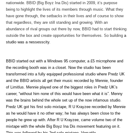
nationwide. BBID (Big Boyz Ina Dis) started in 2009, it’s purpose
being to highlight the lives of its members through music. What they
have gone through, the setbacks in their lives and of course to show
that regardless, they are still standing and growing. With an
abundance of rival groups out there by now, BBID had to start thinking
outside the box and create opportunities for themselves. So building
a
studio was a nessesscity.
BBID started out with a Windows 95 computer, a £5 microphone and
the recording booth was in a closet. Now the studio has been
transformed into a fully equipped professional studio where Predz UK
and the BBID artists all get their music recorded by Mennie, founder
of Limitlus. Mennie played one of the biggest roles in Predz UK’s
career, “without him none of this would have been what it is”. Menny
was the brains behind the whole set up of the now infamous studio.
Predz UK got his first solo mixtape, R U Krayzee recorded by Mennie
as he would have it no other way; he has always been close to the
people he grew up with. After R U Krayzee, came volume two of the
mixtape with the whole Big Boyz Ina Dis movement featuring on it.
This was followed by his 2nd solo mixtape, Versatile.