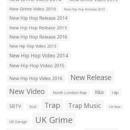
New Grime Video 2016
New Hip Hop Release 2013
New Hip Hop Release 2014
New Hip Hop Release 2015
New Hip Hop Release 2016
New Hip Hop Video 2013
New Hip Hop Video 2014
New Hip Hop Video 2015
New Release
New Hip Hop Video 2016
New Video
R&b
rap
North London Rap
Trap
Trap Music
SBTV
Soul
UK Bass
UK Grime
UK Garage