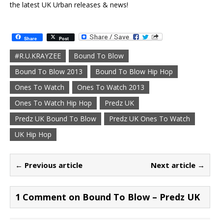
the latest UK Urban releases & news!
Share
Post
#R.U.KRAYZEE
Bound To Blow
Bound To Blow 2013
Bound To Blow Hip Hop
Ones To Watch
Ones To Watch 2013
Ones To Watch Hip Hop
Predz UK
Predz UK Bound To Blow
Predz UK Ones To Watch
UK Hip Hop
← Previous article
Next article →
1 Comment on Bound To Blow – Predz UK