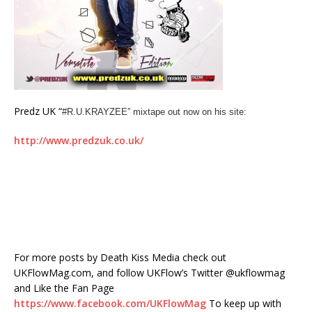
Predz UK “
#R.U.KRAYZEE” mixtape out now on his site:
http://www.predzuk.co.uk/
For more posts by Death Kiss Media check out
UKFlowMag.com, and follow UKFlow’s Twitter @ukflowmag
and Like the Fan Page
https://www.facebook.com/UKFlowMag
To keep up with