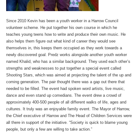
Since 2010 Kevin has been a youth worker in a Harrow Council
volunteer scheme. He put together his own course in which he
teaches young teens how to write and produce their own music. He
also helps them figure out what kind of career they would see
themselves in, this keeps them occupied as they work towards a
newly discovered goal. Predz works alongside another youth worker
named Khalid, who has a similar background. They used each other’s
strengths and weaknesses to put together a special event called
Shooting Stars, which was aimed at projecting the talent of the up and
coming generation. The pair thought there was a gap out there that
needed to be filled. The event had spoken word artists, live music,
dance and even stand up comedians. The event drew a crowd of
approximately 400-500 people of all different walks of life, ages and
cultures. It truly was an enjoyable family event. The Mayor of Harrow,
the Chief executive of Harrow and The Head of Children Services were
all there in support of the initiative. “Society is quick to blame young
people, but only a few are willing to take action.”