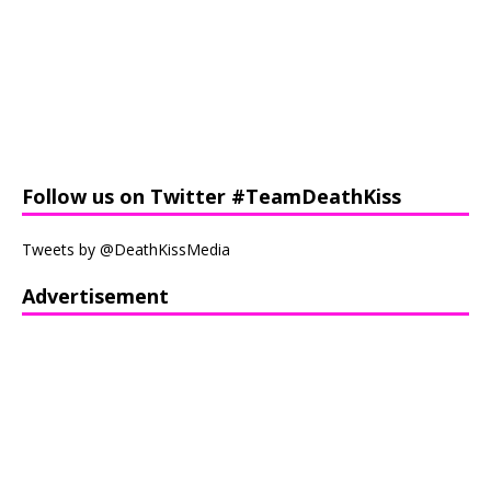
Follow us on Twitter #TeamDeathKiss
Tweets by @DeathKissMedia
Advertisement