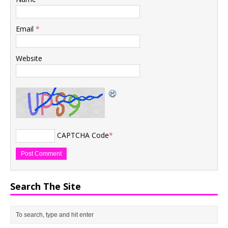
Email
*
Website
CAPTCHA Code
*
Search The Site