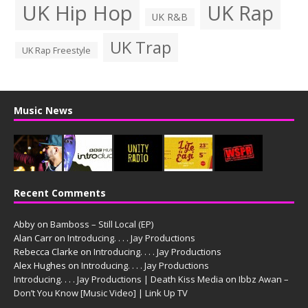
UK Hip Hop
UK Rap
UK R&B
UK Trap
UK Rap Freestyle
Music News
Recent Comments
Abby
on
Bamboss – Still Local (EP)
Alan Carr
on
Introducing. . . . Jay Productions
Rebecca Clarke
on
Introducing. . . . Jay Productions
Alex Hughes
on
Introducing. . . . Jay Productions
Introducing. . . . Jay Productions | Death Kiss Media
on
Ibbz Awan –
Don’t You Know [Music Video] | Link Up TV