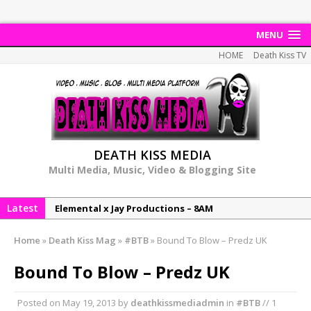
MENU
HOME
Death Kiss TV
DEATH KISS MEDIA
Multi Media, Music, Video & Blogging Site
Latest
Elemental x Jay Productions – 8AM
NeeCee & Jay Productions Talk On ‘Summer Heat’!
Home
»
Death Kiss Mag
»
#BTB
»
Bound To Blow – Predz UK
MSL – Endeavours EP
Bound To Blow – Predz UK
DonDonTheGreat – 6Six6 EP
NeeCee x Jay Productions – Summer Heat
Posted on
May 19, 2013
by
deathkissmediadmin
in
#BTB
// 1