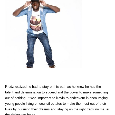
Predz realized he had to stay on his path as he knew he had the
talent and determination to suceed and the power to make something
out of nothing. It was important to Kevin to endeavour in encouraging
young people living on council estates to make the most out of their
lives by pursuing their dreams and staying on the right track no matter
the difficulties faced.