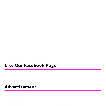
Like Our Facebook Page
Advertisement