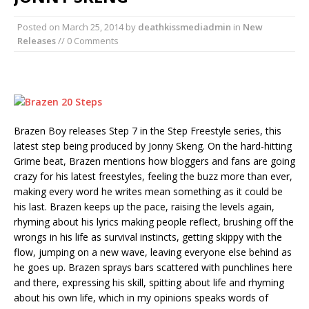
Posted on
March 25, 2014
by
deathkissmediadmin
in
New
Releases
// 0 Comments
Brazen Boy releases Step 7 in the Step Freestyle series, this
latest step being produced by Jonny Skeng. On the hard-hitting
Grime beat, Brazen mentions how bloggers and fans are going
crazy for his latest freestyles, feeling the buzz more than ever,
making every word he writes mean something as it could be
his last. Brazen keeps up the pace, raising the levels again,
rhyming about his lyrics making people reflect, brushing off the
wrongs in his life as survival instincts, getting skippy with the
flow, jumping on a new wave, leaving everyone else behind as
he goes up. Brazen sprays bars scattered with punchlines here
and there, expressing his skill, spitting about life and rhyming
about his own life, which in my opinions speaks words of