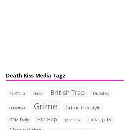
Death Kiss Media Tagz
British Trap
Bass
Dubstep
#UKTrap
Grime
Grime Freestyle
Freestyle
Hip Hop
Link Up TV
GRM Daily
JDZmedia