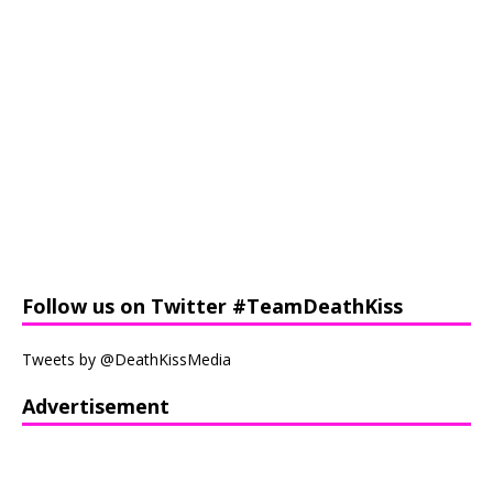
Follow us on Twitter #TeamDeathKiss
Tweets by @DeathKissMedia
Advertisement