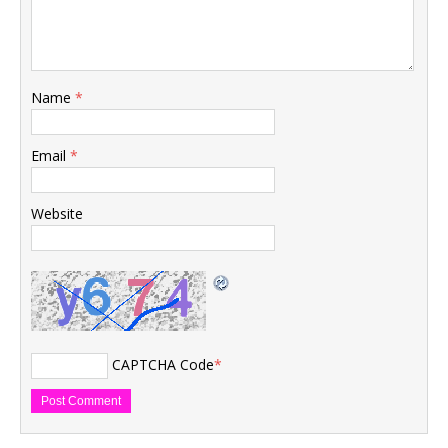
Name
*
Email
*
Website
CAPTCHA Code
*