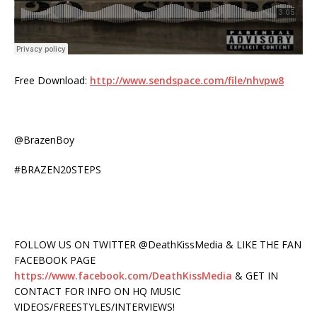
Free Download:
http://www.sendspace.com/file/nhvpw8
@BrazenBoy
#BRAZEN20STEPS
FOLLOW US ON TWITTER @DeathKissMedia & LIKE THE FAN
FACEBOOK PAGE
https://www.facebook.com/DeathKissMedia
& GET IN
CONTACT FOR INFO ON HQ MUSIC
VIDEOS/FREESTYLES/INTERVIEWS!