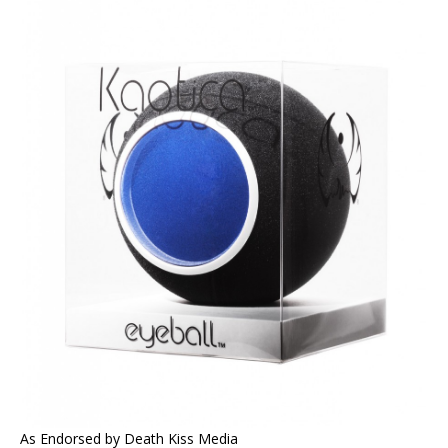
As Endorsed by Death Kiss Media