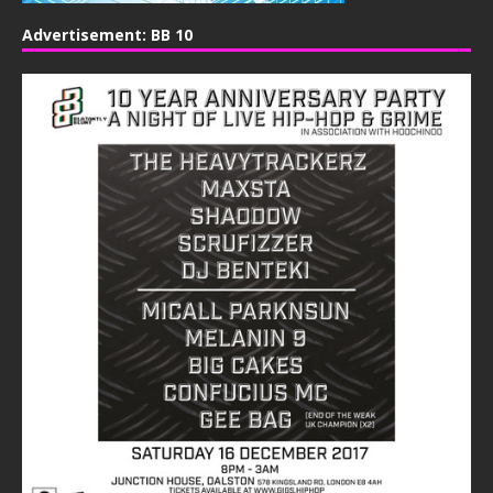
Advertisement: BB 10