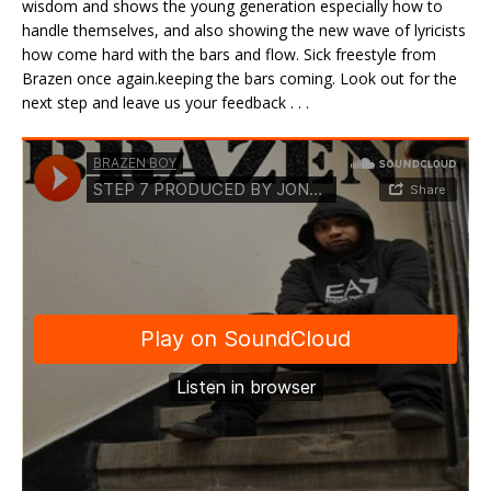
wisdom and shows the young generation especially how to
handle themselves, and also showing the new wave of lyricists
how come hard with the bars and flow. Sick freestyle from
Brazen once again.keeping the bars coming. Look out for the
next step and leave us your feedback . . .