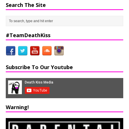
Search The Site
#TeamDeathKiss
Subscribe To Our Youtube
Warning!