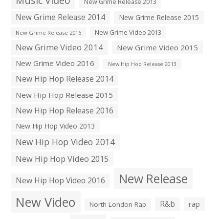
Music Video
New Grime Release 2013
New Grime Release 2014
New Grime Release 2015
New Grime Video 2013
New Grime Release 2016
New Grime Video 2014
New Grime Video 2015
New Grime Video 2016
New Hip Hop Release 2013
New Hip Hop Release 2014
New Hip Hop Release 2015
New Hip Hop Release 2016
New Hip Hop Video 2013
New Hip Hop Video 2014
New Hip Hop Video 2015
New Release
New Hip Hop Video 2016
New Video
R&b
rap
North London Rap