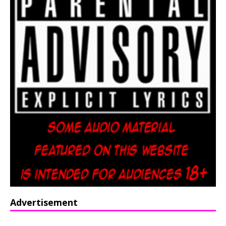
Advertisement