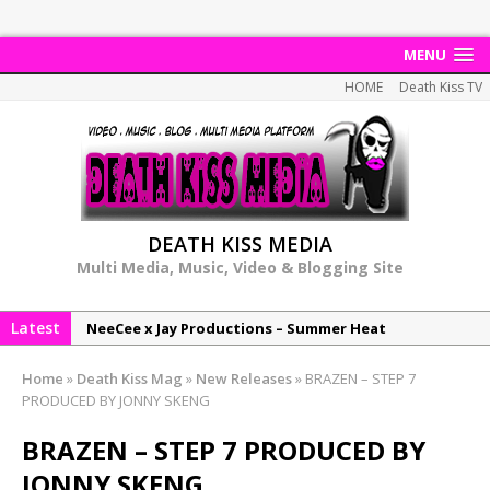
MENU
HOME
Death Kiss TV
DEATH KISS MEDIA
Multi Media, Music, Video & Blogging Site
Latest
NeeCee x Jay Productions – Summer Heat
Elemental x Jay Productions – 8AM
Home
»
Death Kiss Mag
»
New Releases
»
BRAZEN – STEP 7
NeeCee & Jay Productions Talk On ‘Summer Heat’!
PRODUCED BY JONNY SKENG
MSL – Endeavours EP
BRAZEN – STEP 7 PRODUCED BY
DonDonTheGreat – 6Six6 EP
JONNY SKENG