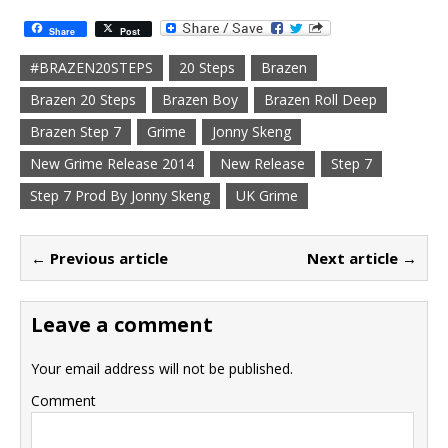
Share
Post
#BRAZEN20STEPS
20 Steps
Brazen
Brazen 20 Steps
Brazen Boy
Brazen Roll Deep
Brazen Step 7
Grime
Jonny Skeng
New Grime Release 2014
New Release
Step 7
Step 7 Prod By Jonny Skeng
UK Grime
← Previous article
Next article →
Leave a comment
Your email address will not be published.
Comment