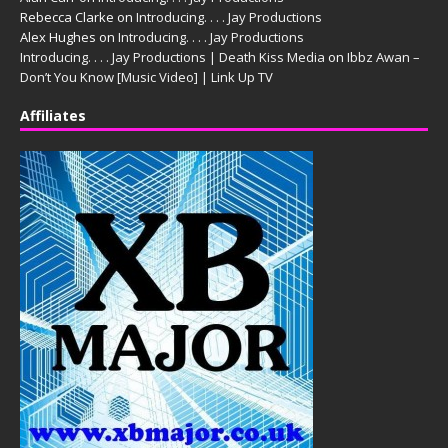
Rebecca Clarke
on
Introducing. . . . Jay Productions
Alex Hughes
on
Introducing. . . . Jay Productions
Introducing. . . . Jay Productions | Death Kiss Media
on
Ibbz Awan –
Don’t You Know [Music Video] | Link Up TV
Affiliates