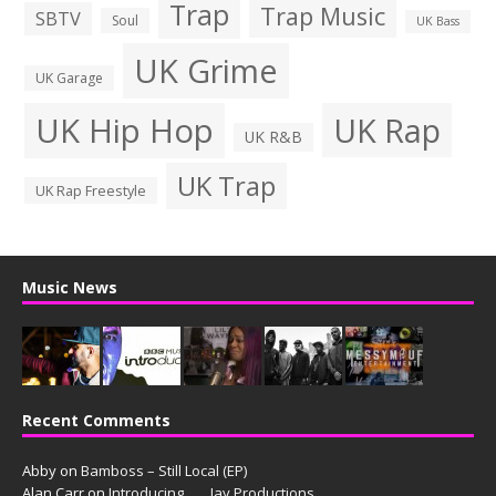
Trap
Trap Music
SBTV
Soul
UK Bass
UK Grime
UK Garage
UK Hip Hop
UK Rap
UK R&B
UK Trap
UK Rap Freestyle
Music News
Recent Comments
Abby
on
Bamboss – Still Local (EP)
Alan Carr
on
Introducing. . . . Jay Productions