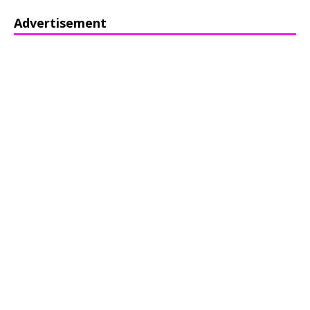
Advertisement