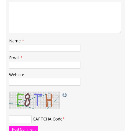
Name
*
Email
*
Website
CAPTCHA Code
*