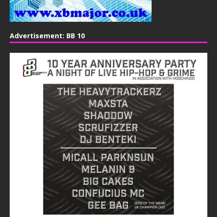
Advertisement: BB 10