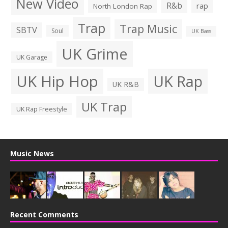
New Video
R&b
rap
North London Rap
Trap
Trap Music
SBTV
Soul
UK Bass
UK Grime
UK Garage
UK Hip Hop
UK Rap
UK R&B
UK Trap
UK Rap Freestyle
Music News
Recent Comments