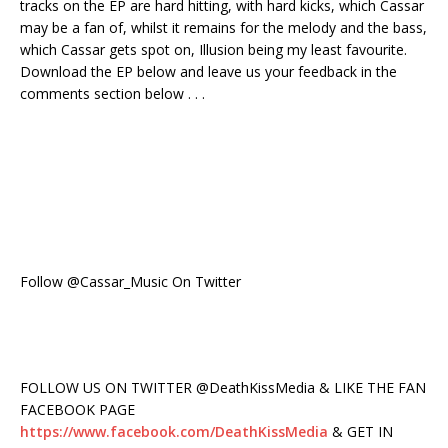
tracks on the EP are hard hitting, with hard kicks, which Cassar
may be a fan of, whilst it remains for the melody and the bass,
which Cassar gets spot on, Illusion being my least favourite.
Download the EP below and leave us your feedback in the
comments section below . . .
Follow @Cassar_Music On Twitter
FOLLOW US ON TWITTER @DeathKissMedia & LIKE THE FAN
FACEBOOK PAGE
https://www.facebook.com/DeathKissMedia
& GET IN