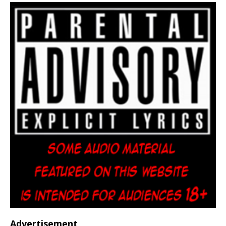
Advertisement