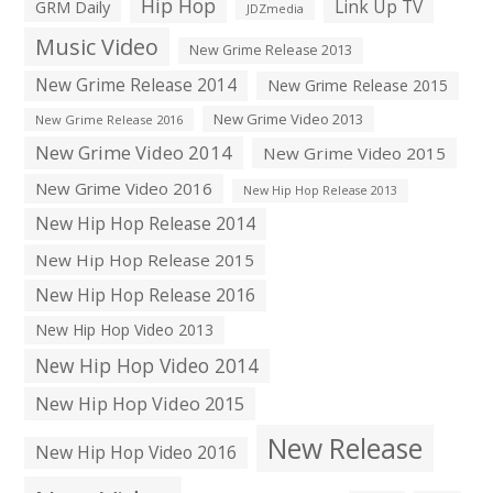
Hip Hop
Link Up TV
GRM Daily
JDZmedia
Music Video
New Grime Release 2013
New Grime Release 2014
New Grime Release 2015
New Grime Video 2013
New Grime Release 2016
New Grime Video 2014
New Grime Video 2015
New Grime Video 2016
New Hip Hop Release 2013
New Hip Hop Release 2014
New Hip Hop Release 2015
New Hip Hop Release 2016
New Hip Hop Video 2013
New Hip Hop Video 2014
New Hip Hop Video 2015
New Release
New Hip Hop Video 2016