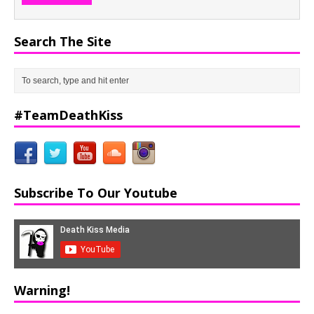
Search The Site
#TeamDeathKiss
Subscribe To Our Youtube
Warning!