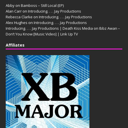
Abby
on
Bamboss – Still Local (EP)
Alan Carr
on
Introducing. . . . Jay Productions
Rebecca Clarke
on
Introducing. . . . Jay Productions
Alex Hughes
on
Introducing. . . . Jay Productions
Introducing. . . . Jay Productions | Death Kiss Media
on
Ibbz Awan –
Don’t You Know [Music Video] | Link Up TV
Affiliates