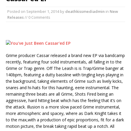
Posted on
September 1, 2014
by
deathkissmediadmin
in
New
Releases
// 0 Comments
Grime producer Cassar released a brand new EP via bandcamp
recently, featuring four solid instrumentals, all falling in to the
Grime or Trap genre. Off The Leash is is Trap/Grime banger at
140bpm, featuring a dutty bassline with tingling keys playing in
the background, taking elements of Grime such as lively kicks,
snares and hi-hats for this haunting, eerie instrumental. The
remaining three beats are all Grime, Shots Fired being an
aggressive, hard hitting beat which has the feeling that it’s on
the attack. Illusion is a more slow paced Grime instrumental,
more atmospheric and spacey, where as Dark Knight takes it
to the max,with a production of epic proportions, fit for a dark
motion picture, the break taking rapid beat up a notch. All