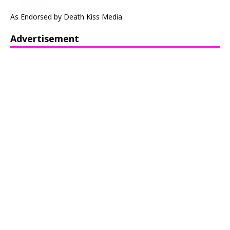
As Endorsed by Death Kiss Media
Advertisement