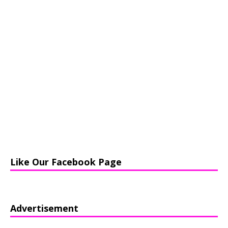
Like Our Facebook Page
Advertisement