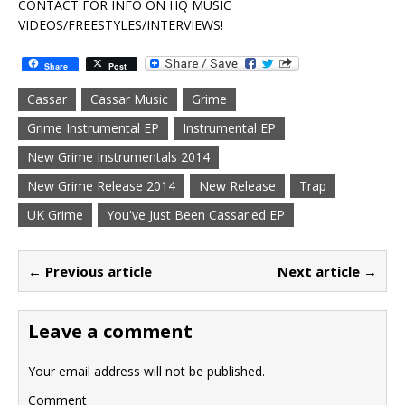
CONTACT FOR INFO ON HQ MUSIC
VIDEOS/FREESTYLES/INTERVIEWS!
Share
Post
Cassar
Cassar Music
Grime
Grime Instrumental EP
Instrumental EP
New Grime Instrumentals 2014
New Grime Release 2014
New Release
Trap
UK Grime
You've Just Been Cassar'ed EP
← Previous article
Next article →
Leave a comment
Your email address will not be published.
Comment