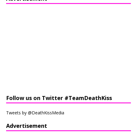
Follow us on Twitter #TeamDeathKiss
Tweets by @DeathKissMedia
Advertisement