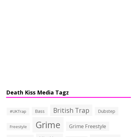
Death Kiss Media Tagz
British Trap
Bass
Dubstep
#UKTrap
Grime
Grime Freestyle
Freestyle