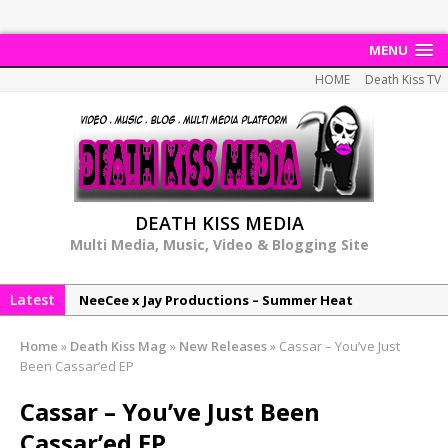
MENU
HOME
Death Kiss TV
DEATH KISS MEDIA
Multi Media, Music, Video & Blogging Site
Latest
NeeCee x Jay Productions – Summer Heat
Elemental x Jay Productions – 8AM
Home
»
Death Kiss Mag
»
New Releases
»
Cassar – You’ve Just
NeeCee & Jay Productions Talk On ‘Summer Heat’!
Been Cassar’ed EP
MSL – Endeavours EP
Cassar – You’ve Just Been
DonDonTheGreat – 6Six6 EP
Cassar’ed EP