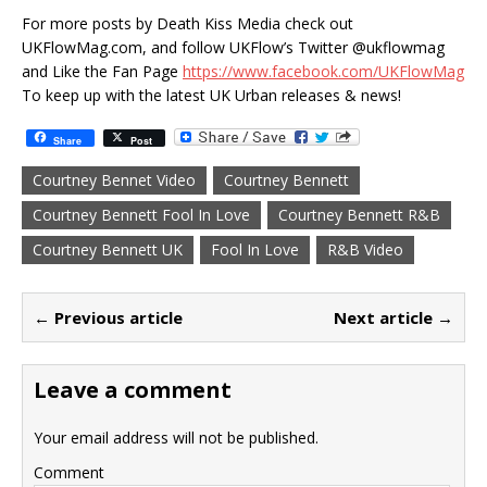
For more posts by Death Kiss Media check out
UKFlowMag.com, and follow UKFlow’s Twitter @ukflowmag
and Like the Fan Page
https://www.facebook.com/UKFlowMag
To keep up with the latest UK Urban releases & news!
Share
Post
Courtney Bennet Video
Courtney Bennett
Courtney Bennett Fool In Love
Courtney Bennett R&B
Courtney Bennett UK
Fool In Love
R&B Video
← Previous article
Next article →
Leave a comment
Your email address will not be published.
Comment