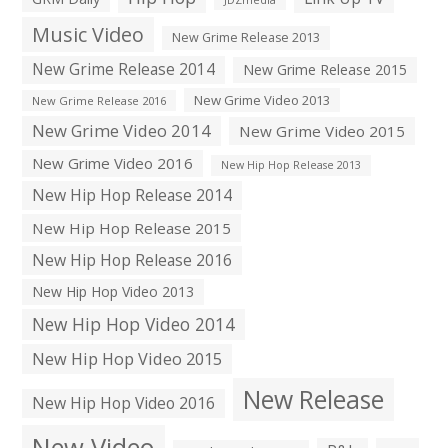
Music Video
New Grime Release 2013
New Grime Release 2014
New Grime Release 2015
New Grime Video 2013
New Grime Release 2016
New Grime Video 2014
New Grime Video 2015
New Grime Video 2016
New Hip Hop Release 2013
New Hip Hop Release 2014
New Hip Hop Release 2015
New Hip Hop Release 2016
New Hip Hop Video 2013
New Hip Hop Video 2014
New Hip Hop Video 2015
New Release
New Hip Hop Video 2016
New Video