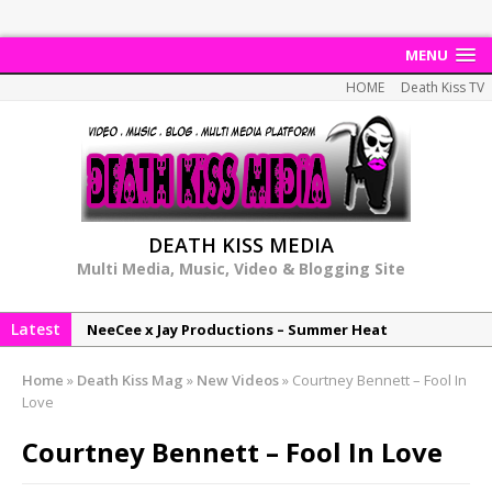
MENU
HOME
Death Kiss TV
DEATH KISS MEDIA
Multi Media, Music, Video & Blogging Site
Latest
NeeCee x Jay Productions – Summer Heat
Elemental x Jay Productions – 8AM
Home
»
Death Kiss Mag
»
New Videos
»
Courtney Bennett – Fool In
NeeCee & Jay Productions Talk On ‘Summer Heat’!
Love
MSL – Endeavours EP
Courtney Bennett – Fool In Love
DonDonTheGreat – 6Six6 EP