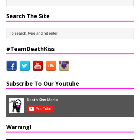
Search The Site
#TeamDeathKiss
Subscribe To Our Youtube
Warning!