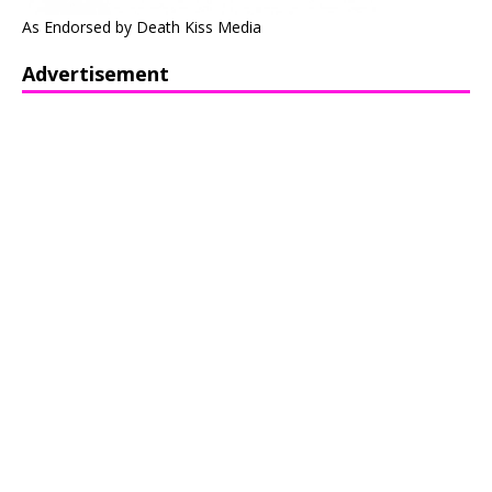
As Endorsed by Death Kiss Media
Advertisement