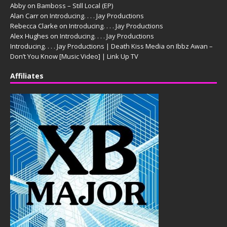
Abby
on
Bamboss – Still Local (EP)
Alan Carr
on
Introducing. . . . Jay Productions
Rebecca Clarke
on
Introducing. . . . Jay Productions
Alex Hughes
on
Introducing. . . . Jay Productions
Introducing. . . . Jay Productions | Death Kiss Media
on
Ibbz Awan –
Don’t You Know [Music Video] | Link Up TV
Affiliates