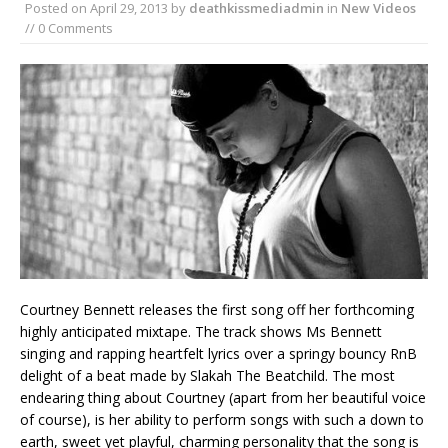
Posted on
April 29, 2013
by
deathkissmediadmin
in
New Videos
// 0 Comments
Courtney Bennett releases the first song off her forthcoming
highly anticipated mixtape. The track shows Ms Bennett
singing and rapping heartfelt lyrics over a springy bouncy RnB
delight of a beat made by Slakah The Beatchild. The most
endearing thing about Courtney (apart from her beautiful voice
of course), is her ability to perform songs with such a down to
earth, sweet yet playful, charming personality that the song is