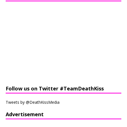
Follow us on Twitter #TeamDeathKiss
Tweets by @DeathKissMedia
Advertisement