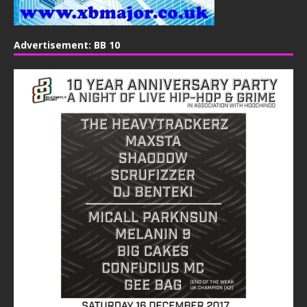
Advertisement: BB 10