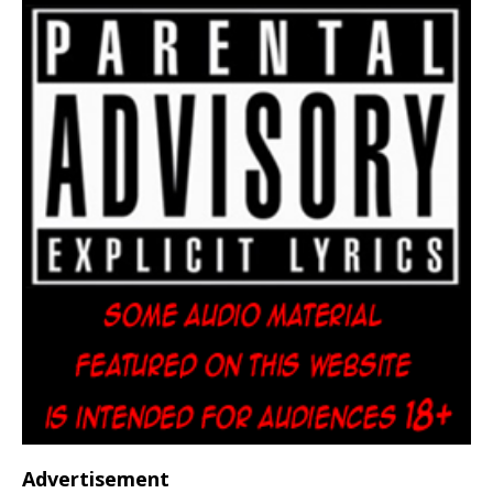
Advertisement