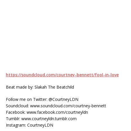
https://soundcloud.com/courtney-bennett/fool-in-love
Beat made by: Slakah The Beatchild
Follow me on Twitter: @CourtneyLDN
Soundcloud: www.soundcloud.com/courtney-bennett
Facebook: www.facebook.com/courtneyldn
Tumblr: www.courtneyldn.tumblr.com
Instagram: CourtneyLDN