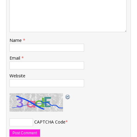
Name
*
Email
*
Website
CAPTCHA Code
*