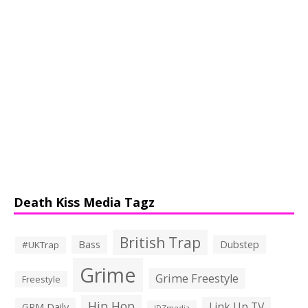
Death Kiss Media Tagz
British Trap
Bass
Dubstep
#UKTrap
Grime
Grime Freestyle
Freestyle
Hip Hop
Link Up TV
GRM Daily
JDZmedia