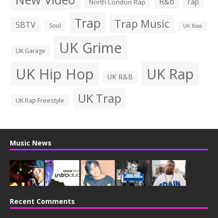
R&b
rap
North London Rap
Trap
Trap Music
SBTV
Soul
UK Bass
UK Grime
UK Garage
UK Hip Hop
UK Rap
UK R&B
UK Trap
UK Rap Freestyle
Music News
Recent Comments