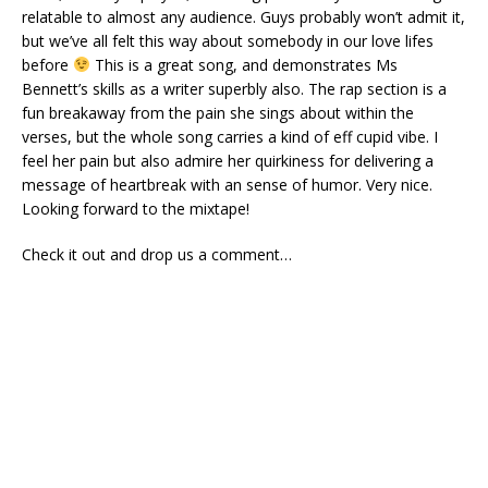
relatable to almost any audience. Guys probably won’t admit it,
but we’ve all felt this way about somebody in our love lifes
before
This is a great song, and demonstrates Ms
Bennett’s skills as a writer superbly also. The rap section is a
fun breakaway from the pain she sings about within the
verses, but the whole song carries a kind of eff cupid vibe. I
feel her pain but also admire her quirkiness for delivering a
message of heartbreak with an sense of humor. Very nice.
Looking forward to the mixtape!
Check it out and drop us a comment…