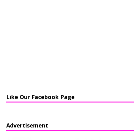
Like Our Facebook Page
Advertisement