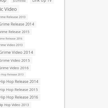
Hop
Link Up TV
JDZmedia
c Video
ime Release 2013
rime Release 2014
rime Release 2015
ime Release 2016
ime Video 2013
Grime Video 2014
rime Video 2015
rime Video 2016
 Hop Release 2013
ip Hop Release 2014
ip Hop Release 2015
ip Hop Release 2016
ip Hop Video 2013