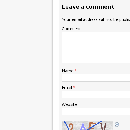
Leave a comment
Your email address will not be publi
Comment
Name
*
Email
*
Website