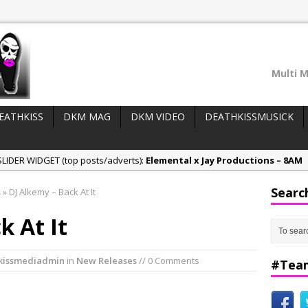
Multi M
EATHKISS
DKM MAG
DKM VIDEO
DEATHKISSMUSICK
LIDER WIDGET (top posts/adverts):
Elemental x Jay Productions – 8AM
ee & Jay Productions Talk On ‘Summer Heat’!
Searc
s
»
DJ Alkemy – Back At It
eases:
MSL – Endeavours EP
k At It
DonDonTheGreat – 6Six6 EP
NeeCee x Jay Productions – Summer Heat
kissmediadmin
in
New Releases
// 0 Comments
#Tea