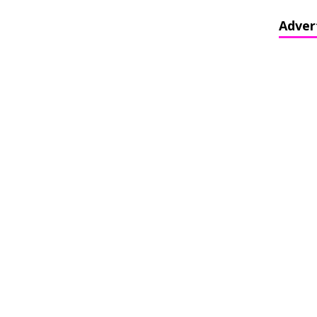
Adver