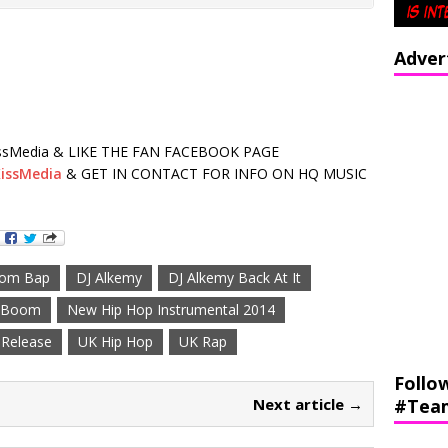
Adver
sMedia & LIKE THE FAN FACEBOOK PAGE
issMedia
& GET IN CONTACT FOR INFO ON HQ MUSIC
om Bap
DJ Alkemy
DJ Alkemy Back At It
f Boom
New Hip Hop Instrumental 2014
Release
UK Hip Hop
UK Rap
Follo
Next article →
#Tea