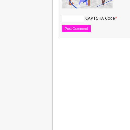
CAPTCHA Code
*