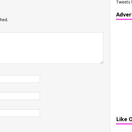
Tweets 
Adver
shed.
Like 