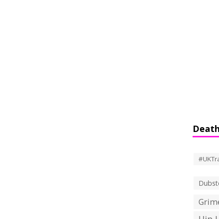
Death
#UKTr
Dubst
Grime