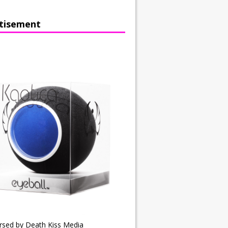
tisement
rsed by Death Kiss Media