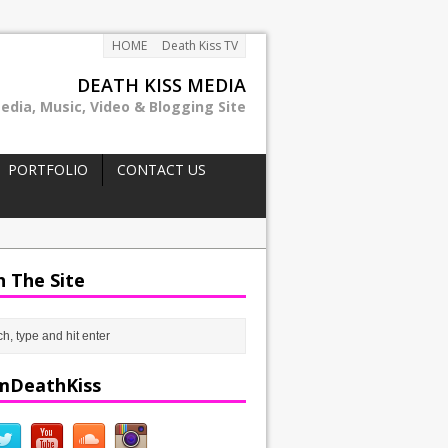
HOME
Death Kiss TV
DEATH KISS MEDIA
edia, Music, Video & Blogging Site
PORTFOLIO
CONTACT US
h The Site
mDeathKiss