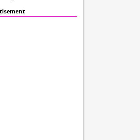
tisement