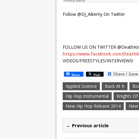
Follow @DJ_Alkemy On Twitter
FOLLOW US ON TWITTER @DeathKis
https://www.facebook.com/DeathK
VIDEOS/FREESTYLES/INTERVIEWS!
Share
Post
Applied Science
Back At It
Bo
Hip Hop Instrumental
Knights O
New Hip Hop Release 2014
New 
← Previous article