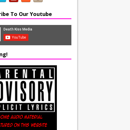
ribe To Our Youtube
ng!