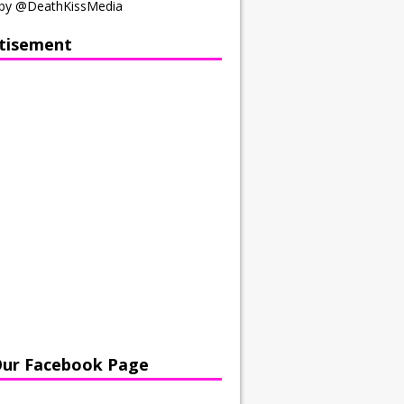
by @DeathKissMedia
tisement
Our Facebook Page