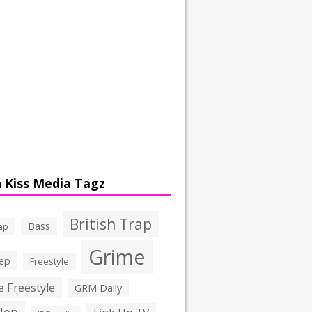
 Kiss Media Tagz
British Trap
Bass
ap
Grime
ep
Freestyle
 Freestyle
GRM Daily