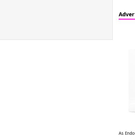
Adver
As Endo