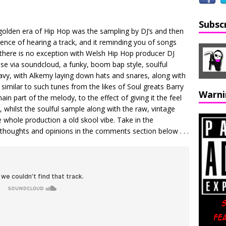
Subsc
golden era of Hip Hop was the sampling by DJ’s and then
cence of hearing a track, and it reminding you of songs
 there is no exception with Welsh Hip Hop producer DJ
ase via soundcloud, a funky, boom bap style, soulful
avy, with Alkemy laying down hats and snares, along with
similar to such tunes from the likes of Soul greats Barry
Warni
n part of the melody, to the effect of giving it the feel
g, whilst the soulful sample along with the raw, vintage
 whole production a old skool vibe. Take in the
thoughts and opinions in the comments section below . . .