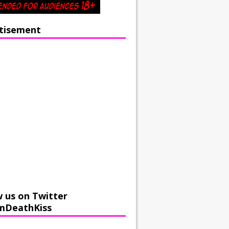
tisement
w us on Twitter
mDeathKiss