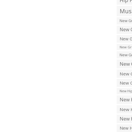
Hip 
Musi
New Gr
New G
New G
New Gr
New Gr
New 
New G
New G
New Hip
New H
New H
New H
New H