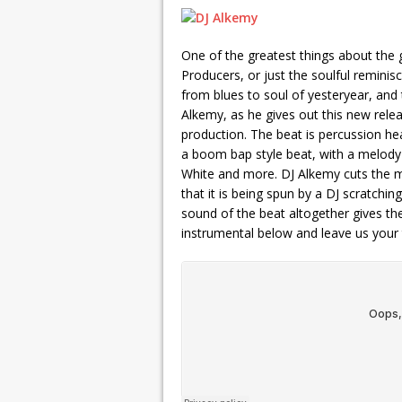
One of the greatest things about the 
Producers, or just the soulful reminis
from blues to soul of yesteryear, and
Alkemy, as he gives out this new rele
production. The beat is percussion he
a boom bap style beat, with a melody 
White and more. DJ Alkemy cuts the mai
that it is being spun by a DJ scratchin
sound of the beat altogether gives the
instrumental below and leave us your 