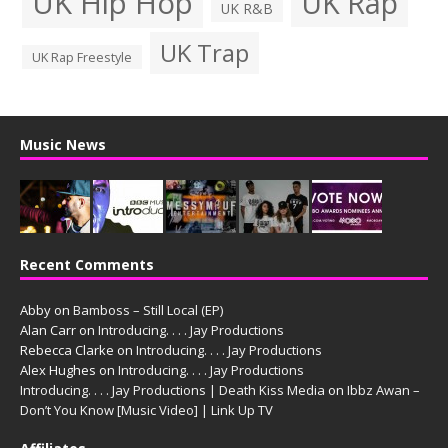
UK Hip Hop
UK Rap
UK R&B
UK Trap
UK Rap Freestyle
Music News
Recent Comments
Abby
on
Bamboss – Still Local (EP)
Alan Carr
on
Introducing. . . . Jay Productions
Rebecca Clarke
on
Introducing. . . . Jay Productions
Alex Hughes
on
Introducing. . . . Jay Productions
Introducing. . . . Jay Productions | Death Kiss Media
on
Ibbz Awan –
Don’t You Know [Music Video] | Link Up TV