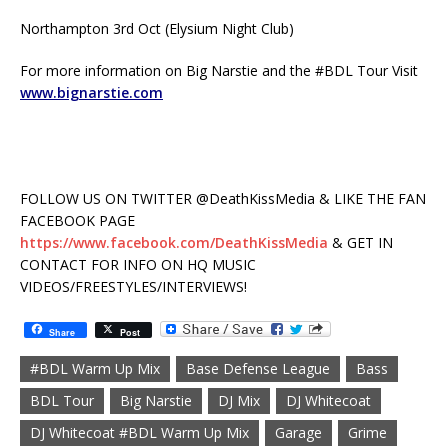
Northampton 3rd Oct (Elysium Night Club)
For more information on Big Narstie and the #BDL Tour Visit
www.bignarstie.com
FOLLOW US ON TWITTER @DeathKissMedia & LIKE THE FAN
FACEBOOK PAGE
https://www.facebook.com/DeathKissMedia
& GET IN
CONTACT FOR INFO ON HQ MUSIC
VIDEOS/FREESTYLES/INTERVIEWS!
Share
Post
#BDL Warm Up Mix
Base Defense League
Bass
BDL Tour
Big Narstie
DJ Mix
DJ Whitecoat
DJ Whitecoat #BDL Warm Up Mix
Garage
Grime