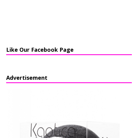
Like Our Facebook Page
Advertisement