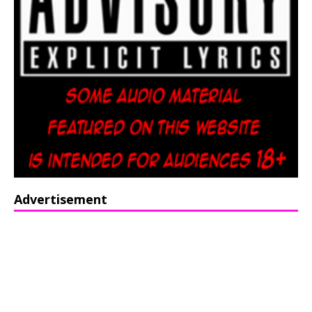
Advertisement