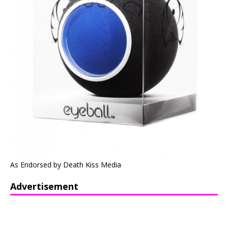
As Endorsed by Death Kiss Media
Advertisement