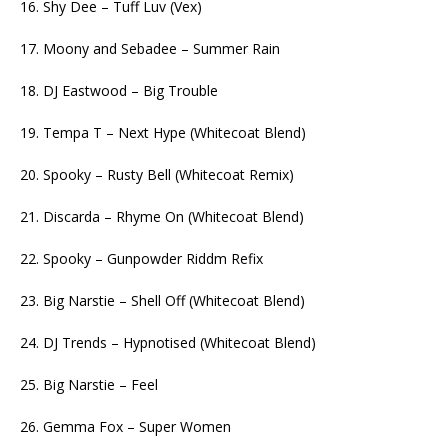
16. Shy Dee – Tuff Luv (Vex)
17. Moony and Sebadee – Summer Rain
18. DJ Eastwood – Big Trouble
19. Tempa T – Next Hype (Whitecoat Blend)
20. Spooky – Rusty Bell (Whitecoat Remix)
21. Discarda – Rhyme On (Whitecoat Blend)
22. Spooky – Gunpowder Riddm Refix
23. Big Narstie – Shell Off (Whitecoat Blend)
24. DJ Trends – Hypnotised (Whitecoat Blend)
25. Big Narstie – Feel
26. Gemma Fox – Super Women