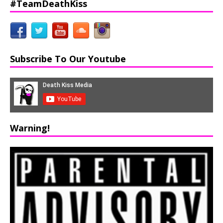
#TeamDeathKiss
Subscribe To Our Youtube
Warning!