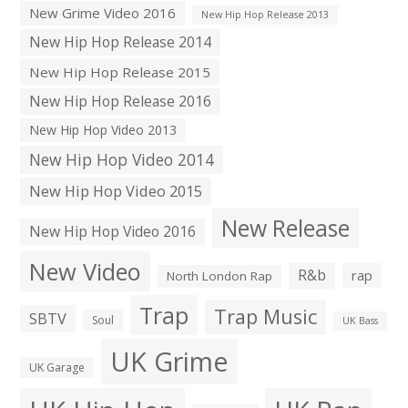
New Grime Video 2016
New Hip Hop Release 2013
New Hip Hop Release 2014
New Hip Hop Release 2015
New Hip Hop Release 2016
New Hip Hop Video 2013
New Hip Hop Video 2014
New Hip Hop Video 2015
New Release
New Hip Hop Video 2016
New Video
R&b
rap
North London Rap
Trap
Trap Music
SBTV
Soul
UK Bass
UK Grime
UK Garage