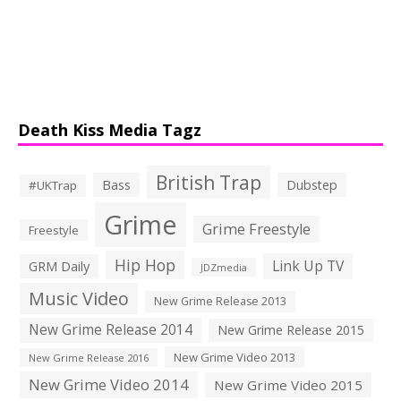
Death Kiss Media Tagz
British Trap
Bass
Dubstep
#UKTrap
Grime
Grime Freestyle
Freestyle
Hip Hop
Link Up TV
GRM Daily
JDZmedia
Music Video
New Grime Release 2013
New Grime Release 2014
New Grime Release 2015
New Grime Video 2013
New Grime Release 2016
New Grime Video 2014
New Grime Video 2015