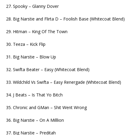
27. Spooky – Glanny Dover
28. Big Narstie and Flirta D – Foolish Base (Whitecoat Blend)
29. Hitman – King Of The Town
30. Teeza – Kick Flip
31. Big Narstie – Blow Up
32. Swifta Beater – Easy (Whitecoat Blend)
33. Wildchild Vs Swifta – Easy Renergade (Whitecoat Blend)
34. J Beats – Is That Yo Bitch
35. Chronic and GMan – Shit Went Wrong
36. Big Narstie – On A Milllion
37. Big Narstie – Preditah