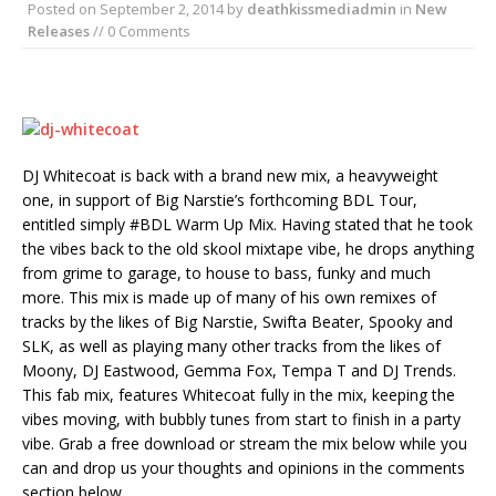
Posted on
September 2, 2014
by
deathkissmediadmin
in
New
Releases
// 0 Comments
DJ Whitecoat is back with a brand new mix, a heavyweight
one, in support of Big Narstie’s forthcoming BDL Tour,
entitled simply #BDL Warm Up Mix. Having stated that he took
the vibes back to the old skool mixtape vibe, he drops anything
from grime to garage, to house to bass, funky and much
more. This mix is made up of many of his own remixes of
tracks by the likes of Big Narstie, Swifta Beater, Spooky and
SLK, as well as playing many other tracks from the likes of
Moony, DJ Eastwood, Gemma Fox, Tempa T and DJ Trends.
This fab mix, features Whitecoat fully in the mix, keeping the
vibes moving, with bubbly tunes from start to finish in a party
vibe. Grab a free download or stream the mix below while you
can and drop us your thoughts and opinions in the comments
section below . . .