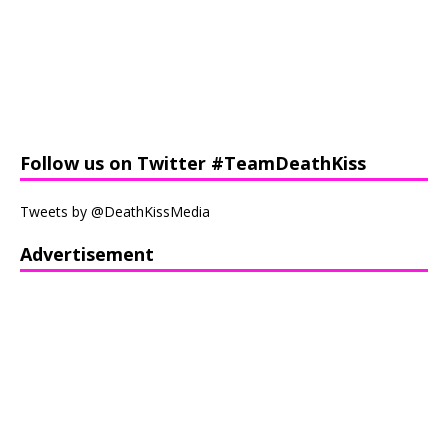
Follow us on Twitter #TeamDeathKiss
Tweets by @DeathKissMedia
Advertisement