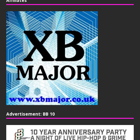
Affiliates
Advertisement: BB 10