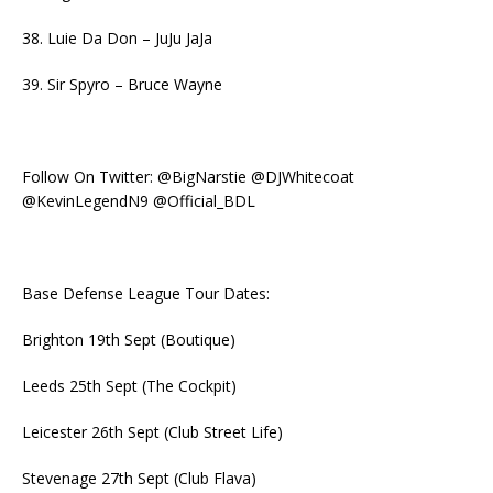
38. Luie Da Don – JuJu JaJa
39. Sir Spyro – Bruce Wayne
Follow On Twitter: @BigNarstie @DJWhitecoat
@KevinLegendN9 @Official_BDL
Base Defense League Tour Dates:
Brighton 19th Sept (Boutique)
Leeds 25th Sept (The Cockpit)
Leicester 26th Sept (Club Street Life)
Stevenage 27th Sept (Club Flava)