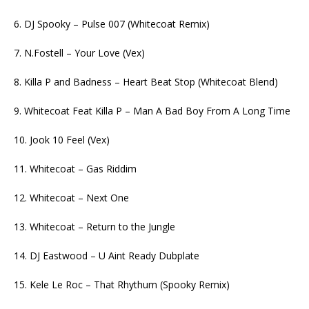
6. DJ Spooky – Pulse 007 (Whitecoat Remix)
7. N.Fostell – Your Love (Vex)
8. Killa P and Badness – Heart Beat Stop (Whitecoat Blend)
9. Whitecoat Feat Killa P – Man A Bad Boy From A Long Time
10. Jook 10 Feel (Vex)
11. Whitecoat – Gas Riddim
12. Whitecoat – Next One
13. Whitecoat – Return to the Jungle
14. DJ Eastwood – U Aint Ready Dubplate
15. Kele Le Roc – That Rhythum (Spooky Remix)