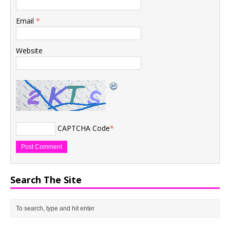
Email
*
Website
CAPTCHA Code
*
Search The Site