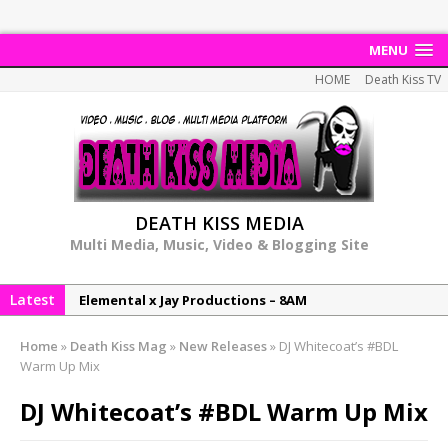
MENU
HOME
Death Kiss TV
DEATH KISS MEDIA
Multi Media, Music, Video & Blogging Site
Latest
Elemental x Jay Productions – 8AM
NeeCee & Jay Productions Talk On ‘Summer Heat’!
Home
»
Death Kiss Mag
»
New Releases
»
DJ Whitecoat’s #BDL
MSL – Endeavours EP
Warm Up Mix
DonDonTheGreat – 6Six6 EP
DJ Whitecoat’s #BDL Warm Up Mix
NeeCee x Jay Productions – Summer Heat