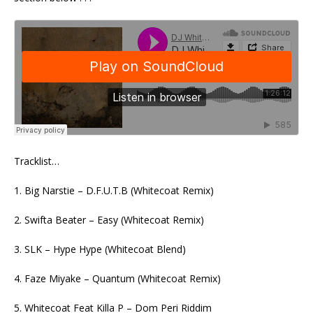
Tracklist…
1. Big Narstie – D.F.U.T.B (Whitecoat Remix)
2. Swifta Beater – Easy (Whitecoat Remix)
3. SLK – Hype Hype (Whitecoat Blend)
4. Faze Miyake – Quantum (Whitecoat Remix)
5. Whitecoat Feat Killa P – Dom Peri Riddim