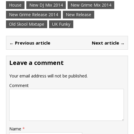
House
New DJ Mix 2014
New Grime Mix 2014
New Grime Release 2014
New Release
Old Skool Mixtape
UK Funky
← Previous article
Next article →
Leave a comment
Your email address will not be published.
Comment
Name
*