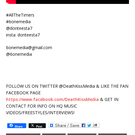
#AllTheTimers
#6onemedia
@donteesta7
insta: donteesta7
6onemedia@gmail.com
@6onemedia
FOLLOW US ON TWITTER @DeathKissMedia & LIKE THE FAN
FACEBOOK PAGE
https://www.facebook.com/DeathKissMedia
& GET IN
CONTACT FOR INFO ON HQ MUSIC
VIDEOS/FREESTYLES/INTERVIEWS!
Share
Post