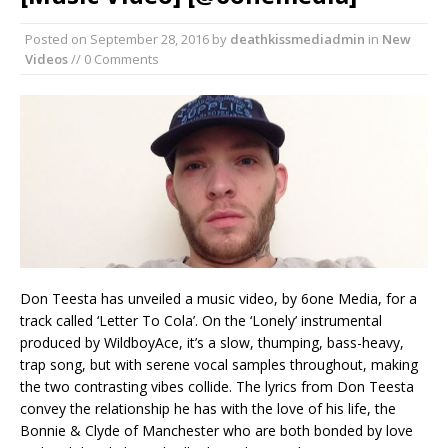
Posted on
September 28, 2016
by
deathkissmediadmin
in
New
Videos
// 0 Comments
Don Teesta has unveiled a music video, by 6one Media, for a
track called ‘Letter To Cola’. On the ‘Lonely’ instrumental
produced by WildboyAce, it’s a slow, thumping, bass-heavy,
trap song, but with serene vocal samples throughout, making
the two contrasting vibes collide. The lyrics from Don Teesta
convey the relationship he has with the love of his life, the
Bonnie & Clyde of Manchester who are both bonded by love