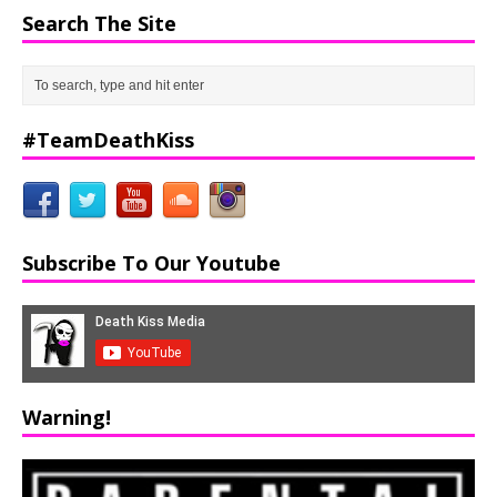
Search The Site
#TeamDeathKiss
Subscribe To Our Youtube
Warning!