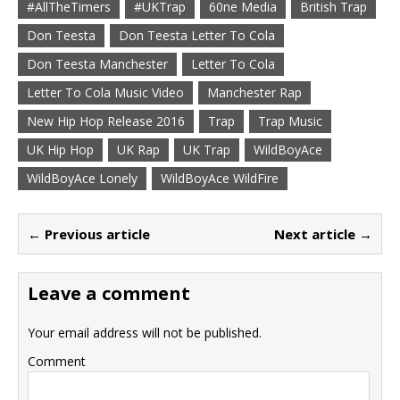
#AllTheTimers
#UKTrap
60ne Media
British Trap
Don Teesta
Don Teesta Letter To Cola
Don Teesta Manchester
Letter To Cola
Letter To Cola Music Video
Manchester Rap
New Hip Hop Release 2016
Trap
Trap Music
UK Hip Hop
UK Rap
UK Trap
WildBoyAce
WildBoyAce Lonely
WildBoyAce WildFire
← Previous article
Next article →
Leave a comment
Your email address will not be published.
Comment