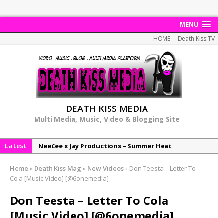
MENU
HOME
Death Kiss TV
DEATH KISS MEDIA
Multi Media, Music, Video & Blogging Site
Latest
NeeCee x Jay Productions – Summer Heat
Elemental x Jay Productions – 8AM
Home
»
Death Kiss Mag
»
New Videos
»
Don Teesta – Letter To
NeeCee & Jay Productions Talk On ‘Summer Heat’!
Cola [Music Video] [@6onemedia]
MSL – Endeavours EP
Don Teesta – Letter To Cola
DonDonTheGreat – 6Six6 EP
[Music Video] [@6onemedia]