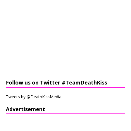
Follow us on Twitter #TeamDeathKiss
Tweets by @DeathKissMedia
Advertisement