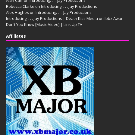
Alan Carr
on
Introducing. . . . Jay Productions
Rebecca Clarke
on
Introducing. . . . Jay Productions
Alex Hughes
on
Introducing. . . . Jay Productions
Introducing. . . . Jay Productions | Death Kiss Media
on
Ibbz Awan –
Don’t You Know [Music Video] | Link Up TV
Affiliates