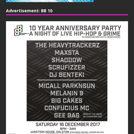
Advertisement: BB 10