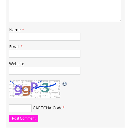
Name
*
Email
*
Website
CAPTCHA Code
*