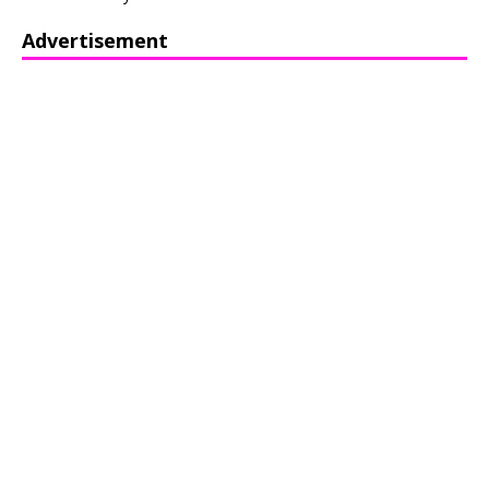
Advertisement