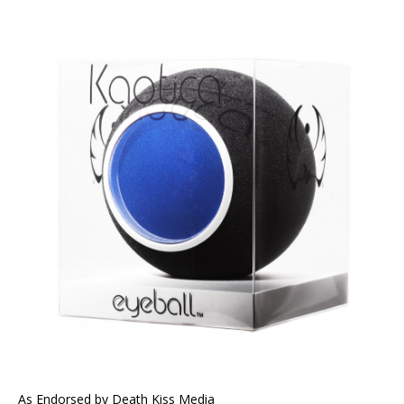
As Endorsed by Death Kiss Media