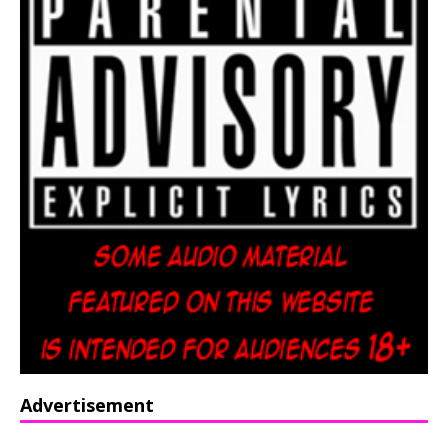
Advertisement