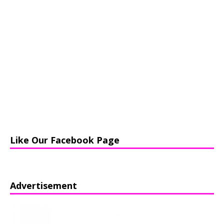
Like Our Facebook Page
Advertisement