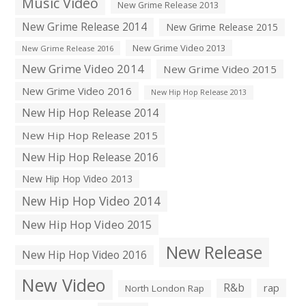
Music Video
New Grime Release 2013
New Grime Release 2014
New Grime Release 2015
New Grime Video 2013
New Grime Release 2016
New Grime Video 2014
New Grime Video 2015
New Grime Video 2016
New Hip Hop Release 2013
New Hip Hop Release 2014
New Hip Hop Release 2015
New Hip Hop Release 2016
New Hip Hop Video 2013
New Hip Hop Video 2014
New Hip Hop Video 2015
New Release
New Hip Hop Video 2016
New Video
R&b
rap
North London Rap