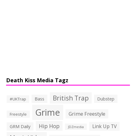
Death Kiss Media Tagz
British Trap
Bass
Dubstep
#UKTrap
Grime
Grime Freestyle
Freestyle
Hip Hop
Link Up TV
GRM Daily
JDZmedia