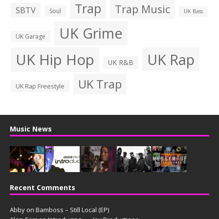
Trap
Trap Music
SBTV
Soul
UK Bass
UK Grime
UK Garage
UK Hip Hop
UK Rap
UK R&B
UK Trap
UK Rap Freestyle
Music News
Recent Comments
Abby
on
Bamboss – Still Local (EP)