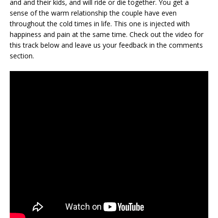
and and their kids, and will ride or die together. You get a
sense of the warm relationship the couple have even
throughout the cold times in life. This one is injected with
happiness and pain at the same time. Check out the video for
this track below and leave us your feedback in the comments
section.