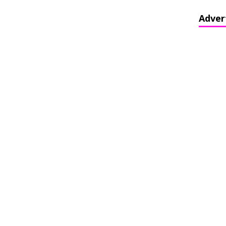
Adver