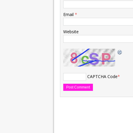
Email
*
Website
CAPTCHA Code
*