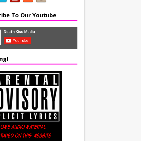
ribe To Our Youtube
ng!