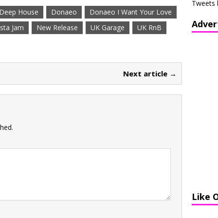
Tweets 
Deep House
Donaeo
Donaeo I Want Your Love
Adver
sta Jam
New Release
UK Garage
UK RnB
Next article →
shed.
Like 