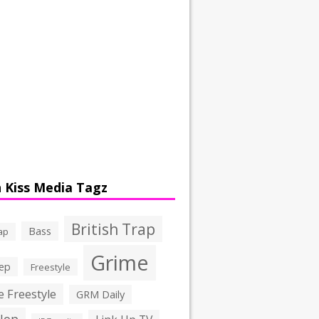
 Kiss Media Tagz
British Trap
Bass
ap
Grime
ep
Freestyle
 Freestyle
GRM Daily