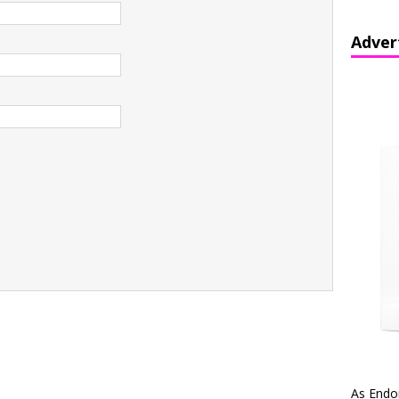
Adver
As Endo