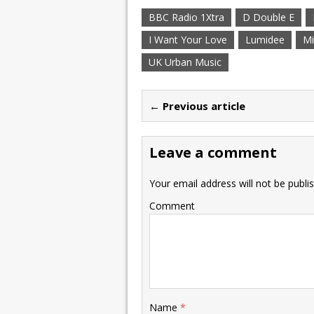
BBC Radio 1Xtra
D Double E
I Want Your Love
Lumidee
Mi
UK Urban Music
← Previous article
Leave a comment
Your email address will not be publi
Comment
Name
*