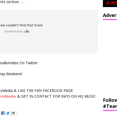
s section . . .
Adver
allumidee On Twitter
 Day Weekend
sMedia & LIKE THE FAN FACEBOOK PAGE
issMedia
& GET IN CONTACT FOR INFO ON HQ MUSIC
Follo
#Tea