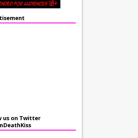
tisement
w us on Twitter
mDeathKiss