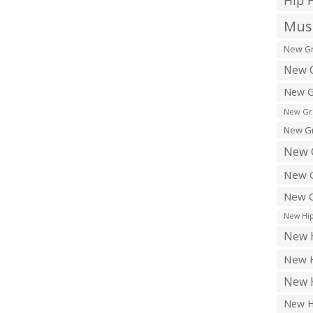
Hip 
Musi
New Gr
New G
New G
New Gr
New Gr
New 
New G
New G
New Hip
New H
New H
New H
New H