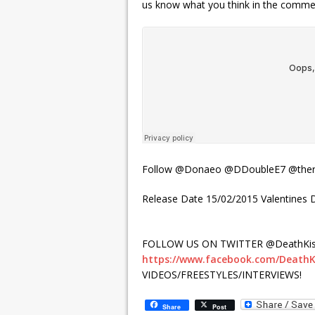
us know what you think in the comment
Follow @Donaeo @DDoubleE7 @there
Release Date 15/02/2015 Valentines
FOLLOW US ON TWITTER @DeathKis
https://www.facebook.com/DeathK
VIDEOS/FREESTYLES/INTERVIEWS!
Share
Post