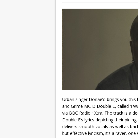
Urban singer Donae’o brings you this 
and Grime MC D Double E, called ‘I Wa
via BBC Radio 1Xtra. The track is a 
Double E’s lyrics depicting their pinin
delivers smooth vocals as well as back
but effective lyricism, it’s a raver, on