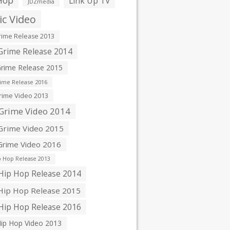
Hop
Link Up TV
JDZmedia
c Video
ime Release 2013
rime Release 2014
rime Release 2015
ime Release 2016
ime Video 2013
Grime Video 2014
rime Video 2015
rime Video 2016
 Hop Release 2013
ip Hop Release 2014
ip Hop Release 2015
ip Hop Release 2016
ip Hop Video 2013