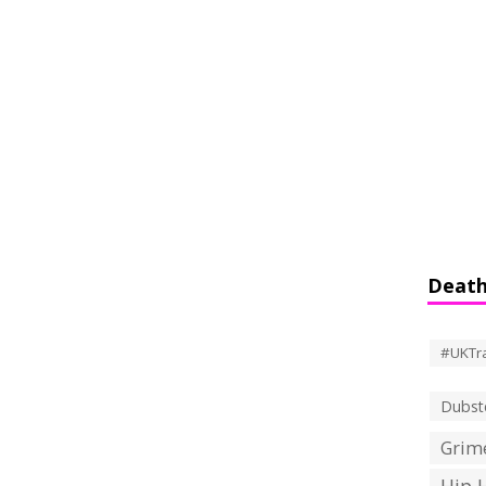
Death
#UKTr
Dubst
Grime