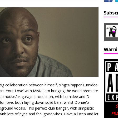
Subsc
Warni
big collaboration between himself, singer/rapper Lumidee
nt Your Love’ with Mista Jam bringing the world premiere
deep house/uk garage production, with Lumidee and D
g for love, both laying down solid bars, whilst Donae’o
ground vocals. This perfect club banger, with simplistic
e with lots of hype and feel good vibes. Have a listen and let