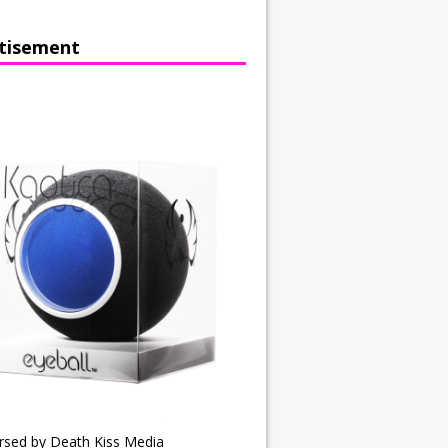
tisement
rsed by Death Kiss Media