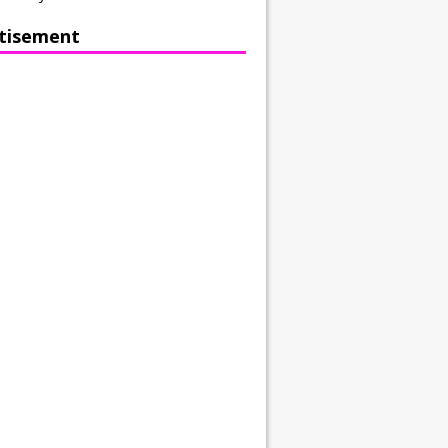
tisement