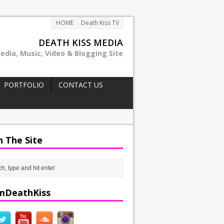
HOME
Death Kiss TV
DEATH KISS MEDIA
edia, Music, Video & Blogging Site
PORTFOLIO
CONTACT US
h The Site
mDeathKiss