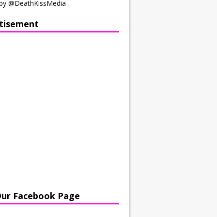
by @DeathKissMedia
tisement
Our Facebook Page