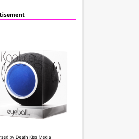
tisement
rsed by Death Kiss Media