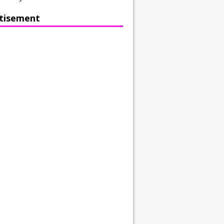
tisement