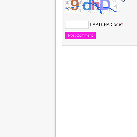
CAPTCHA Code
*