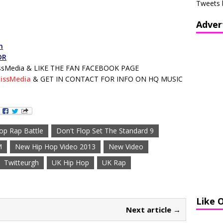
Tweets 
Adver
h
DR
sMedia & LIKE THE FAN FACEBOOK PAGE
issMedia
& GET IN CONTACT FOR INFO ON HQ MUSIC
lop Rap Battle
Don't Flop Set The Standard 9
M
New Hip Hop Video 2013
New Video
Twitteurgh
UK Hip Hop
UK Rap
Like 
Next article →