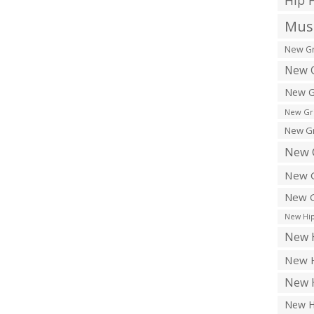
Hip 
Musi
New Gr
New G
New G
New Gr
New Gr
New 
New G
New G
New Hip
New H
New H
New H
New H