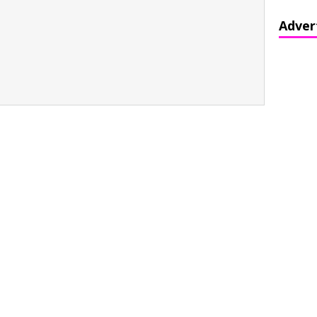
Adver