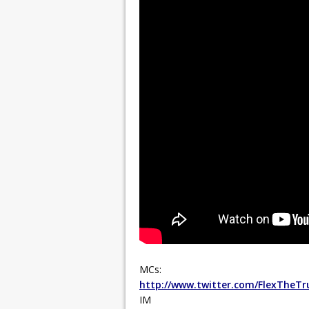
MCs:
http://www.twitter.com/FlexTheTr
IM