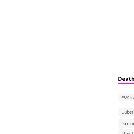
Death
#UKTr
Dubst
Grime