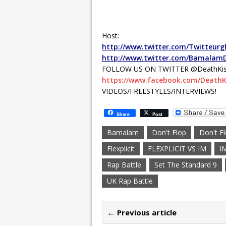
Host:
http://www.twitter.com/Twitteurg
http://www.twitter.com/Bamalam
FOLLOW US ON TWITTER @DeathKis
https://www.facebook.com/DeathK
VIDEOS/FREESTYLES/INTERVIEWS!
Share
Post
Bamalam
Don't Flop
Don't F
Flexplicit
FLEXPLICIT VS IM
I
Rap Battle
Set The Standard 9
UK Rap Battle
← Previous article