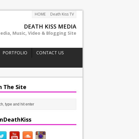
HOME
Death Kiss TV
DEATH KISS MEDIA
edia, Music, Video & Blogging Site
PORTFOLIO
CONTACT US
h The Site
mDeathKiss