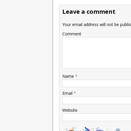
Leave a comment
Your email address will not be publi
Comment
Name
*
Email
*
Website