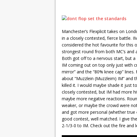
Manchester’s Flexplicit takes on Lond
in a closely contested, fierce battle.
considered the hot favourite for this 
strongest round from both MC’s and als
Both got off to a nervous start, but a
IM coming out on top only just with c
mirror” and the “80% knee cap” lines.
about “Muzzlein (Muzzleim) IM” and 
killed it. I would maybe shade it just t
closely contested, but IM had more hi
maybe more negative reactions. Round 
weaker, or maybe the crowd were not o
and got more personal (whether true or n
good contest, well matched. I give the
2-1/3-0 to IM. Check out the fire an