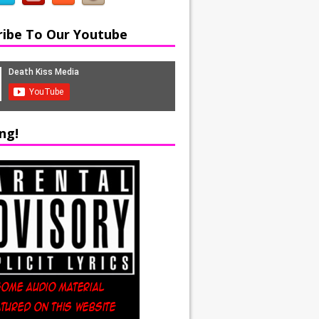
ribe To Our Youtube
ng!