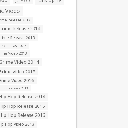
Hop
Link Up TV
JDZmedia
c Video
ime Release 2013
rime Release 2014
rime Release 2015
ime Release 2016
ime Video 2013
Grime Video 2014
rime Video 2015
rime Video 2016
 Hop Release 2013
ip Hop Release 2014
ip Hop Release 2015
ip Hop Release 2016
ip Hop Video 2013