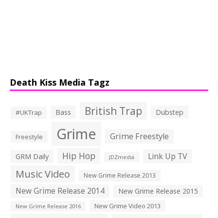
Death Kiss Media Tagz
British Trap
Bass
Dubstep
#UKTrap
Grime
Grime Freestyle
Freestyle
Hip Hop
Link Up TV
GRM Daily
JDZmedia
Music Video
New Grime Release 2013
New Grime Release 2014
New Grime Release 2015
New Grime Video 2013
New Grime Release 2016