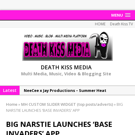
MENU
HOME
Death Kiss TV
DEATH KISS MEDIA
Multi Media, Music, Video & Blogging Site
Latest
NeeCee x Jay Productions – Summer Heat
Elemental x Jay Productions – 8AM
Home
»
MH CUSTOM SLIDER WIDGET (top posts/adverts)
»
BIG
NeeCee & Jay Productions Talk On ‘Summer Heat’!
NARSTIE LAUNCHES ‘BASE INVADERS’ APP
MSL – Endeavours EP
BIG NARSTIE LAUNCHES ‘BASE
DonDonTheGreat – 6Six6 EP
INVADERS’ APP