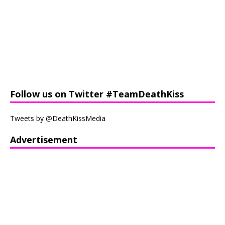
Follow us on Twitter #TeamDeathKiss
Tweets by @DeathKissMedia
Advertisement