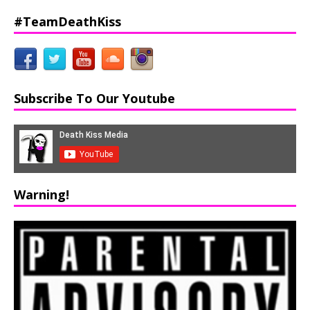
#TeamDeathKiss
Subscribe To Our Youtube
Warning!