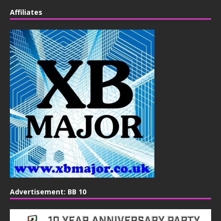
Affiliates
Advertisement: BB 10