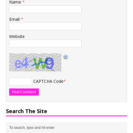
Name
*
Email
*
Website
CAPTCHA Code
*
Search The Site