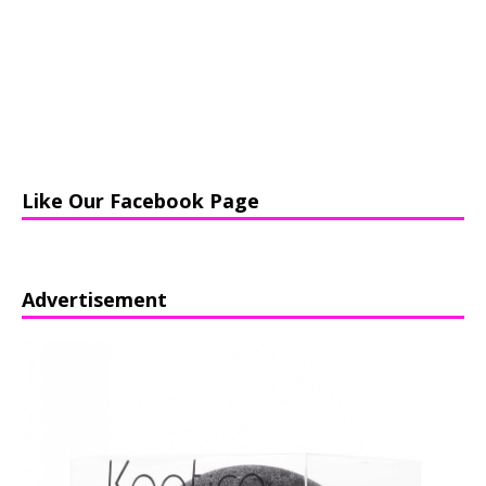
Like Our Facebook Page
Advertisement