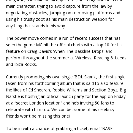
main character, trying to avoid capture from the law by
negotiating obstacles, jumping on to moving platforms and
using his trusty zoot as his main destruction weapon for
anything that stands in his way.
The power move comes in a run of recent success that has
seen the grime MC hit the official charts with a top 10 for his
feature on Craig David’s ‘When The Bassline Drops’ and
perform throughout the summer at Wireless, Reading & Leeds
and Ibiza Rocks.
Currently promoting his own single ‘BDL Skank’, the first single
taken from his forthcoming album that is said to also feature
the likes of Ed Sheeran, Robbie Williams and Section Boyz, Big
Narstie is hosting an official launch party for the app on Friday
at a “secret London location” and he’s inviting 50 fans to
celebrate with him too. We can bet some of his celebrity
friends won’t be missing this one!
To be in with a chance of grabbing a ticket, email ‘BASE