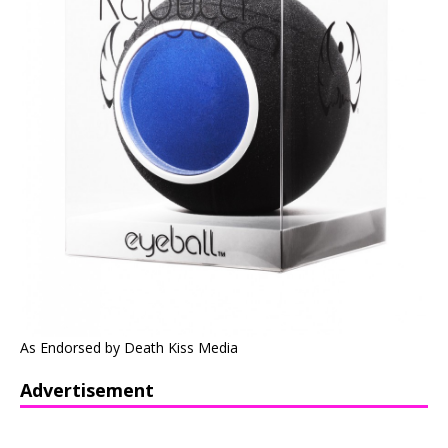
As Endorsed by Death Kiss Media
Advertisement