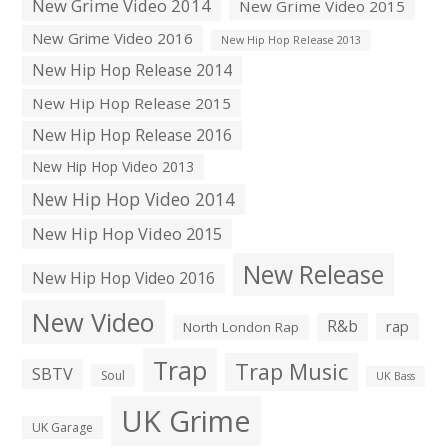
New Grime Video 2014
New Grime Video 2015
New Grime Video 2016
New Hip Hop Release 2013
New Hip Hop Release 2014
New Hip Hop Release 2015
New Hip Hop Release 2016
New Hip Hop Video 2013
New Hip Hop Video 2014
New Hip Hop Video 2015
New Release
New Hip Hop Video 2016
New Video
R&b
rap
North London Rap
Trap
Trap Music
SBTV
Soul
UK Bass
UK Grime
UK Garage