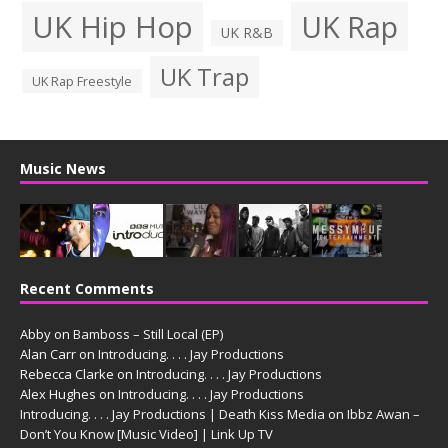
UK Hip Hop
UK Rap
UK R&B
UK Trap
UK Rap Freestyle
Music News
Recent Comments
Abby
on
Bamboss – Still Local (EP)
Alan Carr
on
Introducing. . . . Jay Productions
Rebecca Clarke
on
Introducing. . . . Jay Productions
Alex Hughes
on
Introducing. . . . Jay Productions
Introducing. . . . Jay Productions | Death Kiss Media
on
Ibbz Awan –
Don’t You Know [Music Video] | Link Up TV