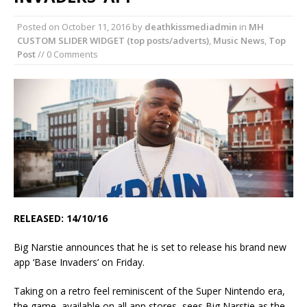
Posted on
October 11, 2016
by
deathkissmediadmin
in
MH
CUSTOM SLIDER WIDGET (top posts/adverts)
,
Music News
,
Top
Post
// 0 Comments
RELEASED: 14/10/16
Big Narstie announces that he is set to release his brand new
app ‘Base Invaders’ on Friday.
Taking on a retro feel reminiscent of the Super Nintendo era,
the game, available on all app stores, sees Big Narstie as the