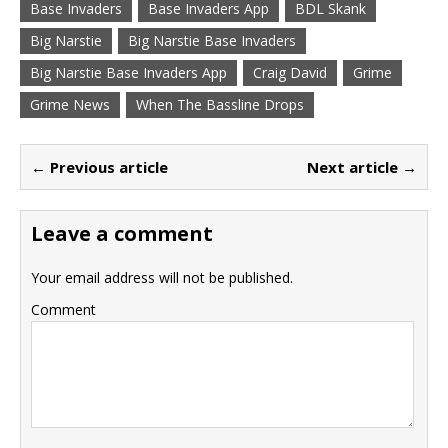
Base Invaders
Base Invaders App
BDL Skank
Big Narstie
Big Narstie Base Invaders
Big Narstie Base Invaders App
Craig David
Grime
Grime News
When The Bassline Drops
← Previous article
Next article →
Leave a comment
Your email address will not be published.
Comment