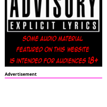
Advertisement