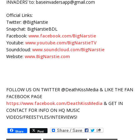
INVADERS’ to: baseinvadersapp@gmail.com
Official Links:
Twitter: @BigNarstie
Snapchat: BigNarstieBDL
Facebook:
www.facebook.com/BigNarstie
Youtube:
www.youtube.com/BigNarstieTV
Soundcloud:
www.soundcloud.com/BigNarstie
Website:
www.BigNarstie.com
FOLLOW US ON TWITTER @DeathKissMedia & LIKE THE FAN
FACEBOOK PAGE
https://www.facebook.com/DeathKissMedia
& GET IN
CONTACT FOR INFO ON HQ MUSIC
VIDEOS/FREESTYLES/INTERVIEWS!
Share
Post