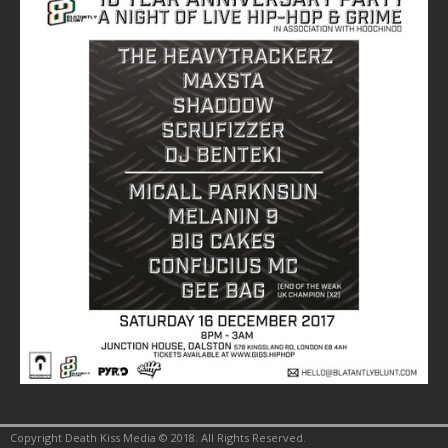
Copyright Death Kiss Media © 2018. All Rights Reserved.