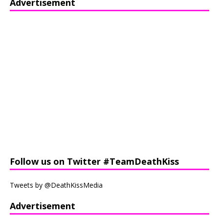
Advertisement
Follow us on Twitter #TeamDeathKiss
Tweets by @DeathKissMedia
Advertisement