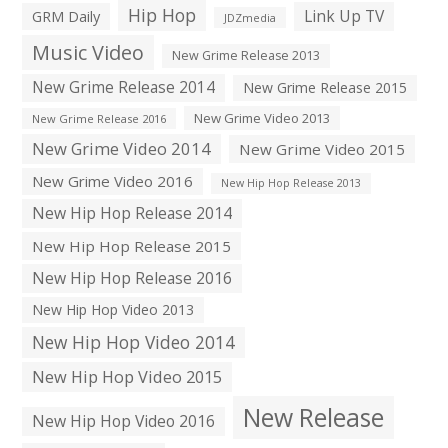
Hip Hop
Link Up TV
GRM Daily
JDZmedia
Music Video
New Grime Release 2013
New Grime Release 2014
New Grime Release 2015
New Grime Video 2013
New Grime Release 2016
New Grime Video 2014
New Grime Video 2015
New Grime Video 2016
New Hip Hop Release 2013
New Hip Hop Release 2014
New Hip Hop Release 2015
New Hip Hop Release 2016
New Hip Hop Video 2013
New Hip Hop Video 2014
New Hip Hop Video 2015
New Release
New Hip Hop Video 2016