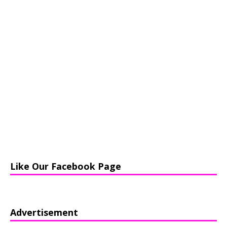
Like Our Facebook Page
Advertisement