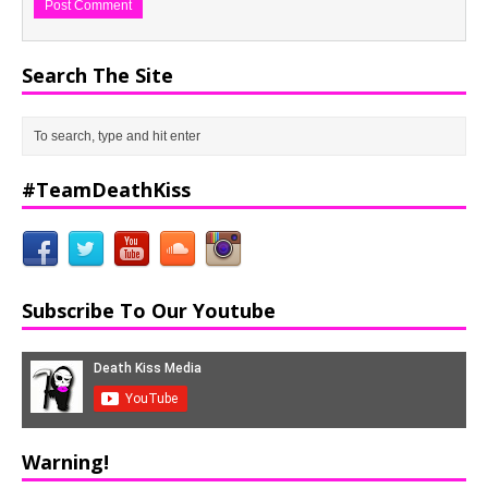
Search The Site
#TeamDeathKiss
Subscribe To Our Youtube
Warning!