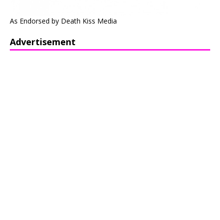
As Endorsed by Death Kiss Media
Advertisement