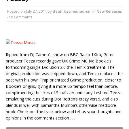
Posted on
July 27, 2014
by
deathkissmediadmin
in
New Releases
// 0 Comments
Ripped from DJ Cameo’s show on BBC Radio 1Xtra, Grime
producer Teeza recently gave UK Grime MC Kid Bookie’s
forthcoming single Evolution 2.0 the Temix treatment. The
original production was stripped down, and Teeza replaces the
beat with his own Trap orientated Grime production, closer to
Bookie’s origins, giving it a more up-tempo feel than before,
complimenting the likes of Scrufizzer and Lady Leshurr, Teeza
emulating the cuts during Dot Rotten’s crazy verse, and also
blends in well with Samantha Mumba’s otherwise mediocre
hook. Check out the track below and tell us your thoughts and
opinions in the comments section . . .