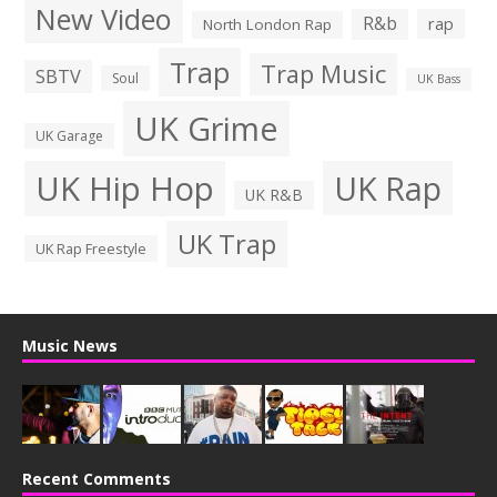
New Video
R&b
rap
North London Rap
Trap
Trap Music
SBTV
Soul
UK Bass
UK Grime
UK Garage
UK Hip Hop
UK Rap
UK R&B
UK Trap
UK Rap Freestyle
Music News
Recent Comments