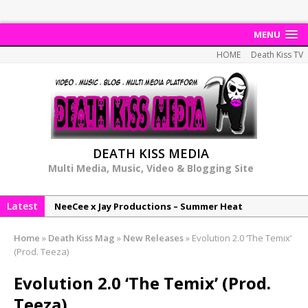
MENU
HOME
Death Kiss TV
DEATH KISS MEDIA
Multi Media, Music, Video & Blogging Site
Latest
NeeCee x Jay Productions – Summer Heat
Elemental x Jay Productions – 8AM
Home
»
Death Kiss Mag
»
New Releases
»
Evolution 2.0 ‘The Temix’
NeeCee & Jay Productions Talk On ‘Summer Heat’!
(Prod. Teeza)
MSL – Endeavours EP
Evolution 2.0 ‘The Temix’ (Prod.
DonDonTheGreat – 6Six6 EP
Teeza)