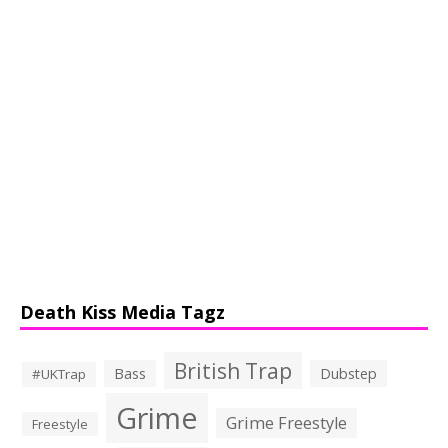
Death Kiss Media Tagz
British Trap
Bass
Dubstep
#UKTrap
Grime
Grime Freestyle
Freestyle