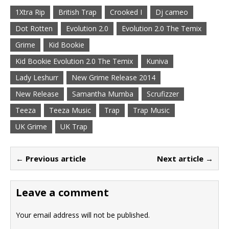
1Xtra Rip
British Trap
Crooked I
Dj cameo
Dot Rotten
Evolution 2.0
Evolution 2.0 The Temix
Grime
Kid Bookie
Kid Bookie Evolution 2.0 The Temix
Kuniva
Lady Leshurr
New Grime Release 2014
New Release
Samantha Mumba
Scrufizzer
Teeza
Teeza Music
Trap
Trap Music
UK Grime
UK Trap
← Previous article
Next article →
Leave a comment
Your email address will not be published.