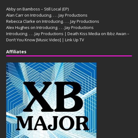
Abby
on
Bamboss – Still Local (EP)
Alan Carr
on
Introducing. . . . Jay Productions
Rebecca Clarke
on
Introducing. . . . Jay Productions
Alex Hughes
on
Introducing. . . . Jay Productions
Introducing. . . . Jay Productions | Death Kiss Media
on
Ibbz Awan –
Don’t You Know [Music Video] | Link Up TV
Affiliates