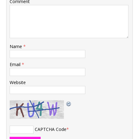
Comment
Name
*
Email
*
Website
CAPTCHA Code
*