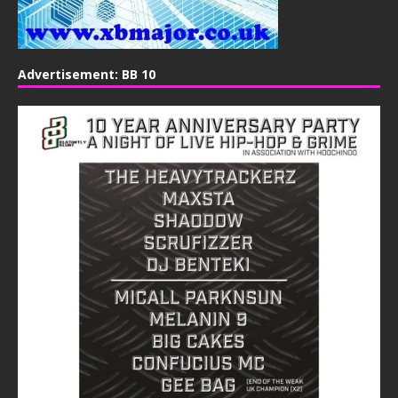
Advertisement: BB 10