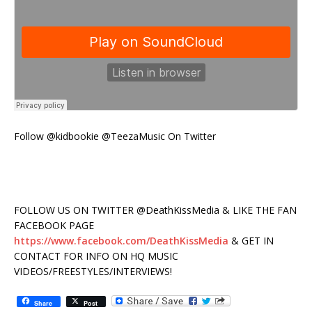
Follow @kidbookie @TeezaMusic On Twitter
FOLLOW US ON TWITTER @DeathKissMedia & LIKE THE FAN
FACEBOOK PAGE
https://www.facebook.com/DeathKissMedia
& GET IN
CONTACT FOR INFO ON HQ MUSIC
VIDEOS/FREESTYLES/INTERVIEWS!
Share
Post