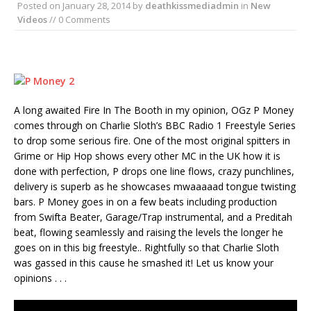
Posted on
January 28, 2014
by
deathkissmediadmin
in
New
Videos
// 0 Comments
A long awaited Fire In The Booth in my opinion, OGz P Money
comes through on Charlie Sloth’s BBC Radio 1 Freestyle Series
to drop some serious fire. One of the most original spitters in
Grime or Hip Hop shows every other MC in the UK how it is
done with perfection, P drops one line flows, crazy punchlines,
delivery is superb as he showcases mwaaaaad tongue twisting
bars. P Money goes in on a few beats including production
from Swifta Beater, Garage/Trap instrumental, and a Preditah
beat, flowing seamlessly and raising the levels the longer he
goes on in this big freestyle.. Rightfully so that Charlie Sloth
was gassed in this cause he smashed it! Let us know your
opinions . . .