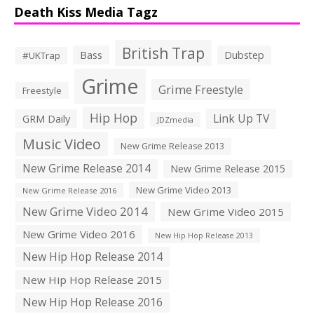
Death Kiss Media Tagz
British Trap
Bass
Dubstep
#UKTrap
Grime
Grime Freestyle
Freestyle
Hip Hop
Link Up TV
GRM Daily
JDZmedia
Music Video
New Grime Release 2013
New Grime Release 2014
New Grime Release 2015
New Grime Video 2013
New Grime Release 2016
New Grime Video 2014
New Grime Video 2015
New Grime Video 2016
New Hip Hop Release 2013
New Hip Hop Release 2014
New Hip Hop Release 2015
New Hip Hop Release 2016