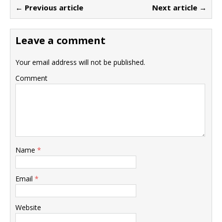
← Previous article
Next article →
Leave a comment
Your email address will not be published.
Comment
Name
*
Email
*
Website