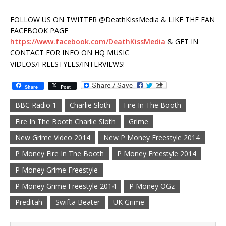
FOLLOW US ON TWITTER @DeathKissMedia & LIKE THE FAN
FACEBOOK PAGE
https://www.facebook.com/DeathKissMedia
& GET IN
CONTACT FOR INFO ON HQ MUSIC
VIDEOS/FREESTYLES/INTERVIEWS!
Share
Post
BBC Radio 1
Charlie Sloth
Fire In The Booth
Fire In The Booth Charlie Sloth
Grime
New Grime Video 2014
New P Money Freestyle 2014
P Money Fire In The Booth
P Money Freestyle 2014
P Money Grime Freestyle
P Money Grime Freestyle 2014
P Money OGz
Preditah
Swifta Beater
UK Grime