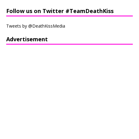
Follow us on Twitter #TeamDeathKiss
Tweets by @DeathKissMedia
Advertisement