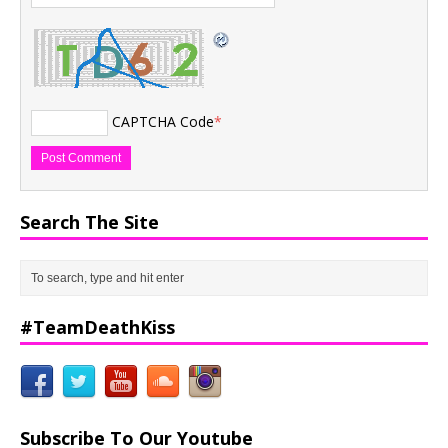
CAPTCHA Code
*
Search The Site
#TeamDeathKiss
Subscribe To Our Youtube