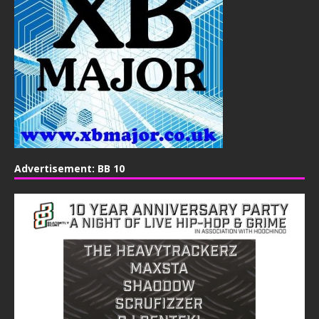
Advertisement: BB 10