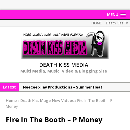
MENU
HOME
Death Kiss TV
DEATH KISS MEDIA
Multi Media, Music, Video & Blogging Site
Latest
NeeCee x Jay Productions – Summer Heat
Elemental x Jay Productions – 8AM
Home
»
Death Kiss Mag
»
New Videos
»
Fire In The Booth – P
NeeCee & Jay Productions Talk On ‘Summer Heat’!
Money
MSL – Endeavours EP
Fire In The Booth – P Money
DonDonTheGreat – 6Six6 EP