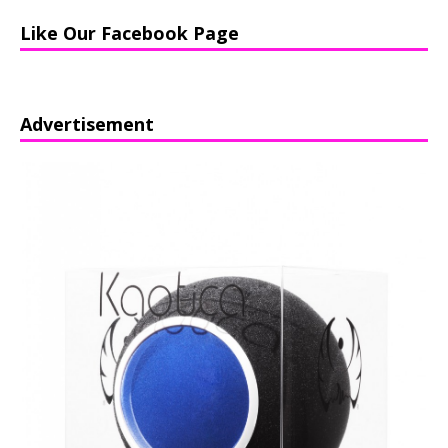
Like Our Facebook Page
Advertisement