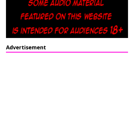
Advertisement