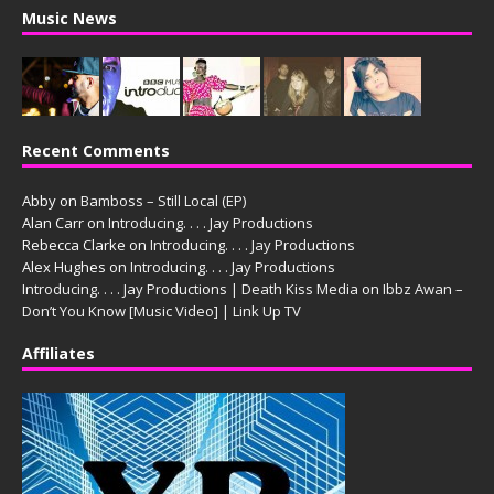
Music News
Recent Comments
Abby
on
Bamboss – Still Local (EP)
Alan Carr
on
Introducing. . . . Jay Productions
Rebecca Clarke
on
Introducing. . . . Jay Productions
Alex Hughes
on
Introducing. . . . Jay Productions
Introducing. . . . Jay Productions | Death Kiss Media
on
Ibbz Awan –
Don’t You Know [Music Video] | Link Up TV
Affiliates