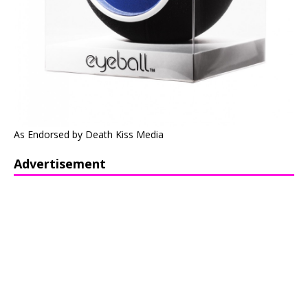
As Endorsed by Death Kiss Media
Advertisement