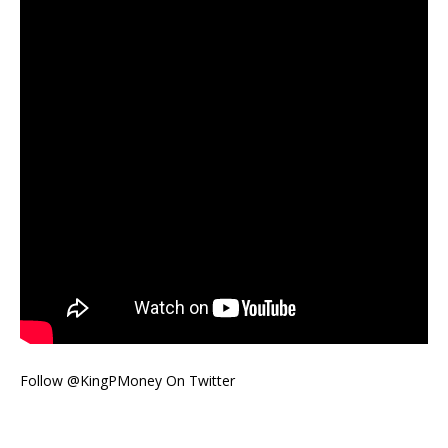
Follow @KingPMoney On Twitter