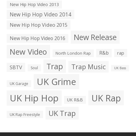
New Hip Hop Video 2013
New Hip Hop Video 2014
New Hip Hop Video 2015
New Release
New Hip Hop Video 2016
New Video
R&b
rap
North London Rap
Trap
Trap Music
SBTV
Soul
UK Bass
UK Grime
UK Garage
UK Hip Hop
UK Rap
UK R&B
UK Trap
UK Rap Freestyle