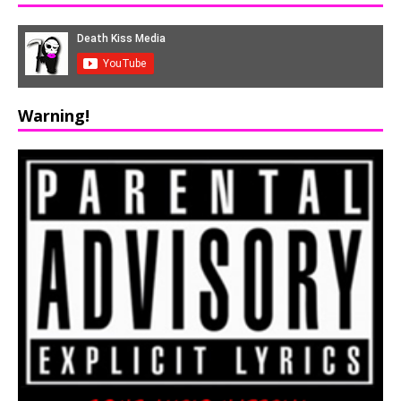
Warning!