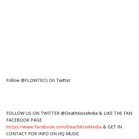
Follow @FLOWTECS On Twitter
FOLLOW US ON TWITTER @DeathKissMedia & LIKE THE FAN
FACEBOOK PAGE
https://www.facebook.com/DeathKissMedia
& GET IN
CONTACT FOR INFO ON HQ MUSIC