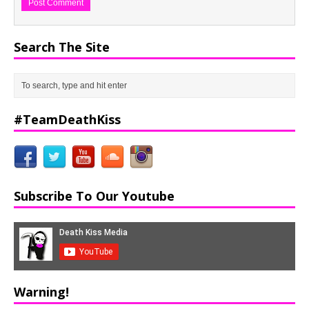
Search The Site
#TeamDeathKiss
Subscribe To Our Youtube
Warning!