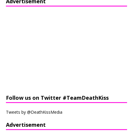
Advertisement
Follow us on Twitter #TeamDeathKiss
Tweets by @DeathKissMedia
Advertisement