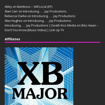
Abby
on
Bamboss – Still Local (EP)
Alan Carr
on
Introducing. . . . Jay Productions
Rebecca Clarke
on
Introducing. . . . Jay Productions
Alex Hughes
on
Introducing. . . . Jay Productions
Introducing. . . . Jay Productions | Death Kiss Media
on
Ibbz Awan –
Don’t You Know [Music Video] | Link Up TV
Affiliates