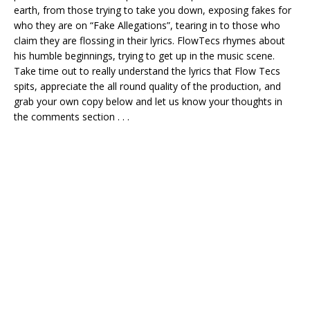
earth, from those trying to take you down, exposing fakes for
who they are on “Fake Allegations”, tearing in to those who
claim they are flossing in their lyrics. FlowTecs rhymes about
his humble beginnings, trying to get up in the music scene.
Take time out to really understand the lyrics that Flow Tecs
spits, appreciate the all round quality of the production, and
grab your own copy below and let us know your thoughts in
the comments section . . .