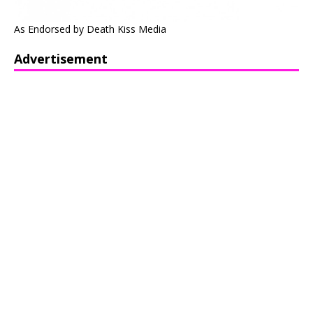
As Endorsed by Death Kiss Media
Advertisement