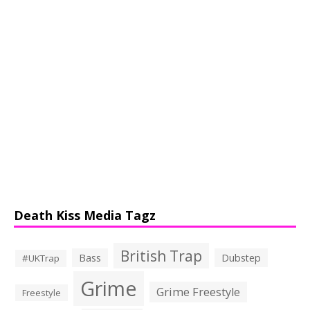
Death Kiss Media Tagz
British Trap
Bass
Dubstep
#UKTrap
Grime
Grime Freestyle
Freestyle