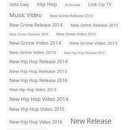
Hip Hop
Link Up TV
GRM Daily
JDZmedia
Music Video
New Grime Release 2013
New Grime Release 2014
New Grime Release 2015
New Grime Video 2013
New Grime Release 2016
New Grime Video 2014
New Grime Video 2015
New Grime Video 2016
New Hip Hop Release 2013
New Hip Hop Release 2014
New Hip Hop Release 2015
New Hip Hop Release 2016
New Hip Hop Video 2013
New Hip Hop Video 2014
New Hip Hop Video 2015
New Release
New Hip Hop Video 2016