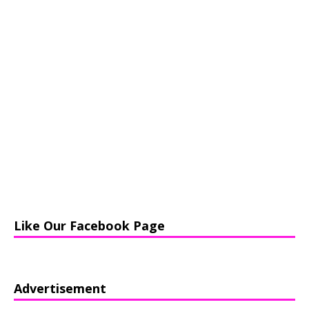
Like Our Facebook Page
Advertisement