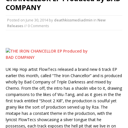
COMPANY
Posted on
June 30, 2014
by
deathkissmediadmin
in
New
Releases
// 0 Comments
UK Hip Hop artist FlowTecs released a brand new 6 track EP
earlier this month, called “The Iron Chancellor” and is produced
wholly by Bad Company of Triple Darkness and mixed by
Chemo. From the off, the intro has a shaolin vibe to it, drawing
comparisons to the likes of Wu-Tang, and as it goes in the the
first track entitled “Shoot 2 Kill”, the production is soulful yet
grainy like the sort of production served up by Rza. The
mixtape has a constant theme in the production, with the
lyricist FlowTecs showcasing a silver tongue that he
possesses, each track exposes the hell pit that we live in on