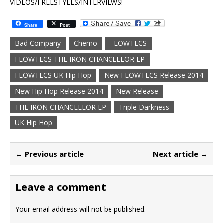
VIDEOS/FREESTYLES/INTERVIEWS!
Share
Post
Bad Company
Chemo
FLOWTECS
FLOWTECS THE IRON CHANCELLOR EP
FLOWTECS UK Hip Hop
New FLOWTECS Release 2014
New Hip Hop Release 2014
New Release
THE IRON CHANCELLOR EP
Triple Darkness
UK Hip Hop
← Previous article
Next article →
Leave a comment
Your email address will not be published.