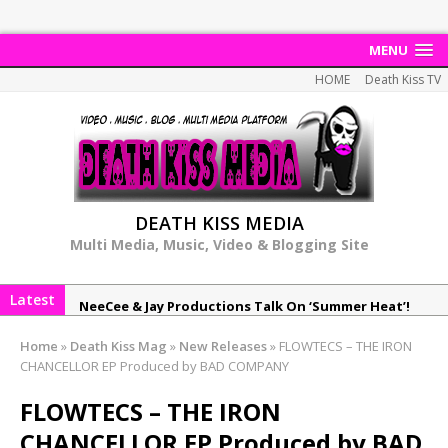
MENU
HOME
Death Kiss TV
DEATH KISS MEDIA
Multi Media, Music, Video & Blogging Site
Latest
NeeCee & Jay Productions Talk On ‘Summer Heat’!
MSL – Endeavours EP
Home
»
Death Kiss Mag
»
New Releases
»
FLOWTECS – THE IRON
DonDonTheGreat – 6Six6 EP
CHANCELLOR EP Produced by BAD COMPANY
NeeCee x Jay Productions – Summer Heat
FLOWTECS – THE IRON
Elemental x Jay Productions – 8AM
CHANCELLOR EP Produced by BAD