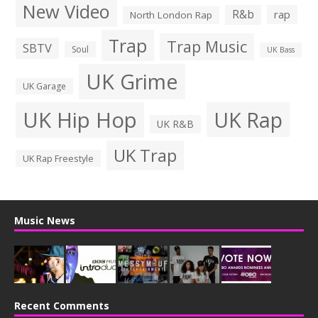
New Video
R&b
rap
North London Rap
Trap
Trap Music
SBTV
Soul
UK Bass
UK Grime
UK Garage
UK Hip Hop
UK Rap
UK R&B
UK Trap
UK Rap Freestyle
Music News
Recent Comments