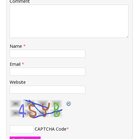
Comment
Name
*
Email
*
Website
CAPTCHA Code
*