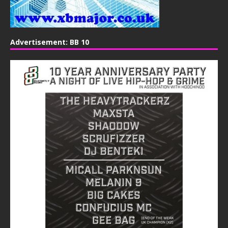
Advertisement: BB 10