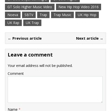
GT Solo Higher Music Video
New Hip Hop Video 2016
Noeva
SBTV
Trap
Trap Music
UK Hip Hop
UK Rap
UK Trap
← Previous article
Next article →
Leave a comment
Your email address will not be published.
Comment
Name
*