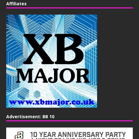
Affiliates
Advertisement: BB 10