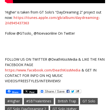
‘Higher’ is taken from GT Solo’s “DayDreaming 2” project out
now:
https://itunes.apple.com/gb/album/daydreaming-
2/id945437363
Follow @GTsolo_ @Noevaonline On Twitter
FOLLOW US ON TWITTER @DeathKissMedia & LIKE THE FAN
FACEBOOK PAGE
https://www.facebook.com/DeathKissMedia
& GET IN
CONTACT FOR INFO ON HQ MUSIC
VIDEOS/FREESTYLES/INTERVIEWS!
Share
Post
#Higher
#SBTValentines
British Trap
GT Solo
GT Solo DayDreaming 2
GT Solo Higher