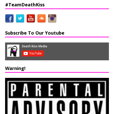
#TeamDeathKiss
Subscribe To Our Youtube
Warning!