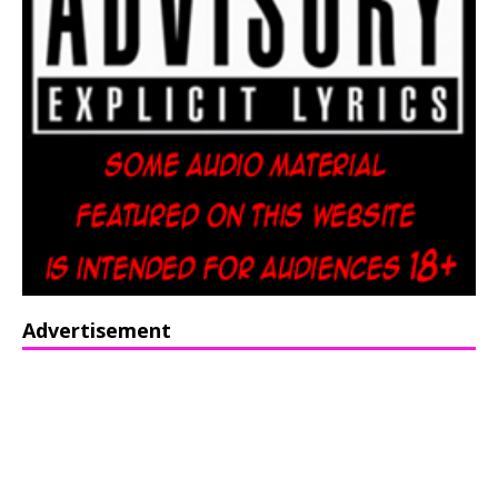
Advertisement