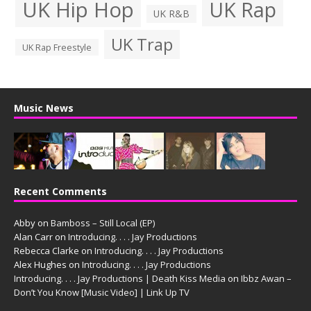
UK Hip Hop
UK Rap
UK R&B
UK Trap
UK Rap Freestyle
Music News
Recent Comments
Abby
on
Bamboss – Still Local (EP)
Alan Carr
on
Introducing. . . . Jay Productions
Rebecca Clarke
on
Introducing. . . . Jay Productions
Alex Hughes
on
Introducing. . . . Jay Productions
Introducing. . . . Jay Productions | Death Kiss Media
on
Ibbz Awan –
Don’t You Know [Music Video] | Link Up TV