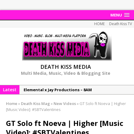
MENU
HOME
Death Kiss TV
DEATH KISS MEDIA
Multi Media, Music, Video & Blogging Site
Elemental x Jay Productions – 8AM
Latest
NeeCee & Jay Productions Talk On ‘Summer Heat’!
MSL – Endeavours EP
Home
»
Death Kiss Mag
»
New Videos
»
GT Solo ft Noeva | Higher
[Music Video]: #SBTValentines
DonDonTheGreat – 6Six6 EP
NeeCee x Jay Productions – Summer Heat
GT Solo ft Noeva | Higher [Music
Video]: #SBTValentines