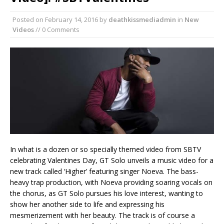
Posted on
February 14, 2016
by
deathkissmediadmin
in
New
Videos
// 0 Comments
In what is a dozen or so specially themed video from SBTV
celebrating Valentines Day, GT Solo unveils a music video for a
new track called ‘Higher’ featuring singer Noeva. The bass-
heavy trap production, with Noeva providing soaring vocals on
the chorus, as GT Solo pursues his love interest, wanting to
show her another side to life and expressing his
mesmerizement with her beauty. The track is of course a