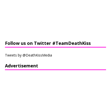
Follow us on Twitter #TeamDeathKiss
Tweets by @DeathKissMedia
Advertisement