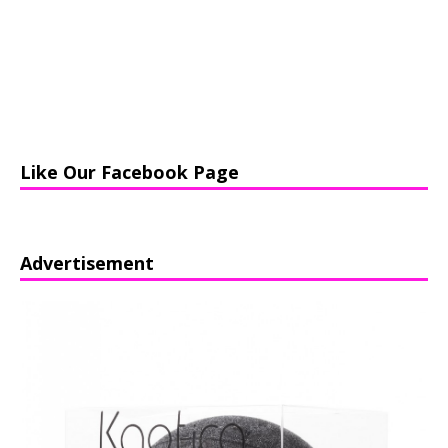
Like Our Facebook Page
Advertisement