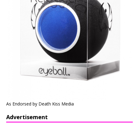
As Endorsed by Death Kiss Media
Advertisement