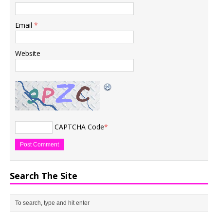
Email
*
Website
CAPTCHA Code
*
Search The Site