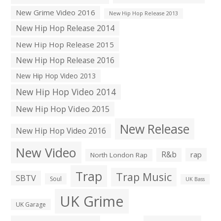
New Grime Video 2016
New Hip Hop Release 2013
New Hip Hop Release 2014
New Hip Hop Release 2015
New Hip Hop Release 2016
New Hip Hop Video 2013
New Hip Hop Video 2014
New Hip Hop Video 2015
New Release
New Hip Hop Video 2016
New Video
R&b
rap
North London Rap
Trap
Trap Music
SBTV
Soul
UK Bass
UK Grime
UK Garage