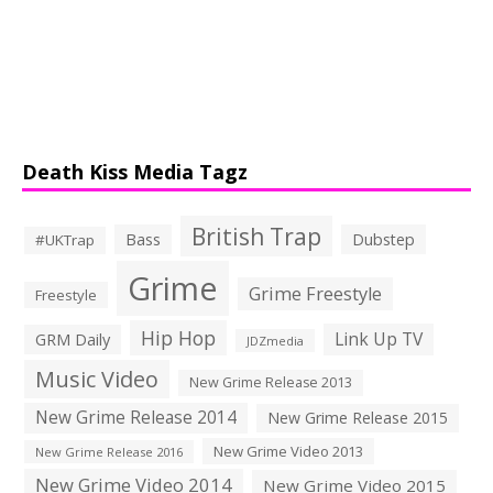
Death Kiss Media Tagz
British Trap
Bass
Dubstep
#UKTrap
Grime
Grime Freestyle
Freestyle
Hip Hop
Link Up TV
GRM Daily
JDZmedia
Music Video
New Grime Release 2013
New Grime Release 2014
New Grime Release 2015
New Grime Video 2013
New Grime Release 2016
New Grime Video 2014
New Grime Video 2015