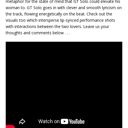
metaphor for the state of mind that GT Solo could elevate his
woman to. GT Solo goes in with clever and smooth lyricism on
the track, flowing energetically on the beat. Check out the
visuals too which intersperse lip-synced performance shots
with interactions between the two lovers. Leave us your
thoughts and comments below . . .