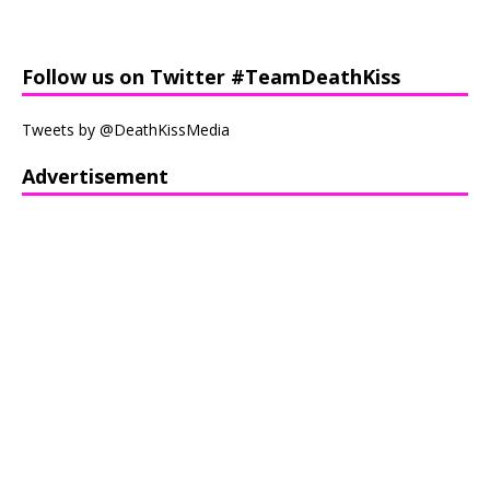
Follow us on Twitter #TeamDeathKiss
Tweets by @DeathKissMedia
Advertisement