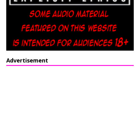
Advertisement