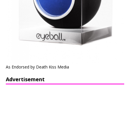
As Endorsed by Death Kiss Media
Advertisement