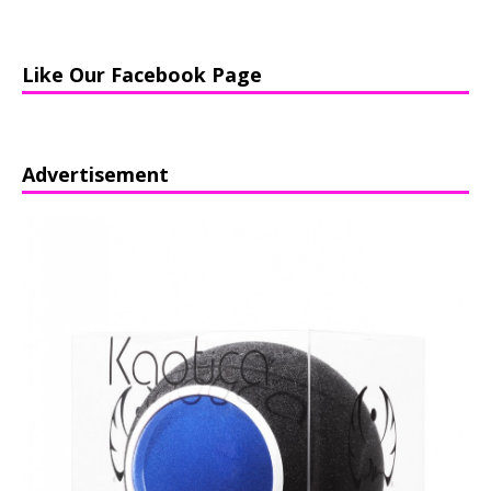
Like Our Facebook Page
Advertisement