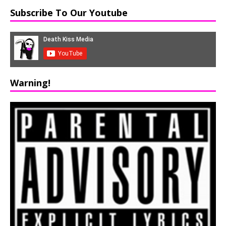
Subscribe To Our Youtube
Warning!