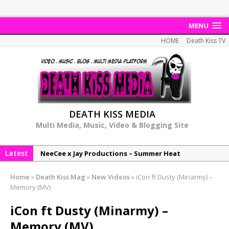
MENU
HOME
Death Kiss TV
DEATH KISS MEDIA
Multi Media, Music, Video & Blogging Site
Latest
NeeCee x Jay Productions – Summer Heat
Elemental x Jay Productions – 8AM
Home
»
Death Kiss Mag
»
New Videos
»
iCon ft Dusty (Minarmy) –
NeeCee & Jay Productions Talk On ‘Summer Heat’!
Memory (MV)
MSL – Endeavours EP
iCon ft Dusty (Minarmy) –
DonDonTheGreat – 6Six6 EP
Memory (MV)