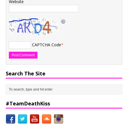
Website
CAPTCHA Code
*
Search The Site
#TeamDeathKiss