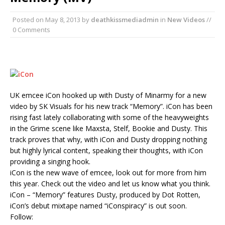
Posted on
May 8, 2013
by
deathkissmediadmin
in
New Videos
//
0 Comments
UK emcee iCon hooked up with Dusty of Minarmy for a new
video by SK Visuals for his new track “Memory”. iCon has been
rising fast lately collaborating with some of the heavyweights
in the Grime scene like Maxsta, Stelf, Bookie and Dusty. This
track proves that why, with iCon and Dusty dropping nothing
but highly lyrical content, speaking their thoughts, with iCon
providing a singing hook.
iCon is the new wave of emcee, look out for more from him
this year. Check out the video and let us know what you think.
iCon – “Memory” features Dusty, produced by Dot Rotten,
iCon’s debut mixtape named “iConspiracy” is out soon.
Follow: