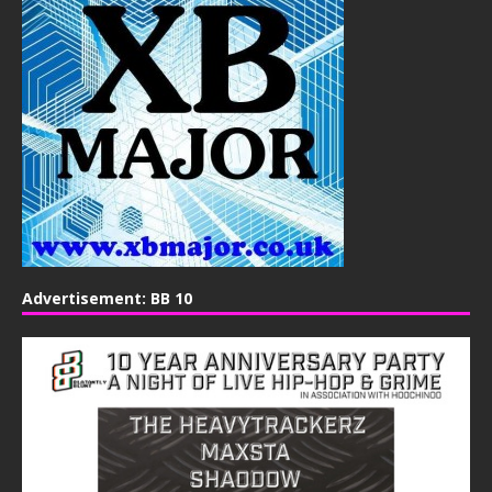
Advertisement: BB 10