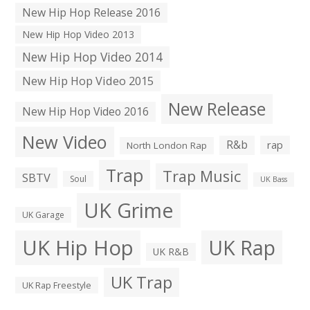
New Hip Hop Release 2016
New Hip Hop Video 2013
New Hip Hop Video 2014
New Hip Hop Video 2015
New Release
New Hip Hop Video 2016
New Video
R&b
rap
North London Rap
Trap
Trap Music
SBTV
Soul
UK Bass
UK Grime
UK Garage
UK Hip Hop
UK Rap
UK R&B
UK Trap
UK Rap Freestyle