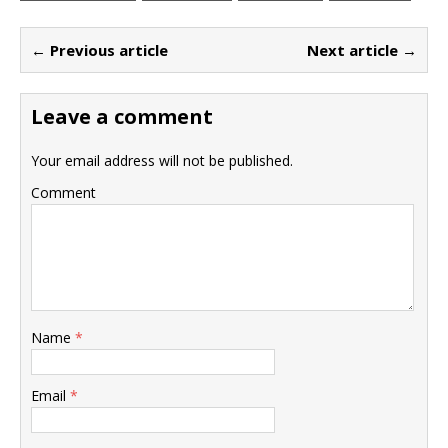
← Previous article
Next article →
Leave a comment
Your email address will not be published.
Comment
Name
*
Email
*