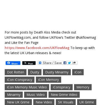
For more posts by Death Kiss Media check out
UKFlowMag.com, and follow UKFlow’s Twitter @ukflowmag
and Like the Fan Page
https://www.facebook.com/UKFlowMag
To keep up with
the latest UK Urban releases & news!
Share
Post
Dot Rotten
Dusty
Dusty Minarmy
iCon
iCon iConspiracy
iCon Memory
iCon Memory Music Video
iConspiracy
Memory
Minarmy
Music Video
New Grime Video
New UK Grime
New Video
SK Visuals
UK Grime