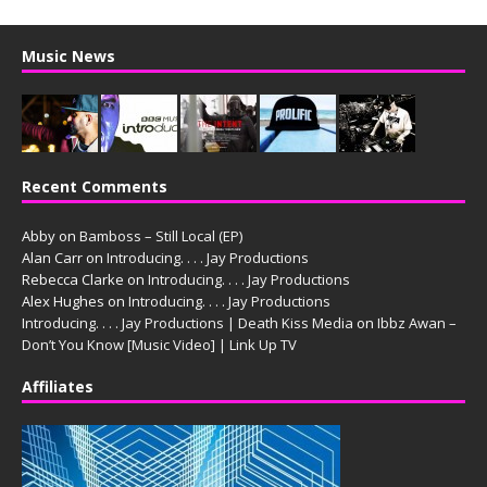
Music News
Recent Comments
Abby
on
Bamboss – Still Local (EP)
Alan Carr
on
Introducing. . . . Jay Productions
Rebecca Clarke
on
Introducing. . . . Jay Productions
Alex Hughes
on
Introducing. . . . Jay Productions
Introducing. . . . Jay Productions | Death Kiss Media
on
Ibbz Awan –
Don’t You Know [Music Video] | Link Up TV
Affiliates