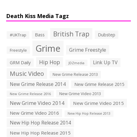
Death Kiss Media Tagz
British Trap
Bass
Dubstep
#UKTrap
Grime
Grime Freestyle
Freestyle
Hip Hop
Link Up TV
GRM Daily
JDZmedia
Music Video
New Grime Release 2013
New Grime Release 2014
New Grime Release 2015
New Grime Video 2013
New Grime Release 2016
New Grime Video 2014
New Grime Video 2015
New Grime Video 2016
New Hip Hop Release 2013
New Hip Hop Release 2014
New Hip Hop Release 2015