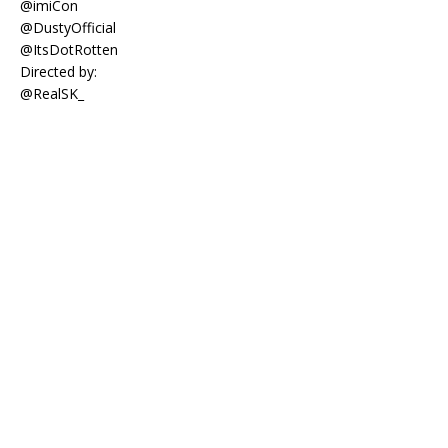
@imiCon
@DustyOfficial
@ItsDotRotten
Directed by:
@RealSK_