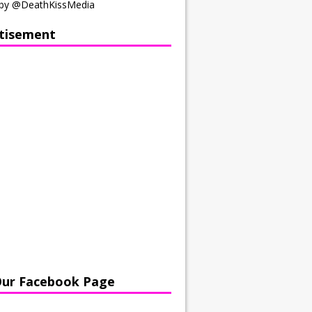
by @DeathKissMedia
tisement
Our Facebook Page