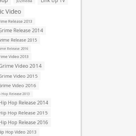
Hop
Link Up TV
JDZmedia
c Video
ime Release 2013
rime Release 2014
rime Release 2015
ime Release 2016
ime Video 2013
Grime Video 2014
rime Video 2015
rime Video 2016
 Hop Release 2013
ip Hop Release 2014
ip Hop Release 2015
ip Hop Release 2016
ip Hop Video 2013