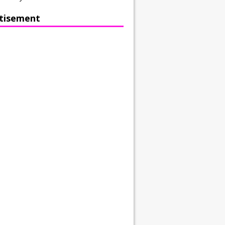
tisement