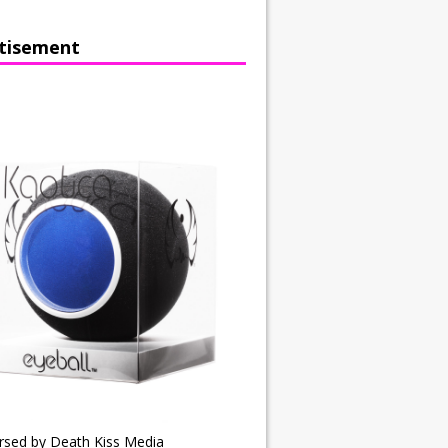
tisement
rsed by Death Kiss Media