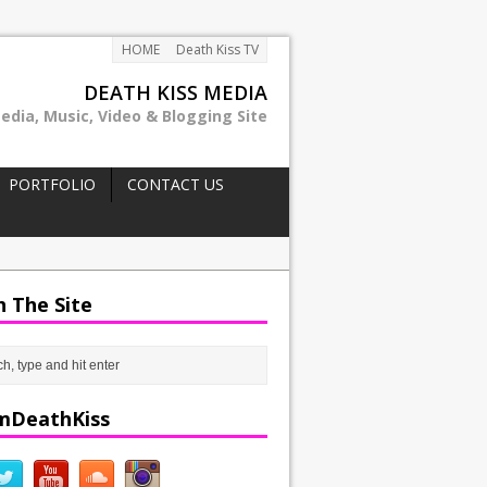
HOME
Death Kiss TV
DEATH KISS MEDIA
edia, Music, Video & Blogging Site
PORTFOLIO
CONTACT US
h The Site
mDeathKiss