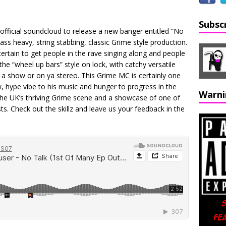
Subsc
fficial soundcloud to release a new banger entitled “No
ss heavy, string stabbing, classic Grime style production.
ertain to get people in the rave singing along and people
he “wheel up bars” style on lock, with catchy versatile
t a show or on ya stereo. This Grime MC is certainly one
w, hype vibe to his music and hunger to progress in the
Warni
the UK’s thriving Grime scene and a showcase of one of
ists. Check out the skillz and leave us your feedback in the