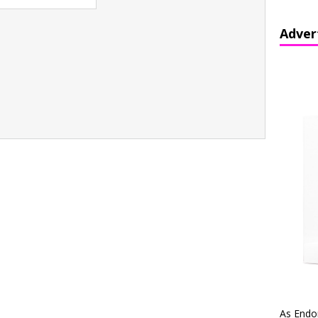
Adver
As Endo