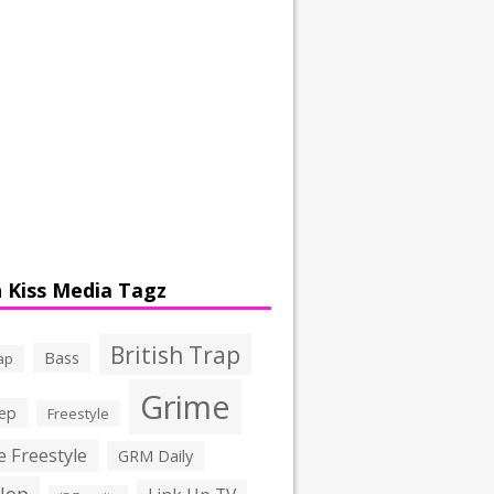
 Kiss Media Tagz
British Trap
Bass
ap
Grime
ep
Freestyle
 Freestyle
GRM Daily