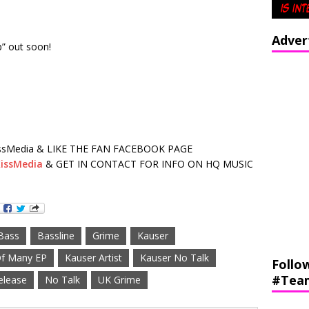
Adver
” out soon!
sMedia & LIKE THE FAN FACEBOOK PAGE
issMedia
& GET IN CONTACT FOR INFO ON HQ MUSIC
Bass
Bassline
Grime
Kauser
Of Many EP
Kauser Artist
Kauser No Talk
Follo
#Tea
elease
No Talk
UK Grime