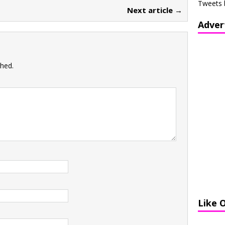
Tweets 
Next article →
Adver
shed.
Like 