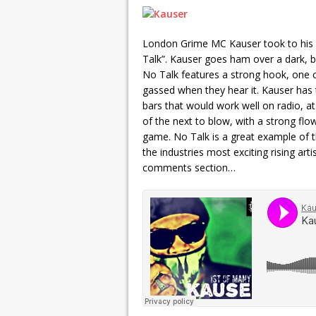
London Grime MC Kauser took to his o
Talk”. Kauser goes ham over a dark, ba
No Talk features a strong hook, one c
gassed when they hear it. Kauser has t
bars that would work well on radio, a
of the next to blow, with a strong flo
game. No Talk is a great example of 
the industries most exciting rising art
comments section…