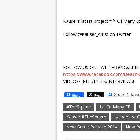
st
Kauser’s latest project “1
Of Many Ep
Follow @Kauser_Artist on Twitter
FOLLOW US ON TWITTER @DeathKis
https://www.facebook.com/DeathK
VIDEOS/FREESTYLES/INTERVIEWS!
Share
Post
#TheSquare
1st Of Many EP
Kauser #TheSquare
Kauser 1st 
New Grime Release 2014
New R