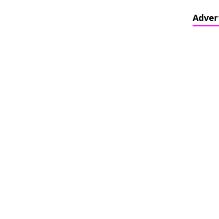
Adver