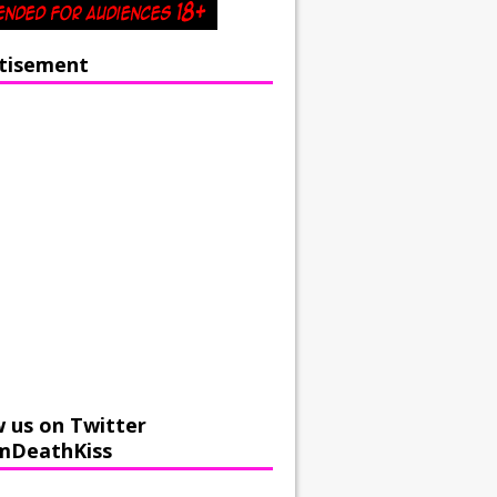
tisement
w us on Twitter
mDeathKiss