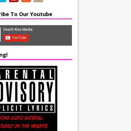
ribe To Our Youtube
ng!