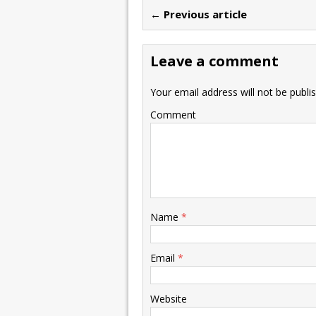
← Previous article
Leave a comment
Your email address will not be publi
Comment
Name
*
Email
*
Website