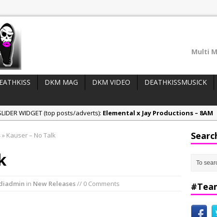
Multi M
EATHKISS
DKM MAG
DKM VIDEO
DEATHKISSMUSICK
LIDER WIDGET (top posts/adverts):
Elemental x Jay Productions – 8AM
ee & Jay Productions Talk On ‘Summer Heat’!
Searc
s
»
Kauser – No Talk
eases:
MSL – Endeavours EP
k
DonDonTheGreat – 6Six6 EP
NeeCee x Jay Productions – Summer Heat
diadmin
in
New Releases
// 0 Comments
#Tea