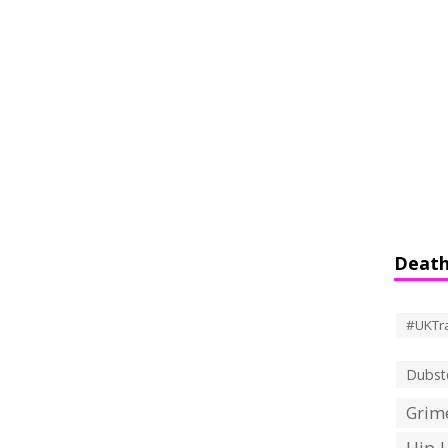
Death
#UKTr
Dubst
Grime