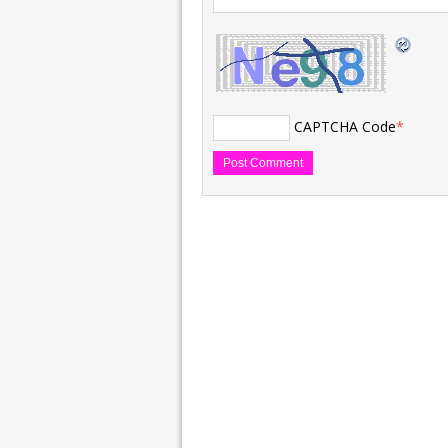
CAPTCHA Code
*