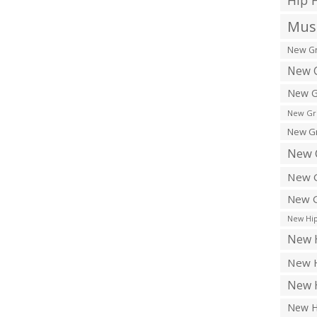
Hip 
Musi
New Gr
New G
New G
New Gr
New Gr
New 
New G
New G
New Hip
New H
New H
New H
New H