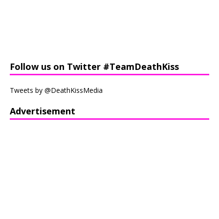
Follow us on Twitter #TeamDeathKiss
Tweets by @DeathKissMedia
Advertisement