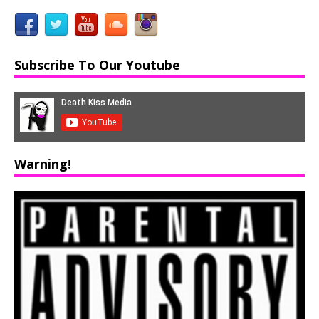
Subscribe To Our Youtube
Warning!