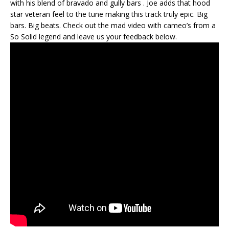
with his blend of bravado and gully bars . Joe adds that hood
star veteran feel to the tune making this track truly epic. Big
bars. Big beats. Check out the mad video with cameo’s from a
So Solid legend and leave us your feedback below.