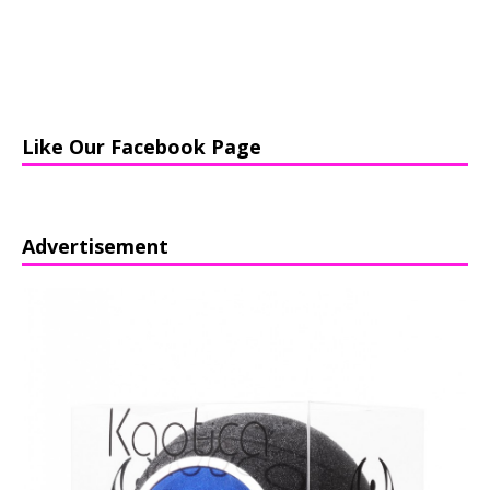
Like Our Facebook Page
Advertisement