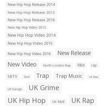
New Hip Hop Release 2014
New Hip Hop Release 2015
New Hip Hop Release 2016
New Hip Hop Video 2013
New Hip Hop Video 2014
New Hip Hop Video 2015
New Release
New Hip Hop Video 2016
New Video
R&b
rap
North London Rap
Trap
Trap Music
SBTV
Soul
UK Bass
UK Grime
UK Garage
UK Hip Hop
UK Rap
UK R&B