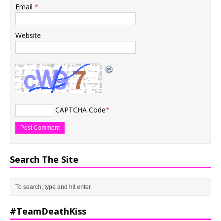
Email
*
Website
CAPTCHA Code
*
Search The Site
#TeamDeathKiss