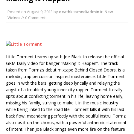
Posted on
August 9, 2013
by
deathkissmediadmin
in
New
Videos
// 0 Comments
Little Torment teams up with Joe Black to release the official
GRM Daily video for banger “Making It Happen”. The track
taken from Tormz’s debut mixtape Behind Closed Doors, is a
melodic, trap percussion inspired masterpiece. Little Torment
goes in with the bars, getting deep lyrically and relaying the
angst of a troubled young inner city rapper. Torment literally
spits about conflicting torment in his life, leaving home early,
missing his family, striving to make it in the music industry
while being linked to the road life. Torment kills it with his laid
back flow, meandering perfectly with the soulful instru. Tormz
also rips it on the chorus, with a powerful anthemic statement
of intent. Then Joe Black brings even more fire on the feature