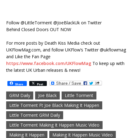
Follow @LittleTorment @JoeBlackUk on Twitter
Behind Closed Doors OUT NOW
For more posts by Death Kiss Media check out
UKFlowMag.com, and follow UKFlow’s Twitter @ukflowmag
and Like the Fan Page
https://www.facebook.com/UKFlowMag
To keep up with
the latest UK Urban releases & news!
Share
Post
GRM Daily
Joe Black
Little Torment
Little Torment Ft Joe Black Making It Happen
Little Torment GRM Daily
Little Torment Making It Happen Music Video
Making It Happen
Making It Happen Music Video