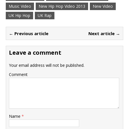
Music Video
New Hip Hop Video 2013
New Video
UK Hip Hop
UK Rap
← Previous article
Next article →
Leave a comment
Your email address will not be published.
Comment
Name
*