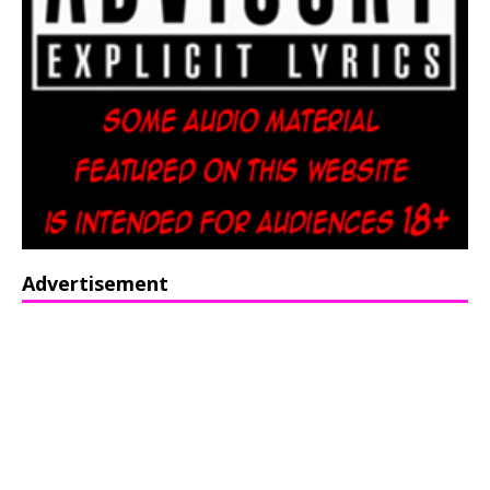
Advertisement