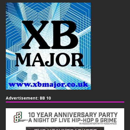
Advertisement: BB 10