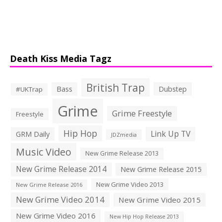
Death Kiss Media Tagz
British Trap
Bass
Dubstep
#UKTrap
Grime
Grime Freestyle
Freestyle
Hip Hop
Link Up TV
GRM Daily
JDZmedia
Music Video
New Grime Release 2013
New Grime Release 2014
New Grime Release 2015
New Grime Video 2013
New Grime Release 2016
New Grime Video 2014
New Grime Video 2015
New Grime Video 2016
New Hip Hop Release 2013