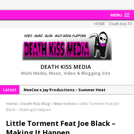
MENU
HOME
Death Kiss TV
DEATH KISS MEDIA
Multi Media, Music, Video & Blogging Site
Latest
NeeCee x Jay Productions – Summer Heat
Elemental x Jay Productions – 8AM
Home
»
Death Kiss Mag
»
New Videos
»
Little Torment Feat Joe
NeeCee & Jay Productions Talk On ‘Summer Heat’!
Black – Making It Happen
MSL – Endeavours EP
Little Torment Feat Joe Black –
DonDonTheGreat – 6Six6 EP
Making It Happen