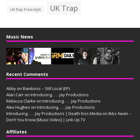
UK Trap
UK Rap Freestyle
Music News
Recent Comments
Abby
on
Bamboss – Still Local (EP)
Alan Carr
on
Introducing. . . . Jay Productions
Rebecca Clarke
on
Introducing. . . . Jay Productions
Alex Hughes
on
Introducing. . . . Jay Productions
Introducing. . . . Jay Productions | Death Kiss Media
on
Ibbz Awan –
Don’t You Know [Music Video] | Link Up TV
Affiliates