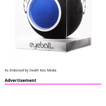
As Endorsed by Death Kiss Media
Advertisement