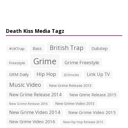
Death Kiss Media Tagz
British Trap
Bass
Dubstep
#UKTrap
Grime
Grime Freestyle
Freestyle
Hip Hop
Link Up TV
GRM Daily
JDZmedia
Music Video
New Grime Release 2013
New Grime Release 2014
New Grime Release 2015
New Grime Video 2013
New Grime Release 2016
New Grime Video 2014
New Grime Video 2015
New Grime Video 2016
New Hip Hop Release 2013