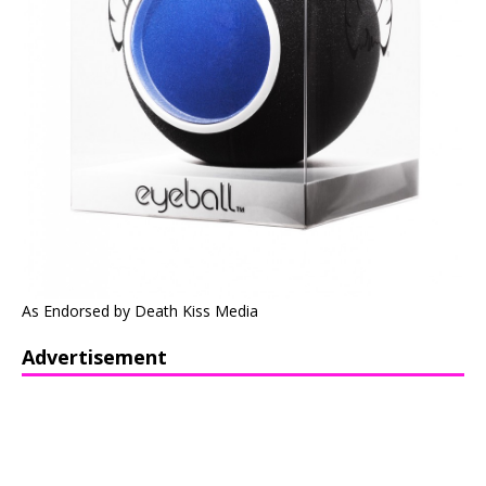
As Endorsed by Death Kiss Media
Advertisement