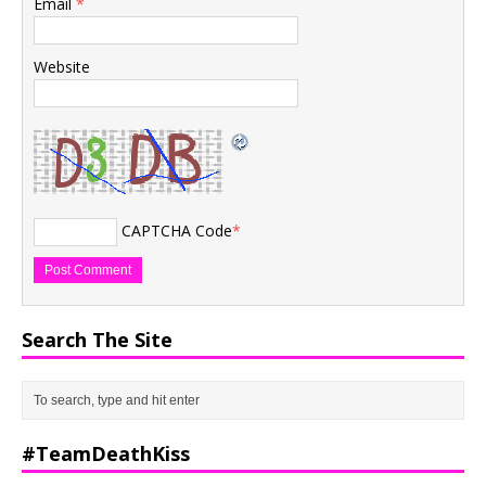
Email
*
Website
CAPTCHA Code
*
Search The Site
#TeamDeathKiss