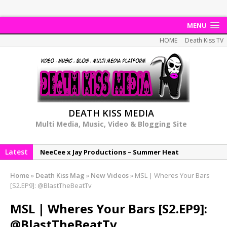
MENU
HOME
Death Kiss TV
DEATH KISS MEDIA
Multi Media, Music, Video & Blogging Site
Latest
NeeCee x Jay Productions – Summer Heat
Elemental x Jay Productions – 8AM
Home
»
Death Kiss Mag
»
New Videos
»
MSL | Wheres Your Bars
NeeCee & Jay Productions Talk On ‘Summer Heat’!
[S2.EP9]: @BlastTheBeatTv
MSL – Endeavours EP
MSL | Wheres Your Bars [S2.EP9]:
DonDonTheGreat – 6Six6 EP
@BlastTheBeatTv