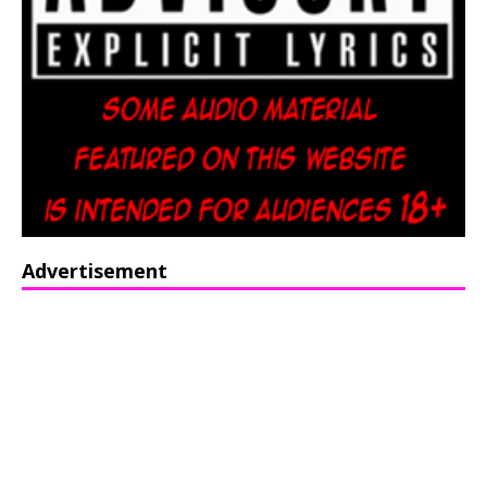
Advertisement