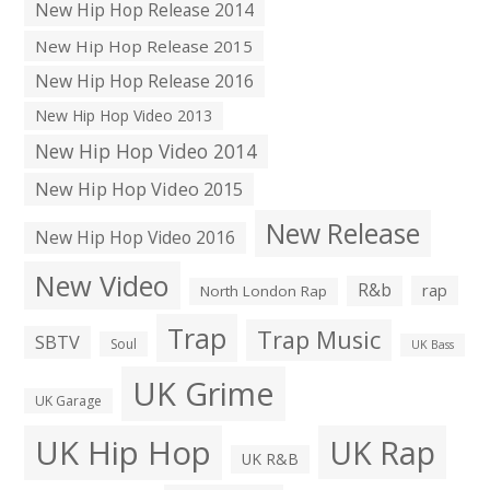
New Hip Hop Release 2014
New Hip Hop Release 2015
New Hip Hop Release 2016
New Hip Hop Video 2013
New Hip Hop Video 2014
New Hip Hop Video 2015
New Release
New Hip Hop Video 2016
New Video
R&b
rap
North London Rap
Trap
Trap Music
SBTV
Soul
UK Bass
UK Grime
UK Garage
UK Hip Hop
UK Rap
UK R&B