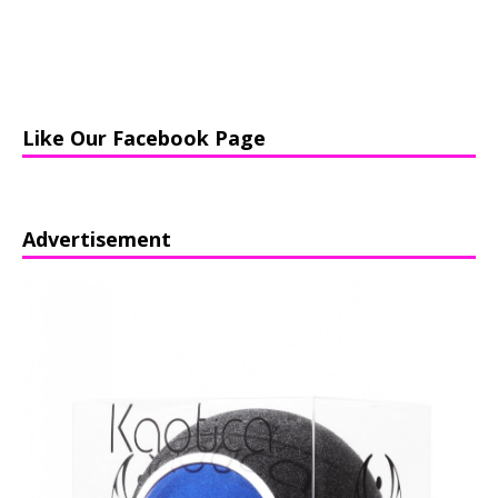
Like Our Facebook Page
Advertisement