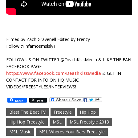
Filmed by Zach Gravenell Edited by Frenzy
Follow @infamosmslsly1
FOLLOW US ON TWITTER @DeathKissMedia & LIKE THE FAN
FACEBOOK PAGE
https://www.facebook.com/DeathKissMedia
& GET IN
CONTACT FOR INFO ON HQ MUSIC
VIDEOS/FREESTYLES/INTERVIEWS!
Share
Post
Blast The Beat TV
Freestyle
Hip Hop
Hip Hop Freestyle
MSL
MSL Freestyle 2013
MSL Music
MSL Wheres Your Bars Freestyle