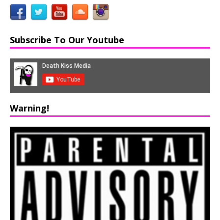
Subscribe To Our Youtube
Warning!