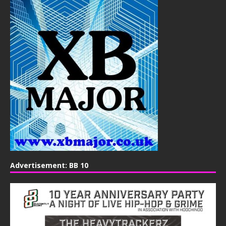
Advertisement: BB 10