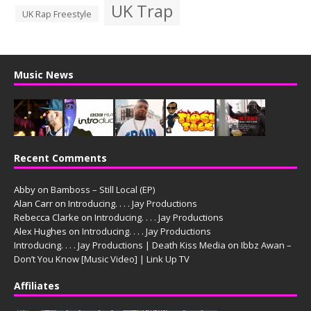
UK Trap
UK Rap Freestyle
Music News
Recent Comments
Abby
on
Bamboss – Still Local (EP)
Alan Carr
on
Introducing. . . . Jay Productions
Rebecca Clarke
on
Introducing. . . . Jay Productions
Alex Hughes
on
Introducing. . . . Jay Productions
Introducing. . . . Jay Productions | Death Kiss Media
on
Ibbz Awan –
Don’t You Know [Music Video] | Link Up TV
Affiliates