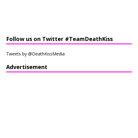
Follow us on Twitter #TeamDeathKiss
Tweets by @DeathKissMedia
Advertisement