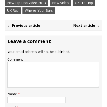
New Hip Hop Video 2013
New Video
UK Hip Hop
UK Rap
Wheres Your Bars
← Previous article
Next article →
Leave a comment
Your email address will not be published.
Comment
Name
*