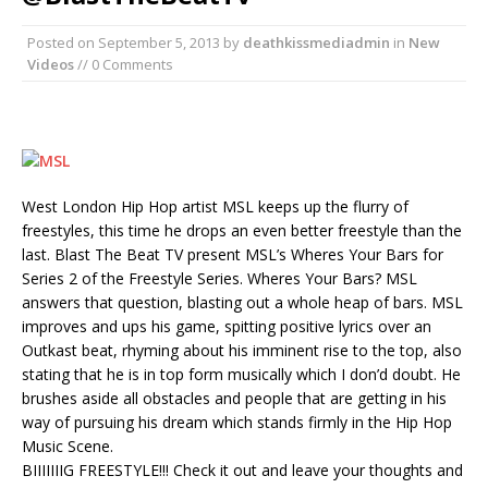
Posted on
September 5, 2013
by
deathkissmediadmin
in
New
Videos
// 0 Comments
West London Hip Hop artist MSL keeps up the flurry of
freestyles, this time he drops an even better freestyle than the
last. Blast The Beat TV present MSL’s Wheres Your Bars for
Series 2 of the Freestyle Series. Wheres Your Bars? MSL
answers that question, blasting out a whole heap of bars. MSL
improves and ups his game, spitting positive lyrics over an
Outkast beat, rhyming about his imminent rise to the top, also
stating that he is in top form musically which I don’d doubt. He
brushes aside all obstacles and people that are getting in his
way of pursuing his dream which stands firmly in the Hip Hop
Music Scene.
BIIIIIIIG FREESTYLE!!! Check it out and leave your thoughts and