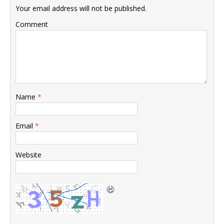
Your email address will not be published.
Comment
Name
*
Email
*
Website