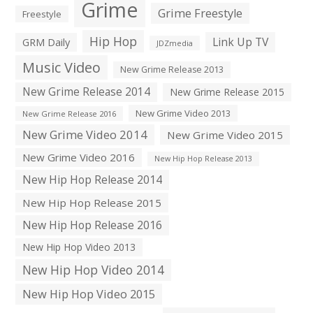
Grime
Grime Freestyle
Freestyle
Hip Hop
Link Up TV
GRM Daily
JDZmedia
Music Video
New Grime Release 2013
New Grime Release 2014
New Grime Release 2015
New Grime Video 2013
New Grime Release 2016
New Grime Video 2014
New Grime Video 2015
New Grime Video 2016
New Hip Hop Release 2013
New Hip Hop Release 2014
New Hip Hop Release 2015
New Hip Hop Release 2016
New Hip Hop Video 2013
New Hip Hop Video 2014
New Hip Hop Video 2015