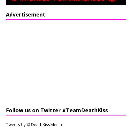
Advertisement
Follow us on Twitter #TeamDeathKiss
Tweets by @DeathKissMedia