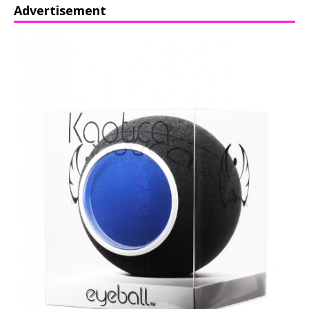
Advertisement