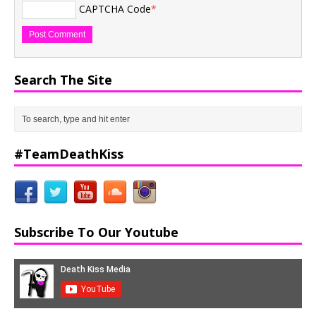
CAPTCHA Code
*
Search The Site
#TeamDeathKiss
Subscribe To Our Youtube