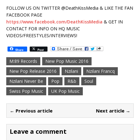
FOLLOW US ON TWITTER @DeathKissMedia & LIKE THE FAN
FACEBOOK PAGE
https://www.facebook.com/DeathKissMedia
& GET IN
CONTACT FOR INFO ON HQ MUSIC
VIDEOS/FREESTYLES/INTERVIEWS!
Share
Post
M:89 Records
New Pop Music 2016
New Pop Release 2016
Nzilani
Nzilani Francq
Nzilani Never Be
Pop
R&b
Soul
Swiss Pop Music
UK Pop Music
← Previous article
Next article →
Leave a comment