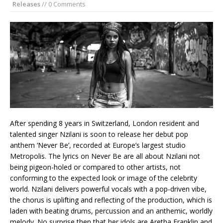
Releases
// 0 Comments
After spending 8 years in Switzerland, London resident and
talented singer Nzilani is soon to release her debut pop
anthem ‘Never Be’, recorded at Europe’s largest studio
Metropolis. The lyrics on Never Be are all about Nzilani not
being pigeon-holed or compared to other artists, not
conforming to the expected look or image of the celebrity
world. Nzilani delivers powerful vocals with a pop-driven vibe,
the chorus is uplifting and reflecting of the production, which is
laden with beating drums, percussion and an anthemic, worldly
melody. No surprise then that her idols are Aretha Franklin and