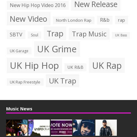
New Release
New Hip Hop Video 2016
New Video
R&b
rap
North London Rap
Trap
Trap Music
SBTV
Soul
UK Bass
UK Grime
UK Garage
UK Hip Hop
UK Rap
UK R&B
UK Trap
UK Rap Freestyle
Music News