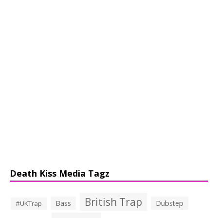
Death Kiss Media Tagz
British Trap
Bass
Dubstep
#UKTrap