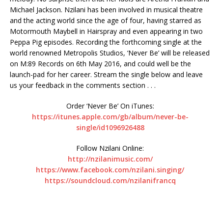
Michael Jackson. Nzilani has been involved in musical theatre
and the acting world since the age of four, having starred as
Motormouth Maybell in Hairspray and even appearing in two
Peppa Pig episodes. Recording the forthcoming single at the
world renowned Metropolis Studios, ‘Never Be’ will be released
on M:89 Records on 6th May 2016, and could well be the
launch-pad for her career. Stream the single below and leave
us your feedback in the comments section . . .
Order ‘Never Be’ On iTunes:
https://itunes.apple.com/gb/album/never-be-
single/id1096926488
Follow Nzilani Online:
http://nzilanimusic.com/
https://www.facebook.com/nzilani.singing/
https://soundcloud.com/nzilanifrancq