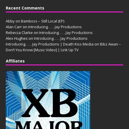
Recent Comments
Abby
on
Bamboss – Still Local (EP)
Alan Carr
on
Introducing. . . . Jay Productions
Rebecca Clarke
on
Introducing. . . . Jay Productions
Alex Hughes
on
Introducing. . . . Jay Productions
Introducing. . . . Jay Productions | Death Kiss Media
on
Ibbz Awan –
Don’t You Know [Music Video] | Link Up TV
Affiliates