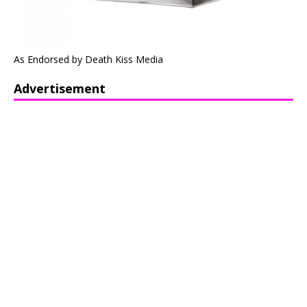
As Endorsed by Death Kiss Media
Advertisement