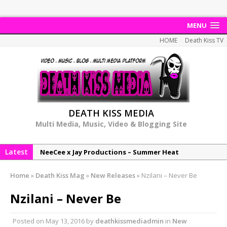
MENU
HOME
Death Kiss TV
DEATH KISS MEDIA
Multi Media, Music, Video & Blogging Site
Latest
NeeCee x Jay Productions – Summer Heat
Elemental x Jay Productions – 8AM
Home
»
Death Kiss Mag
»
New Releases
»
Nzilani – Never Be
NeeCee & Jay Productions Talk On ‘Summer Heat’!
Nzilani – Never Be
MSL – Endeavours EP
DonDonTheGreat – 6Six6 EP
Posted on
May 13, 2016
by
deathkissmediadmin
in
New