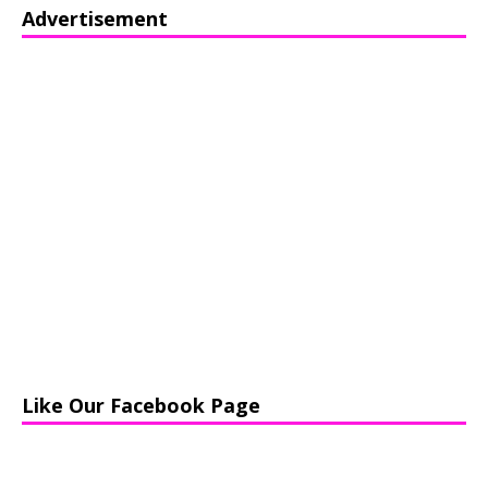
Advertisement
Like Our Facebook Page