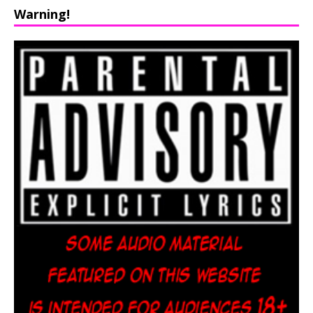
Warning!