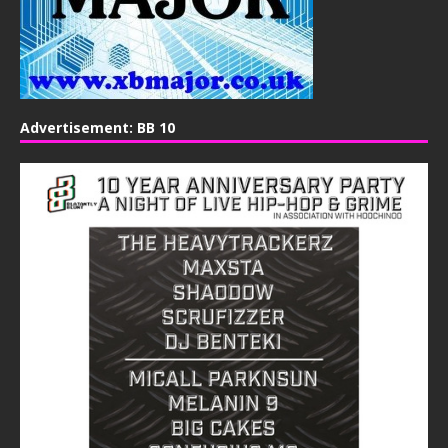
Advertisement: BB 10