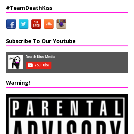
#TeamDeathKiss
Subscribe To Our Youtube
Warning!