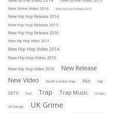
New Grime Video 2014
New Grime Video 2015
New Grime Video 2016
New Hip Hop Release 2013
New Hip Hop Release 2014
New Hip Hop Release 2015
New Hip Hop Release 2016
New Hip Hop Video 2013
New Hip Hop Video 2014
New Hip Hop Video 2015
New Release
New Hip Hop Video 2016
New Video
R&b
rap
North London Rap
Trap
Trap Music
SBTV
Soul
UK Bass
UK Grime
UK Garage