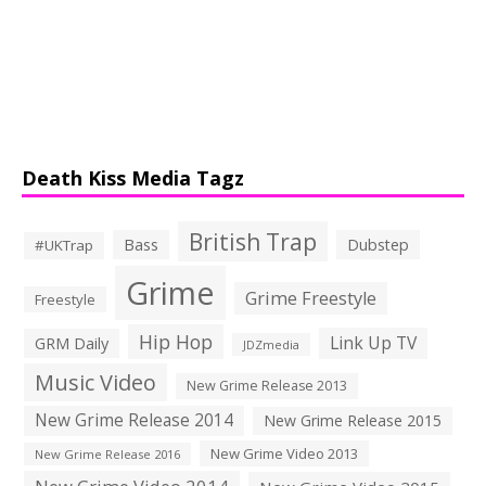
Death Kiss Media Tagz
British Trap
Bass
Dubstep
#UKTrap
Grime
Grime Freestyle
Freestyle
Hip Hop
Link Up TV
GRM Daily
JDZmedia
Music Video
New Grime Release 2013
New Grime Release 2014
New Grime Release 2015
New Grime Video 2013
New Grime Release 2016