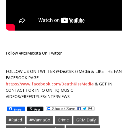
Follow @itsMaxsta On Twitter
FOLLOW US ON TWITTER @DeathKissMedia & LIKE THE FAN
FACEBOOK PAGE
https://www.facebook.com/DeathKissMedia
& GET IN
CONTACT FOR INFO ON HQ MUSIC
VIDEOS/FREESTYLES/INTERVIEWS!
Share
Post
#Rated
#WannaGo
Grime
GRM Daily