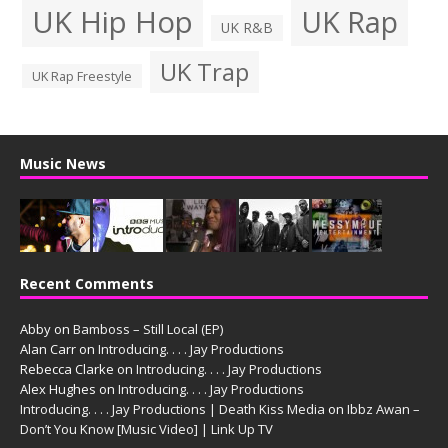
UK Hip Hop
UK Rap
UK R&B
UK Trap
UK Rap Freestyle
Music News
Recent Comments
Abby
on
Bamboss – Still Local (EP)
Alan Carr
on
Introducing. . . . Jay Productions
Rebecca Clarke
on
Introducing. . . . Jay Productions
Alex Hughes
on
Introducing. . . . Jay Productions
Introducing. . . . Jay Productions | Death Kiss Media
on
Ibbz Awan –
Don’t You Know [Music Video] | Link Up TV