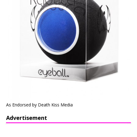
As Endorsed by Death Kiss Media
Advertisement