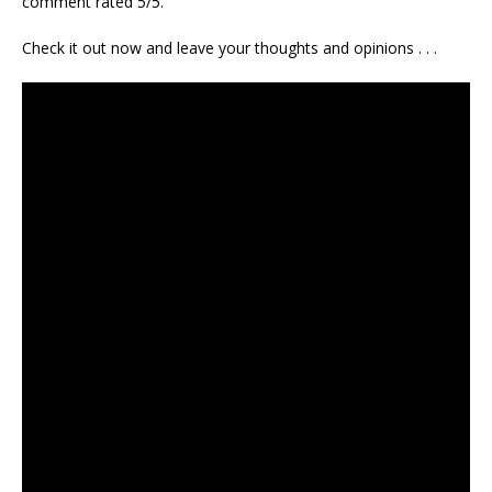
comment rated 5/5.
Check it out now and leave your thoughts and opinions . . .