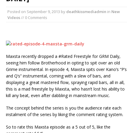
Posted on
September 9, 2013
by
deathkissmediadmin
in
New
Videos
// 0 Comments
Maxsta recently dropped a #Rated Freestyle for GRM Daily,
seeing him follow Brotherhood in opting to spit over an old
Grime instrumental. In episode 4, Maxsta spits over Kano’s “P’s
and Q’s” instrumental, coming with a slew of bars, and
displaying a great mastered flow, spraying rapid bars, all in all,
this is a mad freestyle by Maxsta, who hasn’t lost his ability to
kill any beat, even after dabbling in mainstream music.
The concept behind the series is you the audience rate each
instalment of the series by liking the comment rating system.
So to rate this Maxsta episode as a 5 out of 5, like the