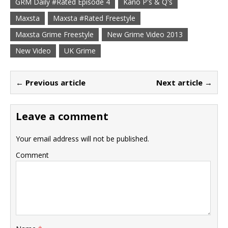
GRM Daily #Rated Episode 4
Kano P's & Q's
Maxsta
Maxsta #Rated Freestyle
Maxsta Grime Freestyle
New Grime Video 2013
New Video
UK Grime
← Previous article
Next article →
Leave a comment
Your email address will not be published.
Comment