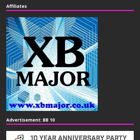
Affiliates
Advertisement: BB 10