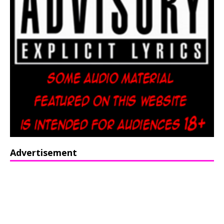
Advertisement