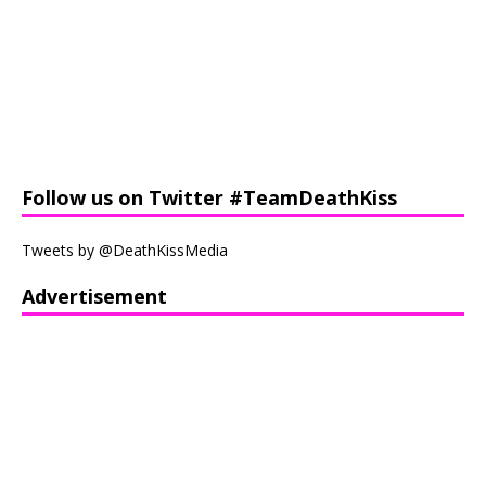
Follow us on Twitter #TeamDeathKiss
Tweets by @DeathKissMedia
Advertisement