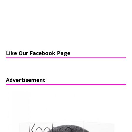
Like Our Facebook Page
Advertisement