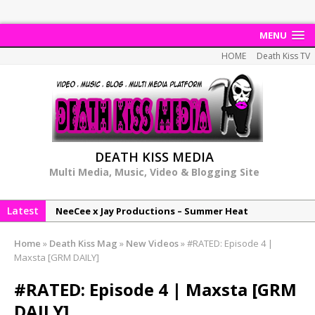
MENU
HOME
Death Kiss TV
DEATH KISS MEDIA
Multi Media, Music, Video & Blogging Site
Latest
NeeCee x Jay Productions – Summer Heat
Elemental x Jay Productions – 8AM
Home
»
Death Kiss Mag
»
New Videos
»
#RATED: Episode 4 |
NeeCee & Jay Productions Talk On ‘Summer Heat’!
Maxsta [GRM DAILY]
MSL – Endeavours EP
#RATED: Episode 4 | Maxsta [GRM
DonDonTheGreat – 6Six6 EP
DAILY]