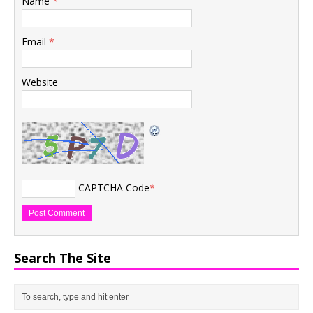
Name
*
Email
*
Website
CAPTCHA Code
*
Search The Site