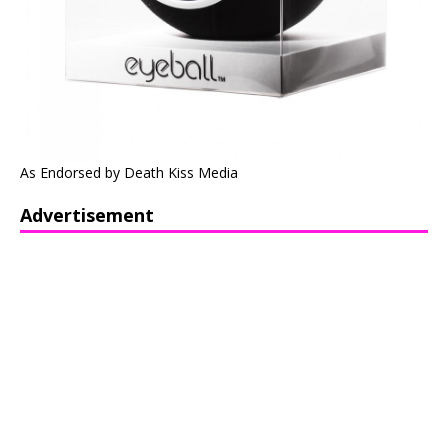
As Endorsed by Death Kiss Media
Advertisement