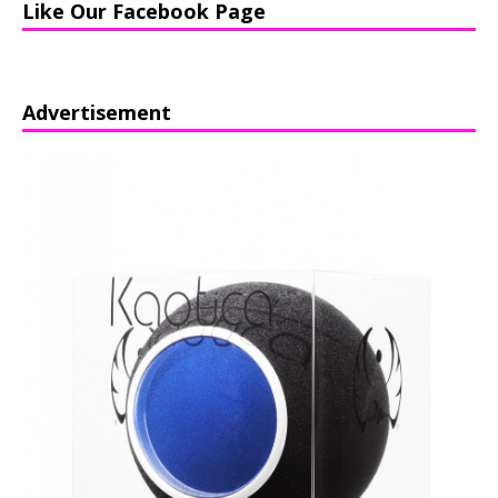
Like Our Facebook Page
Advertisement