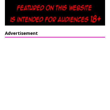
Advertisement