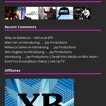
Recent Comments
Abby
on
Bamboss – Still Local (EP)
Alan Carr
on
Introducing. . . . Jay Productions
Rebecca Clarke
on
Introducing. . . . Jay Productions
Alex Hughes
on
Introducing. . . . Jay Productions
Introducing. . . . Jay Productions | Death Kiss Media
on
Ibbz Awan –
Don’t You Know [Music Video] | Link Up TV
Affiliates