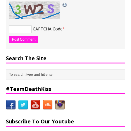
CAPTCHA Code
*
Search The Site
#TeamDeathKiss
Subscribe To Our Youtube