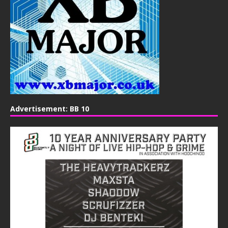
Advertisement: BB 10