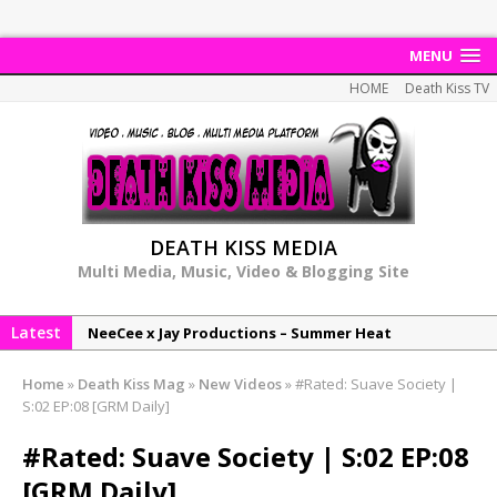
MENU
HOME
Death Kiss TV
DEATH KISS MEDIA
Multi Media, Music, Video & Blogging Site
Latest
NeeCee x Jay Productions – Summer Heat
Elemental x Jay Productions – 8AM
Home
»
Death Kiss Mag
»
New Videos
»
#Rated: Suave Society |
NeeCee & Jay Productions Talk On ‘Summer Heat’!
S:02 EP:08 [GRM Daily]
MSL – Endeavours EP
#Rated: Suave Society | S:02 EP:08
DonDonTheGreat – 6Six6 EP
[GRM Daily]