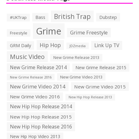
British Trap
Bass
Dubstep
#UKTrap
Grime
Grime Freestyle
Freestyle
Hip Hop
Link Up TV
GRM Daily
JDZmedia
Music Video
New Grime Release 2013
New Grime Release 2014
New Grime Release 2015
New Grime Video 2013
New Grime Release 2016
New Grime Video 2014
New Grime Video 2015
New Grime Video 2016
New Hip Hop Release 2013
New Hip Hop Release 2014
New Hip Hop Release 2015
New Hip Hop Release 2016
New Hip Hop Video 2013