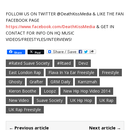
FOLLOW US ON TWITTER @DeathKissMedia & LIKE THE FAN
FACEBOOK PAGE
https://www.facebook.com/DeathKissMedia
& GET IN
CONTACT FOR INFO ON HQ MUSIC
VIDEOS/FREESTYLES/INTERVIEWS!
Share
Post
#Rated Suave Society
#Rtaed
Devz
East London Rap
Flava In Ya Ear Freestyle
Freestyle
Ghosty
Grafter
GRM Daily
Karrizmah
Kieron Boothe
Loopz
New Hip Hop Video 2014
New Video
Suave Society
UK Hip Hop
UK Rap
UK Rap Freestyle
← Previous article
Next article →