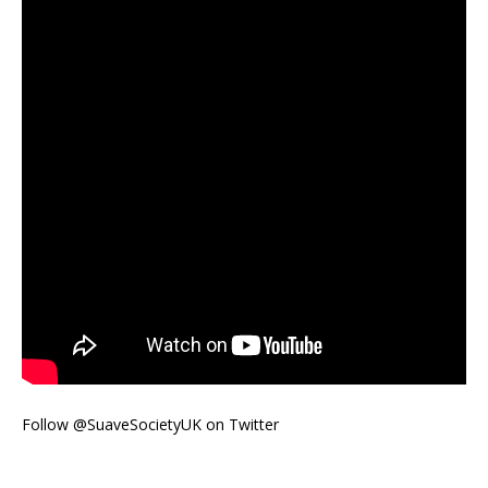
Follow @SuaveSocietyUK on Twitter