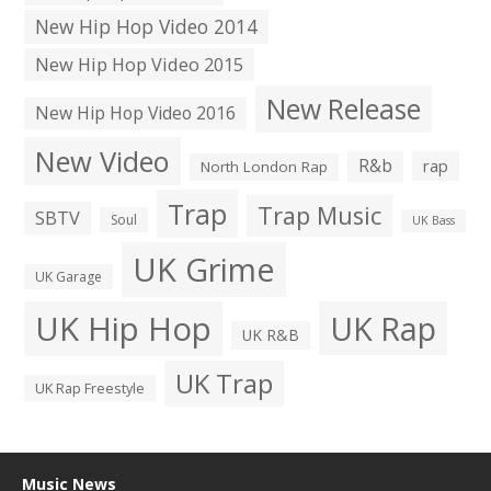
New Hip Hop Video 2014
New Hip Hop Video 2015
New Release
New Hip Hop Video 2016
New Video
R&b
rap
North London Rap
Trap
Trap Music
SBTV
Soul
UK Bass
UK Grime
UK Garage
UK Hip Hop
UK Rap
UK R&B
UK Trap
UK Rap Freestyle
Music News