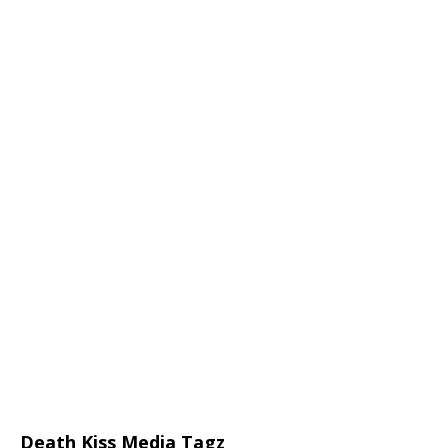
Death Kiss Media Tagz