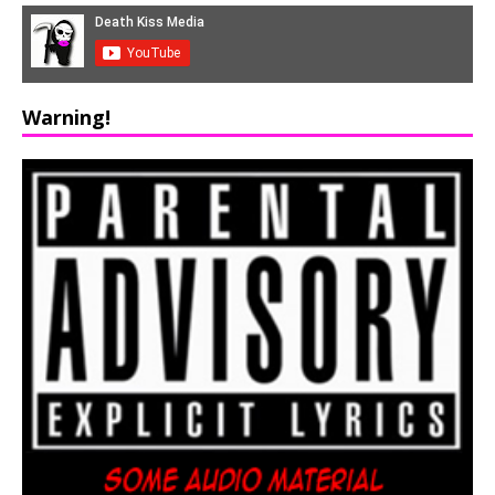
Warning!