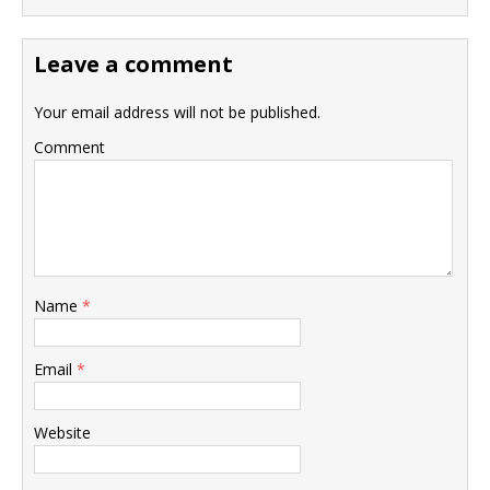
Leave a comment
Your email address will not be published.
Comment
Name
*
Email
*
Website