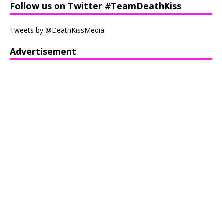
Follow us on Twitter #TeamDeathKiss
Tweets by @DeathKissMedia
Advertisement