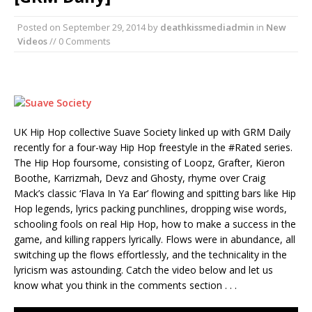
Posted on
September 29, 2014
by
deathkissmediadmin
in
New
Videos
// 0 Comments
UK Hip Hop collective Suave Society linked up with GRM Daily
recently for a four-way Hip Hop freestyle in the #Rated series.
The Hip Hop foursome, consisting of Loopz, Grafter, Kieron
Boothe, Karrizmah, Devz and Ghosty, rhyme over Craig
Mack’s classic ‘Flava In Ya Ear’ flowing and spitting bars like Hip
Hop legends, lyrics packing punchlines, dropping wise words,
schooling fools on real Hip Hop, how to make a success in the
game, and killing rappers lyrically. Flows were in abundance, all
switching up the flows effortlessly, and the technicality in the
lyricism was astounding. Catch the video below and let us
know what you think in the comments section . . .