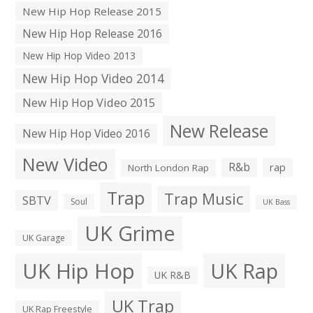
New Hip Hop Release 2015
New Hip Hop Release 2016
New Hip Hop Video 2013
New Hip Hop Video 2014
New Hip Hop Video 2015
New Release
New Hip Hop Video 2016
New Video
R&b
rap
North London Rap
Trap
Trap Music
SBTV
Soul
UK Bass
UK Grime
UK Garage
UK Hip Hop
UK Rap
UK R&B
UK Trap
UK Rap Freestyle