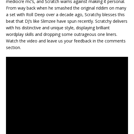
mediocre mc’s, and Scratch warns against making it personal.
From way back when he smashed the original riddim on many
a set with Roll Deep over a decade ago, Scratchy blesses this
beat that DJ’s like Slimzee have spun recently. Scratchy delivers
with his distinctive and unique style, displaying brilliant
wordplay skills and dropping some outrageous one liners.
Watch the video and leave us your feedback in the comments
section.