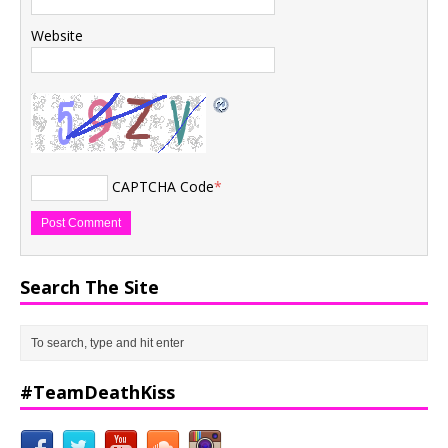
Website
CAPTCHA Code
*
Search The Site
#TeamDeathKiss