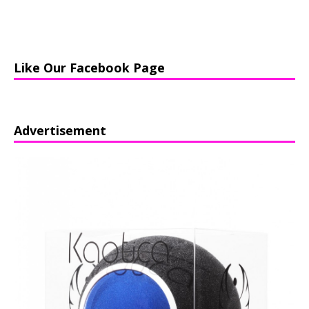
Like Our Facebook Page
Advertisement