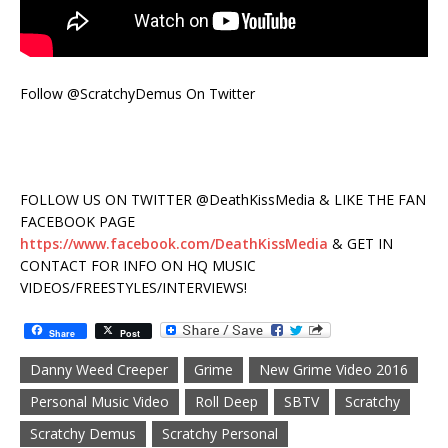
Follow @ScratchyDemus On Twitter
FOLLOW US ON TWITTER @DeathKissMedia & LIKE THE FAN
FACEBOOK PAGE
https://www.facebook.com/DeathKissMedia
& GET IN
CONTACT FOR INFO ON HQ MUSIC
VIDEOS/FREESTYLES/INTERVIEWS!
Share
Post
Danny Weed Creeper
Grime
New Grime Video 2016
Personal Music Video
Roll Deep
SBTV
Scratchy
Scratchy Demus
Scratchy Personal