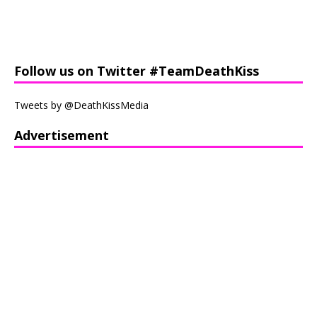
Follow us on Twitter #TeamDeathKiss
Tweets by @DeathKissMedia
Advertisement