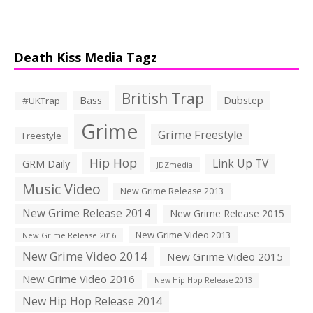
Death Kiss Media Tagz
British Trap
Bass
Dubstep
#UKTrap
Grime
Grime Freestyle
Freestyle
Hip Hop
Link Up TV
GRM Daily
JDZmedia
Music Video
New Grime Release 2013
New Grime Release 2014
New Grime Release 2015
New Grime Video 2013
New Grime Release 2016
New Grime Video 2014
New Grime Video 2015
New Grime Video 2016
New Hip Hop Release 2013
New Hip Hop Release 2014