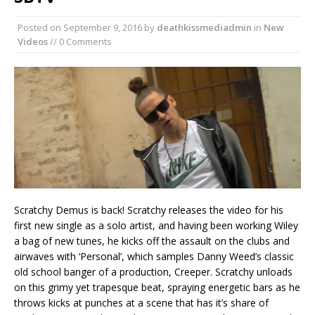
Posted on
September 9, 2016
by
deathkissmediadmin
in
New
Videos
// 0 Comments
Scratchy Demus is back! Scratchy releases the video for his
first new single as a solo artist, and having been working Wiley
a bag of new tunes, he kicks off the assault on the clubs and
airwaves with ‘Personal’, which samples Danny Weed’s classic
old school banger of a production, Creeper. Scratchy unloads
on this grimy yet trapesque beat, spraying energetic bars as he
throws kicks at punches at a scene that has it’s share of