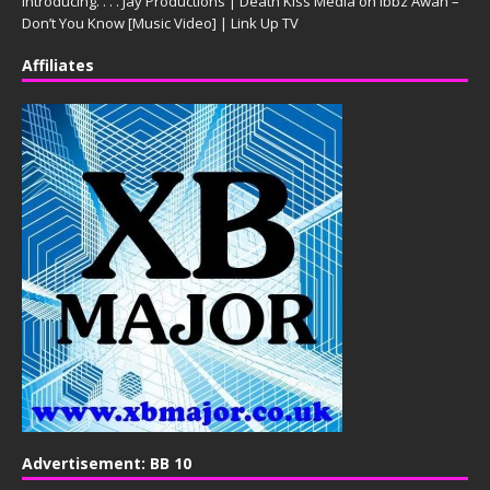
Introducing. . . . Jay Productions | Death Kiss Media
on
Ibbz Awan –
Don’t You Know [Music Video] | Link Up TV
Affiliates
Advertisement: BB 10