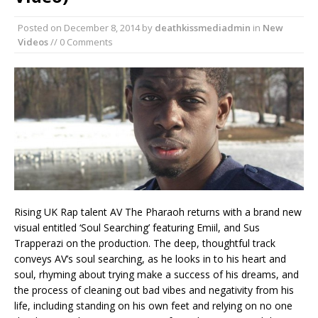
Posted on
December 8, 2014
by
deathkissmediadmin
in
New
Videos
// 0 Comments
Rising UK Rap talent AV The Pharaoh returns with a brand new
visual entitled ‘Soul Searching’ featuring Emiil, and Sus
Trapperazi on the production. The deep, thoughtful track
conveys AV’s soul searching, as he looks in to his heart and
soul, rhyming about trying make a success of his dreams, and
the process of cleaning out bad vibes and negativity from his
life, including standing on his own feet and relying on no one