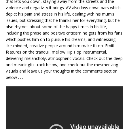
that lets you down, staying away from the streets and the
violence and negativity it brings. AV also lays down bars which
depict his pain and stress in his life, dealing with his mum’s
issues, but stressing that he thanks her for everything, but he
also rhymes about some of the happy times in his life,
including the praise and positive criticism he gets from his fans
which pushes him on to pursue his dreams, and witnessing
like-minded, creative people around him make it too. Emiil
features on the tranquil, mellow Hip Hop instrumental,
delivering melancholy, atmospheric vocals. Check out the deep
and meaningful track below, and check out the mesmerizing
visuals and leave us your thoughts in the comments section
below . . .