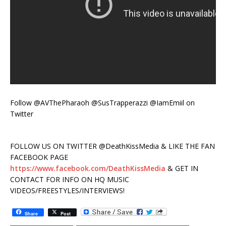
Follow @AVThePharaoh @SusTrapperazzi @IamEmiil on
Twitter
FOLLOW US ON TWITTER @DeathKissMedia & LIKE THE FAN
FACEBOOK PAGE
https://www.facebook.com/DeathKissMedia
& GET IN
CONTACT FOR INFO ON HQ MUSIC
VIDEOS/FREESTYLES/INTERVIEWS!
Share
Post