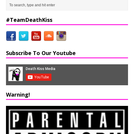
#TeamDeathKiss
Subscribe To Our Youtube
Warning!