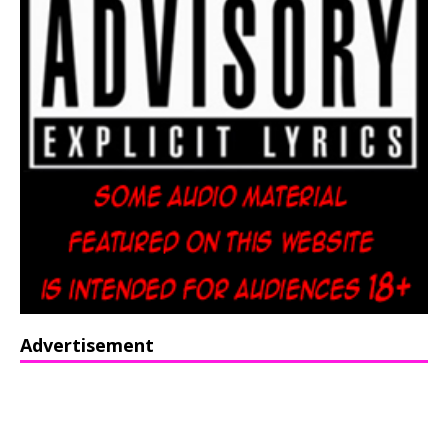
Advertisement