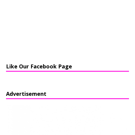
Like Our Facebook Page
Advertisement