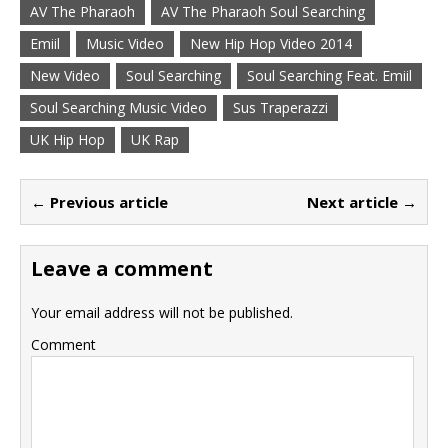
AV The Pharaoh
AV The Pharaoh Soul Searching
Emiil
Music Video
New Hip Hop Video 2014
New Video
Soul Searching
Soul Searching Feat. Emiil
Soul Searching Music Video
Sus Traperazzi
UK Hip Hop
UK Rap
← Previous article
Next article →
Leave a comment
Your email address will not be published.
Comment