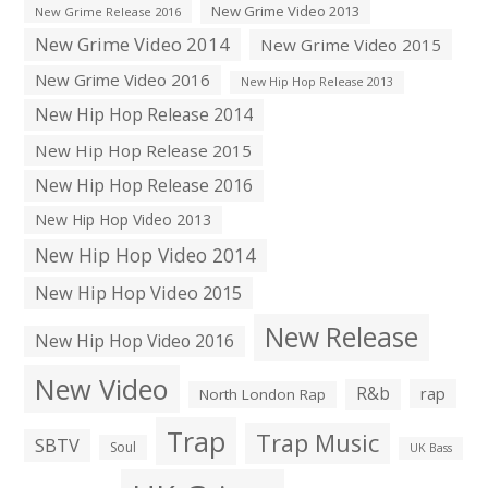
New Grime Video 2013
New Grime Release 2016
New Grime Video 2014
New Grime Video 2015
New Grime Video 2016
New Hip Hop Release 2013
New Hip Hop Release 2014
New Hip Hop Release 2015
New Hip Hop Release 2016
New Hip Hop Video 2013
New Hip Hop Video 2014
New Hip Hop Video 2015
New Release
New Hip Hop Video 2016
New Video
R&b
rap
North London Rap
Trap
Trap Music
SBTV
Soul
UK Bass