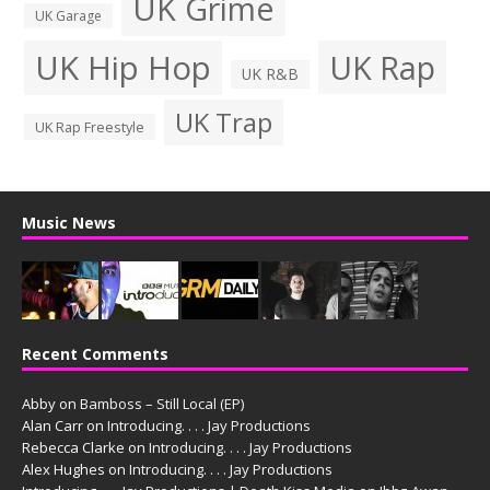
UK Grime
UK Garage
UK Hip Hop
UK Rap
UK R&B
UK Trap
UK Rap Freestyle
Music News
Recent Comments
Abby
on
Bamboss – Still Local (EP)
Alan Carr
on
Introducing. . . . Jay Productions
Rebecca Clarke
on
Introducing. . . . Jay Productions
Alex Hughes
on
Introducing. . . . Jay Productions