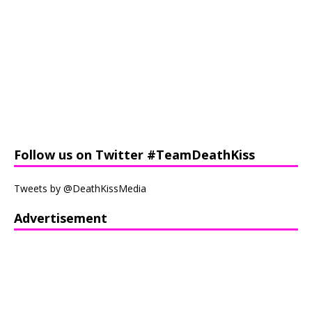
Follow us on Twitter #TeamDeathKiss
Tweets by @DeathKissMedia
Advertisement