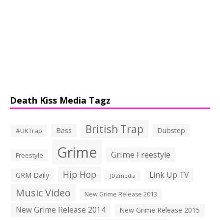
Death Kiss Media Tagz
British Trap
Bass
Dubstep
#UKTrap
Grime
Grime Freestyle
Freestyle
Hip Hop
Link Up TV
GRM Daily
JDZmedia
Music Video
New Grime Release 2013
New Grime Release 2014
New Grime Release 2015