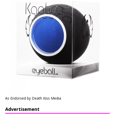
As Endorsed by Death Kiss Media
Advertisement