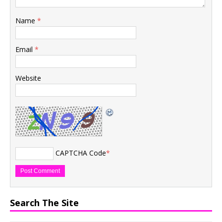
Name
*
Email
*
Website
CAPTCHA Code
*
Search The Site